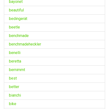
bayonet
beautiful
bedingerät
beetle
benchmade
benchmadeheckler
benelli
beretta
bernimmt
best
better
bianchi
bike