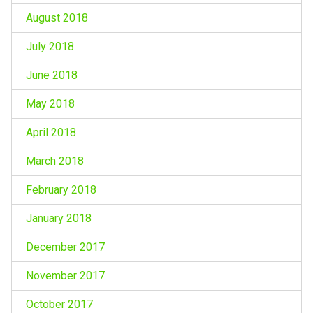
August 2018
July 2018
June 2018
May 2018
April 2018
March 2018
February 2018
January 2018
December 2017
November 2017
October 2017