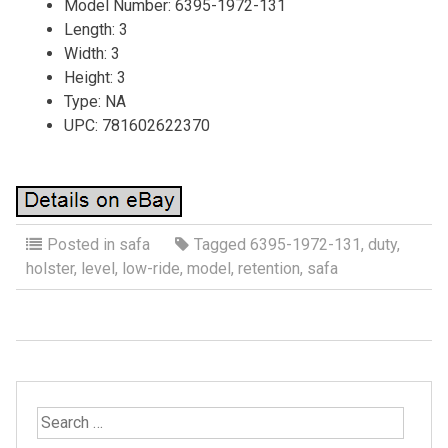
Model Number: 6395-1972-131
Length: 3
Width: 3
Height: 3
Type: NA
UPC: 781602622370
Posted in
safa
Tagged
6395-1972-131
,
duty
,
holster
,
level
,
low-ride
,
model
,
retention
,
safa
S
e