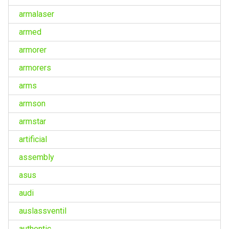
armalaser
armed
armorer
armorers
arms
armson
armstar
artificial
assembly
asus
audi
auslassventil
authentic