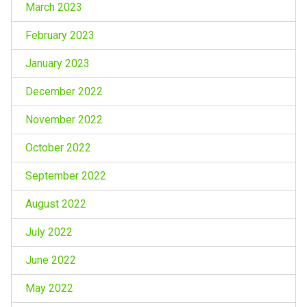
March 2023
February 2023
January 2023
December 2022
November 2022
October 2022
September 2022
August 2022
July 2022
June 2022
May 2022