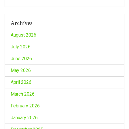
Archives
August 2026
July 2026
June 2026
May 2026
April 2026
March 2026
February 2026
January 2026