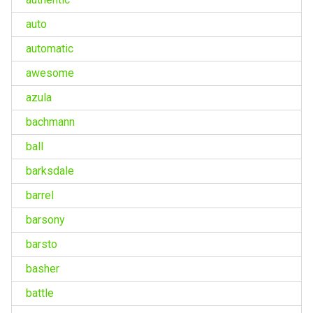
auto
automatic
awesome
azula
bachmann
ball
barksdale
barrel
barsony
barsto
basher
battle