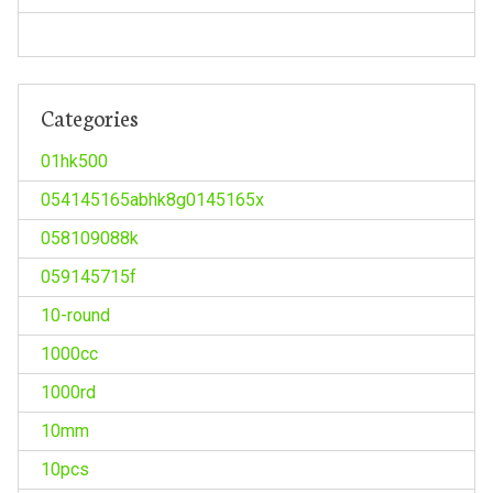
Categories
01hk500
054145165abhk8g0145165x
058109088k
059145715f
10-round
1000cc
1000rd
10mm
10pcs