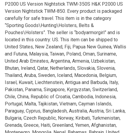
P2000 US Version Nightstick TWM-350S H&K P2000 US
Version Nightstick TWM-850. Every product is packaged
carefully for safe travel. This item is in the category
“Sporting Goods\Hunting\Holsters, Belts &
Pouches\Holsters”. The seller is “bodyarmorgirl” and is
located in this country: US. This item can be shipped to
United States, New Zealand, Fiji, Papua New Guinea, Wallis
and Futuna, Malaysia, Taiwan, Poland, Oman, Suriname,
United Arab Emirates, Argentina, Armenia, Uzbekistan,
Bhutan, Ireland, Qatar, Netherlands, Slovakia, Slovenia,
Thailand, Aruba, Sweden, Iceland, Macedonia, Belgium,
Israel, Kuwait, Liechtenstein, Antigua and Barbuda, Italy,
Pakistan, Panama, Singapore, Kyrgyzstan, Switzerland,
Chile, China, Republic of Croatia, Cambodia, Indonesia,
Portugal, Malta, Tajikistan, Vietnam, Cayman Islands,
Paraguay, Cyprus, Bangladesh, Australia, Austria, Sri Lanka,
Bulgaria, Czech Republic, Norway, Kiribati, Turkmenistan,
Grenada, Greece, Haiti, Greenland, Yemen, Afghanistan,
Montenegro, Mongolia, Nepal, Bahamas, Bahrain, United