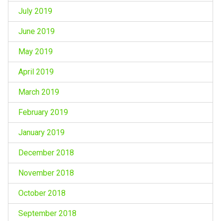
July 2019
June 2019
May 2019
April 2019
March 2019
February 2019
January 2019
December 2018
November 2018
October 2018
September 2018