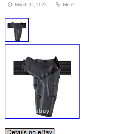
March 31, 2023
More