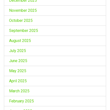
December 2025
November 2025
October 2025
September 2025
August 2025
July 2025
June 2025
May 2025
April 2025
March 2025
February 2025