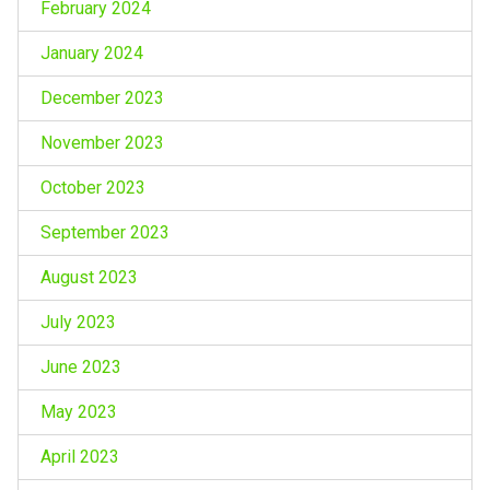
February 2024
January 2024
December 2023
November 2023
October 2023
September 2023
August 2023
July 2023
June 2023
May 2023
April 2023