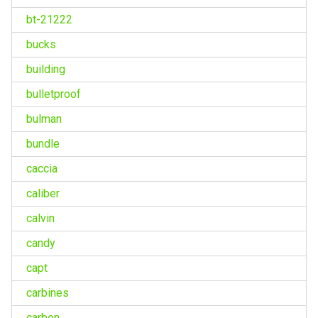
bt-21222
bucks
building
bulletproof
bulman
bundle
caccia
caliber
calvin
candy
capt
carbines
carbon