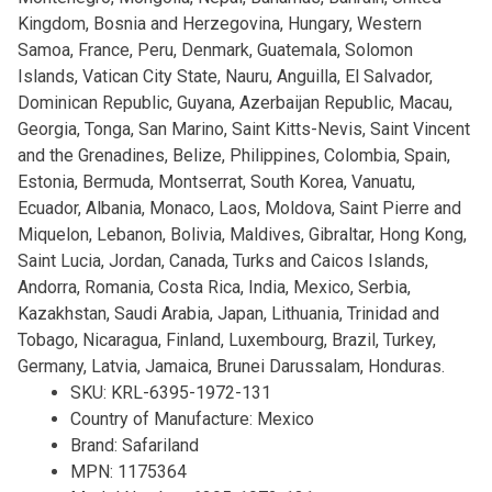
Kingdom, Bosnia and Herzegovina, Hungary, Western
Samoa, France, Peru, Denmark, Guatemala, Solomon
Islands, Vatican City State, Nauru, Anguilla, El Salvador,
Dominican Republic, Guyana, Azerbaijan Republic, Macau,
Georgia, Tonga, San Marino, Saint Kitts-Nevis, Saint Vincent
and the Grenadines, Belize, Philippines, Colombia, Spain,
Estonia, Bermuda, Montserrat, South Korea, Vanuatu,
Ecuador, Albania, Monaco, Laos, Moldova, Saint Pierre and
Miquelon, Lebanon, Bolivia, Maldives, Gibraltar, Hong Kong,
Saint Lucia, Jordan, Canada, Turks and Caicos Islands,
Andorra, Romania, Costa Rica, India, Mexico, Serbia,
Kazakhstan, Saudi Arabia, Japan, Lithuania, Trinidad and
Tobago, Nicaragua, Finland, Luxembourg, Brazil, Turkey,
Germany, Latvia, Jamaica, Brunei Darussalam, Honduras.
SKU: KRL-6395-1972-131
Country of Manufacture: Mexico
Brand: Safariland
MPN: 1175364