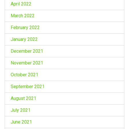
April 2022
March 2022
February 2022
January 2022
December 2021
November 2021
October 2021
September 2021
August 2021
July 2021
June 2021