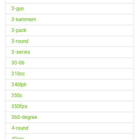
3-gun
3-kammern
3-pack
3-round
3-series
30-06
310cc
340lph
350c
350fps
360-degree
4-round
40sw