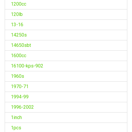
1200cc
120lb
13-16
14250s
14650sbt
1600cc
16100-kps-902
1960s
1970-71
1994-99
1996-2002
1inch
1pcs