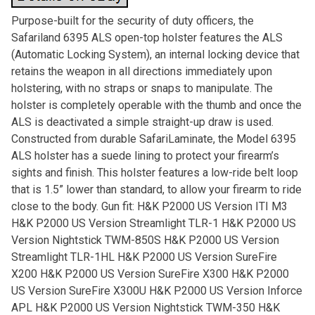
Purpose-built for the security of duty officers, the
Safariland 6395 ALS open-top holster features the ALS
(Automatic Locking System), an internal locking device that
retains the weapon in all directions immediately upon
holstering, with no straps or snaps to manipulate. The
holster is completely operable with the thumb and once the
ALS is deactivated a simple straight-up draw is used.
Constructed from durable SafariLaminate, the Model 6395
ALS holster has a suede lining to protect your firearm’s
sights and finish. This holster features a low-ride belt loop
that is 1.5” lower than standard, to allow your firearm to ride
close to the body. Gun fit: H&K P2000 US Version ITI M3
H&K P2000 US Version Streamlight TLR-1 H&K P2000 US
Version Nightstick TWM-850S H&K P2000 US Version
Streamlight TLR-1HL H&K P2000 US Version SureFire
X200 H&K P2000 US Version SureFire X300 H&K P2000
US Version SureFire X300U H&K P2000 US Version Inforce
APL H&K P2000 US Version Nightstick TWM-350 H&K