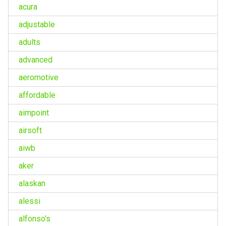
acura
adjustable
adults
advanced
aeromotive
affordable
aimpoint
airsoft
aiwb
aker
alaskan
alessi
alfonso's