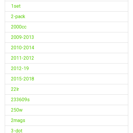
1set
2-pack
2000cc
2009-2013
2010-2014
2011-2012
2012-19
2015-2018
22lr
233609s
250w
2mags
3-dot