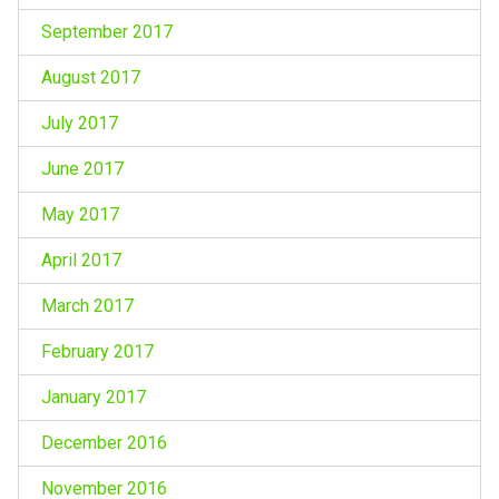
September 2017
August 2017
July 2017
June 2017
May 2017
April 2017
March 2017
February 2017
January 2017
December 2016
November 2016