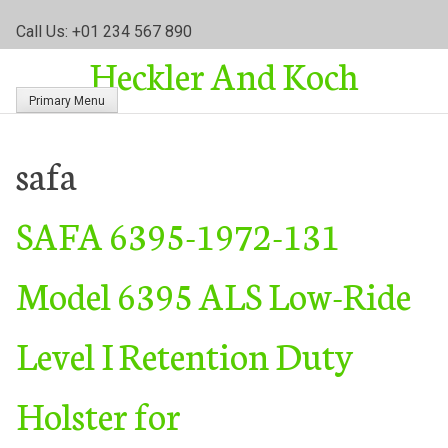
S
Call Us: +01 234 567 890
k
Heckler And Koch
i
p
Primary Menu
t
o
c
safa
o
n
SAFA 6395-1972-131
t
e
n
Model 6395 ALS Low-Ride
t
Level I Retention Duty
Holster for