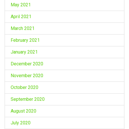
May 2021
April 2021
March 2021
February 2021
January 2021
December 2020
November 2020
October 2020
September 2020
August 2020
July 2020