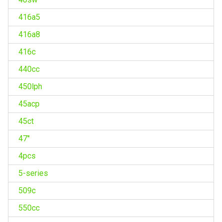
416a5
416a8
416c
440cc
450lph
45acp
45ct
47''
4pcs
5-series
509c
550cc