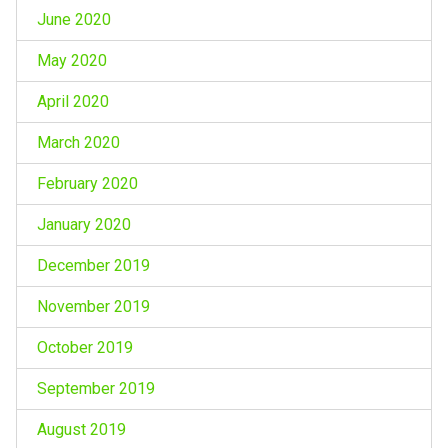
June 2020
May 2020
April 2020
March 2020
February 2020
January 2020
December 2019
November 2019
October 2019
September 2019
August 2019