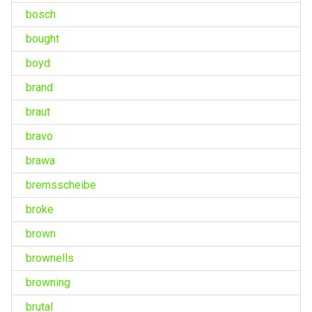
bosch
bought
boyd
brand
braut
bravo
brawa
bremsscheibe
broke
brown
brownells
browning
brutal