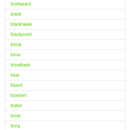
biohazard
black
blackhawk
blackpoint
block
blow
blowback
blue
blued
boebert
boker
book
borg