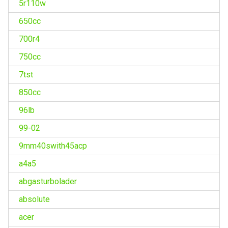
5r110w
650cc
700r4
750cc
7tst
850cc
96lb
99-02
9mm40swith45acp
a4a5
abgasturbolader
absolute
acer