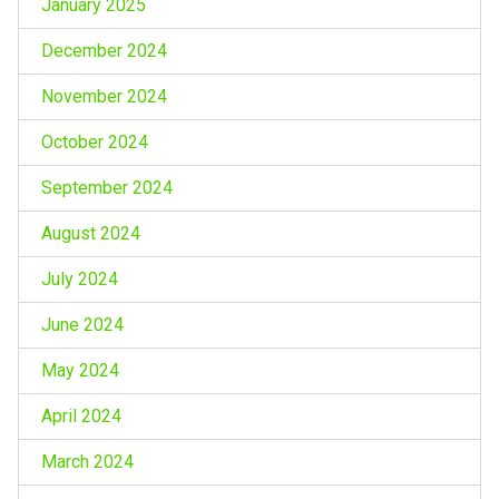
January 2025
December 2024
November 2024
October 2024
September 2024
August 2024
July 2024
June 2024
May 2024
April 2024
March 2024