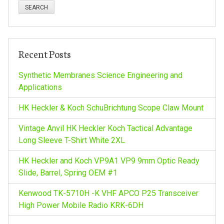
a
r
c
h
Recent Posts
f
o
Synthetic Membranes Science Engineering and
r
Applications
:
HK Heckler & Koch SchuBrichtung Scope Claw Mount
Vintage Anvil HK Heckler Koch Tactical Advantage
Long Sleeve T-Shirt White 2XL
HK Heckler and Koch VP9A1 VP9 9mm Optic Ready
Slide, Barrel, Spring OEM #1
Kenwood TK-5710H -K VHF APCO P25 Transceiver
High Power Mobile Radio KRK-6DH