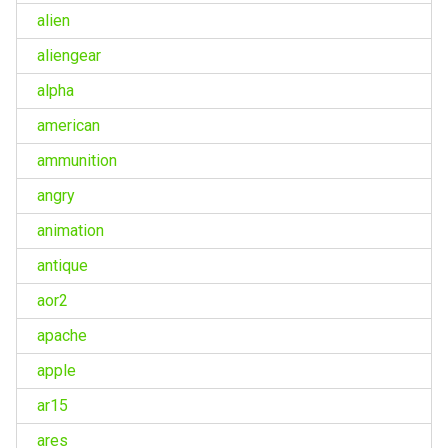
alien
aliengear
alpha
american
ammunition
angry
animation
antique
aor2
apache
apple
ar15
ares