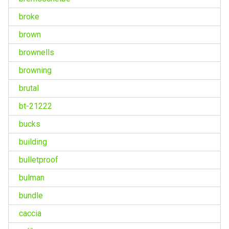
broke
brown
brownells
browning
brutal
bt-21222
bucks
building
bulletproof
bulman
bundle
caccia