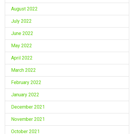
August 2022
July 2022
June 2022
May 2022
April 2022
March 2022
February 2022
January 2022
December 2021
November 2021
October 2021