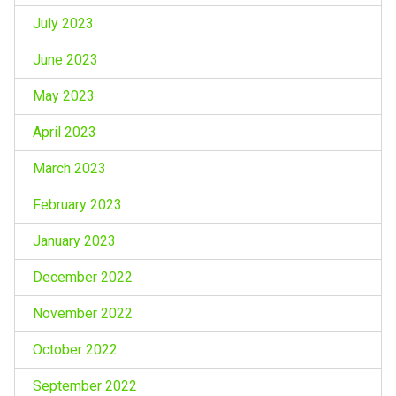
July 2023
June 2023
May 2023
April 2023
March 2023
February 2023
January 2023
December 2022
November 2022
October 2022
September 2022