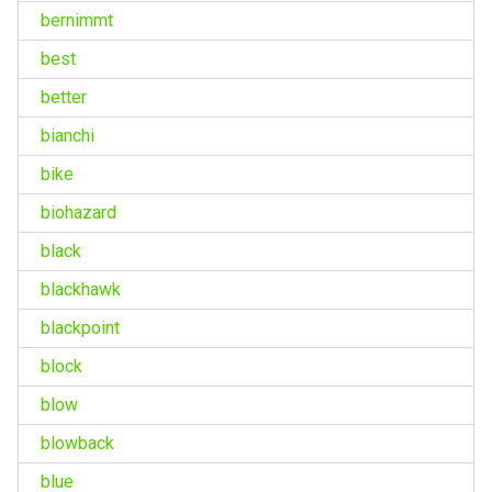
bernimmt
best
better
bianchi
bike
biohazard
black
blackhawk
blackpoint
block
blow
blowback
blue