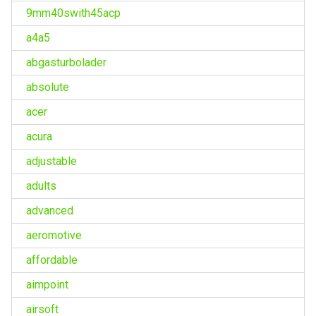
9mm40swith45acp
a4a5
abgasturbolader
absolute
acer
acura
adjustable
adults
advanced
aeromotive
affordable
aimpoint
airsoft