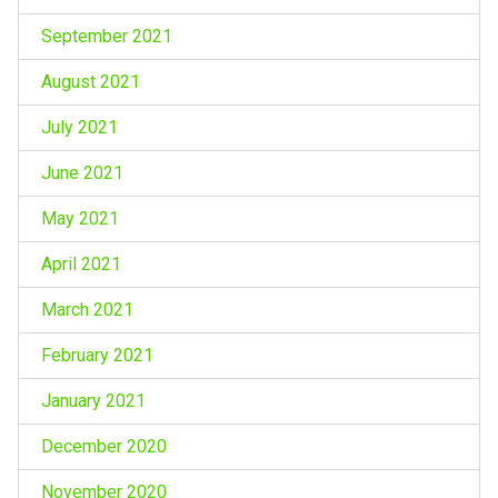
September 2021
August 2021
July 2021
June 2021
May 2021
April 2021
March 2021
February 2021
January 2021
December 2020
November 2020