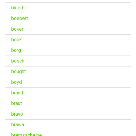
blued
boebert
boker
book
borg
bosch
bought
boyd
brand
braut
bravo
brawa
bremsscheibe