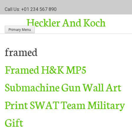
S
Call Us: +01 234 567 890
k
Heckler And Koch
i
p
Primary Menu
t
o
c
framed
o
n
Framed H&K MP5
t
e
n
Submachine Gun Wall Art
t
Print SWAT Team Military
Gift