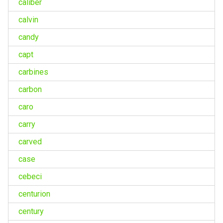
caliber
calvin
candy
capt
carbines
carbon
caro
carry
carved
case
cebeci
centurion
century