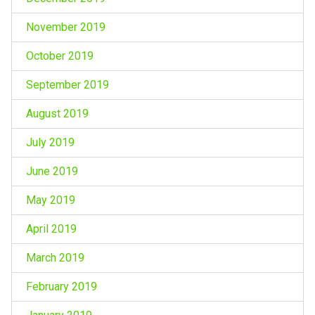
November 2019
October 2019
September 2019
August 2019
July 2019
June 2019
May 2019
April 2019
March 2019
February 2019