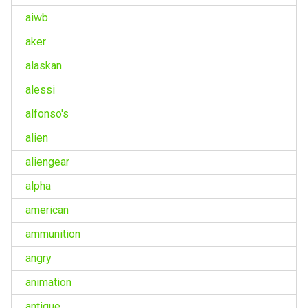
aiwb
aker
alaskan
alessi
alfonso's
alien
aliengear
alpha
american
ammunition
angry
animation
antique