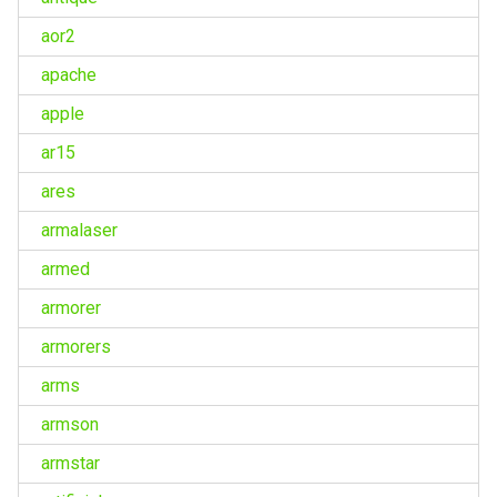
aor2
apache
apple
ar15
ares
armalaser
armed
armorer
armorers
arms
armson
armstar