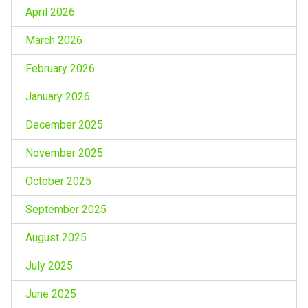
April 2026
March 2026
February 2026
January 2026
December 2025
November 2025
October 2025
September 2025
August 2025
July 2025
June 2025