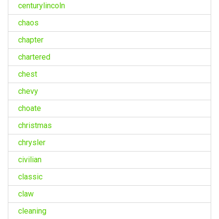
centurylincoln
chaos
chapter
chartered
chest
chevy
choate
christmas
chrysler
civilian
classic
claw
cleaning