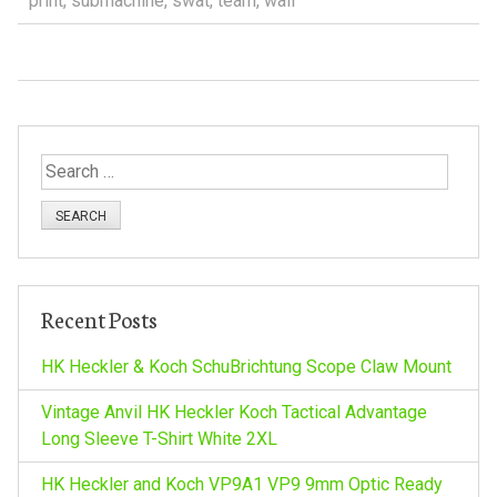
print
,
submachine
,
swat
,
team
,
wall
S
e
a
r
c
h
Recent Posts
f
o
HK Heckler & Koch SchuBrichtung Scope Claw Mount
r
:
Vintage Anvil HK Heckler Koch Tactical Advantage
Long Sleeve T-Shirt White 2XL
HK Heckler and Koch VP9A1 VP9 9mm Optic Ready