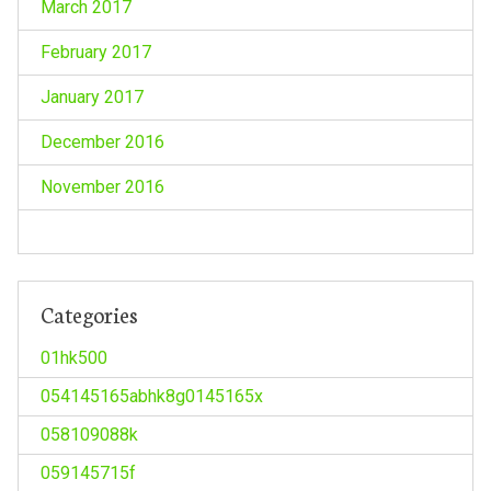
March 2017
February 2017
January 2017
December 2016
November 2016
Categories
01hk500
054145165abhk8g0145165x
058109088k
059145715f