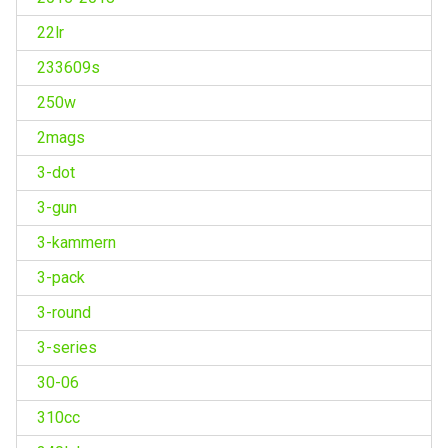
22lr
233609s
250w
2mags
3-dot
3-gun
3-kammern
3-pack
3-round
3-series
30-06
310cc