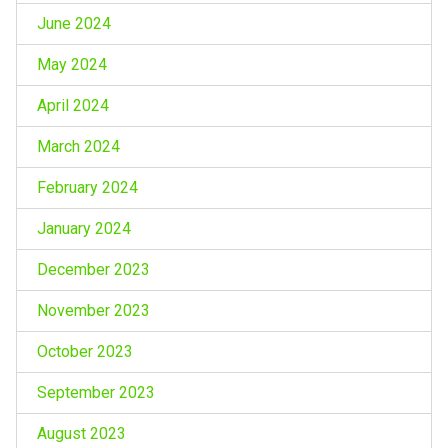
June 2024
May 2024
April 2024
March 2024
February 2024
January 2024
December 2023
November 2023
October 2023
September 2023
August 2023