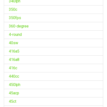
340lph
350c
350fps
360-degree
4-round
40sw
416a5
416a8
416c
440cc
450lph
45acp
45ct