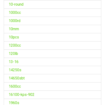
10-round
1000cc
1000rd
10mm
10pcs
1200cc
120lb
13-16
14250s
14650sbt
1600cc
16100-kps-902
1960s