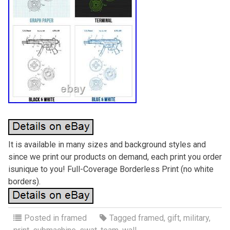
It is available in many sizes and background styles and
since we print our products on demand, each print you order
isunique to you! Full-Coverage Borderless Print (no white
borders).
Posted in
framed
Tagged
framed
,
gift
,
military
,