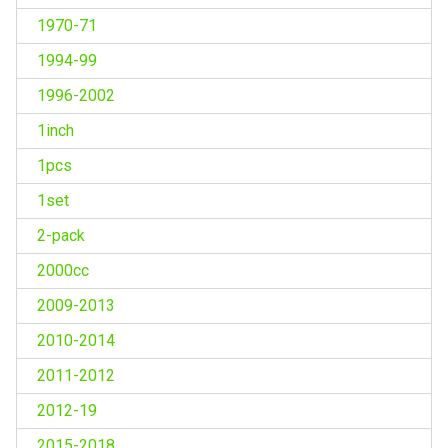
1970-71
1994-99
1996-2002
1inch
1pcs
1set
2-pack
2000cc
2009-2013
2010-2014
2011-2012
2012-19
2015-2018