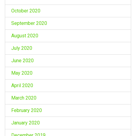
October 2020
September 2020
August 2020
July 2020
June 2020
May 2020
April 2020
March 2020
February 2020
January 2020
December 2019