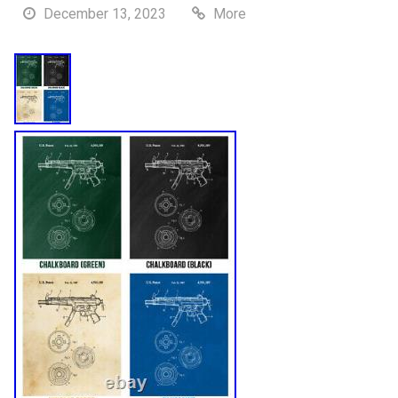
December 13, 2023
More