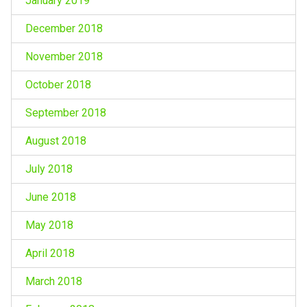
January 2019
December 2018
November 2018
October 2018
September 2018
August 2018
July 2018
June 2018
May 2018
April 2018
March 2018