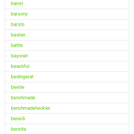
barrel
barsony
barsto
basher
battle
bayonet
beautiful
bedingerät
beetle
benchmade
benchmadeheckler
benelli
beretta