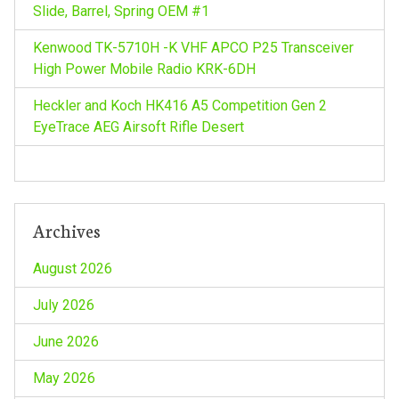
Slide, Barrel, Spring OEM #1
Kenwood TK-5710H -K VHF APCO P25 Transceiver
High Power Mobile Radio KRK-6DH
Heckler and Koch HK416 A5 Competition Gen 2
EyeTrace AEG Airsoft Rifle Desert
Archives
August 2026
July 2026
June 2026
May 2026