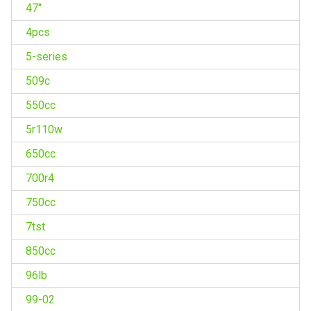
47''
4pcs
5-series
509c
550cc
5r110w
650cc
700r4
750cc
7tst
850cc
96lb
99-02