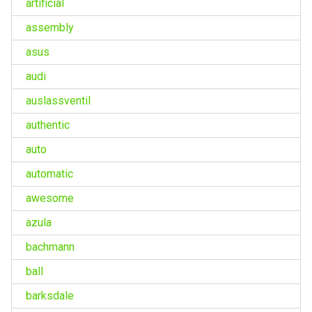
artificial
assembly
asus
audi
auslassventil
authentic
auto
automatic
awesome
azula
bachmann
ball
barksdale