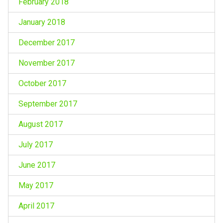
February 2018
January 2018
December 2017
November 2017
October 2017
September 2017
August 2017
July 2017
June 2017
May 2017
April 2017