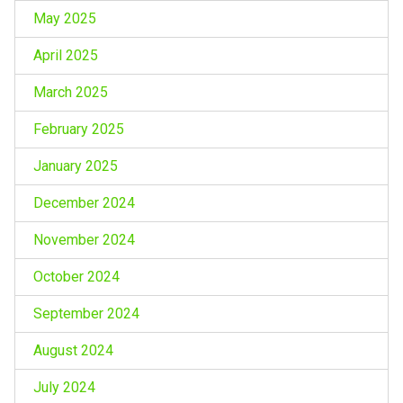
May 2025
April 2025
March 2025
February 2025
January 2025
December 2024
November 2024
October 2024
September 2024
August 2024
July 2024