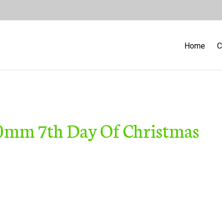
Home
C
30mm 7th Day Of Christmas