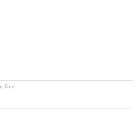
as
,
fires