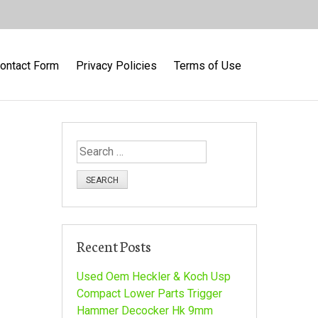
ontact Form
Privacy Policies
Terms of Use
S
e
a
r
c
h
Recent Posts
f
o
Used Oem Heckler & Koch Usp
r
Compact Lower Parts Trigger
:
Hammer Decocker Hk 9mm