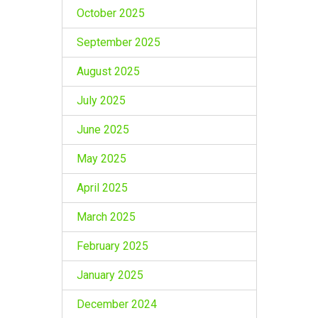
October 2025
September 2025
August 2025
July 2025
June 2025
May 2025
April 2025
March 2025
February 2025
January 2025
December 2024