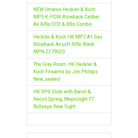
NEW Umarex Heckler & Koch
MP5 K-PDW Blowback Caliber
Air Rifle CO2 & BBs Combo
Heckler & Koch HK MP7 A1 Gas
Blowback Airsoft Rifle Black
MPN 2279020
The Gray Room. HK Heckler &
Koch Firearms by Jim Phillips.
New, sealed
HK VP9 Slide with Barrel &
Recoil Spring, Meprolight FT
Bullseye Rear Sight