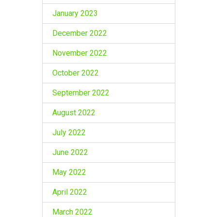
January 2023
December 2022
November 2022
October 2022
September 2022
August 2022
July 2022
June 2022
May 2022
April 2022
March 2022