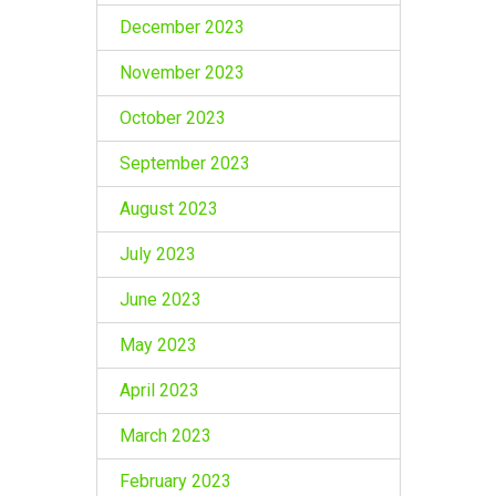
December 2023
November 2023
October 2023
September 2023
August 2023
July 2023
June 2023
May 2023
April 2023
March 2023
February 2023