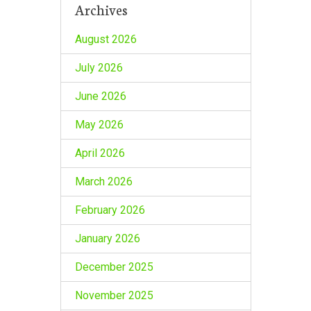
Archives
August 2026
July 2026
June 2026
May 2026
April 2026
March 2026
February 2026
January 2026
December 2025
November 2025