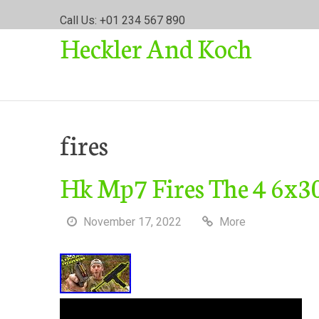
S
Call Us: +01 234 567 890
k
Heckler And Koch
i
p
t
o
c
o
fires
n
t
Hk Mp7 Fires The 4 6x
e
n
t
November 17, 2022
More