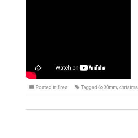
Posted in
fires
Tagged
6x30mm
,
christm