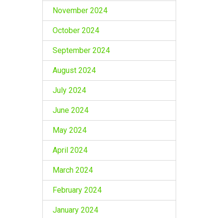
November 2024
October 2024
September 2024
August 2024
July 2024
June 2024
May 2024
April 2024
March 2024
February 2024
January 2024