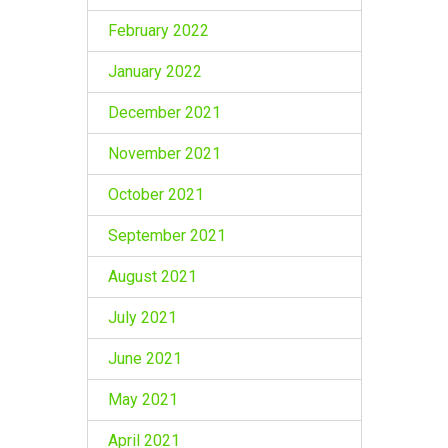
February 2022
January 2022
December 2021
November 2021
October 2021
September 2021
August 2021
July 2021
June 2021
May 2021
April 2021