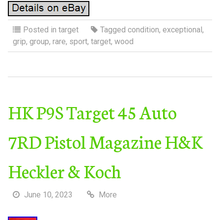
Posted in
target
Tagged
condition
,
exceptional
,
grip
,
group
,
rare
,
sport
,
target
,
wood
HK P9S Target 45 Auto
7RD Pistol Magazine H&K
Heckler & Koch
June 10, 2023
More