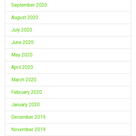
September 2020
August 2020
July 2020
June 2020
May 2020
April 2020
March 2020
February 2020
January 2020
December 2019
November 2019