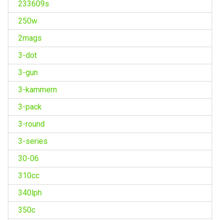
233609s
250w
2mags
3-dot
3-gun
3-kammern
3-pack
3-round
3-series
30-06
310cc
340lph
350c