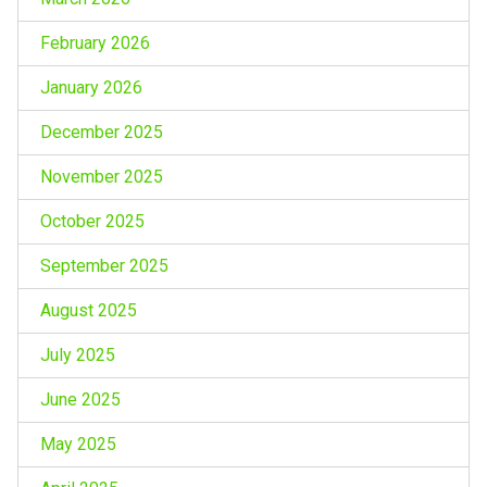
February 2026
January 2026
December 2025
November 2025
October 2025
September 2025
August 2025
July 2025
June 2025
May 2025