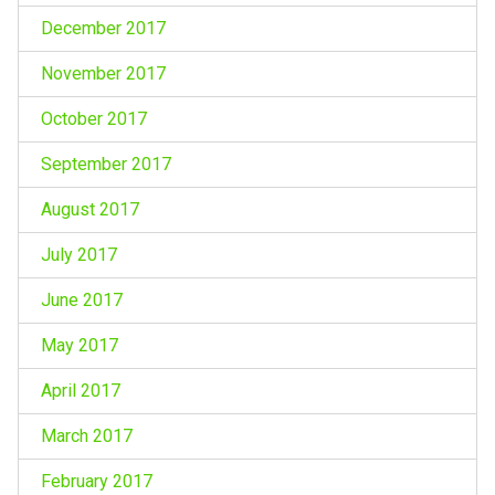
December 2017
November 2017
October 2017
September 2017
August 2017
July 2017
June 2017
May 2017
April 2017
March 2017
February 2017