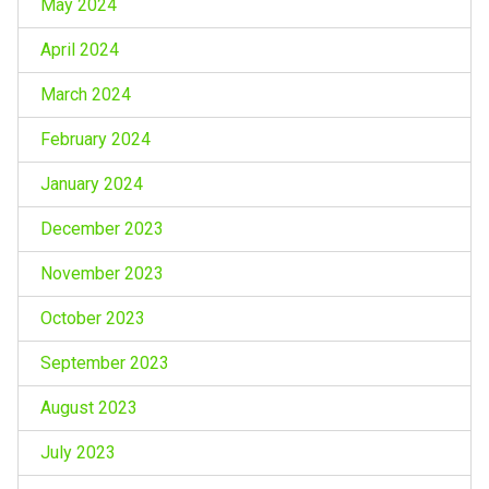
May 2024
April 2024
March 2024
February 2024
January 2024
December 2023
November 2023
October 2023
September 2023
August 2023
July 2023