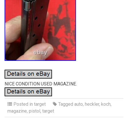
NICE CONDITION USED MAGAZINE.
Posted in
target
Tagged
auto
,
heckler
,
koch
,
magazine
,
pistol
,
target