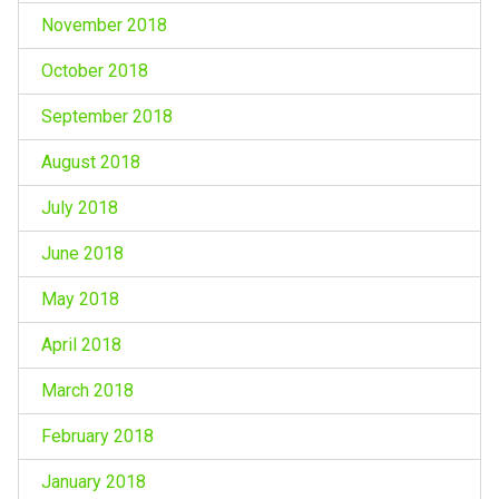
November 2018
October 2018
September 2018
August 2018
July 2018
June 2018
May 2018
April 2018
March 2018
February 2018
January 2018