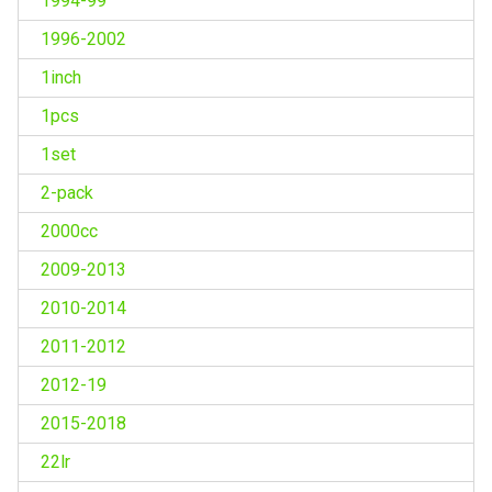
1994-99
1996-2002
1inch
1pcs
1set
2-pack
2000cc
2009-2013
2010-2014
2011-2012
2012-19
2015-2018
22lr