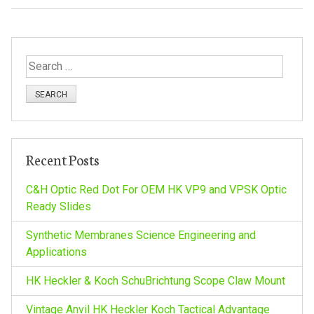
S
e
a
r
c
h
Recent Posts
f
o
C&H Optic Red Dot For OEM HK VP9 and VPSK Optic
r
Ready Slides
:
Synthetic Membranes Science Engineering and
Applications
HK Heckler & Koch SchuBrichtung Scope Claw Mount
Vintage Anvil HK Heckler Koch Tactical Advantage