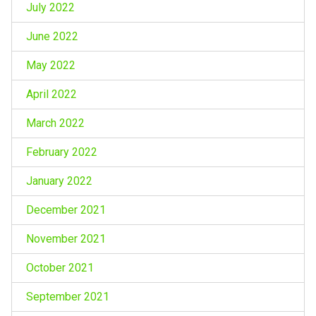
July 2022
June 2022
May 2022
April 2022
March 2022
February 2022
January 2022
December 2021
November 2021
October 2021
September 2021