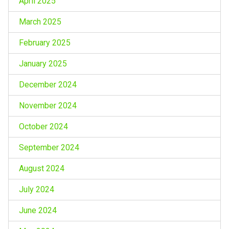
April 2025
March 2025
February 2025
January 2025
December 2024
November 2024
October 2024
September 2024
August 2024
July 2024
June 2024