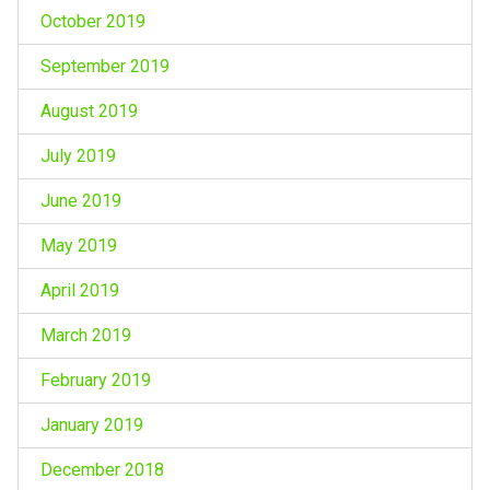
October 2019
September 2019
August 2019
July 2019
June 2019
May 2019
April 2019
March 2019
February 2019
January 2019
December 2018