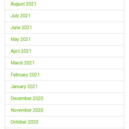
August 2021
July 2021
June 2021
May 2021
April 2021
March 2021
February 2021
January 2021
December 2020
November 2020
October 2020