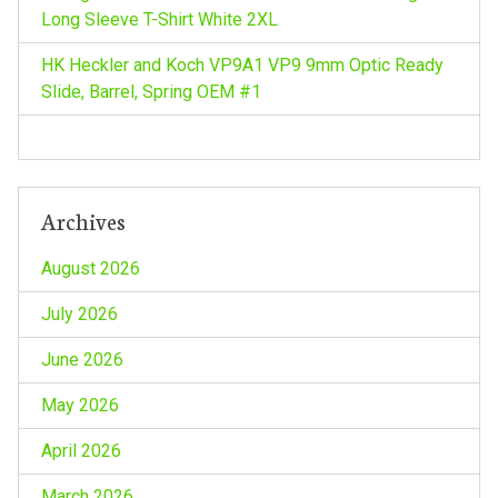
Long Sleeve T-Shirt White 2XL
HK Heckler and Koch VP9A1 VP9 9mm Optic Ready
Slide, Barrel, Spring OEM #1
Archives
August 2026
July 2026
June 2026
May 2026
April 2026
March 2026