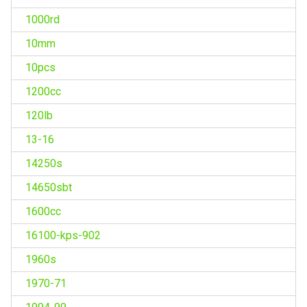
1000rd
10mm
10pcs
1200cc
120lb
13-16
14250s
14650sbt
1600cc
16100-kps-902
1960s
1970-71