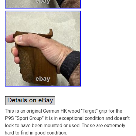
This is an original German HK wood “Target” grip for the
P9S “Sport Group” it is in exceptional condition and doesn’t
look to have been mounted or used. These are extremely
hard to find in good condition.