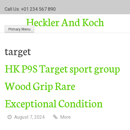
S
Call Us: +01 234 567 890
k
Heckler And Koch
i
p
Primary Menu
t
o
c
target
o
n
HK P9S Target sport group
t
e
n
Wood Grip Rare
t
Exceptional Condition
August 7, 2024
More