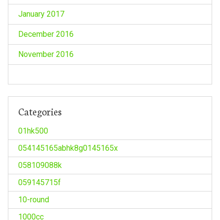
January 2017
December 2016
November 2016
Categories
01hk500
054145165abhk8g0145165x
058109088k
059145715f
10-round
1000cc