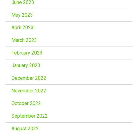
June 2023
May 2023
April 2023
March 2023
February 2023
January 2023
December 2022
November 2022
October 2022
September 2022
August 2022