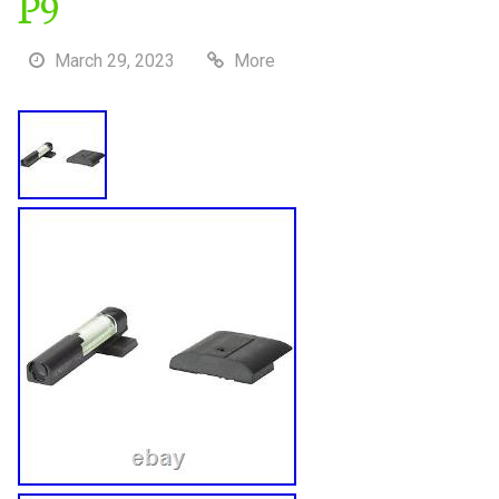
P9
March 29, 2023
More