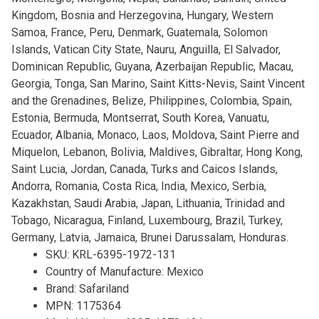
Kingdom, Bosnia and Herzegovina, Hungary, Western
Samoa, France, Peru, Denmark, Guatemala, Solomon
Islands, Vatican City State, Nauru, Anguilla, El Salvador,
Dominican Republic, Guyana, Azerbaijan Republic, Macau,
Georgia, Tonga, San Marino, Saint Kitts-Nevis, Saint Vincent
and the Grenadines, Belize, Philippines, Colombia, Spain,
Estonia, Bermuda, Montserrat, South Korea, Vanuatu,
Ecuador, Albania, Monaco, Laos, Moldova, Saint Pierre and
Miquelon, Lebanon, Bolivia, Maldives, Gibraltar, Hong Kong,
Saint Lucia, Jordan, Canada, Turks and Caicos Islands,
Andorra, Romania, Costa Rica, India, Mexico, Serbia,
Kazakhstan, Saudi Arabia, Japan, Lithuania, Trinidad and
Tobago, Nicaragua, Finland, Luxembourg, Brazil, Turkey,
Germany, Latvia, Jamaica, Brunei Darussalam, Honduras.
SKU: KRL-6395-1972-131
Country of Manufacture: Mexico
Brand: Safariland
MPN: 1175364