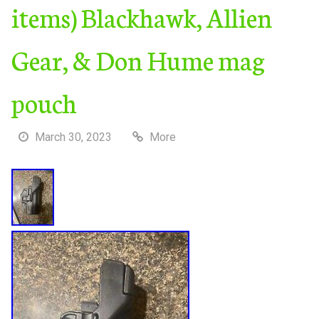
items) Blackhawk, Allien
Gear, & Don Hume mag
pouch
March 30, 2023
More