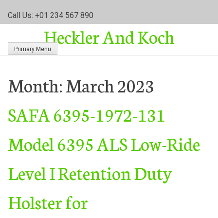
S
Call Us: +01 234 567 890
k
Heckler And Koch
i
p
Primary Menu
t
o
c
Month:
March 2023
o
n
SAFA 6395-1972-131
t
e
n
Model 6395 ALS Low-Ride
t
Level I Retention Duty
Holster for