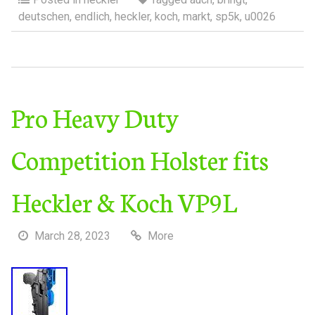
deutschen
,
endlich
,
heckler
,
koch
,
markt
,
sp5k
,
u0026
Pro Heavy Duty
Competition Holster fits
Heckler & Koch VP9L
March 28, 2023
More