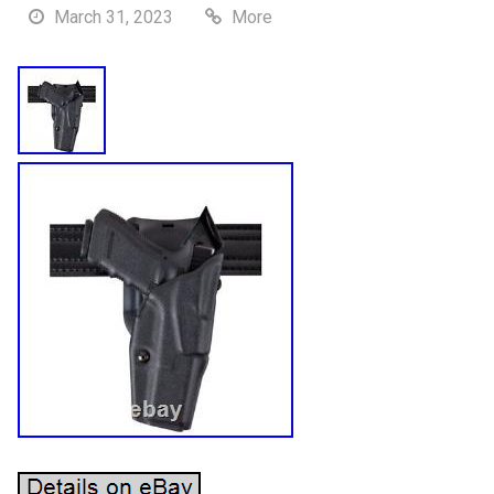
March 31, 2023
More