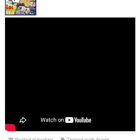
Posted in
heckler
Tagged
auch
,
bringt
,