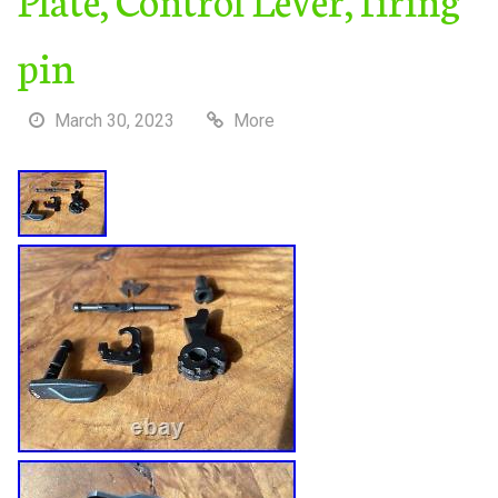
pin
March 30, 2023
More