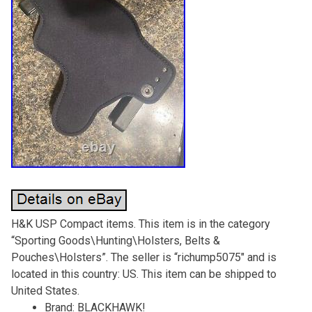
H&K USP Compact items. This item is in the category
“Sporting Goods\Hunting\Holsters, Belts &
Pouches\Holsters”. The seller is “richump5075″ and is
located in this country: US. This item can be shipped to
United States.
Brand: BLACKHAWK!