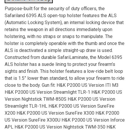
Purpose-built for the security of duty officers, the
Safariland 6395 ALS open-top holster features the ALS
(Automatic Locking System), an internal locking device that
retains the weapon in all directions immediately upon
holstering, with no straps or snaps to manipulate. The
holster is completely operable with the thumb and once the
ALS is deactivated a simple straight-up draw is used.
Constructed from durable SafariLaminate, the Model 6395
ALS holster has a suede lining to protect your firearm’s
sights and finish. This holster features a low-ride belt loop
that is 1.5” lower than standard, to allow your firearm to ride
close to the body. Gun fit: H&K P2000 US Version ITI M3
H&K P2000 US Version Streamlight TLR-1 H&K P2000 US
Version Nightstick TWM-850S H&K P2000 US Version
Streamlight TLR-1HL H&K P2000 US Version SureFire
X200 H&K P2000 US Version SureFire X300 H&K P2000
US Version SureFire X300U H&K P2000 US Version Inforce
APL H&K P2000 US Version Nightstick TWM-350 H&K