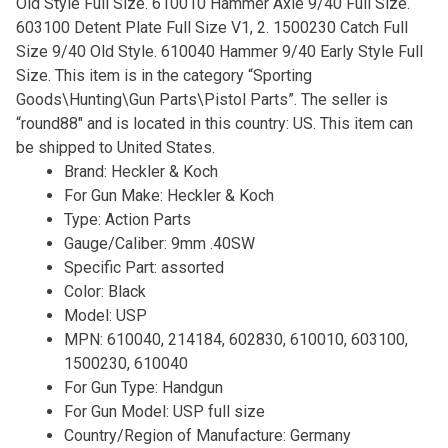
Old Style Full Size. 610010 Hammer Axle 9/40 Full Size.
603100 Detent Plate Full Size V1, 2. 1500230 Catch Full
Size 9/40 Old Style. 610040 Hammer 9/40 Early Style Full
Size. This item is in the category “Sporting
Goods\Hunting\Gun Parts\Pistol Parts”. The seller is
“round88″ and is located in this country: US. This item can
be shipped to United States.
Brand: Heckler & Koch
For Gun Make: Heckler & Koch
Type: Action Parts
Gauge/Caliber: 9mm .40SW
Specific Part: assorted
Color: Black
Model: USP
MPN: 610040, 214184, 602830, 610010, 603100,
1500230, 610040
For Gun Type: Handgun
For Gun Model: USP full size
Country/Region of Manufacture: Germany