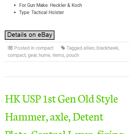
For Gun Make: Heckler & Koch
Type: Tactical Holster
Posted in
compact
Tagged
allien
,
blackhawk
,
compact
,
gear
,
hume
,
items
,
pouch
HK USP 1st Gen Old Style
Hammer, axle, Detent
Plate, Control Lever, firing