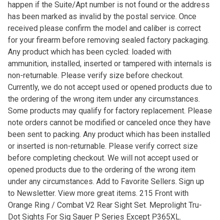
happen if the Suite/Apt number is not found or the address
has been marked as invalid by the postal service. Once
received please confirm the model and caliber is correct
for your firearm before removing sealed factory packaging.
Any product which has been cycled: loaded with
ammunition, installed, inserted or tampered with internals is
non-returnable. Please verify size before checkout.
Currently, we do not accept used or opened products due to
the ordering of the wrong item under any circumstances.
Some products may qualify for factory replacement. Please
note orders cannot be modified or canceled once they have
been sent to packing. Any product which has been installed
or inserted is non-returnable. Please verify correct size
before completing checkout. We will not accept used or
opened products due to the ordering of the wrong item
under any circumstances. Add to Favorite Sellers. Sign up
to Newsletter. View more great items. 215 Front with
Orange Ring / Combat V2 Rear Sight Set. Meprolight Tru-
Dot Sights For Sig Sauer P Series Except P365XL.