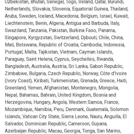
Uzbekistan, Bhutan, Senegal, Togo, Ireland, Qatar, Burundi,
Netherlands, Slovakia, Slovenia, Equatorial Guinea, Thailand,
Aruba, Sweden, Iceland, Macedonia, Belgium, Israel, Kuwait,
Liechtenstein, Benin, Algeria, Antigua and Barbuda, Italy,
Swaziland, Tanzania, Pakistan, Burkina Faso, Panama,
Singapore, Kyrgyzstan, Switzerland, Djibouti, Chile, China,
Mali, Botswana, Republic of Croatia, Cambodia, Indonesia,
Portugal, Malta, Tajikistan, Vietnam, Cayman Islands,
Paraguay, Saint Helena, Cyprus, Seychelles, Rwanda,
Bangladesh, Australia, Austria, Sri Lanka, Gabon Republic,
Zimbabwe, Bulgaria, Czech Republic, Norway, Côte d’Ivoire
(Ivory Coast), Kiribati, Turkmenistan, Grenada, Greece, Haiti,
Greenland, Yemen, Afghanistan, Montenegro, Mongolia,
Nepal, Bahamas, Bahrain, United Kingdom, Bosnia and
Herzegovina, Hungary, Angola, Western Samoa, France,
Mozambique, Namibia, Peru, Denmark, Guatemala, Solomon
Islands, Vatican City State, Sierra Leone, Nauru, Anguilla, El
Salvador, Dominican Republic, Cameroon, Guyana,
Azerbaijan Republic, Macau, Georgia, Tonga, San Marino,