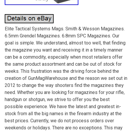
Elite Tactical Systems Mags. Smith & Wesson Magazines.
6.5mm Grendel Magazines. 6.8mm SPC Magazines. Our
goal is simple. We understand, almost too well, that finding
the magazine you want and receiving it in a timely manner
can be a commodity, especially when most retailers offer
the same product assortment and can be out of stock for
weeks. This frustration was the driving force behind the
creation of GunMagWarehouse and the reason we set out in
2012 to change the way shooters find the magazines they
need. Whether you are looking for magazines for your rifle,
handgun or shotgun, we strive to offer you the best
possible experience. We have the latest and greatest in-
stock from all the big names in the firearm industry at the
best prices. Currently, we do not process orders over
weekends or holidays. There are no exceptions. This may