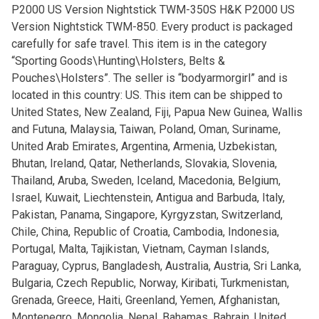
P2000 US Version Nightstick TWM-350S H&K P2000 US
Version Nightstick TWM-850. Every product is packaged
carefully for safe travel. This item is in the category
“Sporting Goods\Hunting\Holsters, Belts &
Pouches\Holsters”. The seller is “bodyarmorgirl” and is
located in this country: US. This item can be shipped to
United States, New Zealand, Fiji, Papua New Guinea, Wallis
and Futuna, Malaysia, Taiwan, Poland, Oman, Suriname,
United Arab Emirates, Argentina, Armenia, Uzbekistan,
Bhutan, Ireland, Qatar, Netherlands, Slovakia, Slovenia,
Thailand, Aruba, Sweden, Iceland, Macedonia, Belgium,
Israel, Kuwait, Liechtenstein, Antigua and Barbuda, Italy,
Pakistan, Panama, Singapore, Kyrgyzstan, Switzerland,
Chile, China, Republic of Croatia, Cambodia, Indonesia,
Portugal, Malta, Tajikistan, Vietnam, Cayman Islands,
Paraguay, Cyprus, Bangladesh, Australia, Austria, Sri Lanka,
Bulgaria, Czech Republic, Norway, Kiribati, Turkmenistan,
Grenada, Greece, Haiti, Greenland, Yemen, Afghanistan,
Montenegro, Mongolia, Nepal, Bahamas, Bahrain, United