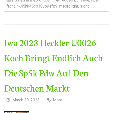
Posted in
meprolight
Tagged
bullseye
,
fiber
,
front
,
hk45hk45cp30vp9sfp9
,
meprolight
,
sight
Iwa 2023 Heckler U0026
Koch Bringt Endlich Auch
Die Sp5k Pdw Auf Den
Deutschen Markt
March 29, 2023
More