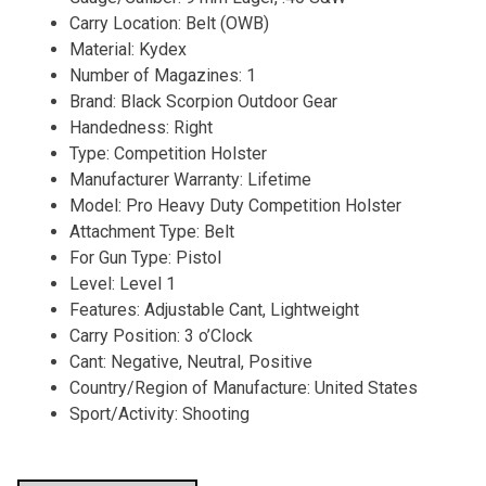
Carry Location: Belt (OWB)
Material: Kydex
Number of Magazines: 1
Brand: Black Scorpion Outdoor Gear
Handedness: Right
Type: Competition Holster
Manufacturer Warranty: Lifetime
Model: Pro Heavy Duty Competition Holster
Attachment Type: Belt
For Gun Type: Pistol
Level: Level 1
Features: Adjustable Cant, Lightweight
Carry Position: 3 o’Clock
Cant: Negative, Neutral, Positive
Country/Region of Manufacture: United States
Sport/Activity: Shooting