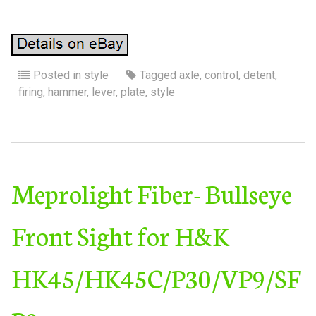
Posted in
style
Tagged
axle
,
control
,
detent
,
firing
,
hammer
,
lever
,
plate
,
style
Meprolight Fiber- Bullseye
Front Sight for H&K
HK45/HK45C/P30/VP9/SF