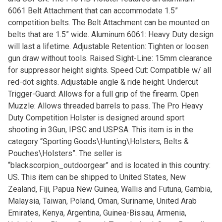
6061 Belt Attachment that can accommodate 1.5”
competition belts. The Belt Attachment can be mounted on
belts that are 1.5” wide. Aluminum 6061: Heavy Duty design
will last a lifetime. Adjustable Retention: Tighten or loosen
gun draw without tools. Raised Sight-Line: 15mm clearance
for suppressor height sights. Speed Cut: Compatible w/ all
red-dot sights. Adjustable angle & ride height. Undercut
Trigger-Guard: Allows for a full grip of the firearm. Open
Muzzle: Allows threaded barrels to pass. The Pro Heavy
Duty Competition Holster is designed around sport
shooting in 3Gun, IPSC and USPSA. This item is in the
category “Sporting Goods\Hunting\Holsters, Belts &
Pouches\Holsters”. The seller is
“blackscorpion_outdoorgear” and is located in this country:
US. This item can be shipped to United States, New
Zealand, Fiji, Papua New Guinea, Wallis and Futuna, Gambia,
Malaysia, Taiwan, Poland, Oman, Suriname, United Arab
Emirates, Kenya, Argentina, Guinea-Bissau, Armenia,