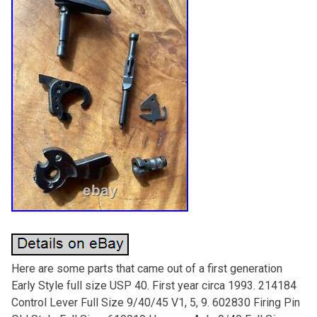
Here are some parts that came out of a first generation
Early Style full size USP 40. First year circa 1993. 214184
Control Lever Full Size 9/40/45 V1, 5, 9. 602830 Firing Pin