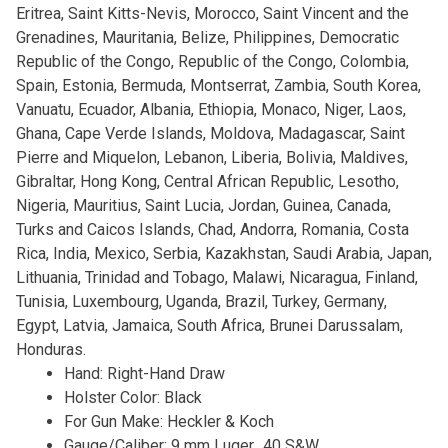
Eritrea, Saint Kitts-Nevis, Morocco, Saint Vincent and the
Grenadines, Mauritania, Belize, Philippines, Democratic
Republic of the Congo, Republic of the Congo, Colombia,
Spain, Estonia, Bermuda, Montserrat, Zambia, South Korea,
Vanuatu, Ecuador, Albania, Ethiopia, Monaco, Niger, Laos,
Ghana, Cape Verde Islands, Moldova, Madagascar, Saint
Pierre and Miquelon, Lebanon, Liberia, Bolivia, Maldives,
Gibraltar, Hong Kong, Central African Republic, Lesotho,
Nigeria, Mauritius, Saint Lucia, Jordan, Guinea, Canada,
Turks and Caicos Islands, Chad, Andorra, Romania, Costa
Rica, India, Mexico, Serbia, Kazakhstan, Saudi Arabia, Japan,
Lithuania, Trinidad and Tobago, Malawi, Nicaragua, Finland,
Tunisia, Luxembourg, Uganda, Brazil, Turkey, Germany,
Egypt, Latvia, Jamaica, South Africa, Brunei Darussalam,
Honduras.
Hand: Right-Hand Draw
Holster Color: Black
For Gun Make: Heckler & Koch
Gauge/Caliber: 9 mm Luger, .40 S&W