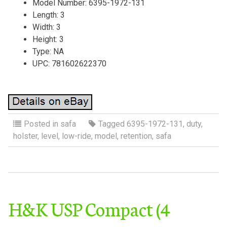
Model Number: 6395-1972-131
Length: 3
Width: 3
Height: 3
Type: NA
UPC: 781602622370
Posted in
safa
Tagged
6395-1972-131
,
duty
,
holster
,
level
,
low-ride
,
model
,
retention
,
safa
H&K USP Compact (4