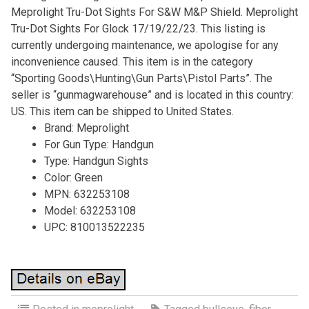
Meprolight Tru-Dot Sights For S&W M&P Shield. Meprolight
Tru-Dot Sights For Glock 17/19/22/23. This listing is
currently undergoing maintenance, we apologise for any
inconvenience caused. This item is in the category
“Sporting Goods\Hunting\Gun Parts\Pistol Parts”. The
seller is “gunmagwarehouse” and is located in this country:
US. This item can be shipped to United States.
Brand: Meprolight
For Gun Type: Handgun
Type: Handgun Sights
Color: Green
MPN: 632253108
Model: 632253108
UPC: 810013522235