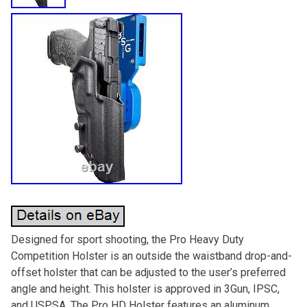
Designed for sport shooting, the Pro Heavy Duty
Competition Holster is an outside the waistband drop-and-
offset holster that can be adjusted to the user’s preferred
angle and height. This holster is approved in 3Gun, IPSC,
and USPSA. The Pro HD Holster features an aluminum