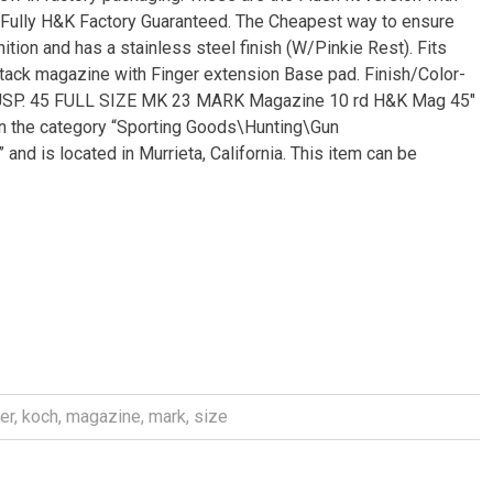
. Fully H&K Factory Guaranteed. The Cheapest way to ensure
ion and has a stainless steel finish (W/Pinkie Rest). Fits
tack magazine with Finger extension Base pad. Finish/Color-
K USP. 45 FULL SIZE MK 23 MARK Magazine 10 rd H&K Mag 45″
 in the category “Sporting Goods\Hunting\Gun
 and is located in Murrieta, California. This item can be
er
,
koch
,
magazine
,
mark
,
size