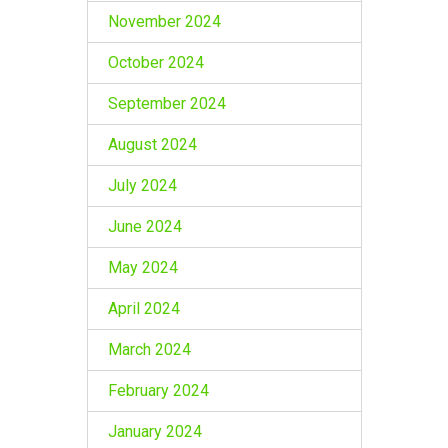
November 2024
October 2024
September 2024
August 2024
July 2024
June 2024
May 2024
April 2024
March 2024
February 2024
January 2024