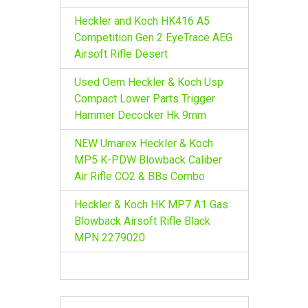
Heckler and Koch HK416 A5
Competition Gen 2 EyeTrace AEG
Airsoft Rifle Desert
Used Oem Heckler & Koch Usp
Compact Lower Parts Trigger
Hammer Decocker Hk 9mm
NEW Umarex Heckler & Koch
MP5 K-PDW Blowback Caliber
Air Rifle CO2 & BBs Combo
Heckler & Koch HK MP7 A1 Gas
Blowback Airsoft Rifle Black
MPN 2279020