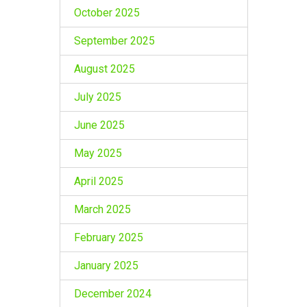
October 2025
September 2025
August 2025
July 2025
June 2025
May 2025
April 2025
March 2025
February 2025
January 2025
December 2024