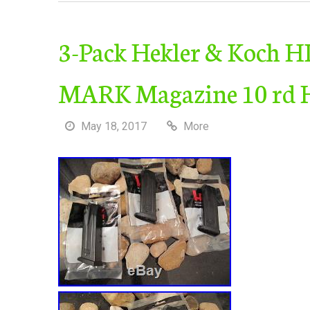
3-Pack Hekler & Koch H
MARK Magazine 10 rd 
May 18, 2017
More