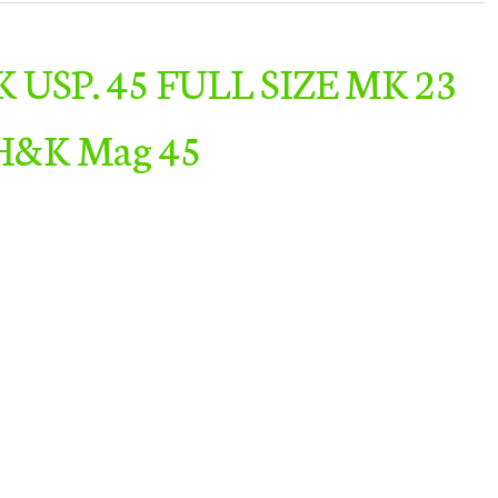
K USP. 45 FULL SIZE MK 23
H&K Mag 45