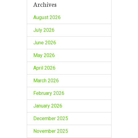
Archives
August 2026
July 2026
June 2026
May 2026
April 2026
March 2026
February 2026
January 2026
December 2025
November 2025