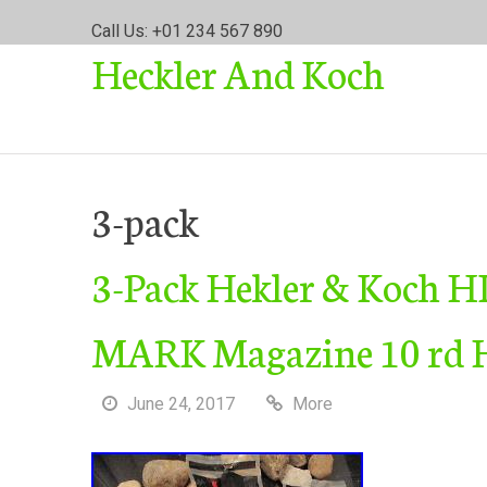
S
Call Us: +01 234 567 890
k
Heckler And Koch
i
p
t
o
c
o
3-pack
n
t
3-Pack Hekler & Koch H
e
n
t
MARK Magazine 10 rd 
June 24, 2017
More