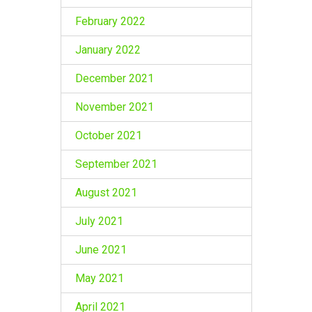
February 2022
January 2022
December 2021
November 2021
October 2021
September 2021
August 2021
July 2021
June 2021
May 2021
April 2021