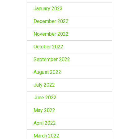
January 2023
December 2022
November 2022
October 2022
September 2022
August 2022
July 2022
June 2022
May 2022
April 2022
March 2022