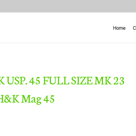
Home
C
K USP. 45 FULL SIZE MK 23
H&K Mag 45