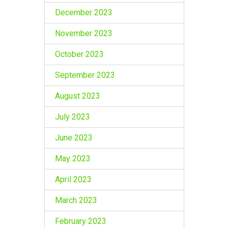
December 2023
November 2023
October 2023
September 2023
August 2023
July 2023
June 2023
May 2023
April 2023
March 2023
February 2023