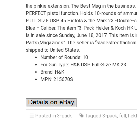
the pinkie extension. The Best Mag in the business
PERFECT pistol function. Holds 10-rounds of ammunit
FULL SIZE USP. 45 Pistols & the Mark 23 -Double-s
Blue – Caliber. The item “3-Pack Hekler & Koch H
is in sale since Sunday, June 18, 2017. This item is
Parts\Magazines”. The seller is “sladestreettactical”
shipped to United States.
Number of Rounds: 10
For Gun Type: H&K USP Full-Size MK 23
Brand: H&K
MPN: 215670S
Posted in
3-pack
Tagged
3-pack
,
full
,
hekl