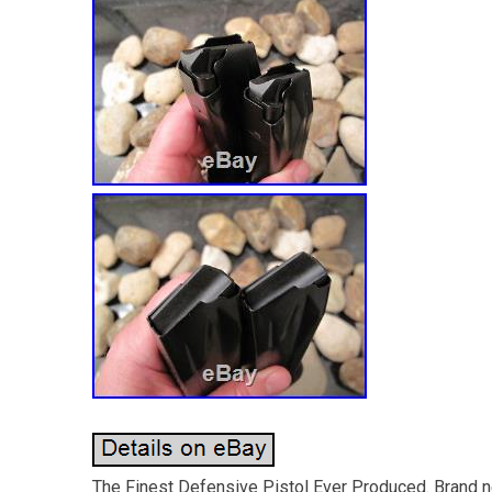
The Finest Defensive Pistol Ever Produced. Brand ne