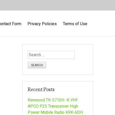
ontact Form
Privacy Policies
Terms of Use
S
e
a
r
c
h
Recent Posts
f
o
Kenwood TK-5710H -K VHF
r
APCO P25 Transceiver High
:
Power Mobile Radio KRK-6DH