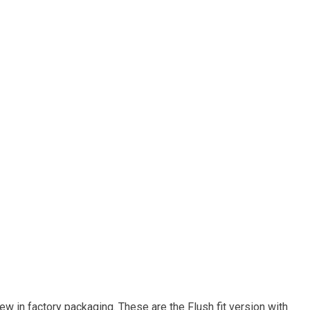
w in factory packaging. These are the Flush fit version with