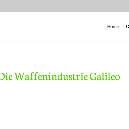
Home
C
 Die Waffenindustrie Galileo