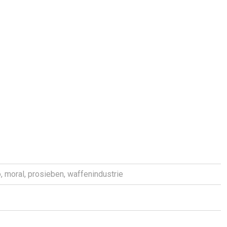
o
,
moral
,
prosieben
,
waffenindustrie