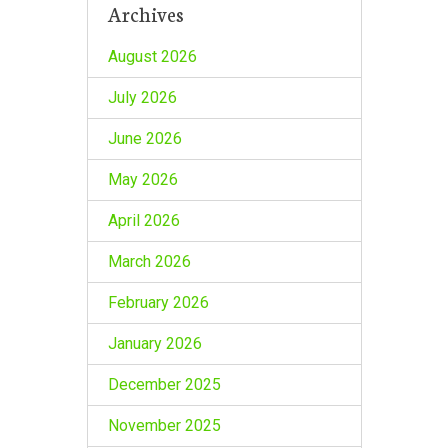
Archives
August 2026
July 2026
June 2026
May 2026
April 2026
March 2026
February 2026
January 2026
December 2025
November 2025