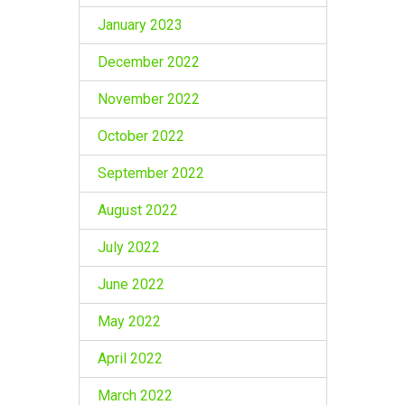
January 2023
December 2022
November 2022
October 2022
September 2022
August 2022
July 2022
June 2022
May 2022
April 2022
March 2022