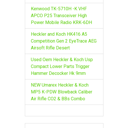
Kenwood TK-5710H -K VHF
APCO P25 Transceiver High
Power Mobile Radio KRK-6DH
Heckler and Koch HK416 A5
Competition Gen 2 EyeTrace AEG
Airsoft Rifle Desert
Used Oem Heckler & Koch Usp
Compact Lower Parts Trigger
Hammer Decocker Hk 9mm
NEW Umarex Heckler & Koch
MP5 K-PDW Blowback Caliber
Air Rifle CO2 & BBs Combo