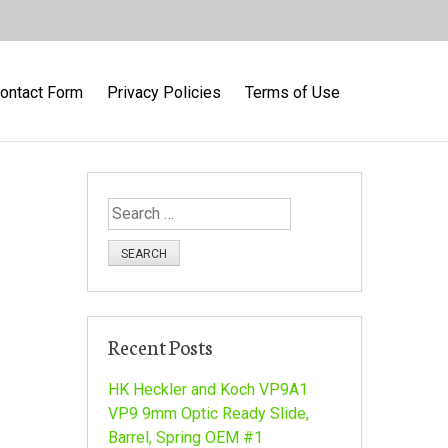
ontact Form
Privacy Policies
Terms of Use
S
e
a
r
c
h
Recent Posts
f
o
HK Heckler and Koch VP9A1
r
VP9 9mm Optic Ready Slide,
:
Barrel, Spring OEM #1