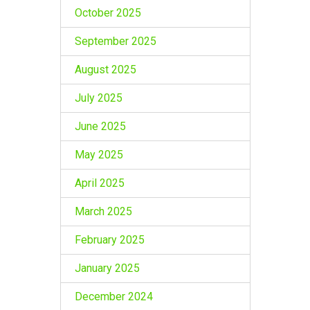
October 2025
September 2025
August 2025
July 2025
June 2025
May 2025
April 2025
March 2025
February 2025
January 2025
December 2024