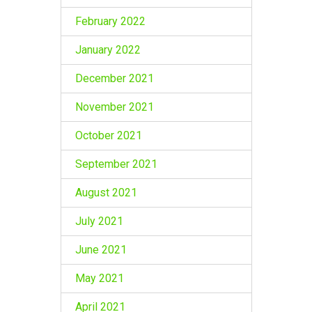
February 2022
January 2022
December 2021
November 2021
October 2021
September 2021
August 2021
July 2021
June 2021
May 2021
April 2021