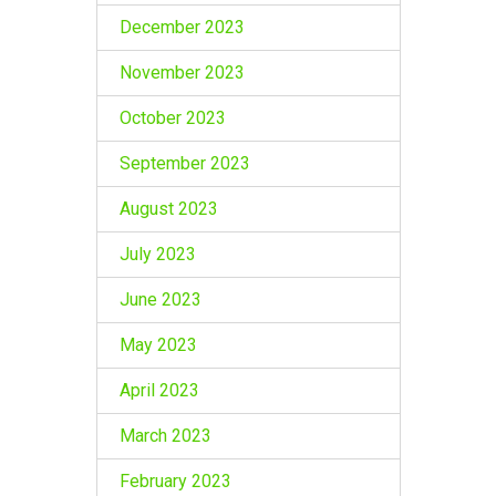
December 2023
November 2023
October 2023
September 2023
August 2023
July 2023
June 2023
May 2023
April 2023
March 2023
February 2023