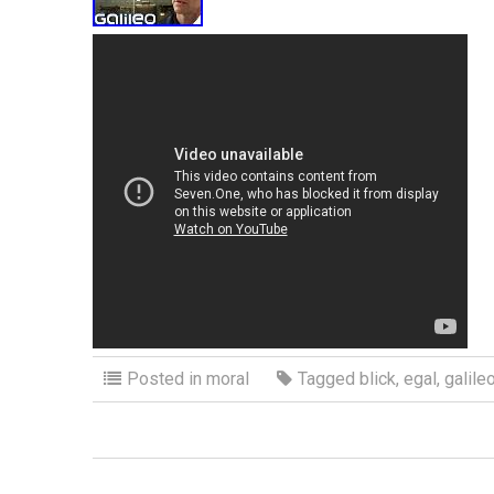
Posted in
moral
Tagged
blick
,
egal
,
galile