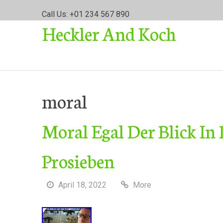
S
Call Us: +01 234 567 890
k
Heckler And Koch
i
p
t
o
c
o
moral
n
t
Moral Egal Der Blick In
e
n
t
Prosieben
April 18, 2022
More