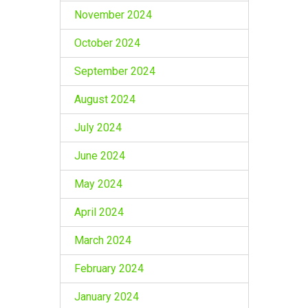
November 2024
October 2024
September 2024
August 2024
July 2024
June 2024
May 2024
April 2024
March 2024
February 2024
January 2024