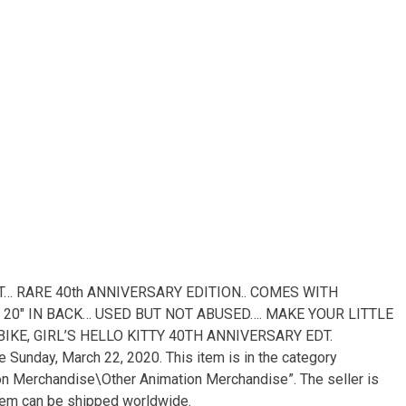
AT… RARE 40th ANNIVERSARY EDITION.. COMES WITH
, 20″ IN BACK… USED BUT NOT ABUSED…. MAKE YOUR LITTLE
“BIKE, GIRL’S HELLO KITTY 40TH ANNIVERSARY EDT.
Sunday, March 22, 2020. This item is in the category
on Merchandise\Other Animation Merchandise”. The seller is
s item can be shipped worldwide.