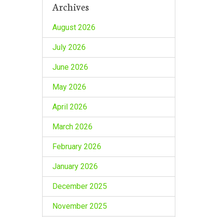
Archives
August 2026
July 2026
June 2026
May 2026
April 2026
March 2026
February 2026
January 2026
December 2025
November 2025