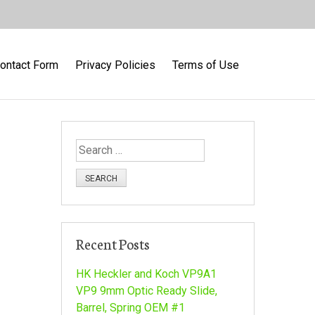
ontact Form
Privacy Policies
Terms of Use
S
e
a
r
c
h
Recent Posts
f
o
HK Heckler and Koch VP9A1
r
VP9 9mm Optic Ready Slide,
:
Barrel, Spring OEM #1