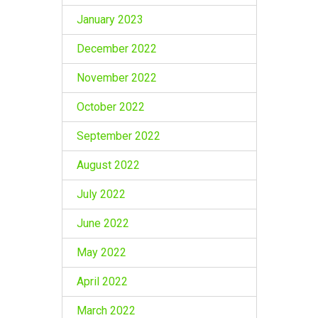
January 2023
December 2022
November 2022
October 2022
September 2022
August 2022
July 2022
June 2022
May 2022
April 2022
March 2022