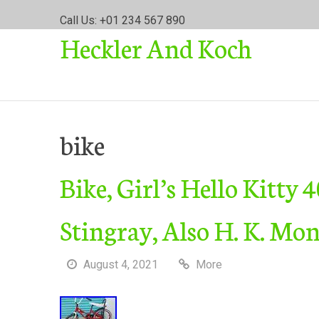
S
Call Us: +01 234 567 890
k
Heckler And Koch
i
p
t
o
c
o
bike
n
t
Bike, Girl’s Hello Kitty
e
n
t
Stingray, Also H. K. Mo
August 4, 2021
More