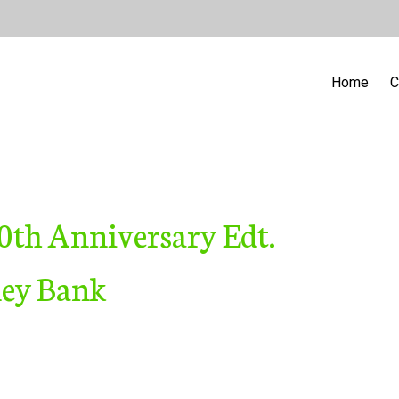
Home
C
 40th Anniversary Edt.
ney Bank