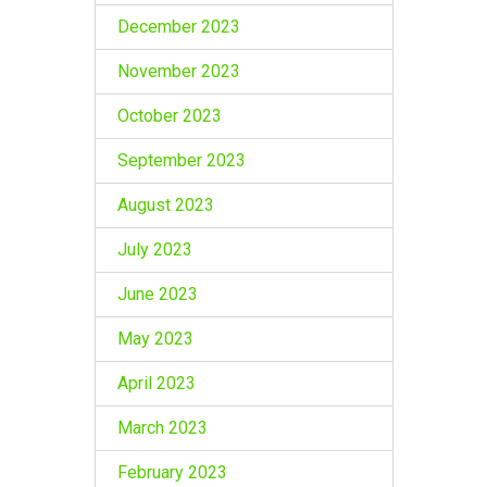
December 2023
November 2023
October 2023
September 2023
August 2023
July 2023
June 2023
May 2023
April 2023
March 2023
February 2023