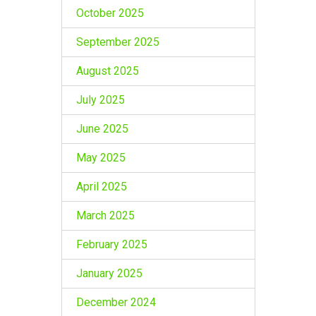
October 2025
September 2025
August 2025
July 2025
June 2025
May 2025
April 2025
March 2025
February 2025
January 2025
December 2024