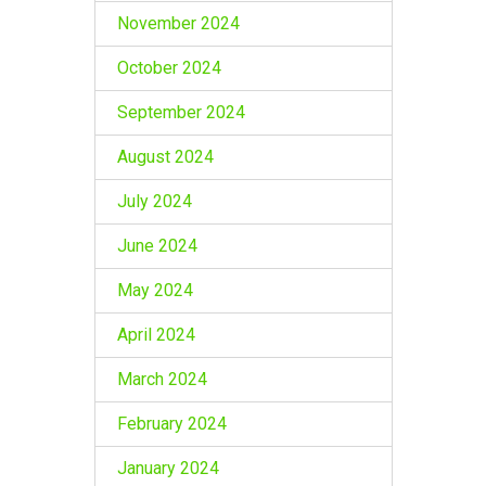
November 2024
October 2024
September 2024
August 2024
July 2024
June 2024
May 2024
April 2024
March 2024
February 2024
January 2024