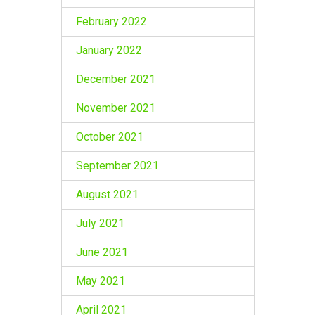
February 2022
January 2022
December 2021
November 2021
October 2021
September 2021
August 2021
July 2021
June 2021
May 2021
April 2021