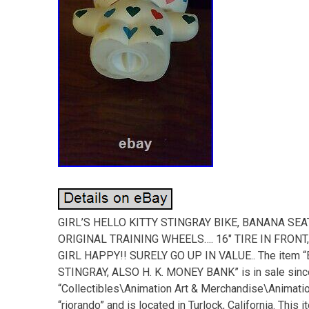
GIRL’S HELLO KITTY STINGRAY BIKE, BANANA SE
ORIGINAL TRAINING WHEELS…. 16″ TIRE IN FRONT
GIRL HAPPY!! SURELY GO UP IN VALUE.. The item 
STINGRAY, ALSO H. K. MONEY BANK” is in sale since 
“Collectibles\Animation Art & Merchandise\Animati
“riorando” and is located in Turlock, California. Thi