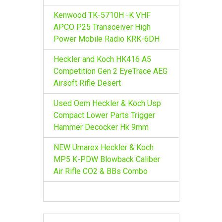
Kenwood TK-5710H -K VHF
APCO P25 Transceiver High
Power Mobile Radio KRK-6DH
Heckler and Koch HK416 A5
Competition Gen 2 EyeTrace AEG
Airsoft Rifle Desert
Used Oem Heckler & Koch Usp
Compact Lower Parts Trigger
Hammer Decocker Hk 9mm
NEW Umarex Heckler & Koch
MP5 K-PDW Blowback Caliber
Air Rifle CO2 & BBs Combo