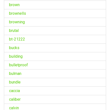
brown
brownells
browning
brutal
bt-21222
bucks
building
bulletproof
bulman
bundle
caccia
caliber
calvin