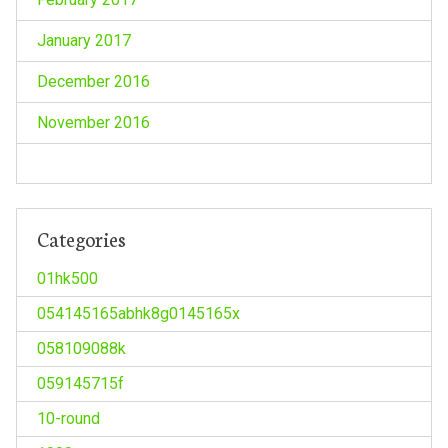
January 2017
December 2016
November 2016
Categories
01hk500
054145165abhk8g0145165x
058109088k
059145715f
10-round