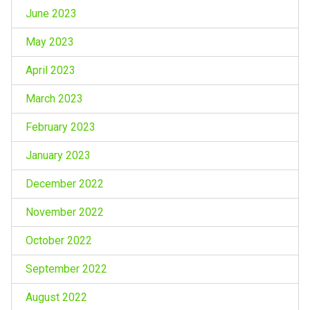
June 2023
May 2023
April 2023
March 2023
February 2023
January 2023
December 2022
November 2022
October 2022
September 2022
August 2022