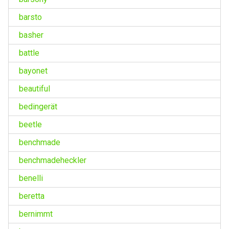
barsto
basher
battle
bayonet
beautiful
bedingerät
beetle
benchmade
benchmadeheckler
benelli
beretta
bernimmt