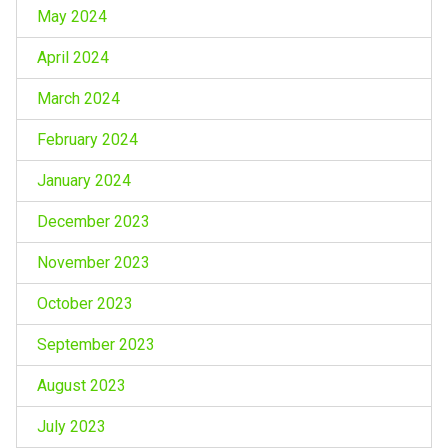
May 2024
April 2024
March 2024
February 2024
January 2024
December 2023
November 2023
October 2023
September 2023
August 2023
July 2023