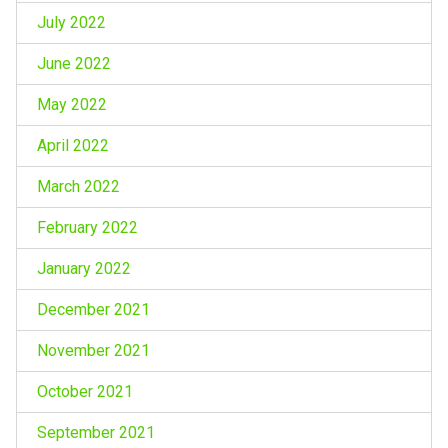
July 2022
June 2022
May 2022
April 2022
March 2022
February 2022
January 2022
December 2021
November 2021
October 2021
September 2021