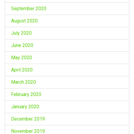
September 2020
August 2020
July 2020
June 2020
May 2020
April 2020
March 2020
February 2020
January 2020
December 2019
November 2019