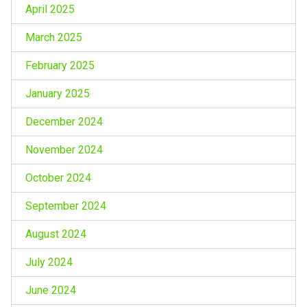
April 2025
March 2025
February 2025
January 2025
December 2024
November 2024
October 2024
September 2024
August 2024
July 2024
June 2024