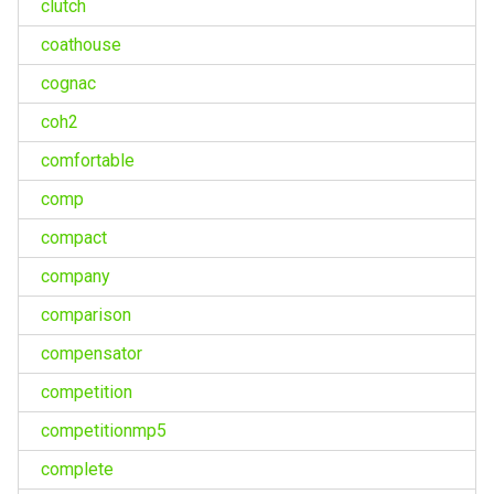
clutch
coathouse
cognac
coh2
comfortable
comp
compact
company
comparison
compensator
competition
competitionmp5
complete