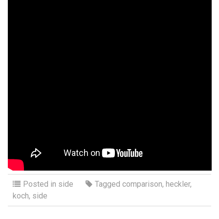
Posted in
side
Tagged
comparison
,
heckler
,
koch
,
side