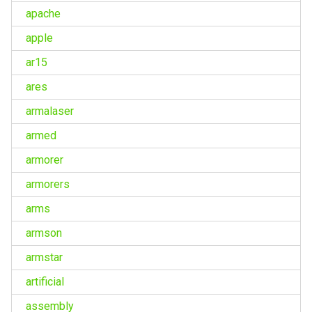
apache
apple
ar15
ares
armalaser
armed
armorer
armorers
arms
armson
armstar
artificial
assembly