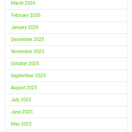
March 2026
February 2026
January 2026
December 2025
November 2025
October 2025
September 2025
August 2025
July 2025
June 2025
May 2025