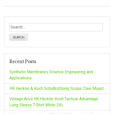
S
e
a
r
c
h
Recent Posts
f
o
Synthetic Membranes Science Engineering and
r
Applications
:
HK Heckler & Koch SchuBrichtung Scope Claw Mount
Vintage Anvil HK Heckler Koch Tactical Advantage
Long Sleeve T-Shirt White 2XL