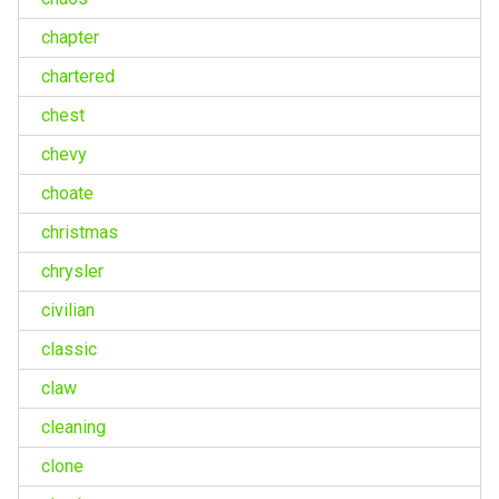
chapter
chartered
chest
chevy
choate
christmas
chrysler
civilian
classic
claw
cleaning
clone