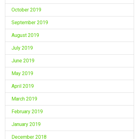
October 2019
September 2019
August 2019
July 2019
June 2019
May 2019
April 2019
March 2019
February 2019
January 2019
December 2018