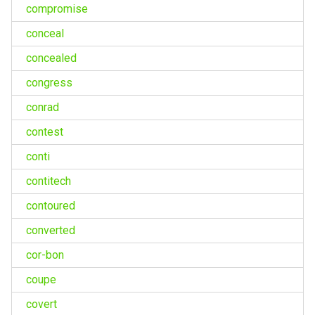
compromise
conceal
concealed
congress
conrad
contest
conti
contitech
contoured
converted
cor-bon
coupe
covert