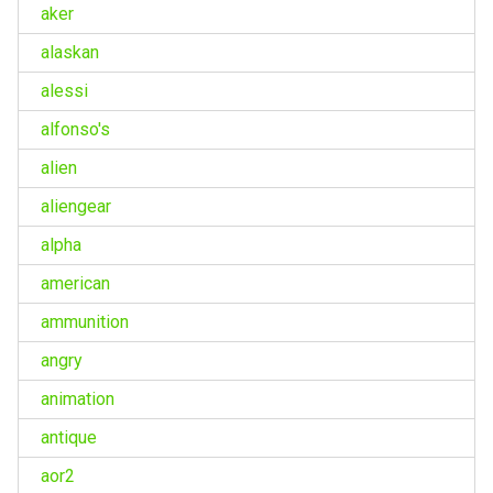
aker
alaskan
alessi
alfonso's
alien
aliengear
alpha
american
ammunition
angry
animation
antique
aor2