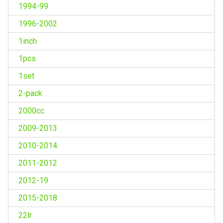
1994-99
1996-2002
1inch
1pcs
1set
2-pack
2000cc
2009-2013
2010-2014
2011-2012
2012-19
2015-2018
22lr