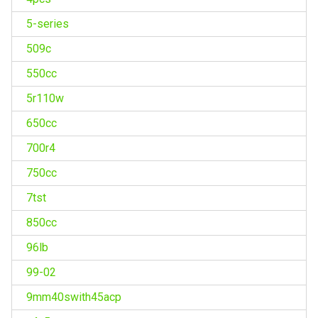
5-series
509c
550cc
5r110w
650cc
700r4
750cc
7tst
850cc
96lb
99-02
9mm40swith45acp