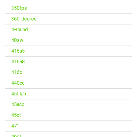
350fps
360-degree
4-round
40sw
416a5
416a8
416c
440cc
450lph
45acp
45ct
47''
4pcs