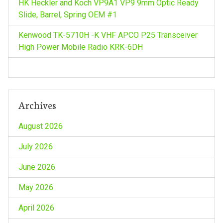
HK Heckler and Koch VP9A1 VP9 9mm Optic Ready
Slide, Barrel, Spring OEM #1
Kenwood TK-5710H -K VHF APCO P25 Transceiver
High Power Mobile Radio KRK-6DH
Archives
August 2026
July 2026
June 2026
May 2026
April 2026