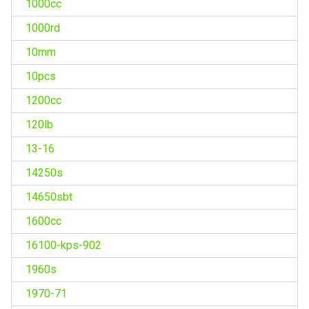
1000cc
1000rd
10mm
10pcs
1200cc
120lb
13-16
14250s
14650sbt
1600cc
16100-kps-902
1960s
1970-71