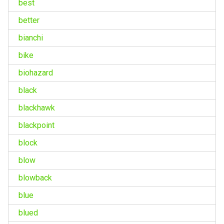
best
better
bianchi
bike
biohazard
black
blackhawk
blackpoint
block
blow
blowback
blue
blued