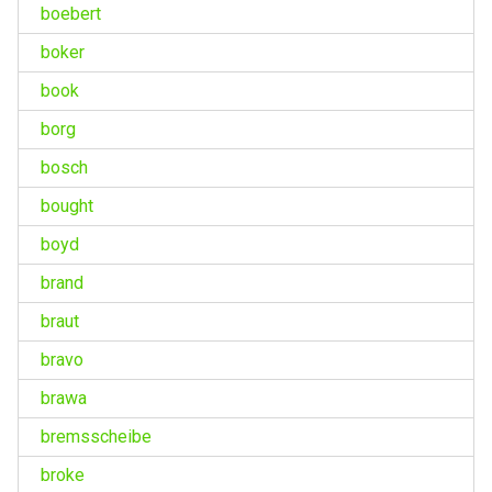
boebert
boker
book
borg
bosch
bought
boyd
brand
braut
bravo
brawa
bremsscheibe
broke