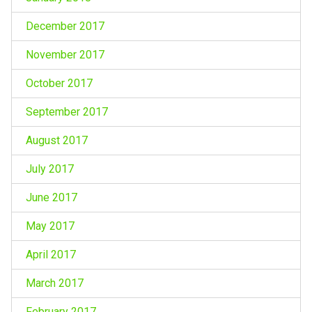
December 2017
November 2017
October 2017
September 2017
August 2017
July 2017
June 2017
May 2017
April 2017
March 2017
February 2017