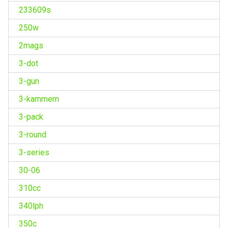
233609s
250w
2mags
3-dot
3-gun
3-kammern
3-pack
3-round
3-series
30-06
310cc
340lph
350c