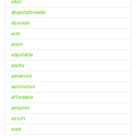
a4a5
abgasturbolader
absolute
acer
acura
adjustable
adults
advanced
aeromotive
affordable
aimpoint
airsoft
aiwb