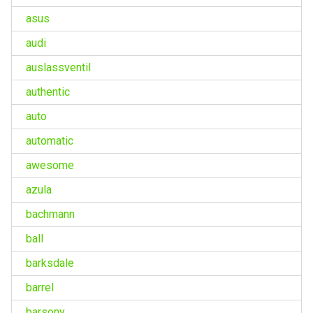
asus
audi
auslassventil
authentic
auto
automatic
awesome
azula
bachmann
ball
barksdale
barrel
barsony