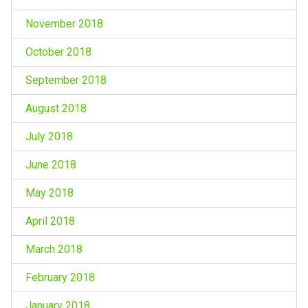
November 2018
October 2018
September 2018
August 2018
July 2018
June 2018
May 2018
April 2018
March 2018
February 2018
January 2018