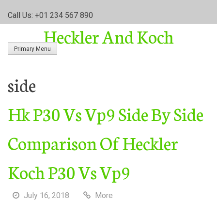
S
Call Us: +01 234 567 890
k
Heckler And Koch
i
p
Primary Menu
t
o
c
side
o
n
Hk P30 Vs Vp9 Side By Side
t
e
n
Comparison Of Heckler
t
Koch P30 Vs Vp9
July 16, 2018
More