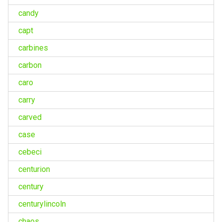
candy
capt
carbines
carbon
caro
carry
carved
case
cebeci
centurion
century
centurylincoln
chaos