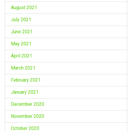
August 2021
July 2021
June 2021
May 2021
April 2021
March 2021
February 2021
January 2021
December 2020
November 2020
October 2020