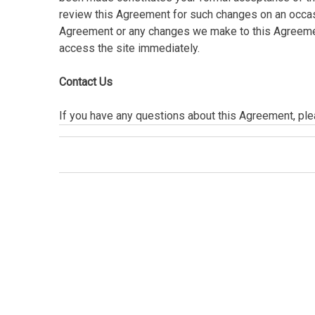
review this Agreement for such changes on an occasi
Agreement or any changes we make to this Agreement
access the site immediately.
Contact Us
If you have any questions about this Agreement, plea