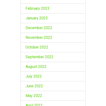
February 2023
January 2023
December 2022
November 2022
October 2022
September 2022
August 2022
July 2022
June 2022
May 2022
April 2022