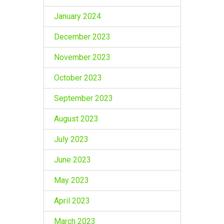
January 2024
December 2023
November 2023
October 2023
September 2023
August 2023
July 2023
June 2023
May 2023
April 2023
March 2023