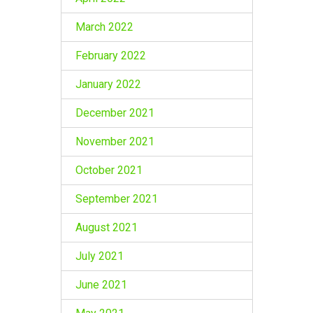
March 2022
February 2022
January 2022
December 2021
November 2021
October 2021
September 2021
August 2021
July 2021
June 2021