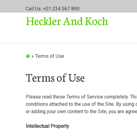
S
Call Us: +01 234 567 890
k
Heckler And Koch
i
p
t
o
c
o
»
Terms of Use
n
t
Terms of Use
e
n
t
Please read these Terms of Service completely. Th
conditions attached to the use of the Site. By using 
or adding your own content to the Site, you are agr
Intellectual Property