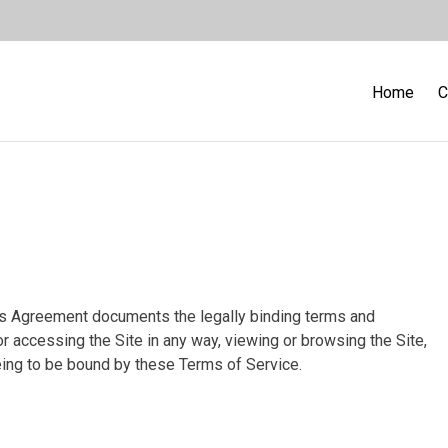
Home
C
is Agreement documents the legally binding terms and
or accessing the Site in any way, viewing or browsing the Site,
eeing to be bound by these Terms of Service.