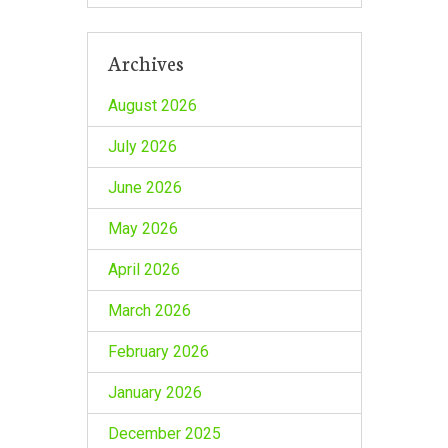
Archives
August 2026
July 2026
June 2026
May 2026
April 2026
March 2026
February 2026
January 2026
December 2025