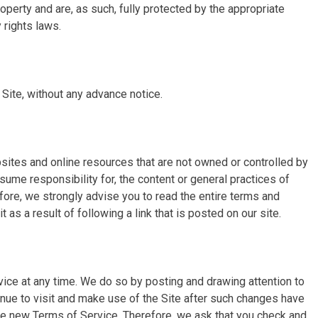
property and are, as such, fully protected by the appropriate
 rights laws.
 Site, without any advance notice.
sites and online resources that are not owned or controlled by
sume responsibility for, the content or general practices of
efore, we strongly advise you to read the entire terms and
t as a result of following a link that is posted on our site.
ice at any time. We do so by posting and drawing attention to
inue to visit and make use of the Site after such changes have
e new Terms of Service. Therefore, we ask that you check and