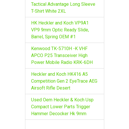
r
Tactical Advantage Long Sleeve
:
T-Shirt White 2XL
HK Heckler and Koch VP9A1
VP9 9mm Optic Ready Slide,
Barrel, Spring OEM #1
Kenwood TK-5710H -K VHF
APCO P25 Transceiver High
Power Mobile Radio KRK-6DH
Heckler and Koch HK416 A5
Competition Gen 2 EyeTrace AEG
Airsoft Rifle Desert
Used Oem Heckler & Koch Usp
Compact Lower Parts Trigger
Hammer Decocker Hk 9mm