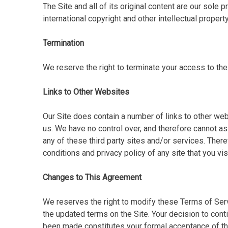
The Site and all of its original content are our sole 
international copyright and other intellectual property
Termination
We reserve the right to terminate your access to the
Links to Other Websites
Our Site does contain a number of links to other web
us. We have no control over, and therefore cannot as
any of these third party sites and/or services. Ther
conditions and privacy policy of any site that you visi
Changes to This Agreement
We reserves the right to modify these Terms of Serv
the updated terms on the Site. Your decision to cont
been made constitutes your formal acceptance of th