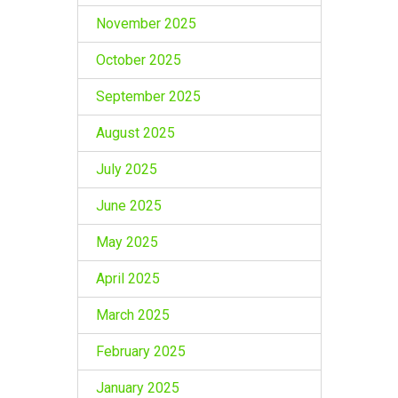
November 2025
October 2025
September 2025
August 2025
July 2025
June 2025
May 2025
April 2025
March 2025
February 2025
January 2025