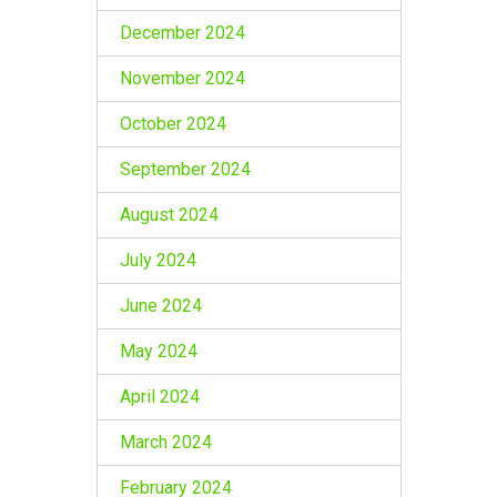
December 2024
November 2024
October 2024
September 2024
August 2024
July 2024
June 2024
May 2024
April 2024
March 2024
February 2024