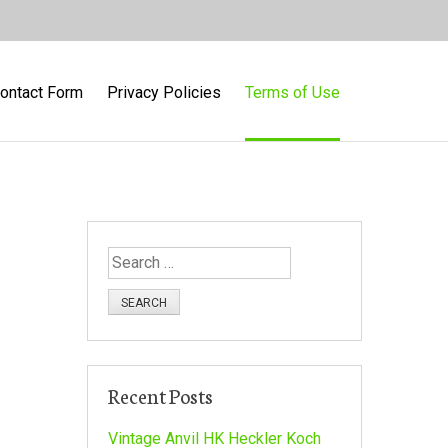
ontact Form
Privacy Policies
Terms of Use
S
e
a
r
c
h
Recent Posts
f
o
Vintage Anvil HK Heckler Koch