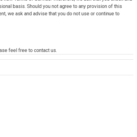
onal basis. Should you not agree to any provision of this
, we ask and advise that you do not use or continue to
se feel free to contact us.