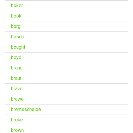
boker
book
borg
bosch
bought
boyd
brand
braut
bravo
brawa
bremsscheibe
broke
brown