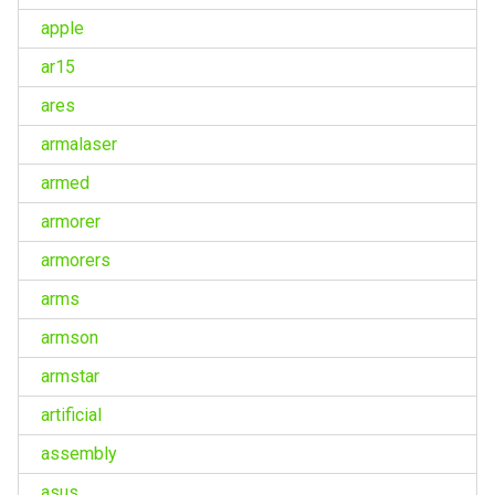
apple
ar15
ares
armalaser
armed
armorer
armorers
arms
armson
armstar
artificial
assembly
asus