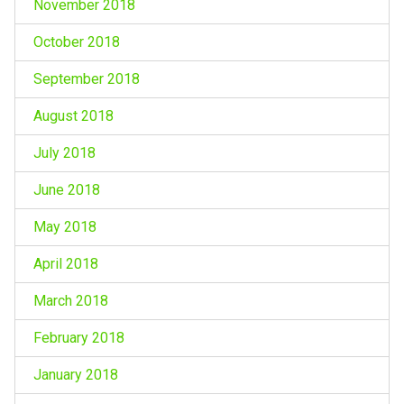
November 2018
October 2018
September 2018
August 2018
July 2018
June 2018
May 2018
April 2018
March 2018
February 2018
January 2018