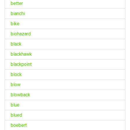
better
bianchi
bike
biohazard
black
blackhawk
blackpoint
block
blow
blowback
blue
blued
boebert