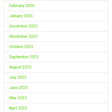
February 2026
January 2026
December 2025
November 2025
October 2025
September 2025
August 2025
July 2025
June 2025
May 2025
April 2025