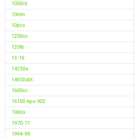
1000rd
10mm
10pcs
1200cc
120lb
13-16
14250s
14650sbt
1600cc
16100-kps-902
1960s
1970-71
1994-99