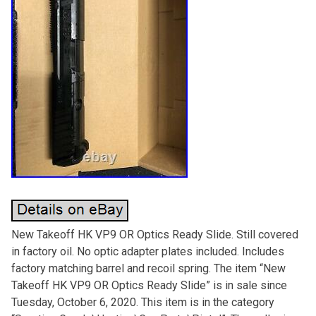
New Takeoff HK VP9 OR Optics Ready Slide. Still covered
in factory oil. No optic adapter plates included. Includes
factory matching barrel and recoil spring. The item “New
Takeoff HK VP9 OR Optics Ready Slide” is in sale since
Tuesday, October 6, 2020. This item is in the category