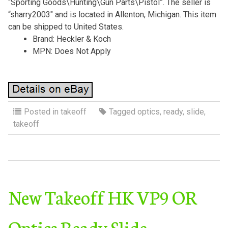
“Sporting Goods\Hunting\Gun Parts\Pistol”. The seller is
“sharry2003″ and is located in Allenton, Michigan. This item
can be shipped to United States.
Brand: Heckler & Koch
MPN: Does Not Apply
Posted in
takeoff
Tagged
optics
,
ready
,
slide
,
takeoff
New Takeoff HK VP9 OR
Optics Ready Slide