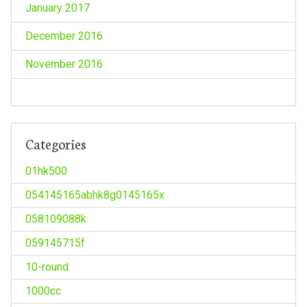
January 2017
December 2016
November 2016
Categories
01hk500
054145165abhk8g0145165x
058109088k
059145715f
10-round
1000cc