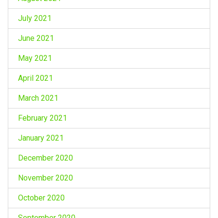
July 2021
June 2021
May 2021
April 2021
March 2021
February 2021
January 2021
December 2020
November 2020
October 2020
September 2020