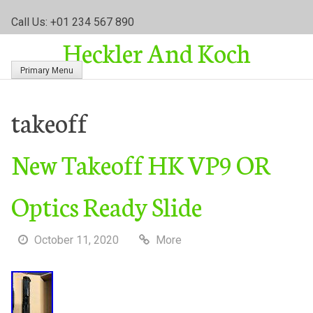
S
Call Us: +01 234 567 890
k
Heckler And Koch
i
p
Primary Menu
t
o
c
takeoff
o
n
New Takeoff HK VP9 OR
t
e
n
Optics Ready Slide
t
October 11, 2020
More