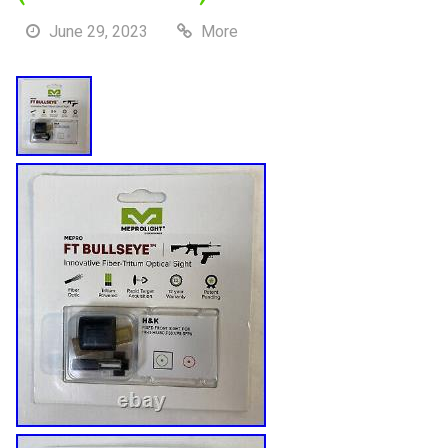
June 29, 2023
More