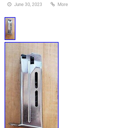
June 30, 2023
More