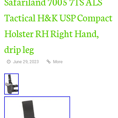
Safariland 7005 7TS ALS
Tactical H&K USP Compact
Holster RH Right Hand,
drip leg
June 29, 2023
More