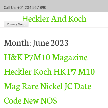
S
Call Us: +01 234 567 890
k
Heckler And Koch
i
p
Primary Menu
t
o
c
Month:
June 2023
o
n
H&K P7M10 Magazine
t
e
n
Heckler Koch HK P7 M10
t
Mag Rare Nickel JC Date
Code New NOS