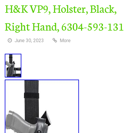
H&K VP9, Holster, Black,
Right Hand, 6304-593-131
June 30, 2023
More