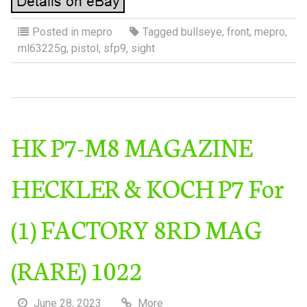
Posted in
mepro
Tagged
bullseye
,
front
,
mepro
,
ml63225g
,
pistol
,
sfp9
,
sight
HK P7-M8 MAGAZINE
HECKLER & KOCH P7 For
(1) FACTORY 8RD MAG
(RARE) 1022
June 28, 2023
More