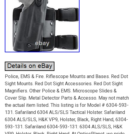
Police, EMS & Fire. Riflescope Mounts and Bases. Red Dot
Sight Mounts. Red Dot Sight Accessories. Red Dot Sight
Magnifiers. Other Police & EMS. Microscope Slides &
Cover Slip. Metal Detector Parts & Accesso. May not match
the actual item listed. This listing is for Model # 6304-593-
131. Safariland 6304 ALS/SLS Tactical Holster. Safariland
6304 ALS/SLS, H&K VP9, Holster, Black, Right Hand, 6304-
593-131. Safariland 6304-593-131: 6304 ALS/SLS, H&K
VP9, Holster, Black, Right Hand. At OpticsPlanet, we pride