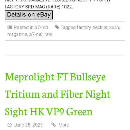
FACTORY 8RD MAG (RARE) 1022.
Posted in
p7-m8
Tagged
factory
,
heckler
,
koch
,
magazine
,
p7-m8
,
rare
Meprolight FT Bullseye
Tritium and Fiber Night
Sight HK VP9 Green
June 28, 2023
More