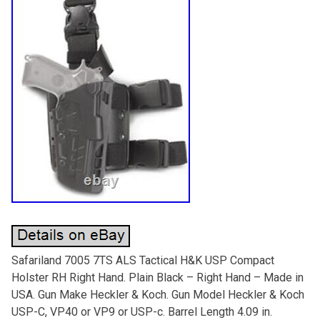
Safariland 7005 7TS ALS Tactical H&K USP Compact
Holster RH Right Hand. Plain Black – Right Hand – Made in
USA. Gun Make Heckler & Koch. Gun Model Heckler & Koch
USP-C, VP40 or VP9 or USP-c. Barrel Length 4.09 in.