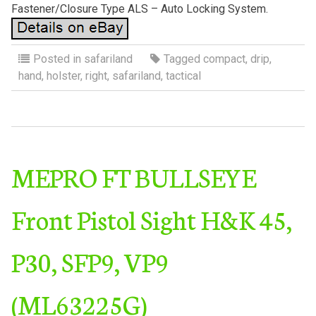
Fastener/Closure Type ALS – Auto Locking System.
Posted in
safariland
Tagged
compact
,
drip
,
hand
,
holster
,
right
,
safariland
,
tactical
MEPRO FT BULLSEYE
Front Pistol Sight H&K 45,
P30, SFP9, VP9
(ML63225G)