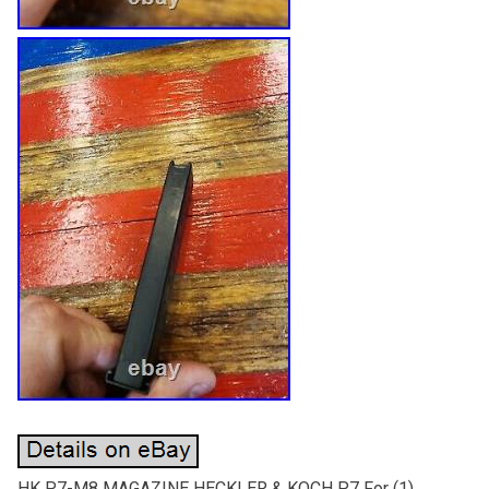
HK P7-M8 MAGAZINE HECKLER & KOCH P7 For (1)