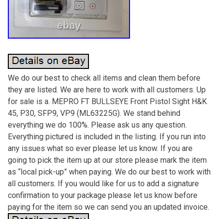
We do our best to check all items and clean them before
they are listed. We are here to work with all customers. Up
for sale is a. MEPRO FT BULLSEYE Front Pistol Sight H&K
45, P30, SFP9, VP9 (ML63225G). We stand behind
everything we do 100%. Please ask us any question.
Everything pictured is included in the listing. If you run into
any issues what so ever please let us know. If you are
going to pick the item up at our store please mark the item
as “local pick-up” when paying. We do our best to work with
all customers. If you would like for us to add a signature
confirmation to your package please let us know before
paying for the item so we can send you an updated invoice.