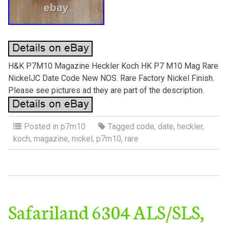
H&K P7M10 Magazine Heckler Koch HK P7 M10 Mag Rare
NickelJC Date Code New NOS. Rare Factory Nickel Finish.
Please see pictures ad they are part of the description.
Posted in
p7m10
Tagged
code
,
date
,
heckler
,
koch
,
magazine
,
nickel
,
p7m10
,
rare
Safariland 6304 ALS/SLS,