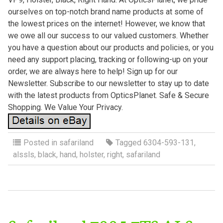
ourselves on top-notch brand name products at some of
the lowest prices on the internet! However, we know that
we owe all our success to our valued customers. Whether
you have a question about our products and policies, or you
need any support placing, tracking or following-up on your
order, we are always here to help! Sign up for our
Newsletter. Subscribe to our newsletter to stay up to date
with the latest products from OpticsPlanet. Safe & Secure
Shopping. We Value Your Privacy.
Posted in
safariland
Tagged
6304-593-131
,
alssls
,
black
,
hand
,
holster
,
right
,
safariland