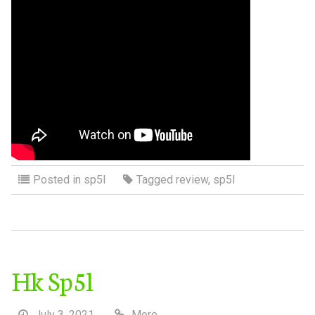
Posted in
sp5l
Tagged
review
,
sp5l
Hk Sp5l
July 3, 2021
More