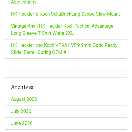
Applications
HK Heckler & Koch SchuBrichtung Scope Claw Mount
Vintage Anvil HK Heckler Koch Tactical Advantage
Long Sleeve T-Shirt White 2XL
HK Heckler and Koch VP9A1 VP9 9mm Optic Ready
Slide, Barrel, Spring OEM #1
Archives
August 2026
July 2026
June 2026