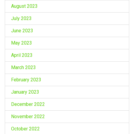
August 2023
July 2023
June 2023
May 2023
April 2023
March 2023
February 2023
January 2023
December 2022
November 2022
October 2022