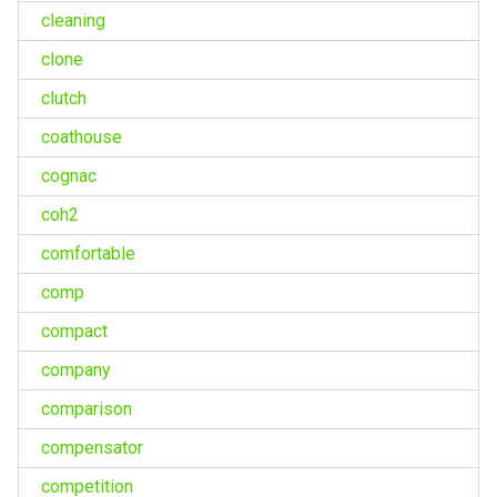
cleaning
clone
clutch
coathouse
cognac
coh2
comfortable
comp
compact
company
comparison
compensator
competition