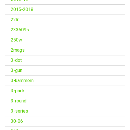
2015-2018
22lr
233609s
250w
2mags
3-dot
3-gun
3-kammern
3-pack
3-round
3-series
30-06