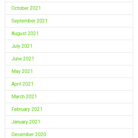
October 2021
September 2021
August 2021
July 2021
June 2021
May 2021
April 2021
March 2021
February 2021
January 2021
December 2020