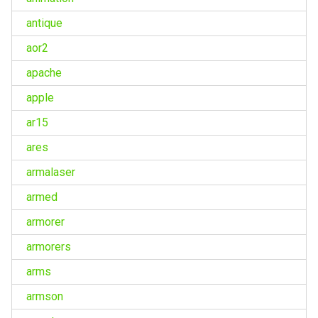
antique
aor2
apache
apple
ar15
ares
armalaser
armed
armorer
armorers
arms
armson