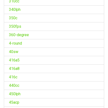
310cc
340lph
350c
350fps
360-degree
4-round
40sw
416a5
416a8
416c
440cc
450lph
45acp