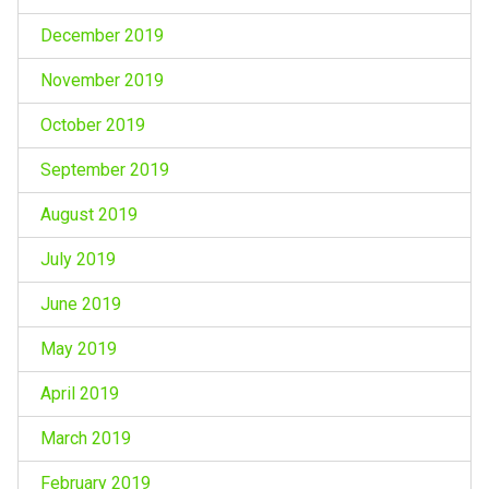
December 2019
November 2019
October 2019
September 2019
August 2019
July 2019
June 2019
May 2019
April 2019
March 2019
February 2019