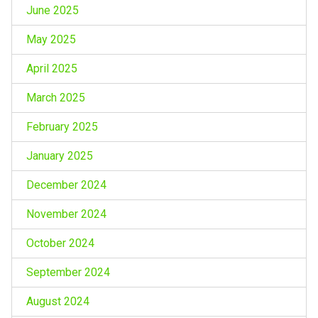
June 2025
May 2025
April 2025
March 2025
February 2025
January 2025
December 2024
November 2024
October 2024
September 2024
August 2024