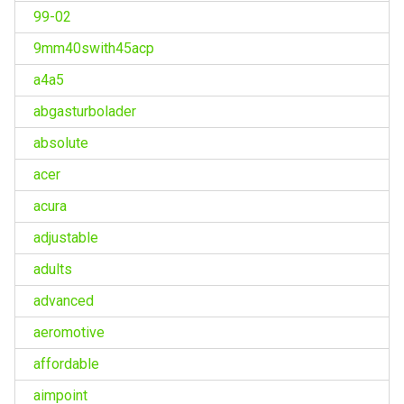
99-02
9mm40swith45acp
a4a5
abgasturbolader
absolute
acer
acura
adjustable
adults
advanced
aeromotive
affordable
aimpoint