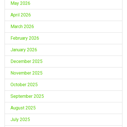
May 2026
April 2026
March 2026
February 2026
January 2026
December 2025
November 2025
October 2025
September 2025
August 2025
July 2025