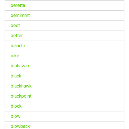
beretta
bernimmt
best
better
bianchi
bike
biohazard
black
blackhawk
blackpoint
block
blow
blowback