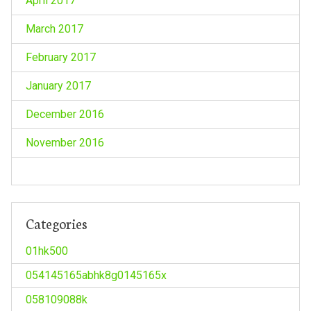
April 2017
March 2017
February 2017
January 2017
December 2016
November 2016
Categories
01hk500
054145165abhk8g0145165x
058109088k