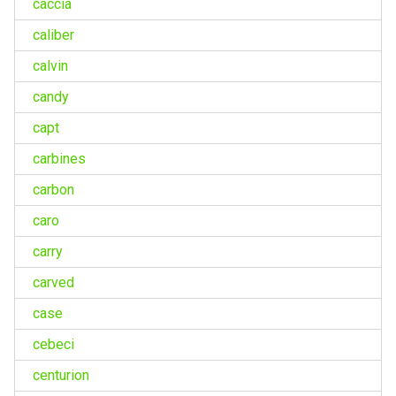
caccia
caliber
calvin
candy
capt
carbines
carbon
caro
carry
carved
case
cebeci
centurion