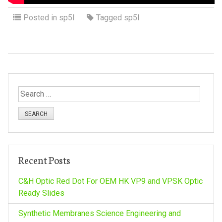
Posted in
sp5l
Tagged
sp5l
S
e
a
r
c
h
Recent Posts
f
o
C&H Optic Red Dot For OEM HK VP9 and VPSK Optic
r
Ready Slides
:
Synthetic Membranes Science Engineering and