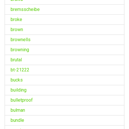
bremsscheibe
broke
brown
brownells
browning
brutal
bt-21222
bucks
building
bulletproof
bulman
bundle