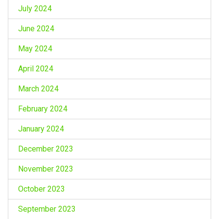
July 2024
June 2024
May 2024
April 2024
March 2024
February 2024
January 2024
December 2023
November 2023
October 2023
September 2023