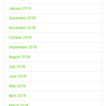
January 2019
December 2018
November 2018
October 2018
September 2018
August 2018
July 2018
June 2018
May 2018
April 2018
March 2018