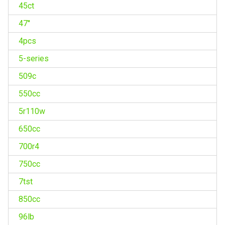
45ct
47''
4pcs
5-series
509c
550cc
5r110w
650cc
700r4
750cc
7tst
850cc
96lb