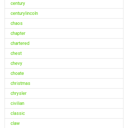
century
centurylincoln
chaos
chapter
chartered
chest
chevy
choate
christmas
chrysler
civilian
classic
claw