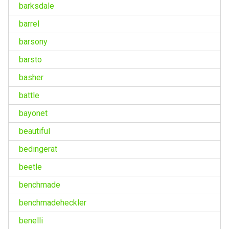
barksdale
barrel
barsony
barsto
basher
battle
bayonet
beautiful
bedingerät
beetle
benchmade
benchmadeheckler
benelli