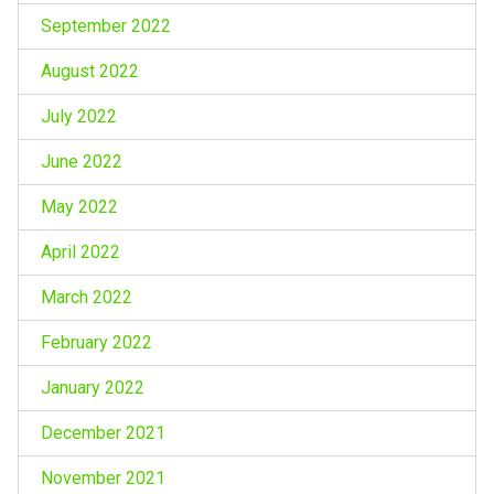
September 2022
August 2022
July 2022
June 2022
May 2022
April 2022
March 2022
February 2022
January 2022
December 2021
November 2021