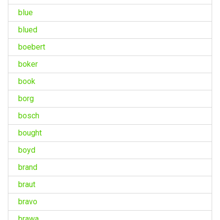
blue
blued
boebert
boker
book
borg
bosch
bought
boyd
brand
braut
bravo
brawa