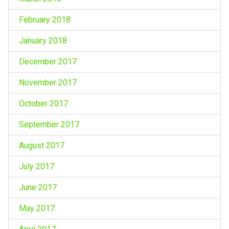
February 2018
January 2018
December 2017
November 2017
October 2017
September 2017
August 2017
July 2017
June 2017
May 2017