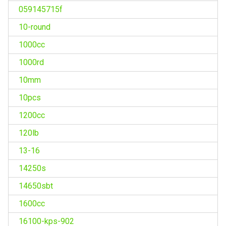
059145715f
10-round
1000cc
1000rd
10mm
10pcs
1200cc
120lb
13-16
14250s
14650sbt
1600cc
16100-kps-902