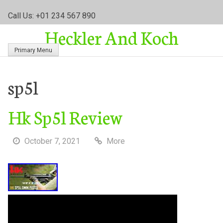
S
Call Us: +01 234 567 890
k
Heckler And Koch
i
p
Primary Menu
t
o
c
sp5l
o
n
Hk Sp5l Review
t
e
n
October 7, 2021
More
t