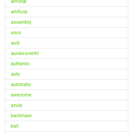
armstar
artificial
assembly
asus
audi
auslassventil
authentic
auto
automatic
awesome
azula
bachmann
ball