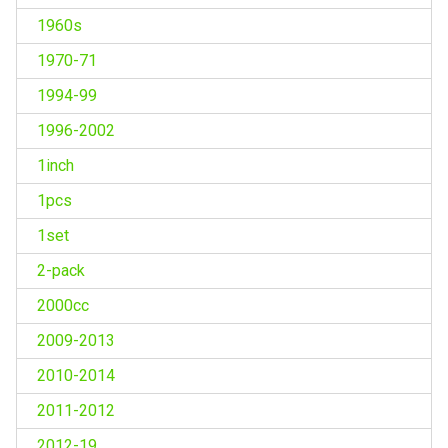
1960s
1970-71
1994-99
1996-2002
1inch
1pcs
1set
2-pack
2000cc
2009-2013
2010-2014
2011-2012
2012-19