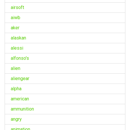
airsoft
aiwb
aker
alaskan
alessi
alfonso's
alien
aliengear
alpha
american
ammunition
angry
animation