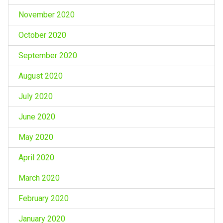
November 2020
October 2020
September 2020
August 2020
July 2020
June 2020
May 2020
April 2020
March 2020
February 2020
January 2020