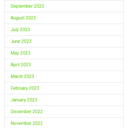
September 2023
August 2023
July 2023
June 2023
May 2023
April 2023
March 2023
February 2023
January 2023
December 2022
November 2022