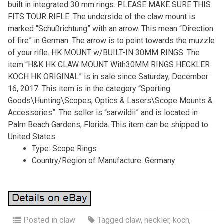
built in integrated 30 mm rings. PLEASE MAKE SURE THIS
FITS TOUR RIFLE. The underside of the claw mount is
marked “Schußrichtung” with an arrow. This mean “Direction
of fire” in German. The arrow is to point towards the muzzle
of your rifle. HK MOUNT w/BUILT-IN 30MM RINGS. The
item “H&K HK CLAW MOUNT With30MM RINGS HECKLER
KOCH HK ORIGINAL” is in sale since Saturday, December
16, 2017. This item is in the category “Sporting
Goods\Hunting\Scopes, Optics & Lasers\Scope Mounts &
Accessories”. The seller is “sarwildii” and is located in
Palm Beach Gardens, Florida. This item can be shipped to
United States.
Type: Scope Rings
Country/Region of Manufacture: Germany
Posted in
claw
Tagged
claw
,
heckler
,
koch
,