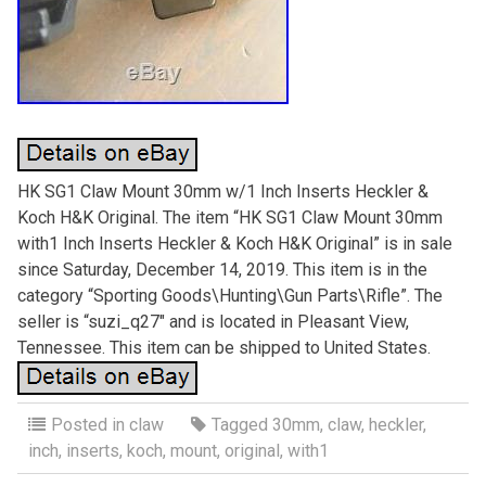
HK SG1 Claw Mount 30mm w/1 Inch Inserts Heckler &
Koch H&K Original. The item “HK SG1 Claw Mount 30mm
with1 Inch Inserts Heckler & Koch H&K Original” is in sale
since Saturday, December 14, 2019. This item is in the
category “Sporting Goods\Hunting\Gun Parts\Rifle”. The
seller is “suzi_q27″ and is located in Pleasant View,
Tennessee. This item can be shipped to United States.
Posted in
claw
Tagged
30mm
,
claw
,
heckler
,
inch
,
inserts
,
koch
,
mount
,
original
,
with1