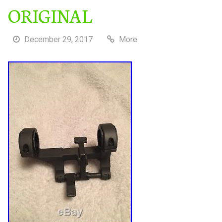
ORIGINAL
December 29, 2017
More