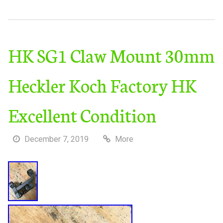
HK SG1 Claw Mount 30mm
Heckler Koch Factory HK
Excellent Condition
December 7, 2019
More