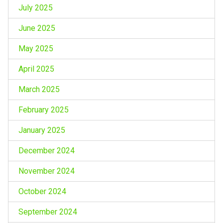
July 2025
June 2025
May 2025
April 2025
March 2025
February 2025
January 2025
December 2024
November 2024
October 2024
September 2024