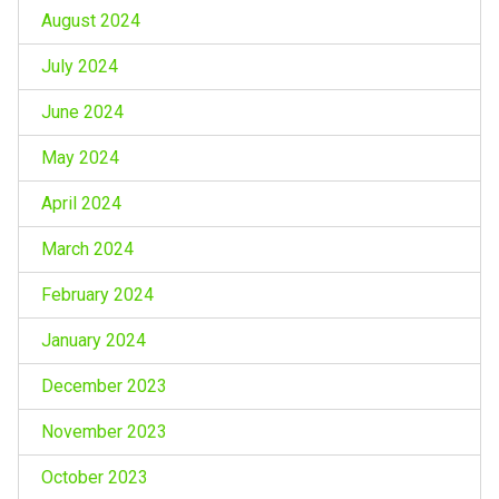
August 2024
July 2024
June 2024
May 2024
April 2024
March 2024
February 2024
January 2024
December 2023
November 2023
October 2023