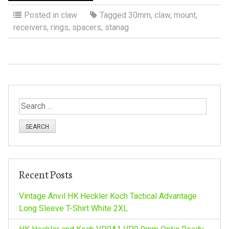
Posted in
claw
Tagged
30mm
,
claw
,
mount
,
receivers
,
rings
,
spacers
,
stanag
S
e
a
r
c
h
Recent Posts
f
o
Vintage Anvil HK Heckler Koch Tactical Advantage
r
Long Sleeve T-Shirt White 2XL
: