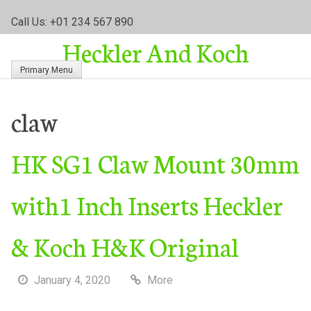
S
Call Us: +01 234 567 890
k
Heckler And Koch
i
p
Primary Menu
t
o
c
claw
o
n
HK SG1 Claw Mount 30mm
t
e
n
with1 Inch Inserts Heckler
t
& Koch H&K Original
January 4, 2020
More