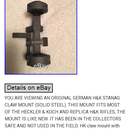
YOU ARE VIEWING AN ORIGINAL GERMAN H&K STANAG
CLAW MOUNT (SOLID STEEL). THIS MOUNT FITS MOST
OF THE HECKLER & KOCH AND REPLICA H&K RIFLES, THE
MOUNT IS LIKE NEW. IT HAS BEEN IN THE COLLECTORS
SAFE AND NOT USED IN THE FIELD. HK claw mount with