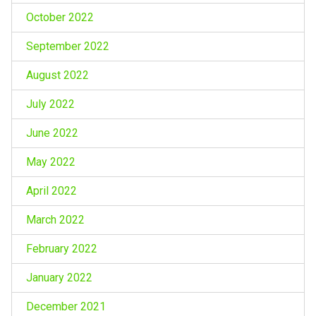
October 2022
September 2022
August 2022
July 2022
June 2022
May 2022
April 2022
March 2022
February 2022
January 2022
December 2021