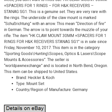
+SPACERS FOR 1 RINGS – FOR H&K RECEIVERS –
STANAG SG1. This is a genuine set. They are very rare with
the rings. The underside of the claw mount is marked
“Schußrichtung” with an arrow. This mean “Direction of fire”
in German. The arrow is to point towards the muzzle of your
rifle. The item “HK CLAW MOUNT 30MM +SPACERS FOR 1
RINGS FOR H&K RECEIVERS STANAG SG1″ is in sale since
Friday, November 10, 2017. This item is in the category
“Sporting Goods\Hunting\Scopes, Optics & Lasers\Scope
Mounts & Accessories”. The seller is
“worldpawnexchange” and is located in North Bend, Oregon.
This item can be shipped to United States.
Brand: Heckler & Koch
Type: Mount Set
Country/Region of Manufacture: Germany