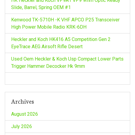
HK Heckler and Koch VP9A1 VP9 9mm Optic Ready
Slide, Barrel, Spring OEM #1
Kenwood TK-5710H -K VHF APCO P25 Transceiver
High Power Mobile Radio KRK-6DH
Heckler and Koch HK416 A5 Competition Gen 2
EyeTrace AEG Airsoft Rifle Desert
Used Oem Heckler & Koch Usp Compact Lower Parts
Trigger Hammer Decocker Hk 9mm
Archives
August 2026
July 2026