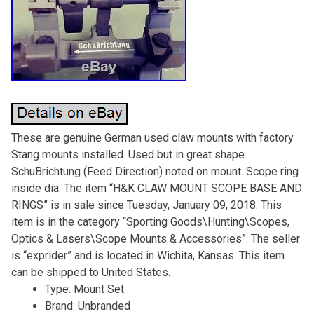
These are genuine German used claw mounts with factory
Stang mounts installed. Used but in great shape.
SchuBrichtung (Feed Direction) noted on mount. Scope ring
inside dia. The item “H&K CLAW MOUNT SCOPE BASE AND
RINGS” is in sale since Tuesday, January 09, 2018. This
item is in the category “Sporting Goods\Hunting\Scopes,
Optics & Lasers\Scope Mounts & Accessories”. The seller
is “exprider” and is located in Wichita, Kansas. This item
can be shipped to United States.
Type: Mount Set
Brand: Unbranded