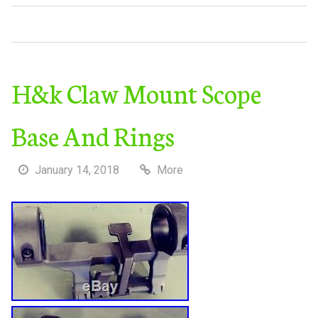
H&k Claw Mount Scope
Base And Rings
January 14, 2018
More