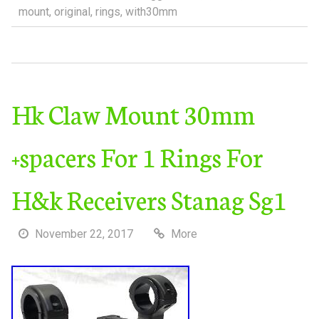
mount
,
original
,
rings
,
with30mm
Hk Claw Mount 30mm
+spacers For 1 Rings For
H&k Receivers Stanag Sg1
November 22, 2017
More