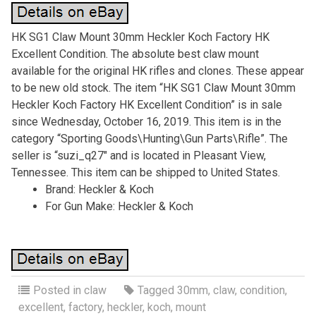
HK SG1 Claw Mount 30mm Heckler Koch Factory HK
Excellent Condition. The absolute best claw mount
available for the original HK rifles and clones. These appear
to be new old stock. The item “HK SG1 Claw Mount 30mm
Heckler Koch Factory HK Excellent Condition” is in sale
since Wednesday, October 16, 2019. This item is in the
category “Sporting Goods\Hunting\Gun Parts\Rifle”. The
seller is “suzi_q27″ and is located in Pleasant View,
Tennessee. This item can be shipped to United States.
Brand: Heckler & Koch
For Gun Make: Heckler & Koch
Posted in
claw
Tagged
30mm
,
claw
,
condition
,
excellent
,
factory
,
heckler
,
koch
,
mount