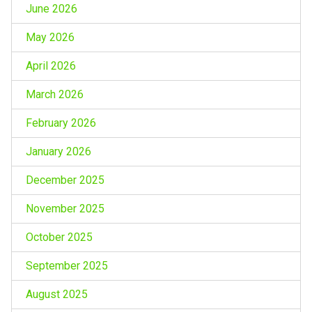
June 2026
May 2026
April 2026
March 2026
February 2026
January 2026
December 2025
November 2025
October 2025
September 2025
August 2025