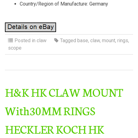
Country/Region of Manufacture: Germany
Posted in
claw
Tagged
base
,
claw
,
mount
,
rings
,
scope
H&K HK CLAW MOUNT
With30MM RINGS
HECKLER KOCH HK