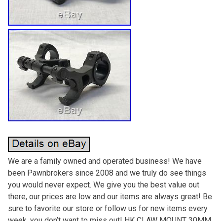
We are a family owned and operated business! We have
been Pawnbrokers since 2008 and we truly do see things
you would never expect. We give you the best value out
there, our prices are low and our items are always great! Be
sure to favorite our store or follow us for new items every
week, you don’t want to miss out! HK CLAW MOUNT 30MM