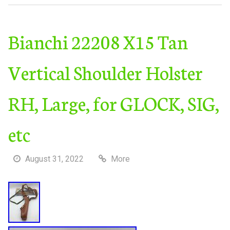
Bianchi 22208 X15 Tan
Vertical Shoulder Holster
RH, Large, for GLOCK, SIG,
etc
August 31, 2022
More