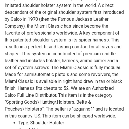
imitated shoulder holster system in the world. A direct
descendant of the original shoulder system first introduced
by Galco in 1970 (then the Famous Jackass Leather
Company), the Miami Classic has since become the
favorite of professionals worldwide. A key component of
this patented shoulder system is its spider harness. This
results in a perfect fit and lasting comfort for all sizes and
shapes. This system is constructed of premium saddle
leather and includes holster, harness, ammo carrier and a
set of system screws. The Miami Classic is fully modular.
Made for semiautomatic pistols and some revolvers, the
Miami Classic is available in right hand draw in tan or black
finish. Harness fits chests to 52. We are an Authorized
Galco Full Line Distributor. This item is in the category
“Sporting Goods\Hunting\Holsters, Belts &
Pouches\Holsters”. The seller is “azgunno1″ and is located
in this country: US. This item can be shipped worldwide.
Type: Shoulder Holster