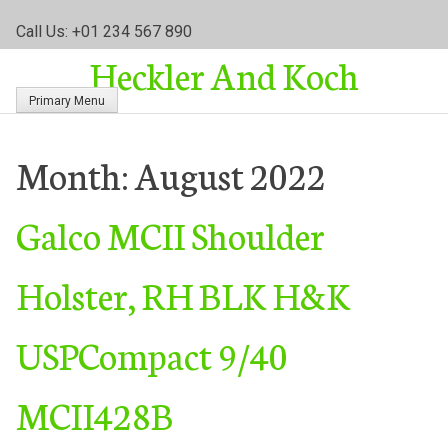
S
Call Us: +01 234 567 890
k
Heckler And Koch
i
p
Primary Menu
t
o
c
Month:
August 2022
o
n
Galco MCII Shoulder
t
e
n
Holster, RH BLK H&K
t
USPCompact 9/40
MCII428B