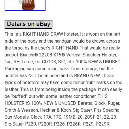
This is a RIGHT HAND DRAW holster. It is worn on the left
side of the body and the handgun would be drawn, across
the torso, by the user’s RIGHT HAND. That would be really
uncool. Bianchi® 22208 X15® Vertical Shoulder Holster,
Tan, RH, Large, for GLOCK, SIG, etc. 100% NEW & UNUSED.
Packaging has some minor wear from storage, but the
holster has NOT been used and is BRAND NEW. These
types of holsters may have some minor “rub” marks on the
leather. This is from being inside the package. It can easily
be “buffed” out with some leather conditioner. THIS
HOLSTER IS 100% NEW & UNUSED. Beretta, Glock, Ruger,
Smith & Wesson, Heckler & Koch, Sig Sauer. Fits Specific
Gun Models. Glock 17A, 17S, 19MB, 20, 20SF, 21, 22, 23.
Sig Sauer P220, P220R, P226, P226R, P229, P229R,