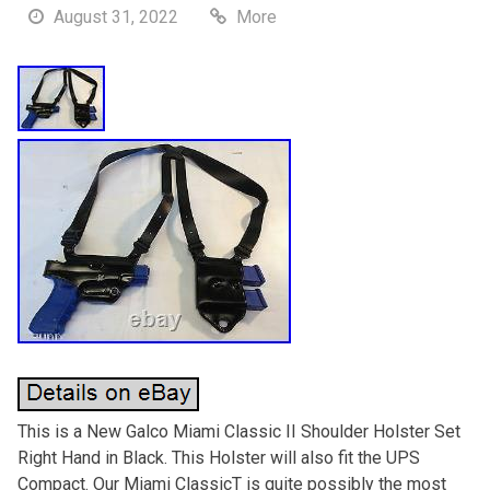
August 31, 2022
More
This is a New Galco Miami Classic II Shoulder Holster Set
Right Hand in Black. This Holster will also fit the UPS
Compact. Our Miami ClassicT is quite possibly the most