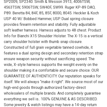
SP2009, SP2340. Smith & Wesson 3913, 4006TSW,
4563TSW, 5906TSW, SW40F, SW99. Ruger KP-89 DAO,
P89. Beretta 84, 84F, 85, 85F, 8000, 8045. Heckler & Koch
USP 40 W/ Bobbed Hammer, USP. Dual spring closure
provides firearm retention and stability. Fully adjustable
soft leather harness. Harness adjusts to 48 chest. Product
Info for Bianchi X15 Shoulder Holster. The X-15 is a vertical
carry shoulder holster with thumb snap closure.
Constructed of full grain vegetable tanned cowhide, it
features a dual spring design and secondary retention strap
ensure weapon security without sacrificing speed. The
wide, X-style harness supports the weight evenly on the
shoulder making it a comfortable and secure choice. OUR
GUARANTEE OF AUTHENTICITY. Our reputation speaks for
itself. We will always “make it right”. We source most of our
high-end goods through authorized factory-direct
wholesalers of multiple brands. And completely guarantee
everything we sell is.. 100% GENUINE & AS DESCRIBED.
Some jewelry & watch listings may have a 14-day return