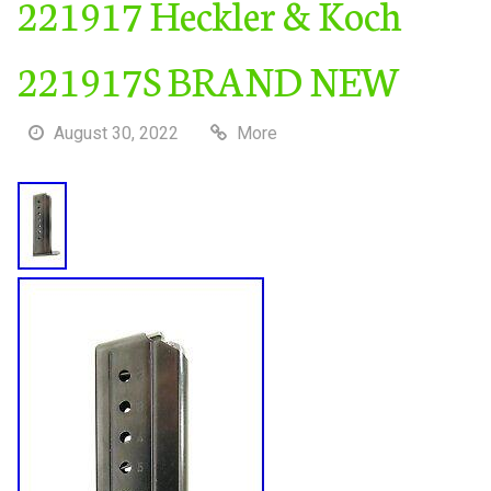
221917 Heckler & Koch
221917S BRAND NEW
August 30, 2022
More