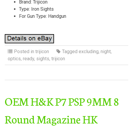
Brand: Trijicon
Type: Iron Sights
For Gun Type: Handgun
Posted in
trijicon
Tagged
excluding
,
night
,
optics
,
ready
,
sights
,
trijicon
OEM H&K P7 PSP 9MM 8
Round Magazine HK