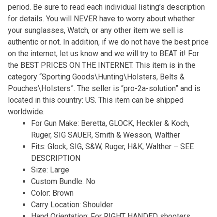
period. Be sure to read each individual listing’s description
for details. You will NEVER have to worry about whether
your sunglasses, Watch, or any other item we sell is
authentic or not. In addition, if we do not have the best price
on the internet, let us know and we will try to BEAT it! For
the BEST PRICES ON THE INTERNET. This item is in the
category “Sporting Goods\Hunting\Holsters, Belts &
Pouches\Holsters”. The seller is “pro-2a-solution” and is
located in this country: US. This item can be shipped
worldwide.
For Gun Make: Beretta, GLOCK, Heckler & Koch,
Ruger, SIG SAUER, Smith & Wesson, Walther
Fits: Glock, SIG, S&W, Ruger, H&K, Walther – SEE
DESCRIPTION
Size: Large
Custom Bundle: No
Color: Brown
Carry Location: Shoulder
Hand Orientation: For RIGHT HANDED shooters