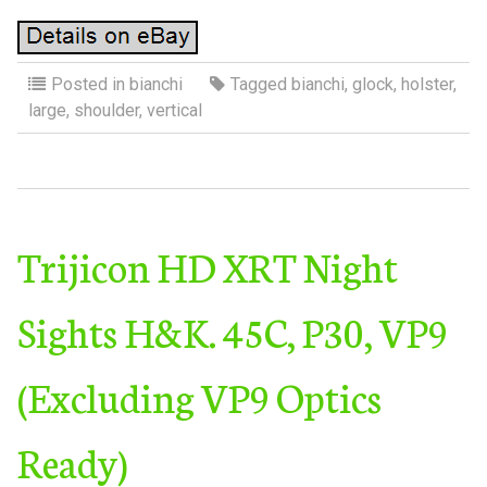
Posted in
bianchi
Tagged
bianchi
,
glock
,
holster
,
large
,
shoulder
,
vertical
Trijicon HD XRT Night
Sights H&K. 45C, P30, VP9
(Excluding VP9 Optics
Ready)