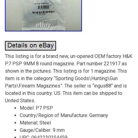
This listing is for a brand new, un-opened OEM factory H&K
P7 PSP 9MM 8 round magazine. Part number 221917 as
shown in the pictures. This listing is for 1 magazine. This
item is in the category “Sporting Goods\Hunting\Gun
Parts\Firearm Magazines”. The seller is “ingus88″ and is
located in this country: US. This item can be shipped to
United States.
Model: P7 PSP
Country/Region of Manufacture: Germany
Material: Steel
Gauge/Caliber: 9 mm
UPC: 0642230254459