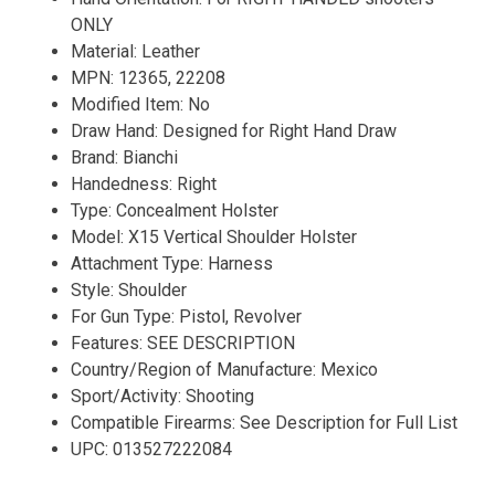
ONLY
Material: Leather
MPN: 12365, 22208
Modified Item: No
Draw Hand: Designed for Right Hand Draw
Brand: Bianchi
Handedness: Right
Type: Concealment Holster
Model: X15 Vertical Shoulder Holster
Attachment Type: Harness
Style: Shoulder
For Gun Type: Pistol, Revolver
Features: SEE DESCRIPTION
Country/Region of Manufacture: Mexico
Sport/Activity: Shooting
Compatible Firearms: See Description for Full List
UPC: 013527222084