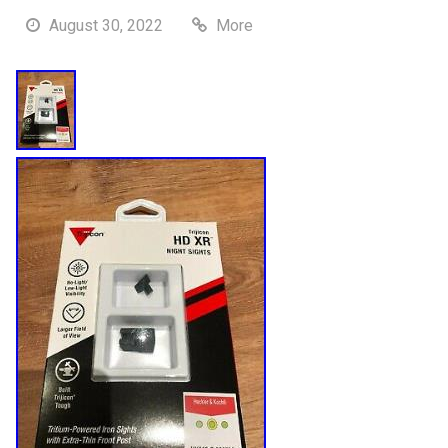
August 30, 2022
More