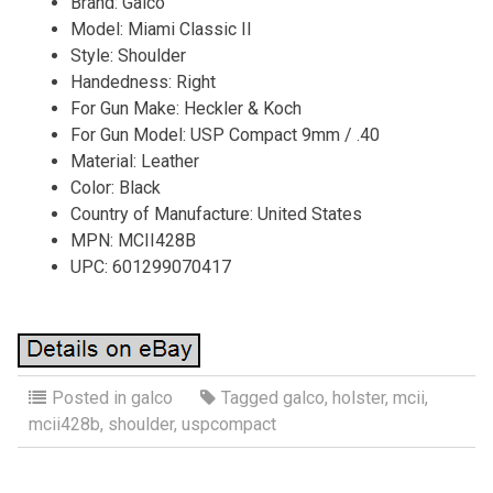
Brand: Galco
Model: Miami Classic II
Style: Shoulder
Handedness: Right
For Gun Make: Heckler & Koch
For Gun Model: USP Compact 9mm / .40
Material: Leather
Color: Black
Country of Manufacture: United States
MPN: MCII428B
UPC: 601299070417
Posted in
galco
Tagged
galco
,
holster
,
mcii
,
mcii428b
,
shoulder
,
uspcompact