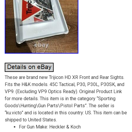
These are brand new Trijicon HD XR Front and Rear Sights.
Fits the H&K models. 45C Tactical, P30, P30L, P30SK, and
VP9. (Excluding VP9 Optics Ready). Original Product Link
for more details. This item is in the category “Sporting
Goods\Hunting\Gun Parts\Pistol Parts”. The seller is
“ku.victo” and is located in this country: US. This item can be
shipped to United States.
For Gun Make: Heckler & Koch