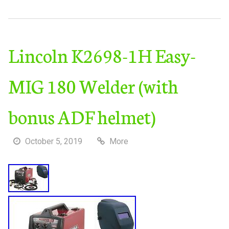
Lincoln K2698-1H Easy-
MIG 180 Welder (with
bonus ADF helmet)
October 5, 2019
More