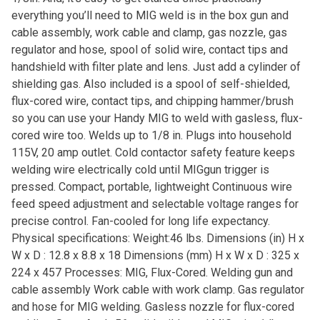
everything you’ll need to MIG weld is in the box gun and
cable assembly, work cable and clamp, gas nozzle, gas
regulator and hose, spool of solid wire, contact tips and
handshield with filter plate and lens. Just add a cylinder of
shielding gas. Also included is a spool of self-shielded,
flux-cored wire, contact tips, and chipping hammer/brush
so you can use your Handy MIG to weld with gasless, flux-
cored wire too. Welds up to 1/8 in. Plugs into household
115V, 20 amp outlet. Cold contactor safety feature keeps
welding wire electrically cold until MIGgun trigger is
pressed. Compact, portable, lightweight Continuous wire
feed speed adjustment and selectable voltage ranges for
precise control. Fan-cooled for long life expectancy.
Physical specifications: Weight:46 lbs. Dimensions (in) H x
W x D : 12.8 x 8.8 x 18 Dimensions (mm) H x W x D : 325 x
224 x 457 Processes: MIG, Flux-Cored. Welding gun and
cable assembly Work cable with work clamp. Gas regulator
and hose for MIG welding. Gasless nozzle for flux-cored