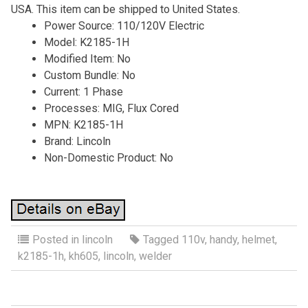
USA. This item can be shipped to United States.
Power Source: 110/120V Electric
Model: K2185-1H
Modified Item: No
Custom Bundle: No
Current: 1 Phase
Processes: MIG, Flux Cored
MPN: K2185-1H
Brand: Lincoln
Non-Domestic Product: No
Posted in
lincoln
Tagged
110v
,
handy
,
helmet
,
k2185-1h
,
kh605
,
lincoln
,
welder