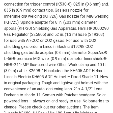
connection for trigger control (K530-6). 025 in (0.6 mm) and.
035 in (0.9 mm) contact tips. Gasless nozzle for
Innershield® welding (KH726). Gas nozzle for MIG welding
(KH725). Spindle adapter for 8 in. (203 mm) diameter
spools (KH720) Shielding Gas Apparatus. Harris® 3000290
Gas Regulator (S25805) and 52 in. (1.3 m) hose (S19303)
for use with Ar/CO2 or CO2 gases. For use with CO2
shielding gas, order a Lincoln Electric S19298 CO2
shielding gas bottle adapter. (0.6 mm) diameter SuperArc®
L-56® premium MIG wire. (0.9 mm) diameter Innershield®
NR®-211-MP flux-cored wire Other. Work clamp and 10 ft.
(3.0 m) cable. K2698-1H includes the KH605 ADF Helmet.
Lincoln Electric KH605 ADF Helmet – Fixed Shade 11. New
in original packaging. Tough and lightweight helmet with the
convenience of an auto-darkening lens. 2″ x 4-1/2″ Lens.
Darkens to shade 11. Comes with Ratchet headgear. Solar
powered lens – always on and ready to use. No batteries to
change. Please check out our other auctions. The item