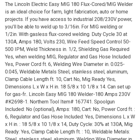
The Lincoln Electric Easy MIG 180 Flux-Cored/MIG Welder
is an ideal choice for farm, light fabrication, auto or home
projects. If you have access to industrial 208/230V power,
you’ll be able to weld up to 3/16in. For MIG welding or
1/2in. With gasless flux-cored welding. Duty Cycle 30 at
130A, Amps 180, Volts 230, Wire Feed Speed Control 50-
500 IPM, Weld Thickness in. 1/2, Shielding Gas Required
Yes, when welding MIG, Regulator and Gas Hose Included
Yes, Power Cord ft. 6, Welding Wire Diameter in. 0.025-
0.045, Weldable Metals Steel, stainless steel, aluminum,
Clamp Cable Length ft. 10, Cart No, Mig Ready Yes,
Dimensions L x W x H in. 18 5/8 x 10 1/8 x 14. Can set up
for gas-fr.. Lincoln Easy MIG 180 Welder-180 Amps 230V
#K2698-1. Northern Tool Item# 167741. Spoolgun
Included: No (optional), Amps: 180, Cart: No, Power Cord ft. :
6, Regulator and Gas Hose Included: Yes, Dimensions L x W
x H in. : 18 5/8 x 10 1/8 x 14, Duty Cycle: 30% at 130A, Mig
Ready: Yes, Clamp Cable Length ft. : 10, Weldable Metals:
Steel, stainless steel, aluminum, Welding Wire Diameter in.