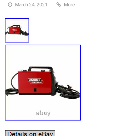
March 24, 2021
More