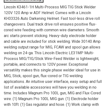
Lincoln K3461-1H Multi-Process MIG TIG Stick Welder
120V 120 Amp w ADF Helmet. Comes with a Lincoln
KH33326 Auto Darkening Helmet. Fast tool-less drive roll
changeovers. Dual track drive roll ensures positive flux-
cored wire feeding with common wire diameters. Smooth
arc starts prevent sticking. Heavy-duty electrode holder
and cable are included for stick welding. Wide 30140 Amp
welding output range for MIG, FCAW and spool gun allows
welding on 24-ga. This Lincoln Electric LE31MP Multi-
Process MIG/TIG/Stick Wire-Feed Welder is lightweight,
portable, and connects to 120V power. Exceptional
versatility makes this single phase welder ideal for use in
MIG, Stick, spool gun, flux-cored or TIG welding
applications. An intuitive user interface, easy setup and full
list of available accessories will have you welding in no
time. Includes Magnum Pro 100L gun, MIG and Flux-Cored
wire. (1) Magnum Pro 100L MIG gun. (1) Electrode holder
with 10ft. (1) Gas regulator and hose. (1) Work clamp with