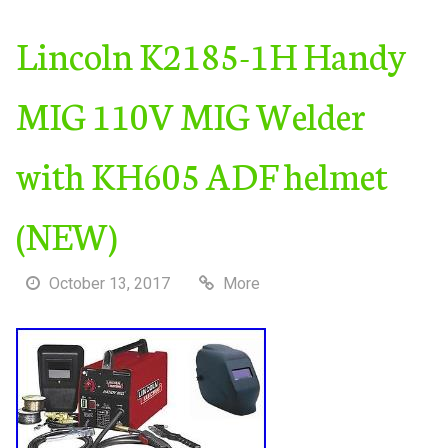
Lincoln K2185-1H Handy
MIG 110V MIG Welder
with KH605 ADF helmet
(NEW)
October 13, 2017
More