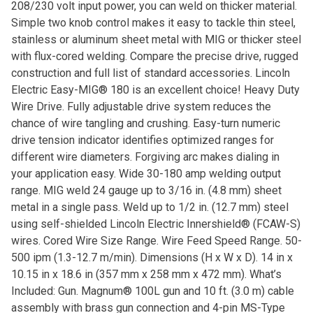
208/230 volt input power, you can weld on thicker material.
Simple two knob control makes it easy to tackle thin steel,
stainless or aluminum sheet metal with MIG or thicker steel
with flux-cored welding. Compare the precise drive, rugged
construction and full list of standard accessories. Lincoln
Electric Easy-MIG® 180 is an excellent choice! Heavy Duty
Wire Drive. Fully adjustable drive system reduces the
chance of wire tangling and crushing. Easy-turn numeric
drive tension indicator identifies optimized ranges for
different wire diameters. Forgiving arc makes dialing in
your application easy. Wide 30-180 amp welding output
range. MIG weld 24 gauge up to 3/16 in. (4.8 mm) sheet
metal in a single pass. Weld up to 1/2 in. (12.7 mm) steel
using self-shielded Lincoln Electric Innershield® (FCAW-S)
wires. Cored Wire Size Range. Wire Feed Speed Range. 50-
500 ipm (1.3-12.7 m/min). Dimensions (H x W x D). 14 in x
10.15 in x 18.6 in (357 mm x 258 mm x 472 mm). What’s
Included: Gun. Magnum® 100L gun and 10 ft. (3.0 m) cable
assembly with brass gun connection and 4-pin MS-Type