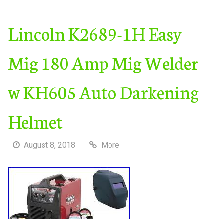
Lincoln K2689-1H Easy
Mig 180 Amp Mig Welder
w KH605 Auto Darkening
Helmet
August 8, 2018
More