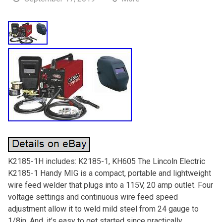
K2185-1H includes: K2185-1, KH605 The Lincoln Electric
K2185-1 Handy MIG is a compact, portable and lightweight
wire feed welder that plugs into a 115V, 20 amp outlet. Four
voltage settings and continuous wire feed speed
adjustment allow it to weld mild steel from 24 gauge to
1/8in. And, it’s easy to get started since practically