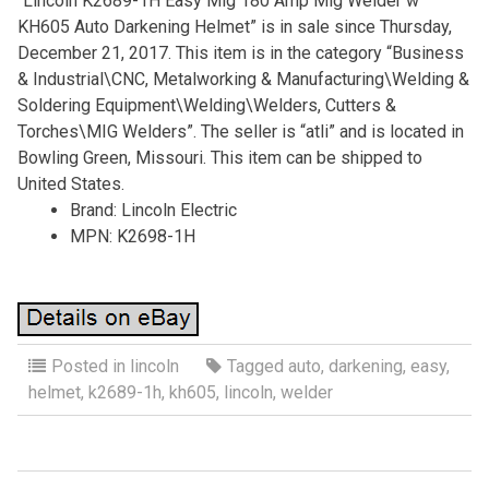
“Lincoln K2689-1H Easy Mig 180 Amp Mig Welder w
KH605 Auto Darkening Helmet” is in sale since Thursday,
December 21, 2017. This item is in the category “Business
& Industrial\CNC, Metalworking & Manufacturing\Welding &
Soldering Equipment\Welding\Welders, Cutters &
Torches\MIG Welders”. The seller is “atli” and is located in
Bowling Green, Missouri. This item can be shipped to
United States.
Brand: Lincoln Electric
MPN: K2698-1H
Posted in
lincoln
Tagged
auto
,
darkening
,
easy
,
helmet
,
k2689-1h
,
kh605
,
lincoln
,
welder