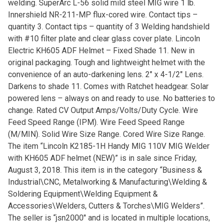
welding. SuperArc L-56 solid mild steel MIG wire 1 lb.
Innershield NR-211-MP flux-cored wire. Contact tips –
quantity 3. Contact tips – quantity of 3 Welding handshield
with #10 filter plate and clear glass cover plate. Lincoln
Electric KH605 ADF Helmet – Fixed Shade 11. New in
original packaging. Tough and lightweight helmet with the
convenience of an auto-darkening lens. 2″ x 4-1/2″ Lens.
Darkens to shade 11. Comes with Ratchet headgear. Solar
powered lens – always on and ready to use. No batteries to
change. Rated CV Output Amps/Volts/Duty Cycle. Wire
Feed Speed Range (IPM). Wire Feed Speed Range
(M/MIN). Solid Wire Size Range. Cored Wire Size Range.
The item “Lincoln K2185-1H Handy MIG 110V MIG Welder
with KH605 ADF helmet (NEW)” is in sale since Friday,
August 3, 2018. This item is in the category “Business &
Industrial\CNC, Metalworking & Manufacturing\Welding &
Soldering Equipment\Welding Equipment &
Accessories\Welders, Cutters & Torches\MIG Welders”.
The seller is “jsn2000″ and is located in multiple locations,