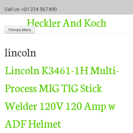
S
Call Us: +01 234 567 890
k
Heckler And Koch
i
p
Primary Menu
t
o
c
lincoln
o
n
Lincoln K3461-1H Multi-
t
e
n
Process MIG TIG Stick
t
Welder 120V 120 Amp w
ADF Helmet