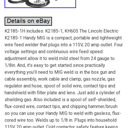
K2185-1H includes: K2185-1, KH605 The Lincoln Electric
K2185-1 Handy MIG is a compact, portable and lightweight
wire feed welder that plugs into a 115V, 20 amp outlet. Four
voltage settings and continuous wire feed speed
adjustment allow it to weld mild steel from 24 gauge to
1/8in. And, it’s easy to get started since practically
everything you’ll need to MIG weld is in the box gun and
cable assembly, work cable and clamp, gas nozzle, gas
regulator and hose, spool of solid wire, contact tips and
handshield with filter plate and lens. Just add a cylinder of
shielding gas. Also included is a spool of self-shielded,
flux-cored wire, contact tips, and chipping hammer/brush
so you can use your Handy MIG to weld with gasless, flux-
cored wire too. Welds up to 1/8 in. Plugs into household
115V, 20 amp outlet. Cold contactor safety feature keeps