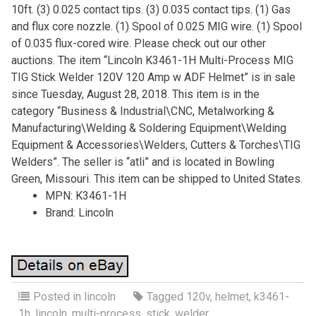
10ft. (3) 0.025 contact tips. (3) 0.035 contact tips. (1) Gas
and flux core nozzle. (1) Spool of 0.025 MIG wire. (1) Spool
of 0.035 flux-cored wire. Please check out our other
auctions. The item “Lincoln K3461-1H Multi-Process MIG
TIG Stick Welder 120V 120 Amp w ADF Helmet” is in sale
since Tuesday, August 28, 2018. This item is in the
category “Business & Industrial\CNC, Metalworking &
Manufacturing\Welding & Soldering Equipment\Welding
Equipment & Accessories\Welders, Cutters & Torches\TIG
Welders”. The seller is “atli” and is located in Bowling
Green, Missouri. This item can be shipped to United States.
MPN: K3461-1H
Brand: Lincoln
Posted in
lincoln
Tagged
120v
,
helmet
,
k3461-
1h
,
lincoln
,
multi-process
,
stick
,
welder