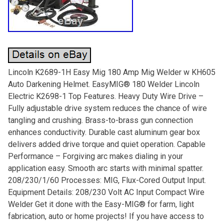
Lincoln K2689-1H Easy Mig 180 Amp Mig Welder w KH605
Auto Darkening Helmet. EasyMIG® 180 Welder Lincoln
Electric K2698-1 Top Features. Heavy Duty Wire Drive –
Fully adjustable drive system reduces the chance of wire
tangling and crushing. Brass-to-brass gun connection
enhances conductivity. Durable cast aluminum gear box
delivers added drive torque and quiet operation. Capable
Performance – Forgiving arc makes dialing in your
application easy. Smooth arc starts with minimal spatter.
208/230/1/60 Processes: MIG, Flux-Cored Output Input.
Equipment Details: 208/230 Volt AC Input Compact Wire
Welder Get it done with the Easy-MIG® for farm, light
fabrication, auto or home projects! If you have access to