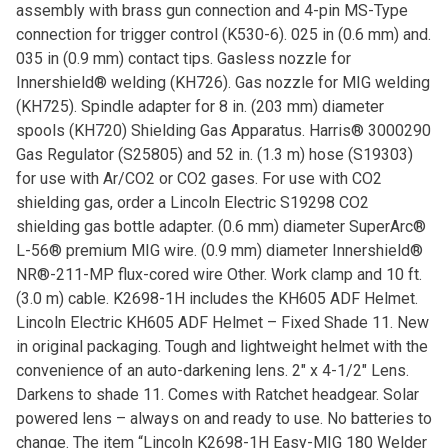
assembly with brass gun connection and 4-pin MS-Type
connection for trigger control (K530-6). 025 in (0.6 mm) and.
035 in (0.9 mm) contact tips. Gasless nozzle for
Innershield® welding (KH726). Gas nozzle for MIG welding
(KH725). Spindle adapter for 8 in. (203 mm) diameter
spools (KH720) Shielding Gas Apparatus. Harris® 3000290
Gas Regulator (S25805) and 52 in. (1.3 m) hose (S19303)
for use with Ar/CO2 or CO2 gases. For use with CO2
shielding gas, order a Lincoln Electric S19298 CO2
shielding gas bottle adapter. (0.6 mm) diameter SuperArc®
L-56® premium MIG wire. (0.9 mm) diameter Innershield®
NR®-211-MP flux-cored wire Other. Work clamp and 10 ft.
(3.0 m) cable. K2698-1H includes the KH605 ADF Helmet.
Lincoln Electric KH605 ADF Helmet – Fixed Shade 11. New
in original packaging. Tough and lightweight helmet with the
convenience of an auto-darkening lens. 2″ x 4-1/2″ Lens.
Darkens to shade 11. Comes with Ratchet headgear. Solar
powered lens – always on and ready to use. No batteries to
change. The item “Lincoln K2698-1H Easy-MIG 180 Welder