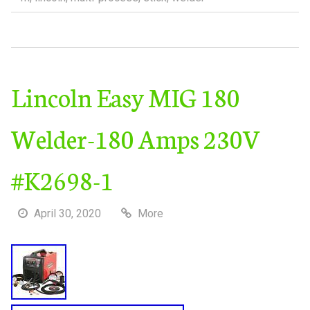
Lincoln Easy MIG 180
Welder-180 Amps 230V
#K2698-1
April 30, 2020
More