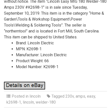
without notice. The item “Lincoln Easy MIG 180 Welder-180
Amps 230V #K2698-1″ is in sale since Tuesday,
September 10, 2019. This item is in the category “Home &
Garden\Tools & Workshop Equipment\Power
Tools\Welding & Soldering Tools”. The seller is
“northerntool” and is located in Fort Mill, South Carolina.
This item can be shipped to United States.
Brand: Lincoln Electric
MPN: K2698-1
Manufacturer: Lincoln Electric
Product Weight: 66
Model Number: K2698-1
Posted in
lincoln
Tagged
230v
,
amps
,
easy
,
k2698-1
,
lincoln
,
welder-180