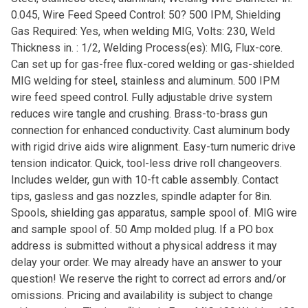
0.045, Wire Feed Speed Control: 50? 500 IPM, Shielding
Gas Required: Yes, when welding MIG, Volts: 230, Weld
Thickness in. : 1/2, Welding Process(es): MIG, Flux-core.
Can set up for gas-free flux-cored welding or gas-shielded
MIG welding for steel, stainless and aluminum. 500 IPM
wire feed speed control. Fully adjustable drive system
reduces wire tangle and crushing. Brass-to-brass gun
connection for enhanced conductivity. Cast aluminum body
with rigid drive aids wire alignment. Easy-turn numeric drive
tension indicator. Quick, tool-less drive roll changeovers.
Includes welder, gun with 10-ft cable assembly. Contact
tips, gasless and gas nozzles, spindle adapter for 8in.
Spools, shielding gas apparatus, sample spool of. MIG wire
and sample spool of. 50 Amp molded plug. If a PO box
address is submitted without a physical address it may
delay your order. We may already have an answer to your
question! We reserve the right to correct ad errors and/or
omissions. Pricing and availability is subject to change