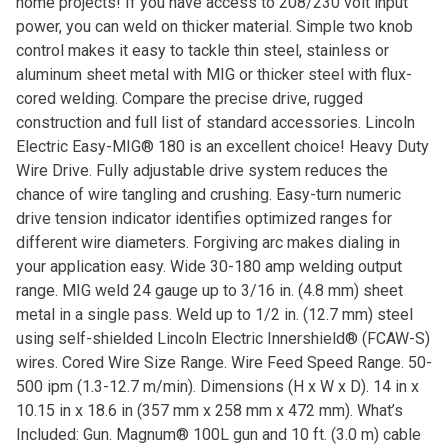
home projects! If you have access to 208/230 volt input
power, you can weld on thicker material. Simple two knob
control makes it easy to tackle thin steel, stainless or
aluminum sheet metal with MIG or thicker steel with flux-
cored welding. Compare the precise drive, rugged
construction and full list of standard accessories. Lincoln
Electric Easy-MIG® 180 is an excellent choice! Heavy Duty
Wire Drive. Fully adjustable drive system reduces the
chance of wire tangling and crushing. Easy-turn numeric
drive tension indicator identifies optimized ranges for
different wire diameters. Forgiving arc makes dialing in
your application easy. Wide 30-180 amp welding output
range. MIG weld 24 gauge up to 3/16 in. (4.8 mm) sheet
metal in a single pass. Weld up to 1/2 in. (12.7 mm) steel
using self-shielded Lincoln Electric Innershield® (FCAW-S)
wires. Cored Wire Size Range. Wire Feed Speed Range. 50-
500 ipm (1.3-12.7 m/min). Dimensions (H x W x D). 14 in x
10.15 in x 18.6 in (357 mm x 258 mm x 472 mm). What’s
Included: Gun. Magnum® 100L gun and 10 ft. (3.0 m) cable