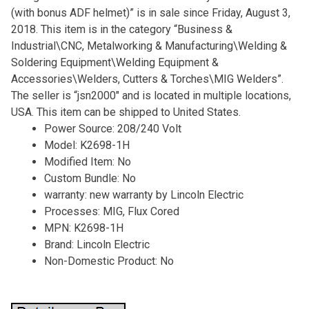
(with bonus ADF helmet)” is in sale since Friday, August 3,
2018. This item is in the category “Business &
Industrial\CNC, Metalworking & Manufacturing\Welding &
Soldering Equipment\Welding Equipment &
Accessories\Welders, Cutters & Torches\MIG Welders”.
The seller is “jsn2000″ and is located in multiple locations,
USA. This item can be shipped to United States.
Power Source: 208/240 Volt
Model: K2698-1H
Modified Item: No
Custom Bundle: No
warranty: new warranty by Lincoln Electric
Processes: MIG, Flux Cored
MPN: K2698-1H
Brand: Lincoln Electric
Non-Domestic Product: No