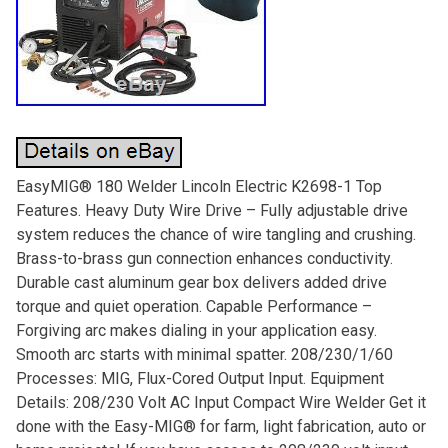
EasyMIG® 180 Welder Lincoln Electric K2698-1 Top
Features. Heavy Duty Wire Drive – Fully adjustable drive
system reduces the chance of wire tangling and crushing.
Brass-to-brass gun connection enhances conductivity.
Durable cast aluminum gear box delivers added drive
torque and quiet operation. Capable Performance –
Forgiving arc makes dialing in your application easy.
Smooth arc starts with minimal spatter. 208/230/1/60
Processes: MIG, Flux-Cored Output Input. Equipment
Details: 208/230 Volt AC Input Compact Wire Welder Get it
done with the Easy-MIG® for farm, light fabrication, auto or