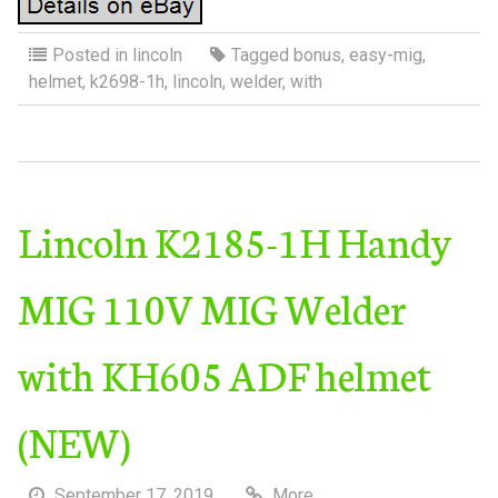
Posted in
lincoln
Tagged
bonus
,
easy-mig
,
helmet
,
k2698-1h
,
lincoln
,
welder
,
with
Lincoln K2185-1H Handy
MIG 110V MIG Welder
with KH605 ADF helmet
(NEW)
September 17, 2019
More