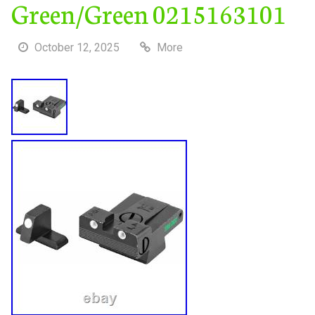
Green/Green 0215163101
October 12, 2025
More