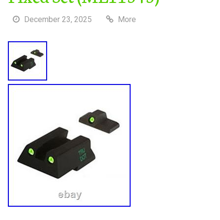
December 23, 2025
More