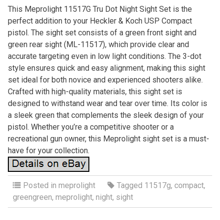
This Meprolight 11517G Tru Dot Night Sight Set is the
perfect addition to your Heckler & Koch USP Compact
pistol. The sight set consists of a green front sight and
green rear sight (ML-11517), which provide clear and
accurate targeting even in low light conditions. The 3-dot
style ensures quick and easy alignment, making this sight
set ideal for both novice and experienced shooters alike.
Crafted with high-quality materials, this sight set is
designed to withstand wear and tear over time. Its color is
a sleek green that complements the sleek design of your
pistol. Whether you’re a competitive shooter or a
recreational gun owner, this Meprolight sight set is a must-
have for your collection.
Posted in
meprolight
Tagged
11517g
,
compact
,
greengreen
,
meprolight
,
night
,
sight