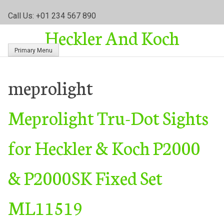
S
Call Us: +01 234 567 890
k
Heckler And Koch
i
p
Primary Menu
t
o
c
meprolight
o
n
Meprolight Tru-Dot Sights
t
e
n
for Heckler & Koch P2000
t
& P2000SK Fixed Set
ML11519