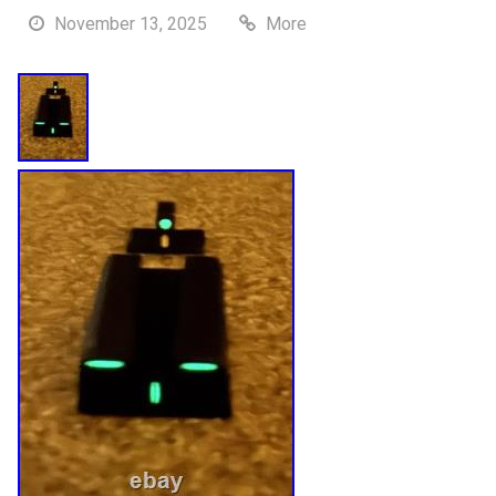
November 13, 2025
More