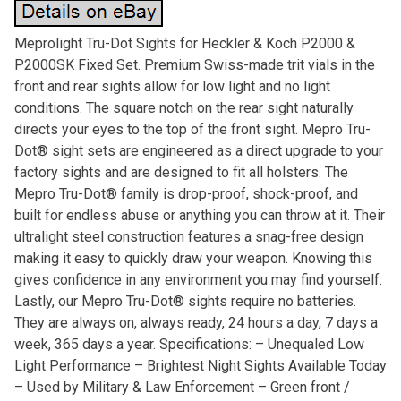
Meprolight Tru-Dot Sights for Heckler & Koch P2000 &
P2000SK Fixed Set. Premium Swiss-made trit vials in the
front and rear sights allow for low light and no light
conditions. The square notch on the rear sight naturally
directs your eyes to the top of the front sight. Mepro Tru-
Dot® sight sets are engineered as a direct upgrade to your
factory sights and are designed to fit all holsters. The
Mepro Tru-Dot® family is drop-proof, shock-proof, and
built for endless abuse or anything you can throw at it. Their
ultralight steel construction features a snag-free design
making it easy to quickly draw your weapon. Knowing this
gives confidence in any environment you may find yourself.
Lastly, our Mepro Tru-Dot® sights require no batteries.
They are always on, always ready, 24 hours a day, 7 days a
week, 365 days a year. Specifications: – Unequaled Low
Light Performance – Brightest Night Sights Available Today
– Used by Military & Law Enforcement – Green front /