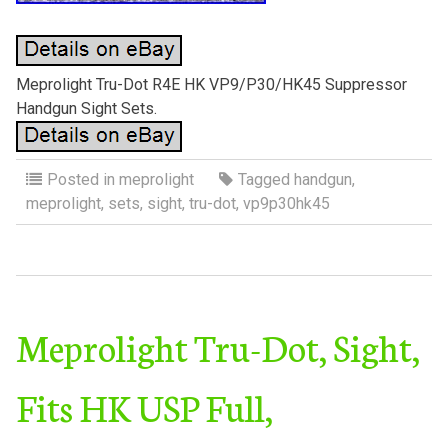
Meprolight Tru-Dot R4E HK VP9/P30/HK45 Suppressor
Handgun Sight Sets.
Posted in
meprolight
Tagged
handgun
,
meprolight
,
sets
,
sight
,
tru-dot
,
vp9p30hk45
Meprolight Tru-Dot, Sight,
Fits HK USP Full,