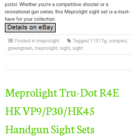
pistol. Whether you’re a competitive shooter or a
recreational gun owner, this Meprolight sight set is a must-
have for your collection.
Posted in
meprolight
Tagged
11517g
,
compact
,
greengreen
,
meprolight
,
night
,
sight
Meprolight Tru-Dot R4E
HK VP9/P30/HK45
Handgun Sight Sets