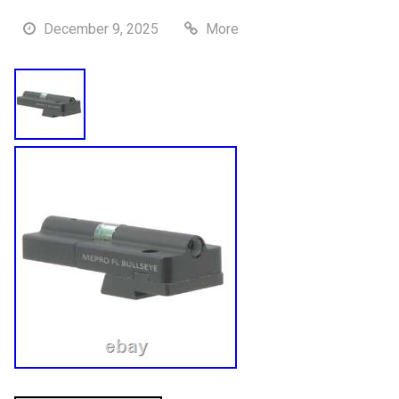
December 9, 2025
More