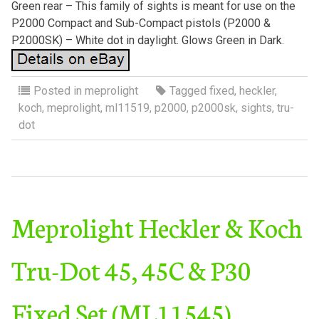
Green rear – This family of sights is meant for use on the
P2000 Compact and Sub-Compact pistols (P2000 &
P2000SK) – White dot in daylight. Glows Green in Dark.
Posted in
meprolight
Tagged
fixed
,
heckler
,
koch
,
meprolight
,
ml11519
,
p2000
,
p2000sk
,
sights
,
tru-
dot
Meprolight Heckler & Koch
Tru-Dot 45, 45C & P30
Fixed Set (ML11545)