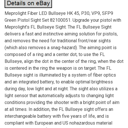
Meprolight Fiber LED Bullseye HK 45, P30, VP9, SFP9
Green Pistol Sight Set 82100051. Upgrade your pistol with
Meprolight’s FL Bullseye Sight. The FL Bullseye Sight
delivers a fast and instinctive aiming solution for pistols,
and removes the need for traditional front/rear sights
(which also removes a snag-hazard). The aiming point is
composed of a ring and a center dot, to use the FL
Bullseye, align the dot in the center of the ring, when the dot
is centered in the ring the weapon is on target. The FL
Bullseye sight is illuminated by a system of fiber optics
and an integrated battery, to enable optimal brightness
during day, low light and at night. The sight also utilizes a
light sensor that automatically adjusts to changing light
conditions providing the shooter with a bright point of aim
at all times. In addition, the FL Bullseye sight offers an
interchangeable battery with five years of life, and is
compliant with European and US nohazardous material