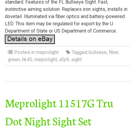
standard. Features of the FL Bullseye Sight. Fast,
instinctive aiming solution. Replaces iron sights, installs in
dovetail. Illuminated via fiber optics and battery-powered
LED. This item may be regulated for export by the U.
Department of State or US Department of Commerce.
Posted in
meprolight
Tagged
bullseye
,
fiber
,
green
,
hk45
,
meprolight
,
sfp9
,
sight
Meprolight 11517G Tru
Dot Night Sight Set