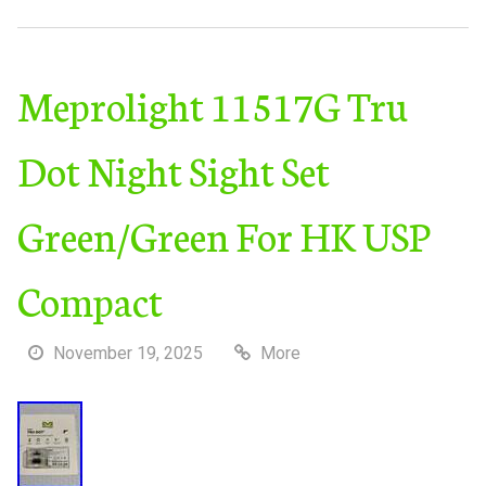
Meprolight 11517G Tru
Dot Night Sight Set
Green/Green For HK USP
Compact
November 19, 2025
More