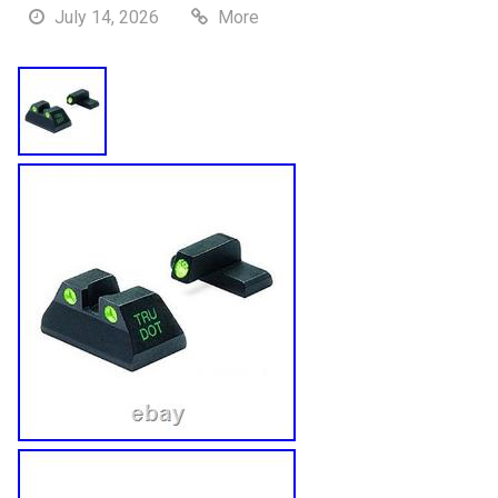
July 14, 2026
More