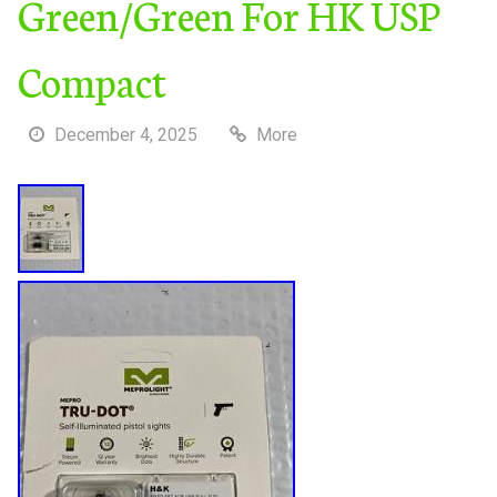
Green/Green For HK USP
Compact
December 4, 2025
More