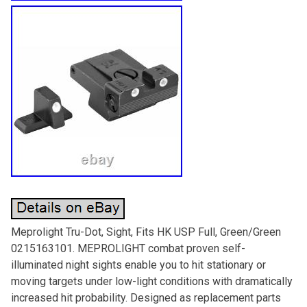
Meprolight Tru-Dot, Sight, Fits HK USP Full, Green/Green
0215163101. MEPROLIGHT combat proven self-
illuminated night sights enable you to hit stationary or
moving targets under low-light conditions with dramatically
increased hit probability. Designed as replacement parts