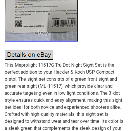
This Meprolight 11517G Tru Dot Night Sight Set is the
perfect addition to your Heckler & Koch USP Compact
pistol. The sight set consists of a green front sight and
green rear sight (ML-11517), which provide clear and
accurate targeting even in low light conditions. The 3-dot
style ensures quick and easy alignment, making this sight
set ideal for both novice and experienced shooters alike.
Crafted with high-quality materials, this sight set is
designed to withstand wear and tear over time. Its color is
a sleek green that complements the sleek design of your