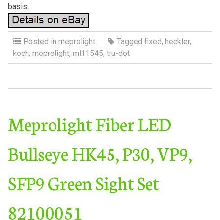
basis.
Posted in
meprolight
Tagged
fixed
,
heckler
,
koch
,
meprolight
,
ml11545
,
tru-dot
Meprolight Fiber LED
Bullseye HK45, P30, VP9,
SFP9 Green Sight Set
82100051