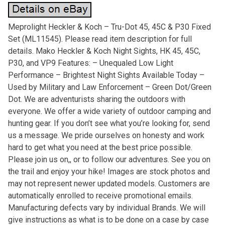
Meprolight Heckler & Koch – Tru-Dot 45, 45C & P30 Fixed
Set (ML11545). Please read item description for full
details. Mako Heckler & Koch Night Sights, HK 45, 45C,
P30, and VP9 Features: – Unequaled Low Light
Performance – Brightest Night Sights Available Today –
Used by Military and Law Enforcement – Green Dot/Green
Dot. We are adventurists sharing the outdoors with
everyone. We offer a wide variety of outdoor camping and
hunting gear. If you don’t see what you’re looking for, send
us a message. We pride ourselves on honesty and work
hard to get what you need at the best price possible.
Please join us on,, or to follow our adventures. See you on
the trail and enjoy your hike! Images are stock photos and
may not represent newer updated models. Customers are
automatically enrolled to receive promotional emails.
Manufacturing defects vary by individual Brands. We will
give instructions as what is to be done on a case by case