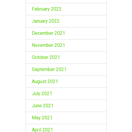
February 2022
January 2022
December 2021
November 2021
October 2021
September 2021
August 2021
July 2021
June 2021
May 2021
April 2021