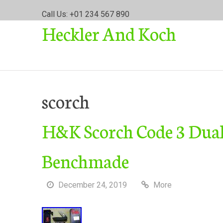
S
Call Us: +01 234 567 890
k
Heckler And Koch
i
p
t
o
c
o
scorch
n
t
H&K Scorch Code 3 Dual 
e
n
t
Benchmade
December 24, 2019
More