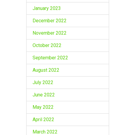
January 2023
December 2022
November 2022
October 2022
September 2022
August 2022
July 2022
June 2022
May 2022
April 2022
March 2022