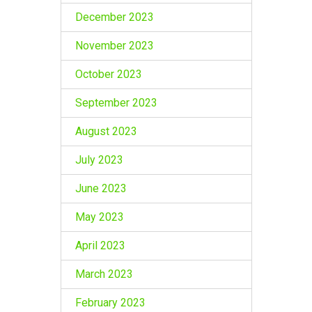
December 2023
November 2023
October 2023
September 2023
August 2023
July 2023
June 2023
May 2023
April 2023
March 2023
February 2023