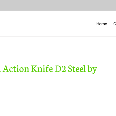
Home
C
Action Knife D2 Steel by