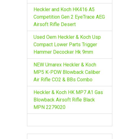
Heckler and Koch HK416 A5
Competition Gen 2 EyeTrace AEG
Airsoft Rifle Desert
Used Oem Heckler & Koch Usp
Compact Lower Parts Trigger
Hammer Decocker Hk 9mm
NEW Umarex Heckler & Koch
MP5 K-PDW Blowback Caliber
Air Rifle CO2 & BBs Combo
Heckler & Koch HK MP7 A1 Gas
Blowback Airsoft Rifle Black
MPN 2279020