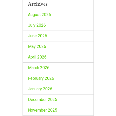
Archives
August 2026
July 2026
June 2026
May 2026
April 2026
March 2026
February 2026
January 2026
December 2025
November 2025