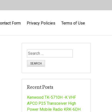
ontact Form
Privacy Policies
Terms of Use
S
e
a
r
c
h
Recent Posts
f
o
Kenwood TK-5710H -K VHF
r
APCO P25 Transceiver High
:
Power Mobile Radio KRK-6DH