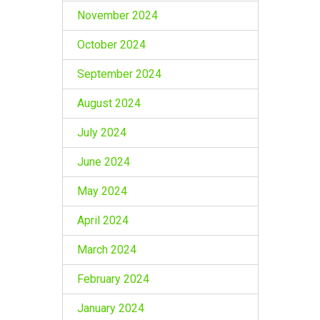
November 2024
October 2024
September 2024
August 2024
July 2024
June 2024
May 2024
April 2024
March 2024
February 2024
January 2024