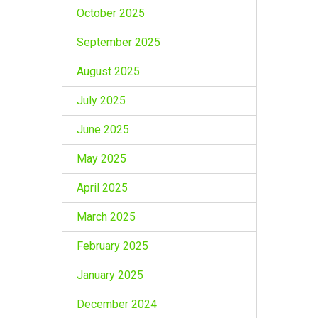
October 2025
September 2025
August 2025
July 2025
June 2025
May 2025
April 2025
March 2025
February 2025
January 2025
December 2024