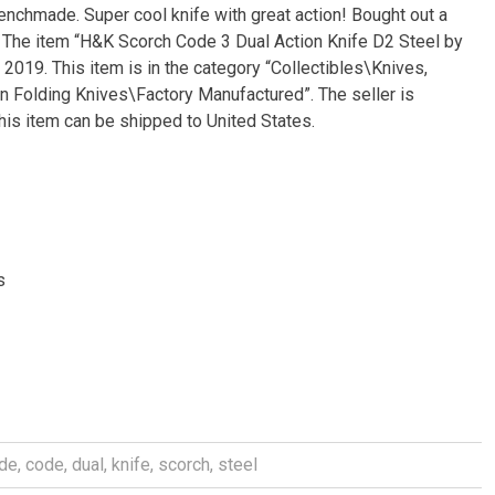
nchmade. Super cool knife with great action! Bought out a
. The item “H&K Scorch Code 3 Dual Action Knife D2 Steel by
019. This item is in the category “Collectibles\Knives,
 Folding Knives\Factory Manufactured”. The seller is
This item can be shipped to United States.
s
de
,
code
,
dual
,
knife
,
scorch
,
steel