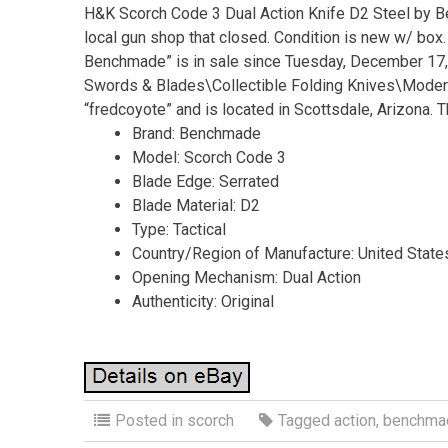
H&K Scorch Code 3 Dual Action Knife D2 Steel by Be
local gun shop that closed. Condition is new w/ box
Benchmade” is in sale since Tuesday, December 17, 2
Swords & Blades\Collectible Folding Knives\Modern
“fredcoyote” and is located in Scottsdale, Arizona. 
Brand: Benchmade
Model: Scorch Code 3
Blade Edge: Serrated
Blade Material: D2
Type: Tactical
Country/Region of Manufacture: United State
Opening Mechanism: Dual Action
Authenticity: Original
Posted in
scorch
Tagged
action
,
benchma