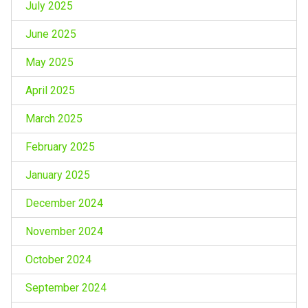
July 2025
June 2025
May 2025
April 2025
March 2025
February 2025
January 2025
December 2024
November 2024
October 2024
September 2024