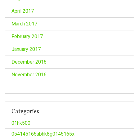
April 2017
March 2017
February 2017
January 2017
December 2016
November 2016
Categories
01hk500
054145165abhk8g0145165x