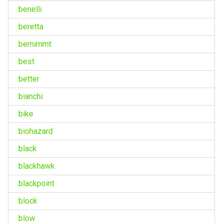
benelli
beretta
bernimmt
best
better
bianchi
bike
biohazard
black
blackhawk
blackpoint
block
blow