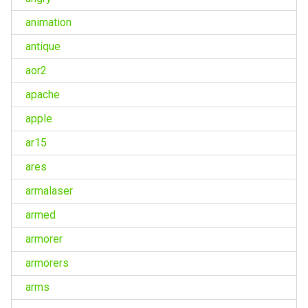
animation
antique
aor2
apache
apple
ar15
ares
armalaser
armed
armorer
armorers
arms