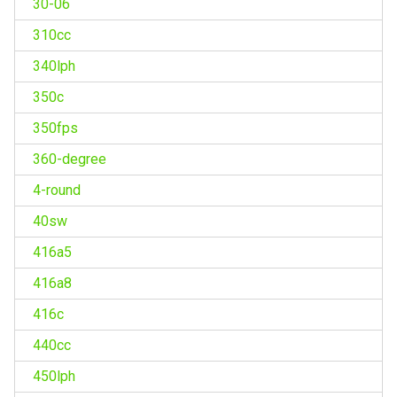
30-06
310cc
340lph
350c
350fps
360-degree
4-round
40sw
416a5
416a8
416c
440cc
450lph