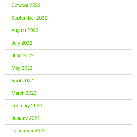
October 2022
September 2022
August 2022
July 2022
June 2022
May 2022
April 2022
March 2022
February 2022
January 2022
December 2021