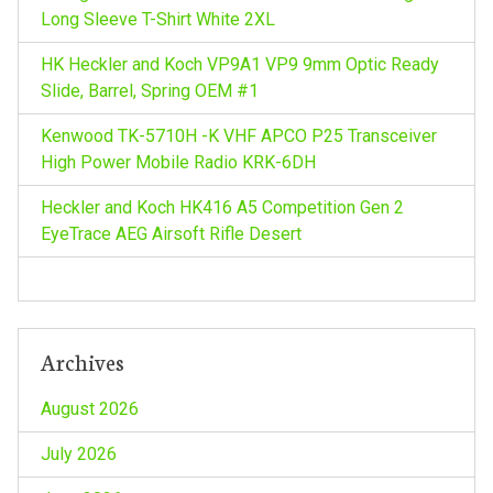
Long Sleeve T-Shirt White 2XL
HK Heckler and Koch VP9A1 VP9 9mm Optic Ready
Slide, Barrel, Spring OEM #1
Kenwood TK-5710H -K VHF APCO P25 Transceiver
High Power Mobile Radio KRK-6DH
Heckler and Koch HK416 A5 Competition Gen 2
EyeTrace AEG Airsoft Rifle Desert
Archives
August 2026
July 2026