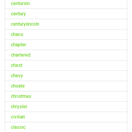
centurion
century
centurylincoln
chaos
chapter
chartered
chest
chevy
choate
christmas
chrysler
civilian
classic