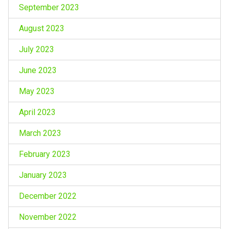
September 2023
August 2023
July 2023
June 2023
May 2023
April 2023
March 2023
February 2023
January 2023
December 2022
November 2022