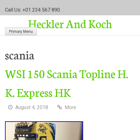
S
Call Us: +01 234 567 890
k
Heckler And Koch
i
p
Primary Menu
t
o
c
scania
o
n
WSI 150 Scania Topline H.
t
e
n
K. Express HK
t
August 4, 2018
More