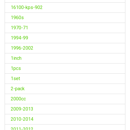
16100-kps-902
1960s
1970-71
1994-99
1996-2002
1inch
1pcs
1set
2-pack
2000cc
2009-2013
2010-2014
2011-2012