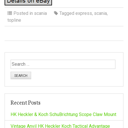
Posted in
scania
Tagged
express
,
scania
,
topline
S
e
a
r
c
h
Recent Posts
f
o
HK Heckler & Koch SchuBrichtung Scope Claw Mount
r
:
Vintage Anvil HK Heckler Koch Tactical Advantage