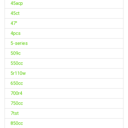
45acp
45ct
47''
4pcs
5-series
509c
550cc
5r110w
650cc
700r4
750cc
7tst
850cc