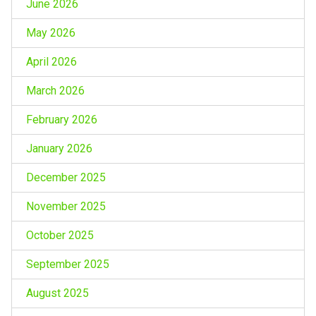
June 2026
May 2026
April 2026
March 2026
February 2026
January 2026
December 2025
November 2025
October 2025
September 2025
August 2025