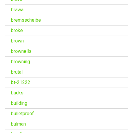
brawa
bremsscheibe
broke
brown
brownells
browning
brutal
bt-21222
bucks
building
bulletproof
bulman