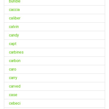
bundle
caccia
caliber
calvin
candy
capt
carbines
carbon
caro
carry
carved
case
cebeci