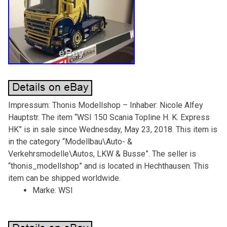
Impressum: Thonis Modellshop – Inhaber: Nicole Alfey
Hauptstr. The item “WSI 150 Scania Topline H. K. Express
HK” is in sale since Wednesday, May 23, 2018. This item is
in the category “Modellbau\Auto- &
Verkehrsmodelle\Autos, LKW & Busse”. The seller is
“thonis_modellshop” and is located in Hechthausen. This
item can be shipped worldwide.
Marke: WSI