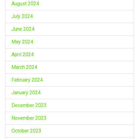
August 2024
July 2024
June 2024
May 2024
April 2024
March 2024
February 2024
January 2024
December 2023
November 2023
October 2023