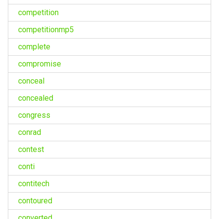
competition
competitionmp5
complete
compromise
conceal
concealed
congress
conrad
contest
conti
contitech
contoured
converted