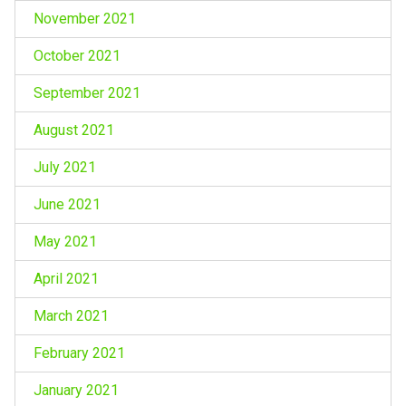
November 2021
October 2021
September 2021
August 2021
July 2021
June 2021
May 2021
April 2021
March 2021
February 2021
January 2021