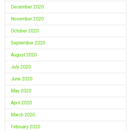
December 2020
November 2020
October 2020
September 2020
August 2020
July 2020
June 2020
May 2020
April 2020
March 2020
February 2020