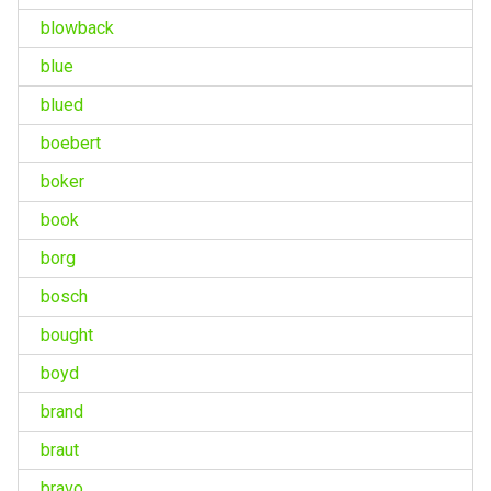
blowback
blue
blued
boebert
boker
book
borg
bosch
bought
boyd
brand
braut
bravo