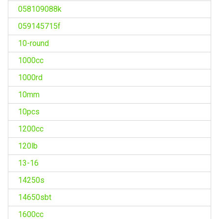
058109088k
059145715f
10-round
1000cc
1000rd
10mm
10pcs
1200cc
120lb
13-16
14250s
14650sbt
1600cc