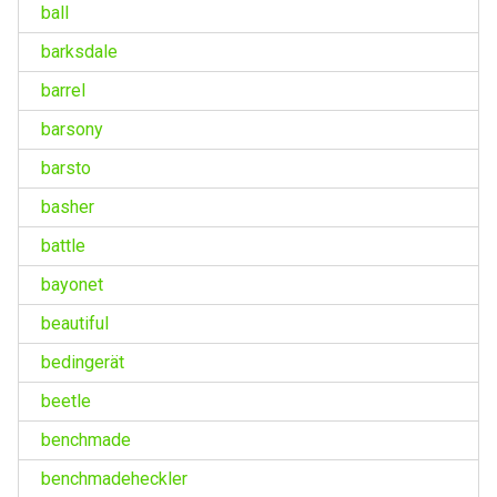
ball
barksdale
barrel
barsony
barsto
basher
battle
bayonet
beautiful
bedingerät
beetle
benchmade
benchmadeheckler