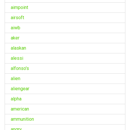
aimpoint
airsoft
aiwb
aker
alaskan
alessi
alfonso's
alien
aliengear
alpha
american
ammunition
angry