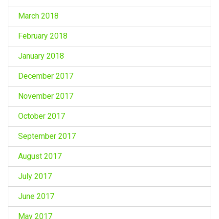
March 2018
February 2018
January 2018
December 2017
November 2017
October 2017
September 2017
August 2017
July 2017
June 2017
May 2017