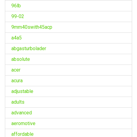
96lb
99-02
9mm40swith45acp
a4a5
abgasturbolader
absolute
acer
acura
adjustable
adults
advanced
aeromotive
affordable