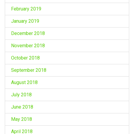
February 2019
January 2019
December 2018
November 2018
October 2018
September 2018
August 2018
July 2018
June 2018
May 2018
April 2018