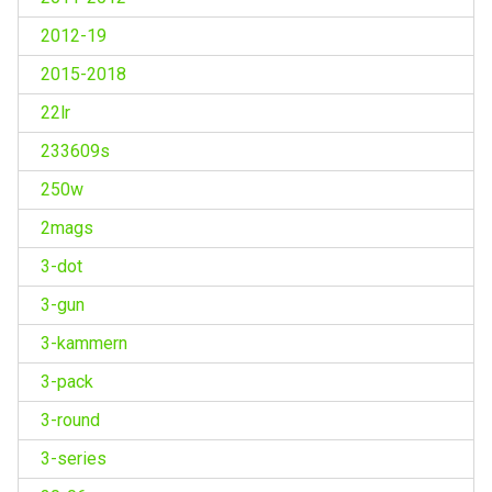
2012-19
2015-2018
22lr
233609s
250w
2mags
3-dot
3-gun
3-kammern
3-pack
3-round
3-series