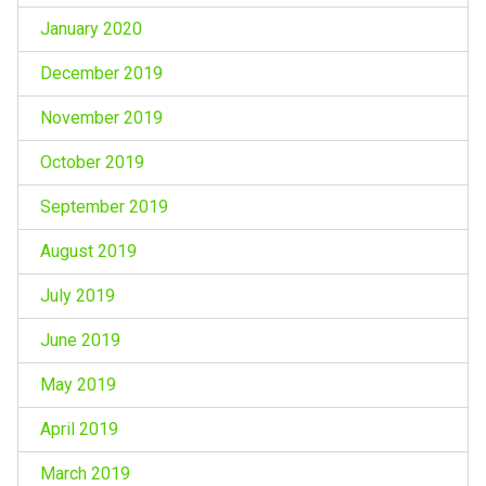
January 2020
December 2019
November 2019
October 2019
September 2019
August 2019
July 2019
June 2019
May 2019
April 2019
March 2019