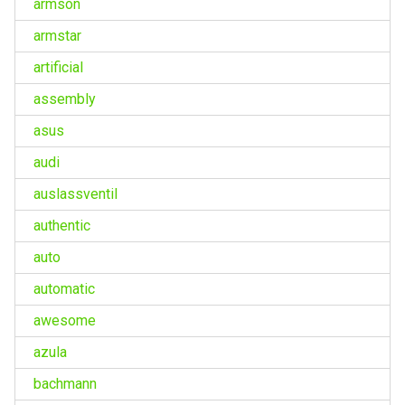
armson
armstar
artificial
assembly
asus
audi
auslassventil
authentic
auto
automatic
awesome
azula
bachmann