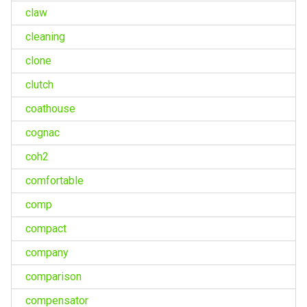
claw
cleaning
clone
clutch
coathouse
cognac
coh2
comfortable
comp
compact
company
comparison
compensator