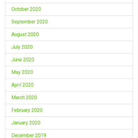
October 2020
September 2020
August 2020
July 2020
June 2020
May 2020
April 2020
March 2020
February 2020
January 2020
December 2019