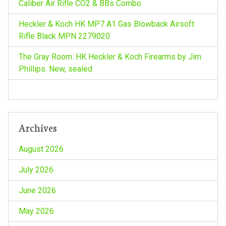
Caliber Air Rifle CO2 & BBs Combo
Heckler & Koch HK MP7 A1 Gas Blowback Airsoft
Rifle Black MPN 2279020
The Gray Room. HK Heckler & Koch Firearms by Jim
Phillips. New, sealed
Archives
August 2026
July 2026
June 2026
May 2026