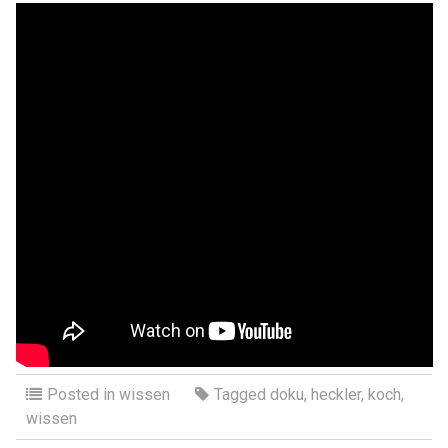
Posted in
wissen
Tagged
doku
,
heckler
,
koch
,
wissen