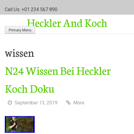
S
Call Us: +01 234 567 890
k
Heckler And Koch
i
p
Primary Menu
t
o
c
wissen
o
n
N24 Wissen Bei Heckler
t
e
n
Koch Doku
t
September 13, 2019
More