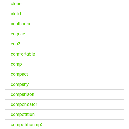
clone
clutch
coathouse
cognac
coh2
comfortable
comp
compact
company
comparison
compensator
competition
competitionmp5