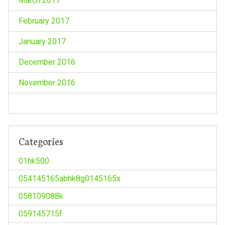
March 2017
February 2017
January 2017
December 2016
November 2016
Categories
01hk500
054145165abhk8g0145165x
058109088k
059145715f