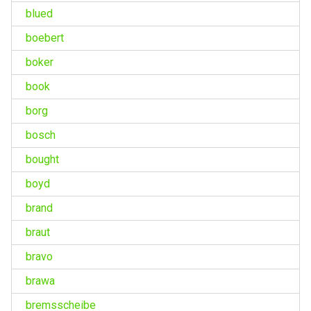
blued
boebert
boker
book
borg
bosch
bought
boyd
brand
braut
bravo
brawa
bremsscheibe