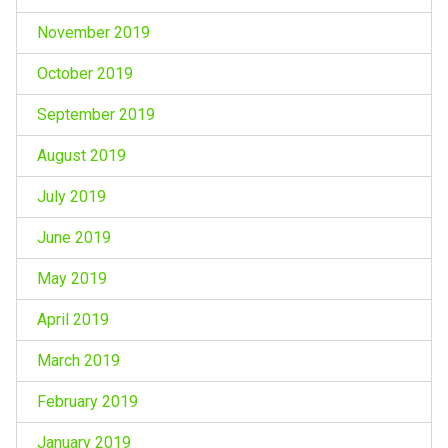
November 2019
October 2019
September 2019
August 2019
July 2019
June 2019
May 2019
April 2019
March 2019
February 2019
January 2019