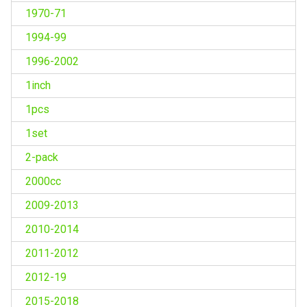
1970-71
1994-99
1996-2002
1inch
1pcs
1set
2-pack
2000cc
2009-2013
2010-2014
2011-2012
2012-19
2015-2018