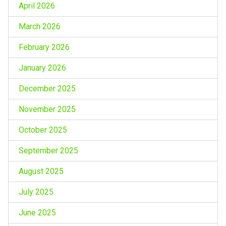
April 2026
March 2026
February 2026
January 2026
December 2025
November 2025
October 2025
September 2025
August 2025
July 2025
June 2025