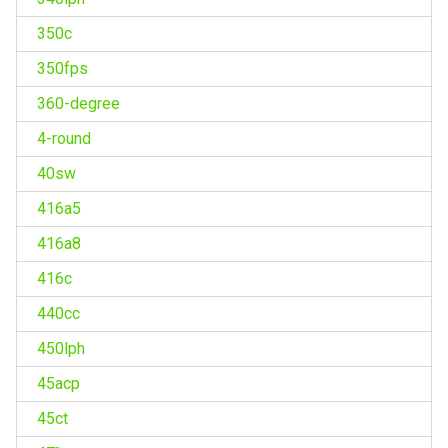
350c
350fps
360-degree
4-round
40sw
416a5
416a8
416c
440cc
450lph
45acp
45ct