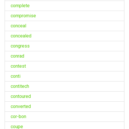
complete
compromise
conceal
concealed
congress
conrad
contest
conti
contitech
contoured
converted
cor-bon
coupe