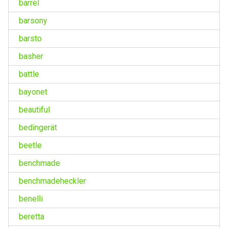
barrel
barsony
barsto
basher
battle
bayonet
beautiful
bedingerät
beetle
benchmade
benchmadeheckler
benelli
beretta