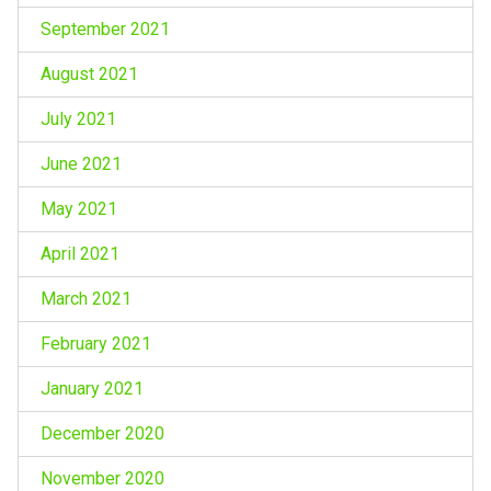
September 2021
August 2021
July 2021
June 2021
May 2021
April 2021
March 2021
February 2021
January 2021
December 2020
November 2020