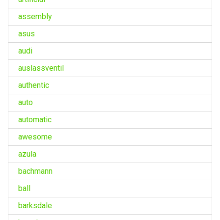
assembly
asus
audi
auslassventil
authentic
auto
automatic
awesome
azula
bachmann
ball
barksdale