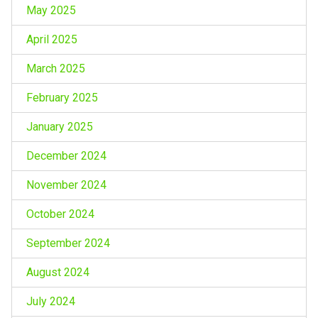
May 2025
April 2025
March 2025
February 2025
January 2025
December 2024
November 2024
October 2024
September 2024
August 2024
July 2024