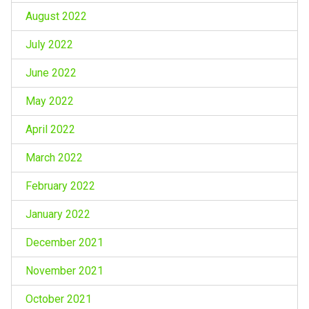
August 2022
July 2022
June 2022
May 2022
April 2022
March 2022
February 2022
January 2022
December 2021
November 2021
October 2021