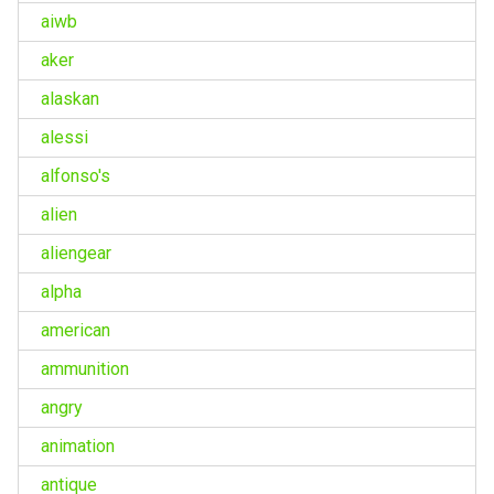
aiwb
aker
alaskan
alessi
alfonso's
alien
aliengear
alpha
american
ammunition
angry
animation
antique