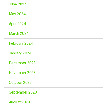
June 2024
May 2024
April 2024
March 2024
February 2024
January 2024
December 2023
November 2023
October 2023
September 2023
August 2023