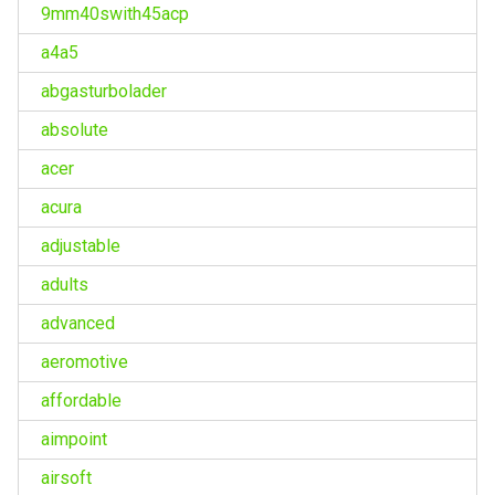
9mm40swith45acp
a4a5
abgasturbolader
absolute
acer
acura
adjustable
adults
advanced
aeromotive
affordable
aimpoint
airsoft