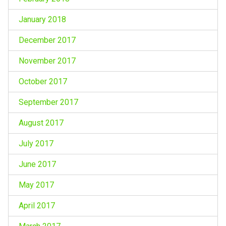
January 2018
December 2017
November 2017
October 2017
September 2017
August 2017
July 2017
June 2017
May 2017
April 2017