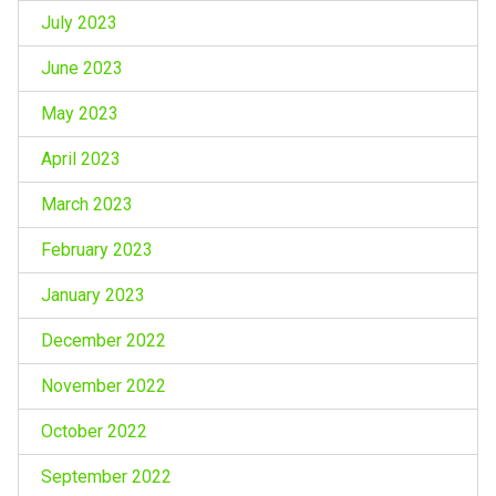
July 2023
June 2023
May 2023
April 2023
March 2023
February 2023
January 2023
December 2022
November 2022
October 2022
September 2022