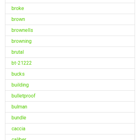
broke
brown
brownells
browning
brutal
bt-21222
bucks
building
bulletproof
bulman
bundle
caccia
caliber