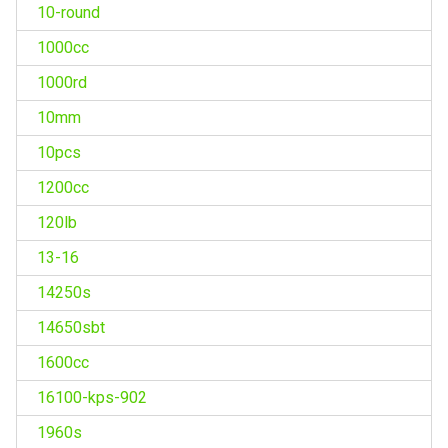
10-round
1000cc
1000rd
10mm
10pcs
1200cc
120lb
13-16
14250s
14650sbt
1600cc
16100-kps-902
1960s