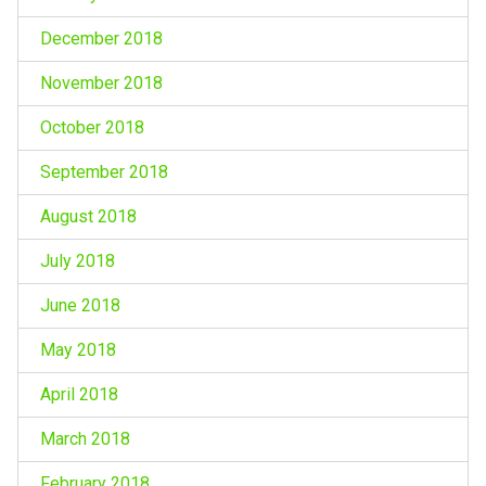
December 2018
November 2018
October 2018
September 2018
August 2018
July 2018
June 2018
May 2018
April 2018
March 2018
February 2018