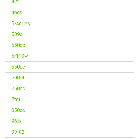
47''
4pcs
5-series
509c
550cc
5r110w
650cc
700r4
750cc
7tst
850cc
96lb
99-02