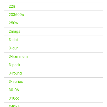
22lr
233609s
250w
2mags
3-dot
3-gun
3-kammern
3-pack
3-round
3-series
30-06
310cc
340lph