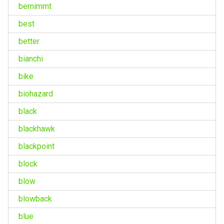
bernimmt
best
better
bianchi
bike
biohazard
black
blackhawk
blackpoint
block
blow
blowback
blue