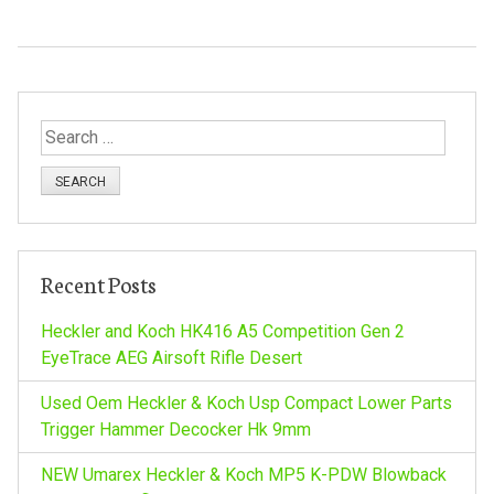
S
e
a
r
c
h
Recent Posts
f
o
Heckler and Koch HK416 A5 Competition Gen 2
r
EyeTrace AEG Airsoft Rifle Desert
:
Used Oem Heckler & Koch Usp Compact Lower Parts
Trigger Hammer Decocker Hk 9mm
NEW Umarex Heckler & Koch MP5 K-PDW Blowback