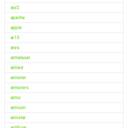
aor2
apache
apple
ar15
ares
armalaser
armed
armorer
armorers
arms
armson
armstar
artificial