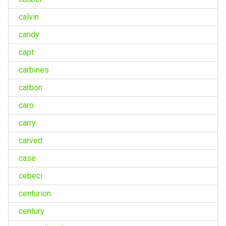
calvin
candy
capt
carbines
carbon
caro
carry
carved
case
cebeci
centurion
century