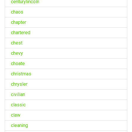
centurylincoln
chaos
chapter
chartered
chest
chevy
choate
christmas
chrysler
civilian
classic
claw
cleaning