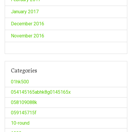
January 2017
December 2016
November 2016
Categories
01hk500
054145165abhk8g0145165x
058109088k
059145715f
10-round