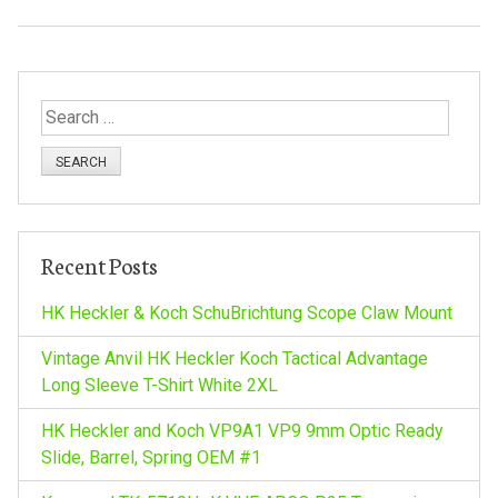
S
e
a
r
c
h
Recent Posts
f
o
HK Heckler & Koch SchuBrichtung Scope Claw Mount
r
:
Vintage Anvil HK Heckler Koch Tactical Advantage
Long Sleeve T-Shirt White 2XL
HK Heckler and Koch VP9A1 VP9 9mm Optic Ready
Slide, Barrel, Spring OEM #1