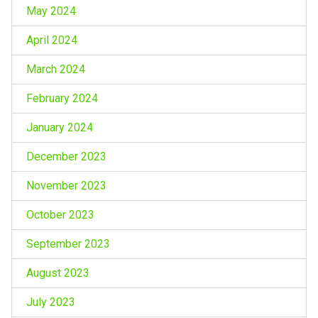
May 2024
April 2024
March 2024
February 2024
January 2024
December 2023
November 2023
October 2023
September 2023
August 2023
July 2023