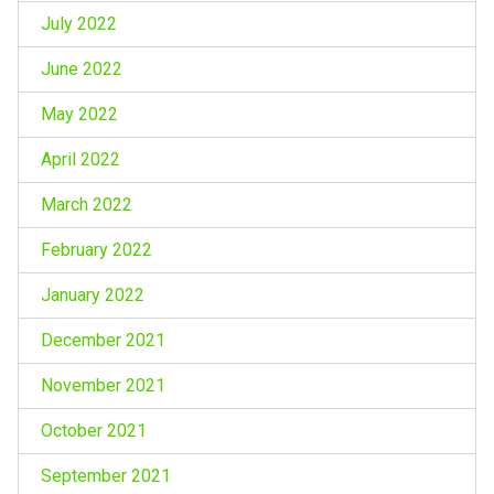
July 2022
June 2022
May 2022
April 2022
March 2022
February 2022
January 2022
December 2021
November 2021
October 2021
September 2021