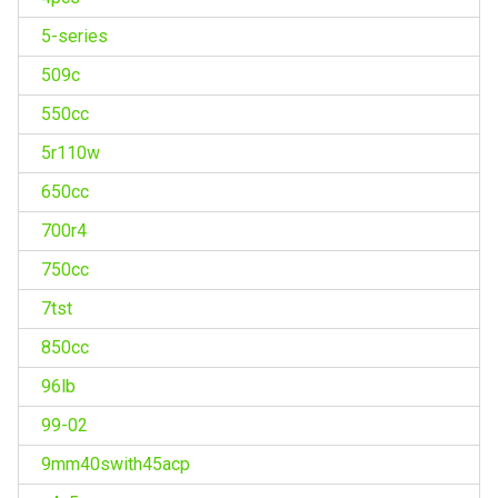
5-series
509c
550cc
5r110w
650cc
700r4
750cc
7tst
850cc
96lb
99-02
9mm40swith45acp