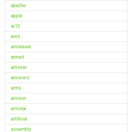
apache
apple
ar15
ares
armalaser
armed
armorer
armorers
arms
armson
armstar
artificial
assembly