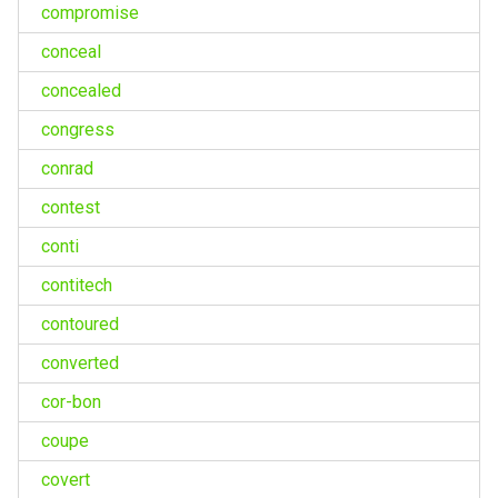
compromise
conceal
concealed
congress
conrad
contest
conti
contitech
contoured
converted
cor-bon
coupe
covert