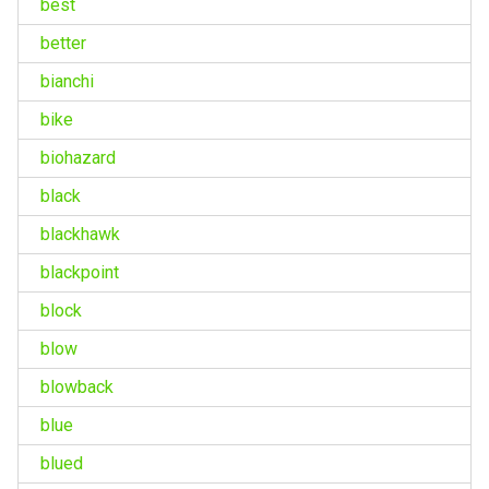
best
better
bianchi
bike
biohazard
black
blackhawk
blackpoint
block
blow
blowback
blue
blued