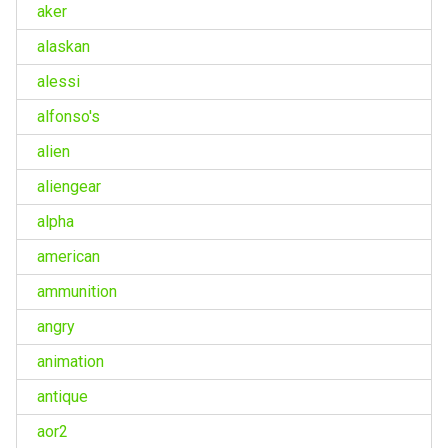
aker
alaskan
alessi
alfonso's
alien
aliengear
alpha
american
ammunition
angry
animation
antique
aor2