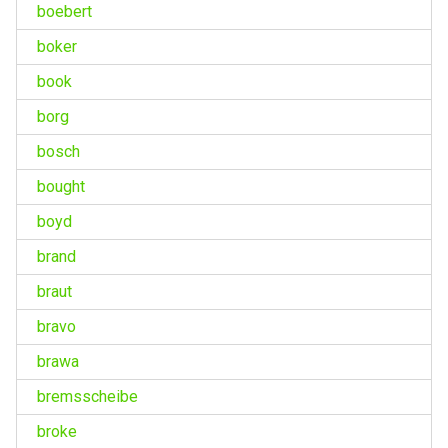
boebert
boker
book
borg
bosch
bought
boyd
brand
braut
bravo
brawa
bremsscheibe
broke