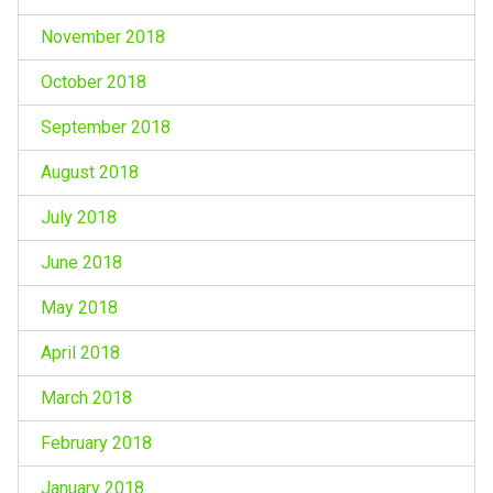
November 2018
October 2018
September 2018
August 2018
July 2018
June 2018
May 2018
April 2018
March 2018
February 2018
January 2018