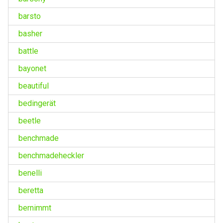
barsto
basher
battle
bayonet
beautiful
bedingerät
beetle
benchmade
benchmadeheckler
benelli
beretta
bernimmt