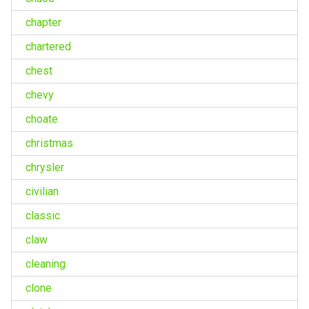
chapter
chartered
chest
chevy
choate
christmas
chrysler
civilian
classic
claw
cleaning
clone