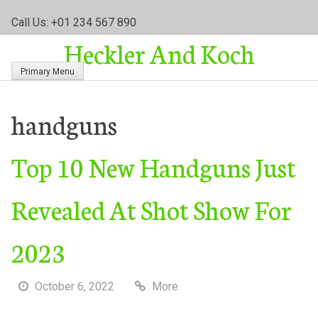
S
Call Us: +01 234 567 890
k
Heckler And Koch
i
p
Primary Menu
t
o
c
handguns
o
n
Top 10 New Handguns Just
t
e
n
Revealed At Shot Show For
t
2023
October 6, 2022
More