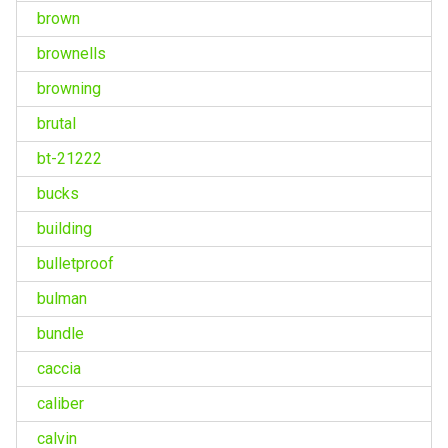
brown
brownells
browning
brutal
bt-21222
bucks
building
bulletproof
bulman
bundle
caccia
caliber
calvin