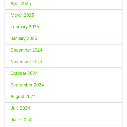
April 2025
March 2025
February 2025
January 2025
December 2024
November 2024
October 2024
September 2024
August 2024
July 2024
June 2024