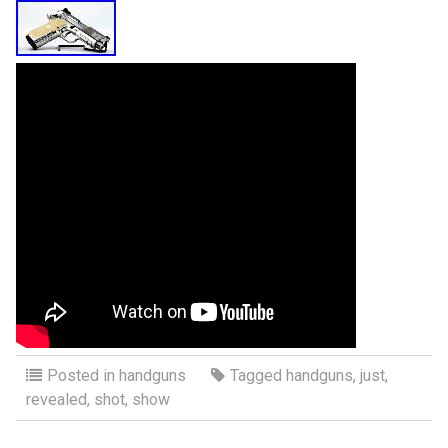
Posted in
handguns
Tagged
handguns
,
just
,
revealed
,
shot
,
show