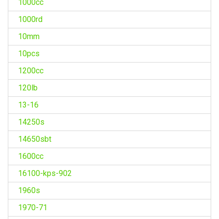
1000cc
1000rd
10mm
10pcs
1200cc
120lb
13-16
14250s
14650sbt
1600cc
16100-kps-902
1960s
1970-71