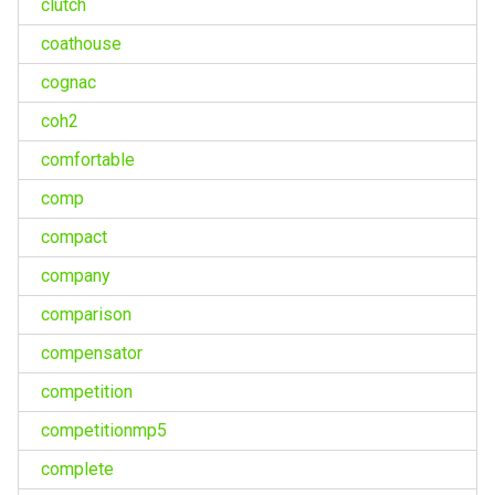
clutch
coathouse
cognac
coh2
comfortable
comp
compact
company
comparison
compensator
competition
competitionmp5
complete