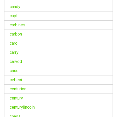
candy
capt
carbines
carbon
caro
carry
carved
case
cebeci
centurion
century
centurylincoln
chaos