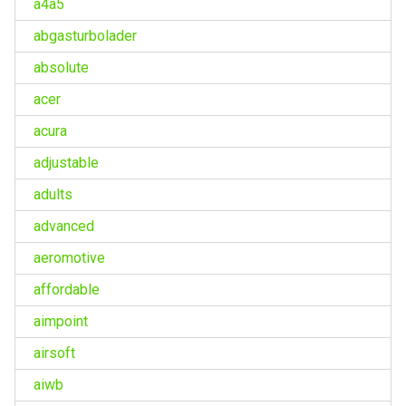
a4a5
abgasturbolader
absolute
acer
acura
adjustable
adults
advanced
aeromotive
affordable
aimpoint
airsoft
aiwb