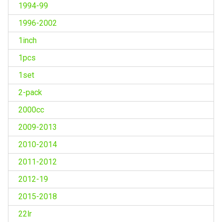
1994-99
1996-2002
1inch
1pcs
1set
2-pack
2000cc
2009-2013
2010-2014
2011-2012
2012-19
2015-2018
22lr