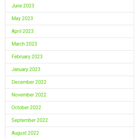
June 2023
May 2023
April 2023
March 2023
February 2023
January 2023
December 2022
November 2022
October 2022
September 2022
August 2022