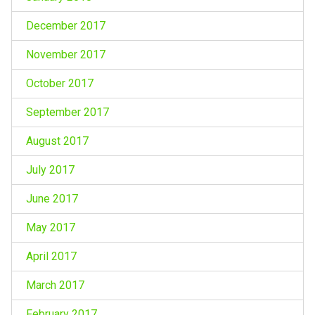
December 2017
November 2017
October 2017
September 2017
August 2017
July 2017
June 2017
May 2017
April 2017
March 2017
February 2017