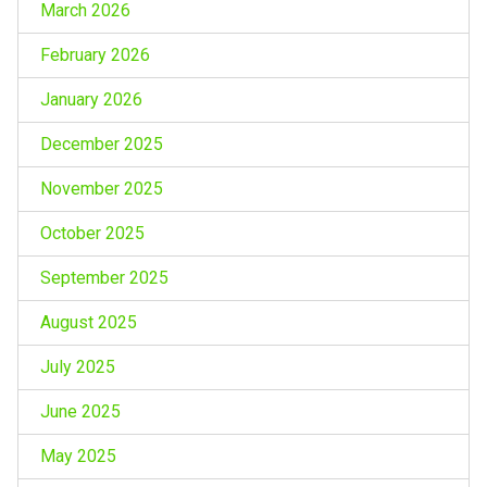
March 2026
February 2026
January 2026
December 2025
November 2025
October 2025
September 2025
August 2025
July 2025
June 2025
May 2025