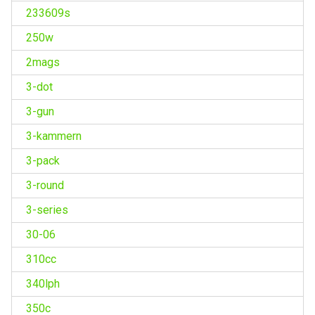
233609s
250w
2mags
3-dot
3-gun
3-kammern
3-pack
3-round
3-series
30-06
310cc
340lph
350c