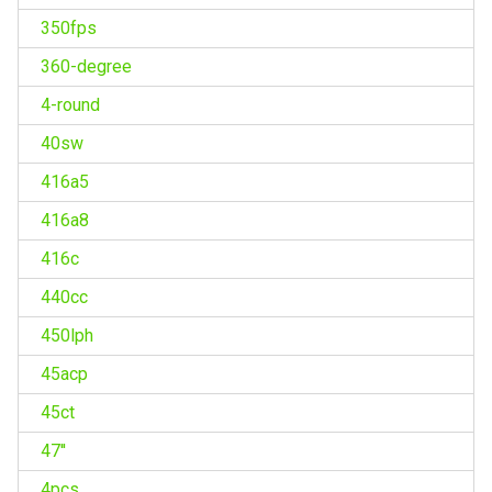
350fps
360-degree
4-round
40sw
416a5
416a8
416c
440cc
450lph
45acp
45ct
47''
4pcs