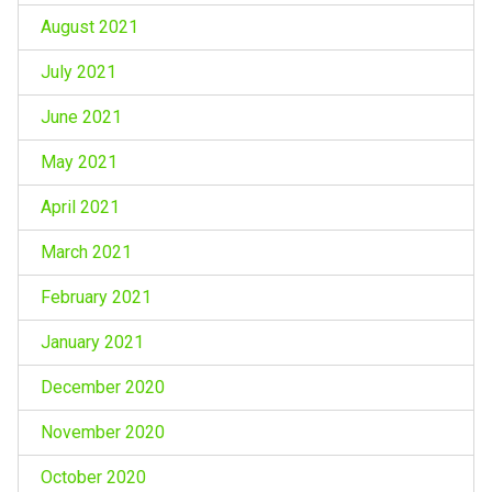
August 2021
July 2021
June 2021
May 2021
April 2021
March 2021
February 2021
January 2021
December 2020
November 2020
October 2020