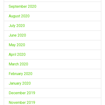
September 2020
August 2020
July 2020
June 2020
May 2020
April 2020
March 2020
February 2020
January 2020
December 2019
November 2019