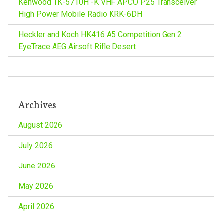
Kenwood TK-5710H -K VHF APCO P25 Transceiver
High Power Mobile Radio KRK-6DH
Heckler and Koch HK416 A5 Competition Gen 2
EyeTrace AEG Airsoft Rifle Desert
Archives
August 2026
July 2026
June 2026
May 2026
April 2026