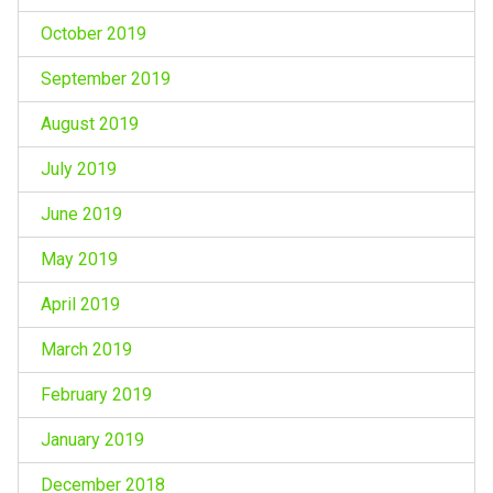
October 2019
September 2019
August 2019
July 2019
June 2019
May 2019
April 2019
March 2019
February 2019
January 2019
December 2018