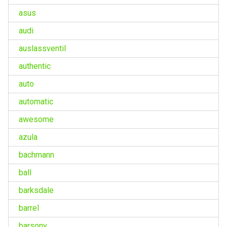
asus
audi
auslassventil
authentic
auto
automatic
awesome
azula
bachmann
ball
barksdale
barrel
barsony