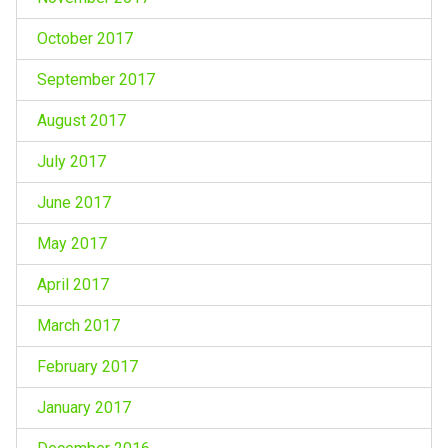
October 2017
September 2017
August 2017
July 2017
June 2017
May 2017
April 2017
March 2017
February 2017
January 2017