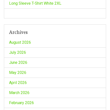
Long Sleeve T-Shirt White 2XL
Archives
August 2026
July 2026
June 2026
May 2026
April 2026
March 2026
February 2026