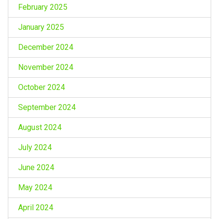
February 2025
January 2025
December 2024
November 2024
October 2024
September 2024
August 2024
July 2024
June 2024
May 2024
April 2024