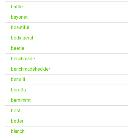
battle
bayonet
beautiful
bedingerät
beetle
benchmade
benchmadeheckler
benelli
beretta
bernimmt
best
better
bianchi