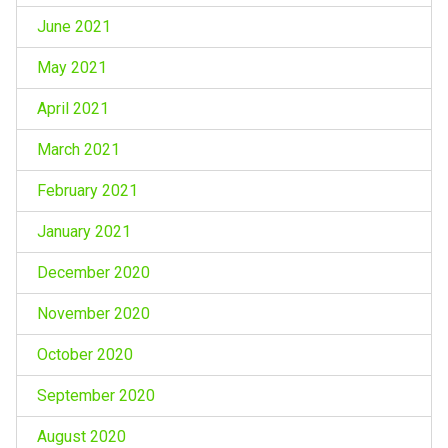
June 2021
May 2021
April 2021
March 2021
February 2021
January 2021
December 2020
November 2020
October 2020
September 2020
August 2020