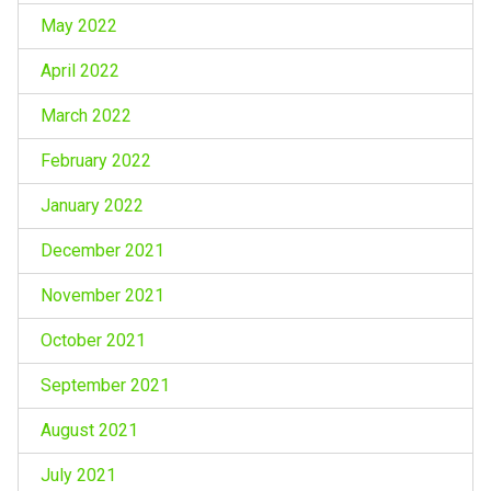
May 2022
April 2022
March 2022
February 2022
January 2022
December 2021
November 2021
October 2021
September 2021
August 2021
July 2021