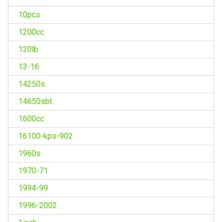
10pcs
1200cc
120lb
13-16
14250s
14650sbt
1600cc
16100-kps-902
1960s
1970-71
1994-99
1996-2002