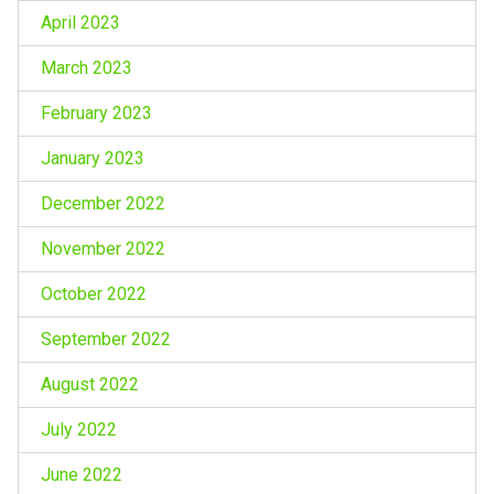
April 2023
March 2023
February 2023
January 2023
December 2022
November 2022
October 2022
September 2022
August 2022
July 2022
June 2022