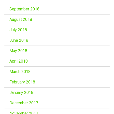
September 2018
August 2018
July 2018
June 2018
May 2018
April 2018
March 2018
February 2018
January 2018
December 2017
November 2017