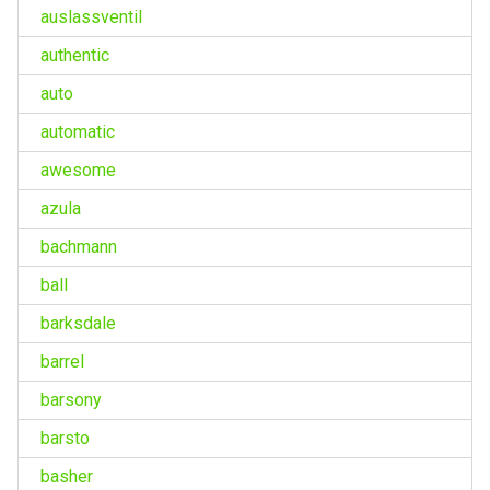
auslassventil
authentic
auto
automatic
awesome
azula
bachmann
ball
barksdale
barrel
barsony
barsto
basher