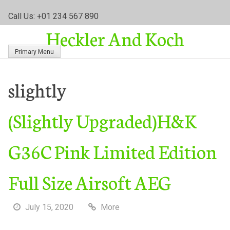
S
Call Us: +01 234 567 890
k
Heckler And Koch
i
p
Primary Menu
t
o
c
slightly
o
n
(Slightly Upgraded)H&K
t
e
n
G36C Pink Limited Edition
t
Full Size Airsoft AEG
July 15, 2020
More