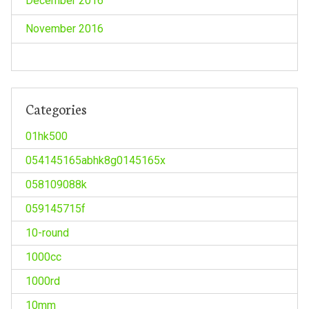
December 2016
November 2016
Categories
01hk500
054145165abhk8g0145165x
058109088k
059145715f
10-round
1000cc
1000rd
10mm