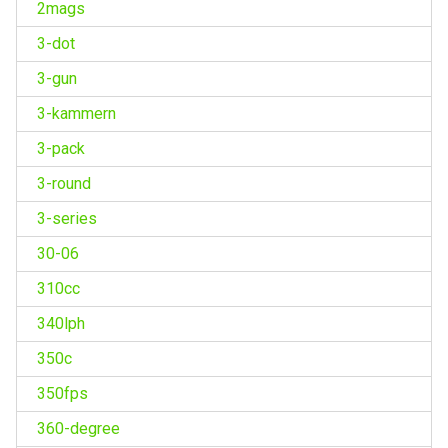
2mags
3-dot
3-gun
3-kammern
3-pack
3-round
3-series
30-06
310cc
340lph
350c
350fps
360-degree