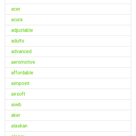
acer
acura
adjustable
adults
advanced
aeromotive
affordable
aimpoint
airsoft
aiwb
aker
alaskan