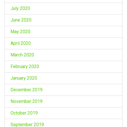
July 2020
June 2020
May 2020
April 2020
March 2020
February 2020
January 2020
December 2019
November 2019
October 2019
September 2019