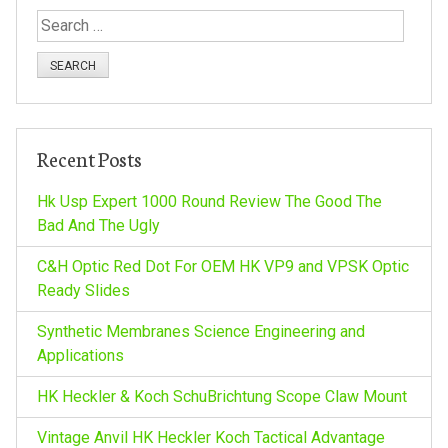
S
e
a
r
c
h
Recent Posts
f
o
Hk Usp Expert 1000 Round Review The Good The
r
Bad And The Ugly
:
C&H Optic Red Dot For OEM HK VP9 and VPSK Optic
Ready Slides
Synthetic Membranes Science Engineering and
Applications
HK Heckler & Koch SchuBrichtung Scope Claw Mount
Vintage Anvil HK Heckler Koch Tactical Advantage