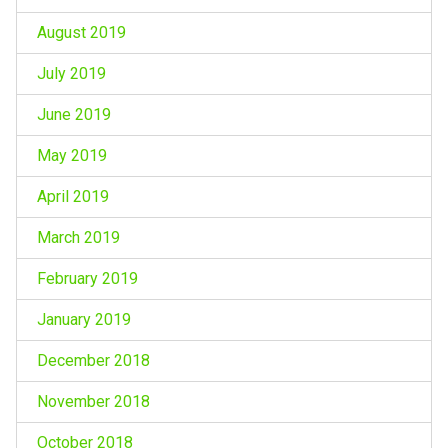
August 2019
July 2019
June 2019
May 2019
April 2019
March 2019
February 2019
January 2019
December 2018
November 2018
October 2018