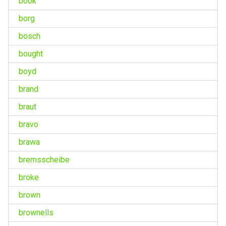
book
borg
bosch
bought
boyd
brand
braut
bravo
brawa
bremsscheibe
broke
brown
brownells