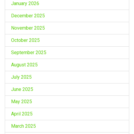
January 2026
December 2025
November 2025
October 2025
September 2025
August 2025
July 2025
June 2025
May 2025
April 2025
March 2025