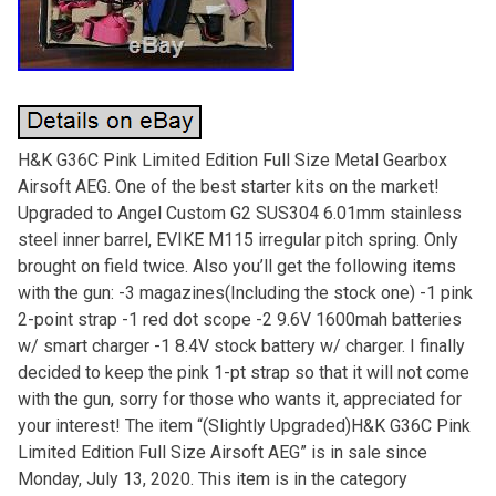
H&K G36C Pink Limited Edition Full Size Metal Gearbox
Airsoft AEG. One of the best starter kits on the market!
Upgraded to Angel Custom G2 SUS304 6.01mm stainless
steel inner barrel, EVIKE M115 irregular pitch spring. Only
brought on field twice. Also you’ll get the following items
with the gun: -3 magazines(Including the stock one) -1 pink
2-point strap -1 red dot scope -2 9.6V 1600mah batteries
w/ smart charger -1 8.4V stock battery w/ charger. I finally
decided to keep the pink 1-pt strap so that it will not come
with the gun, sorry for those who wants it, appreciated for
your interest! The item “(Slightly Upgraded)H&K G36C Pink
Limited Edition Full Size Airsoft AEG” is in sale since
Monday, July 13, 2020. This item is in the category