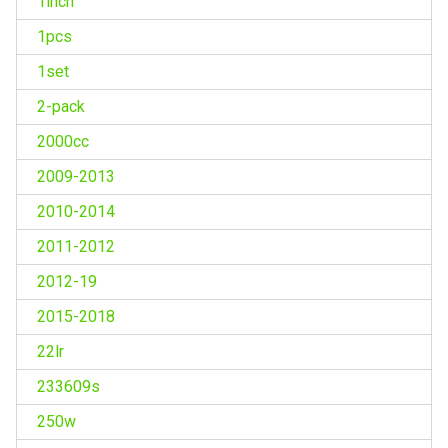
1inch
1pcs
1set
2-pack
2000cc
2009-2013
2010-2014
2011-2012
2012-19
2015-2018
22lr
233609s
250w