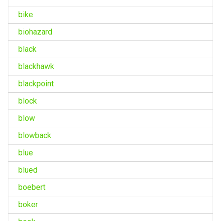
bike
biohazard
black
blackhawk
blackpoint
block
blow
blowback
blue
blued
boebert
boker