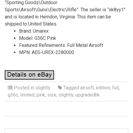
“Sporting Goods\Outdoor
Sports\Airsoft\Guns\Electric\Rifle”. The seller is “sk8yy1″
and is located in Herndon, Virginia. This item can be
shipped to United States.
Brand: Umarex
Model: G36C Pink
Featured Refinements: Full Metal Airsoft
MPN: AEG-UREX-2280000
Posted in
slightly
Tagged
airsoft
,
edition
,
full
,
g36c
,
limited
,
pink
,
size
,
slightly
,
upgradedhk