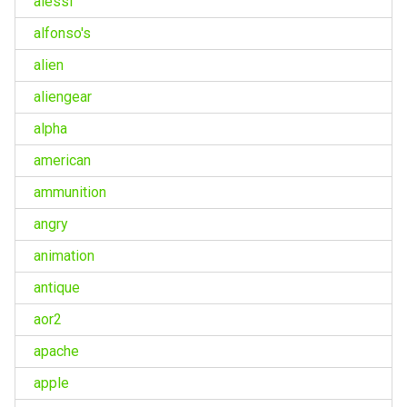
alessi
alfonso's
alien
aliengear
alpha
american
ammunition
angry
animation
antique
aor2
apache
apple