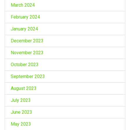
March 2024
February 2024
January 2024
December 2023
November 2023
October 2023
September 2023
August 2023
July 2023
June 2023
May 2023