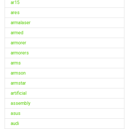
ar15
ares
armalaser
armed
armorer
armorers
arms
armson
armstar
artificial
assembly
asus
audi