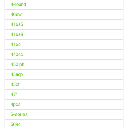
4-round
40sw
416a5
416a8
416c
440cc
450lph
45acp
45ct
47''
4pcs
5-series
509c