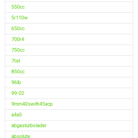
550cc
5r110w
650cc
700r4
750cc
7tst
850cc
96lb
99-02
9mm40swith45acp
a4a5
abgasturbolader
absolute