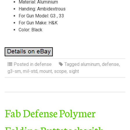
Material: Aluminium
Handing: Ambidextrous
For Gun Model: G3 , 33
For Gun Make: H&K
Color: Black
Posted in
defense
Tagged
aluminum
,
defense
,
g3-sm
,
mil-std
,
mount
,
scope
,
sight
Fab Defense Polymer
Folding Buttstock with