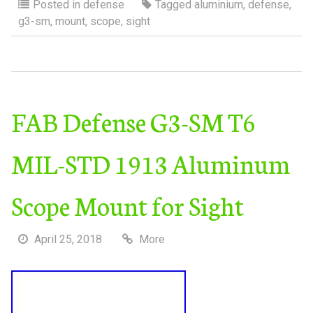
Posted in
defense
Tagged
aluminium
,
defense
,
g3-sm
,
mount
,
scope
,
sight
FAB Defense G3-SM T6
MIL-STD 1913 Aluminum
Scope Mount for Sight
April 25, 2018
More