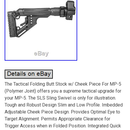
The Tactical Folding Butt Stock w/ Cheek Piece For MP-5
(Polymer Joint) offers you a supreme tactical upgrade for
your MP-5. The SLS Sling Swivel is only for illustration.
Tough and Robust Design Slim and Low Profile. Imbedded
Adjustable Cheek Piece Design. Provides Optimal Eye to
Target Alignment. Permits Appropriate Clearance for
Trigger Access when in Folded Position. Integrated Quick