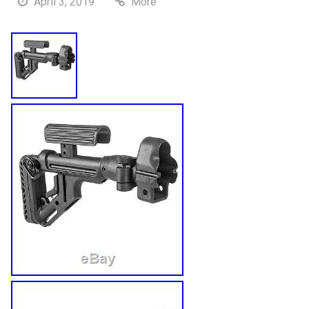
April 3, 2019
More