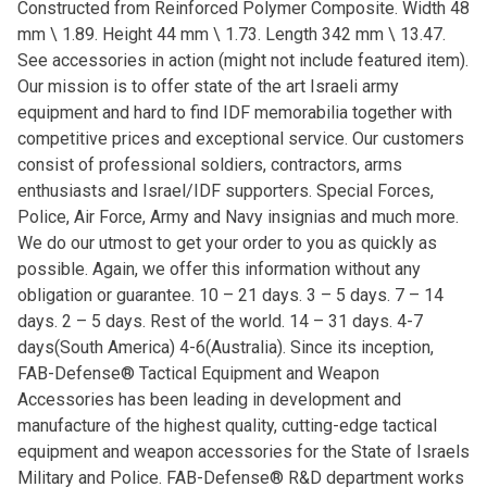
Constructed from Reinforced Polymer Composite. Width 48
mm \ 1.89. Height 44 mm \ 1.73. Length 342 mm \ 13.47.
See accessories in action (might not include featured item).
Our mission is to offer state of the art Israeli army
equipment and hard to find IDF memorabilia together with
competitive prices and exceptional service. Our customers
consist of professional soldiers, contractors, arms
enthusiasts and Israel/IDF supporters. Special Forces,
Police, Air Force, Army and Navy insignias and much more.
We do our utmost to get your order to you as quickly as
possible. Again, we offer this information without any
obligation or guarantee. 10 – 21 days. 3 – 5 days. 7 – 14
days. 2 – 5 days. Rest of the world. 14 – 31 days. 4-7
days(South America) 4-6(Australia). Since its inception,
FAB-Defense® Tactical Equipment and Weapon
Accessories has been leading in development and
manufacture of the highest quality, cutting-edge tactical
equipment and weapon accessories for the State of Israels
Military and Police. FAB-Defense® R&D department works