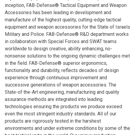
inception, FAB-Defense® Tactical Equipment and Weapon
Accessories has been leading in development and
manufacture of the highest quality, cutting-edge tactical
equipment and weapon accessories for the State of Israels
Military and Police. FAB-Defense® R&D department works
in collaboration with Special Forces and SWAT teams
worldwide to design creative, ability enhancing, no-
nonsense solutions to the ongoing dynamic challenges met
in the field. FAB-Defense® superior ergonomics,
functionality and durability, reflects decades of design
experience through continuous improvement and
successive generations of weapon accessories. The
State-of the-Art engineering, manufacturing and quality
assurance methods are integrated into leading
technologies ensuring the products we produce exceed
even the most stringent industry standards. All of our
products are rigorously tested in the harshest
environments and under extreme conditions by some of the