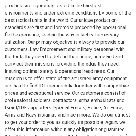
products are rigorously tested in the harshest
environments and under extreme conditions by some of the
best tactical units in the world. Our unique production
standards are first and foremost preceded by operational
field experience, leading the way in tactical accessory
utilization. Our primary objective is always to provide our
customers, Law Enforcement and military personnel with
the tools they need to defend their home, homeland and
carry out their missions, providing the edge they need,
insuring optimal safety & operational readiness. Our
mission is to offer state of the art Israeli army equipment
and hard to find IDF memorabilia together with competitive
prices and exceptional service. Our customers consist of
professional soldiers, contractors, arms enthusiasts and
Israel/IDF supporters. Special Forces, Police, Air Force,
Army and Navy insignias and much more. We do our utmost
to get your order to you as quickly as possible. Again, we
offer this information without any obligation or guarantee.