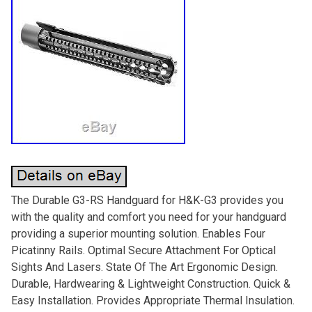
The Durable G3-RS Handguard for H&K-G3 provides you
with the quality and comfort you need for your handguard
providing a superior mounting solution. Enables Four
Picatinny Rails. Optimal Secure Attachment For Optical
Sights And Lasers. State Of The Art Ergonomic Design.
Durable, Hardwearing & Lightweight Construction. Quick &
Easy Installation. Provides Appropriate Thermal Insulation.