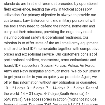
standards are first and foremost preceded by operational
field experience, leading the way in tactical accessory
utilization. Our primary objective is always to provide our
customers, Law Enforcement and military personnel with
the tools they need to defend their home, homeland and
carry out their missions, providing the edge they need,
insuring optimal safety & operational readiness. Our
mission is to offer state of the art Israeli army equipment
and hard to find IDF memorabilia together with competitive
prices and exceptional service. Our customers consist of
professional soldiers, contractors, arms enthusiasts and
Israel/IDF supporters. Special Forces, Police, Air Force,
Army and Navy insignias and much more. We do our utmost
to get your order to you as quickly as possible. Again, we
offer this information without any obligation or guarantee.
10 – 21 days. 3 – 5 days. 7 – 14 days. 2 – 5 days. Rest of
the world. 14 – 31 days. 4-7 days(South America) 4-
6(Australia). See accessories in action (might not include
featured item). The item “FAB Defense H&K G3 Aluminium