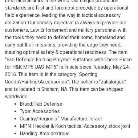
best tactical units in the world. Our unique production
standards are first and foremost preceded by operational
field experience, leading the way in tactical accessory
utilization. Our primary objective is always to provide our
customers, Law Enforcement and military personnel with
the tools they need to defend their home, homeland and
carry out their missions, providing the edge they need,
insuring optimal safety & operational readiness. The item
“Fab Defense Folding Polymer Buttstock with Cheek Piece
for H&K MP5 UAS-MP5″ is in sale since Tuesday, May 24,
2016. This item is in the category “Sporting
Goods\Hunting\Accessories”. The seller is “zahalorguk”
and is located in Shoham, NA. This item can be shipped
worldwide.
Brand: Fab Defense
Type: Accessories
Country/Region of Manufacture: Israel
MPN: Heckler & Koch tactical Accessory stock joint
Handing: Ambidextrous