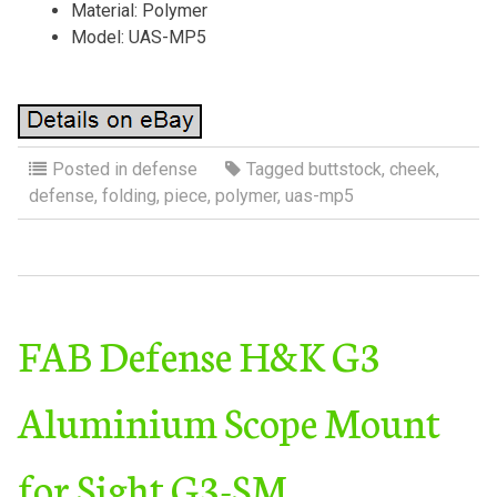
Material: Polymer
Model: UAS-MP5
Posted in
defense
Tagged
buttstock
,
cheek
,
defense
,
folding
,
piece
,
polymer
,
uas-mp5
FAB Defense H&K G3
Aluminium Scope Mount
for Sight G3-SM