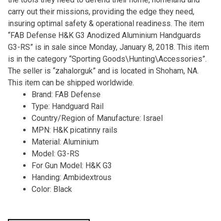
carry out their missions, providing the edge they need,
insuring optimal safety & operational readiness. The item
“FAB Defense H&K G3 Anodized Aluminium Handguards
G3-RS” is in sale since Monday, January 8, 2018. This item
is in the category “Sporting Goods\Hunting\Accessories”.
The seller is “zahalorguk” and is located in Shoham, NA.
This item can be shipped worldwide.
Brand: FAB Defense
Type: Handguard Rail
Country/Region of Manufacture: Israel
MPN: H&K picatinny rails
Material: Aluminium
Model: G3-RS
For Gun Model: H&K G3
Handing: Ambidextrous
Color: Black