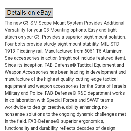
The new G3-SM Scope Mount System Provides Additional
Versatility for your G3 Mounting options. Easy and tight
attach on your G3. Provides a superior sight mount solution.
Four bolts provide sturdy sight mount stability. MIL-STD
1913 Picatinny rail. Manufactured from 6061 T6 Aluminum.
See accessories in action (might not include featured item).
Since its inception, FAB-Defense® Tactical Equipment and
Weapon Accessories has been leading in development and
manufacture of the highest quality, cutting-edge tactical
equipment and weapon accessories for the State of Israels
Military and Police. FAB-Defense® R&D department works
in collaboration with Special Forces and SWAT teams
worldwide to design creative, ability enhancing, no-
nonsense solutions to the ongoing dynamic challenges met
in the field. FAB-Defense® superior ergonomics,
functionality and durability, reflects decades of design