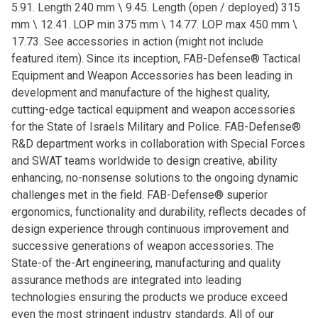
5.91. Length 240 mm \ 9.45. Length (open / deployed) 315
mm \ 12.41. LOP min 375 mm \ 14.77. LOP max 450 mm \
17.73. See accessories in action (might not include
featured item). Since its inception, FAB-Defense® Tactical
Equipment and Weapon Accessories has been leading in
development and manufacture of the highest quality,
cutting-edge tactical equipment and weapon accessories
for the State of Israels Military and Police. FAB-Defense®
R&D department works in collaboration with Special Forces
and SWAT teams worldwide to design creative, ability
enhancing, no-nonsense solutions to the ongoing dynamic
challenges met in the field. FAB-Defense® superior
ergonomics, functionality and durability, reflects decades of
design experience through continuous improvement and
successive generations of weapon accessories. The
State-of the-Art engineering, manufacturing and quality
assurance methods are integrated into leading
technologies ensuring the products we produce exceed
even the most stringent industry standards. All of our