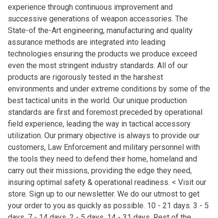
experience through continuous improvement and
successive generations of weapon accessories. The
State-of the-Art engineering, manufacturing and quality
assurance methods are integrated into leading
technologies ensuring the products we produce exceed
even the most stringent industry standards. All of our
products are rigorously tested in the harshest
environments and under extreme conditions by some of the
best tactical units in the world. Our unique production
standards are first and foremost preceded by operational
field experience, leading the way in tactical accessory
utilization. Our primary objective is always to provide our
customers, Law Enforcement and military personnel with
the tools they need to defend their home, homeland and
carry out their missions, providing the edge they need,
insuring optimal safety & operational readiness. < Visit our
store. Sign up to our newsletter. We do our utmost to get
your order to you as quickly as possible. 10 - 21 days. 3 - 5
days. 7 - 14 days. 2 - 5 days. 14 - 31 days. Rest of the