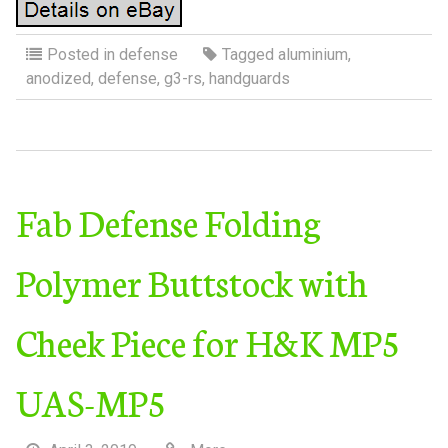
Posted in
defense
Tagged
aluminium
,
anodized
,
defense
,
g3-rs
,
handguards
Fab Defense Folding
Polymer Buttstock with
Cheek Piece for H&K MP5
UAS-MP5