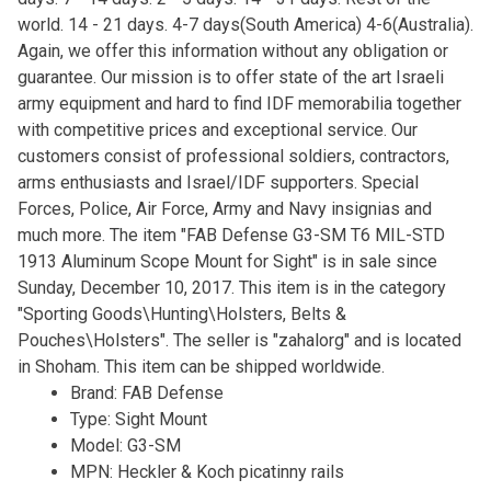
world. 14 - 21 days. 4-7 days(South America) 4-6(Australia).
Again, we offer this information without any obligation or
guarantee. Our mission is to offer state of the art Israeli
army equipment and hard to find IDF memorabilia together
with competitive prices and exceptional service. Our
customers consist of professional soldiers, contractors,
arms enthusiasts and Israel/IDF supporters. Special
Forces, Police, Air Force, Army and Navy insignias and
much more. The item "FAB Defense G3-SM T6 MIL-STD
1913 Aluminum Scope Mount for Sight" is in sale since
Sunday, December 10, 2017. This item is in the category
"Sporting Goods\Hunting\Holsters, Belts &
Pouches\Holsters". The seller is "zahalorg" and is located
in Shoham. This item can be shipped worldwide.
Brand: FAB Defense
Type: Sight Mount
Model: G3-SM
MPN: Heckler & Koch picatinny rails