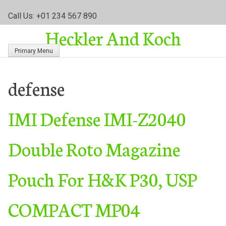
S
Call Us: +01 234 567 890
k
Heckler And Koch
i
p
Primary Menu
t
o
c
defense
o
n
IMI Defense IMI-Z2040
t
e
n
Double Roto Magazine
t
Pouch For H&K P30, USP
COMPACT MP04