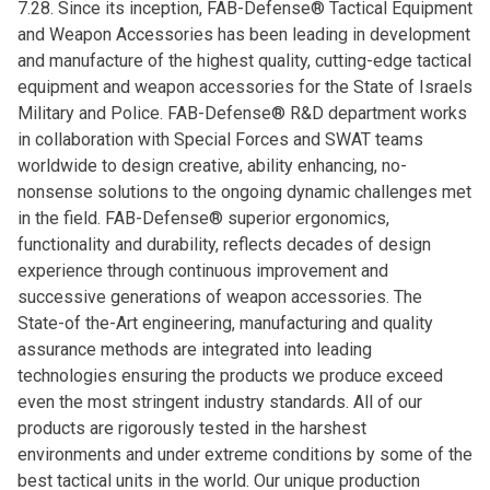
7.28. Since its inception, FAB-Defense® Tactical Equipment
and Weapon Accessories has been leading in development
and manufacture of the highest quality, cutting-edge tactical
equipment and weapon accessories for the State of Israels
Military and Police. FAB-Defense® R&D department works
in collaboration with Special Forces and SWAT teams
worldwide to design creative, ability enhancing, no-
nonsense solutions to the ongoing dynamic challenges met
in the field. FAB-Defense® superior ergonomics,
functionality and durability, reflects decades of design
experience through continuous improvement and
successive generations of weapon accessories. The
State-of the-Art engineering, manufacturing and quality
assurance methods are integrated into leading
technologies ensuring the products we produce exceed
even the most stringent industry standards. All of our
products are rigorously tested in the harshest
environments and under extreme conditions by some of the
best tactical units in the world. Our unique production