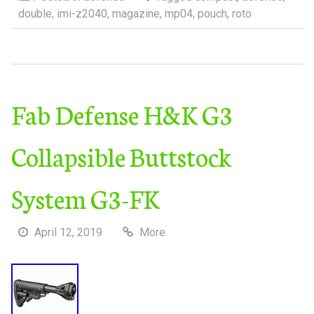
double
,
imi-z2040
,
magazine
,
mp04
,
pouch
,
roto
Fab Defense H&K G3
Collapsible Buttstock
System G3-FK
April 12, 2019
More