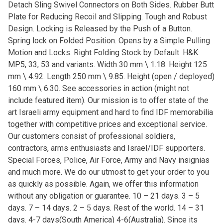
Detach Sling Swivel Connectors on Both Sides. Rubber Butt
Plate for Reducing Recoil and Slipping. Tough and Robust
Design. Locking is Released by the Push of a Button.
Spring lock on Folded Position. Opens by a Simple Pulling
Motion and Locks. Right Folding Stock by Default. H&K:
MP5, 33, 53 and variants. Width 30 mm \ 1.18. Height 125
mm \ 4.92. Length 250 mm \ 9.85. Height (open / deployed)
160 mm \ 6.30. See accessories in action (might not
include featured item). Our mission is to offer state of the
art Israeli army equipment and hard to find IDF memorabilia
together with competitive prices and exceptional service.
Our customers consist of professional soldiers,
contractors, arms enthusiasts and Israel/IDF supporters.
Special Forces, Police, Air Force, Army and Navy insignias
and much more. We do our utmost to get your order to you
as quickly as possible. Again, we offer this information
without any obligation or guarantee. 10 – 21 days. 3 – 5
days. 7 – 14 days. 2 – 5 days. Rest of the world. 14 – 31
days. 4-7 days(South America) 4-6(Australia). Since its