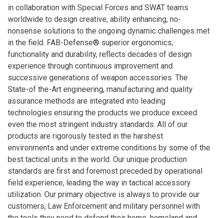
in collaboration with Special Forces and SWAT teams
worldwide to design creative, ability enhancing, no-
nonsense solutions to the ongoing dynamic challenges met
in the field. FAB-Defense® superior ergonomics,
functionality and durability, reflects decades of design
experience through continuous improvement and
successive generations of weapon accessories. The
State-of the-Art engineering, manufacturing and quality
assurance methods are integrated into leading
technologies ensuring the products we produce exceed
even the most stringent industry standards. All of our
products are rigorously tested in the harshest
environments and under extreme conditions by some of the
best tactical units in the world. Our unique production
standards are first and foremost preceded by operational
field experience, leading the way in tactical accessory
utilization. Our primary objective is always to provide our
customers, Law Enforcement and military personnel with
the tools they need to defend their home, homeland and