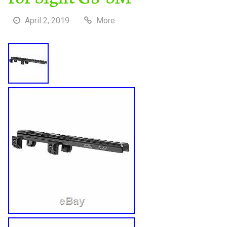
April 2, 2019
More