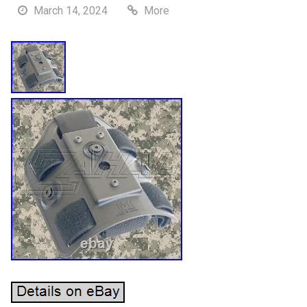
March 14, 2024
More