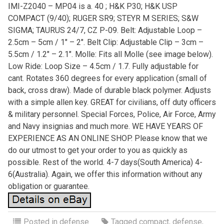
IMI-Z2040 – MP04 is a. 40 ; H&K P30; H&K USP
COMPACT (9/40); RUGER SR9; STEYR M SERIES; S&W
SIGMA; TAURUS 24/7, CZ P-09. Belt: Adjustable Loop –
2.5cm – 5cm / 1″ – 2″. Belt Clip: Adjustable Clip – 3cm –
5.5cm / 1.2″ – 2.1″. Molle: Fits all Molle (see image below).
Low Ride: Loop Size – 4.5cm / 1.7. Fully adjustable for
cant. Rotates 360 degrees for every application (small of
back, cross draw). Made of durable black polymer. Adjusts
with a simple allen key. GREAT for civilians, off duty officers
& military personnel. Special Forces, Police, Air Force, Army
and Navy insignias and much more. WE HAVE YEARS OF
EXPERIENCE AS AN ONLINE SHOP. Please know that we
do our utmost to get your order to you as quickly as
possible. Rest of the world. 4-7 days(South America) 4-
6(Australia). Again, we offer this information without any
obligation or guarantee.
Posted in
defense
Tagged
compact
,
defense
,