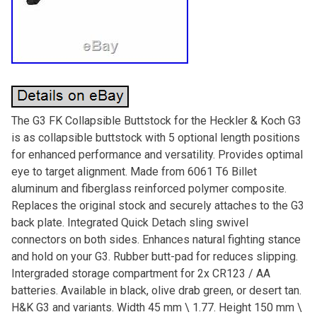
The G3 FK Collapsible Buttstock for the Heckler & Koch G3
is as collapsible buttstock with 5 optional length positions
for enhanced performance and versatility. Provides optimal
eye to target alignment. Made from 6061 T6 Billet
aluminum and fiberglass reinforced polymer composite.
Replaces the original stock and securely attaches to the G3
back plate. Integrated Quick Detach sling swivel
connectors on both sides. Enhances natural fighting stance
and hold on your G3. Rubber butt-pad for reduces slipping.
Intergraded storage compartment for 2x CR123 / AA
batteries. Available in black, olive drab green, or desert tan.
H&K G3 and variants. Width 45 mm \ 1.77. Height 150 mm \