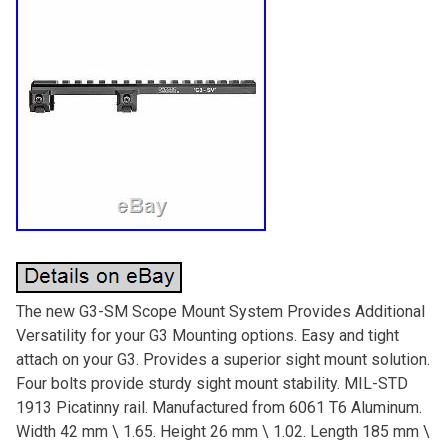
The new G3-SM Scope Mount System Provides Additional
Versatility for your G3 Mounting options. Easy and tight
attach on your G3. Provides a superior sight mount solution.
Four bolts provide sturdy sight mount stability. MIL-STD
1913 Picatinny rail. Manufactured from 6061 T6 Aluminum.
Width 42 mm \ 1.65. Height 26 mm \ 1.02. Length 185 mm \