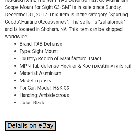
Scope Mount for Sight G3-SM” is in sale since Sunday,
December 31, 2017. This item is in the category “Sporting
Goods\Hunting\Accessories”. The seller is “zahalorguk”
and is located in Shoham, NA. This item can be shipped
worldwide.
Brand: FAB Defense
Type: Sight Mount
Country/Region of Manufacture: Israel
MPN: fab defense Heckler & Koch picatinny rails rail
Material: Aluminium
Model: mp5-rs
For Gun Model: H&K G3
Handing: Ambidextrous
Color: Black