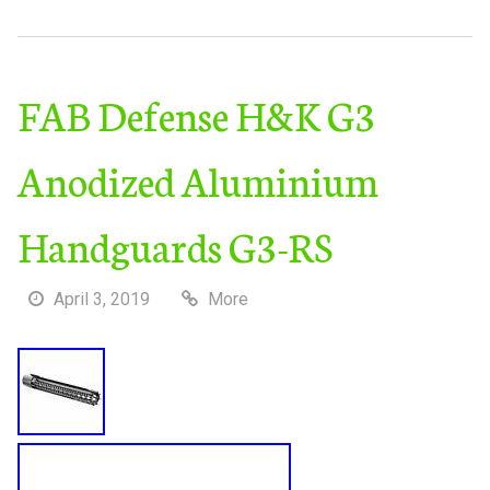
FAB Defense H&K G3
Anodized Aluminium
Handguards G3-RS
April 3, 2019
More