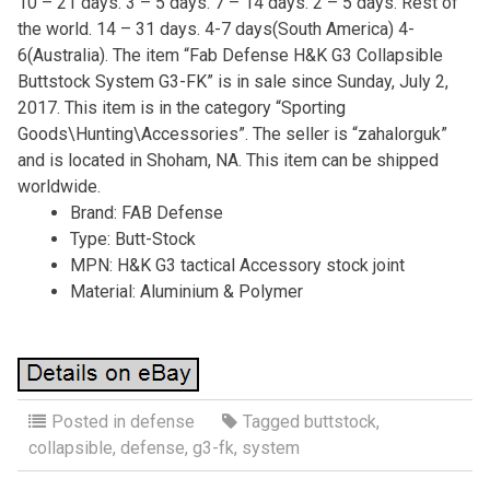
10 – 21 days. 3 – 5 days. 7 – 14 days. 2 – 5 days. Rest of
the world. 14 – 31 days. 4-7 days(South America) 4-
6(Australia). The item “Fab Defense H&K G3 Collapsible
Buttstock System G3-FK” is in sale since Sunday, July 2,
2017. This item is in the category “Sporting
Goods\Hunting\Accessories”. The seller is “zahalorguk”
and is located in Shoham, NA. This item can be shipped
worldwide.
Brand: FAB Defense
Type: Butt-Stock
MPN: H&K G3 tactical Accessory stock joint
Material: Aluminium & Polymer
Posted in
defense
Tagged
buttstock
,
collapsible
,
defense
,
g3-fk
,
system