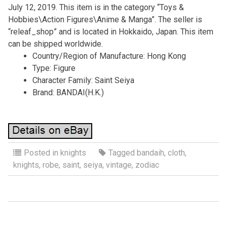
July 12, 2019. This item is in the category “Toys &
Hobbies\Action Figures\Anime & Manga”. The seller is
“releaf_shop” and is located in Hokkaido, Japan. This item
can be shipped worldwide.
Country/Region of Manufacture: Hong Kong
Type: Figure
Character Family: Saint Seiya
Brand: BANDAI(H.K.)
Posted in
knights
Tagged
bandaih
,
cloth
,
knights
,
robe
,
saint
,
seiya
,
vintage
,
zodiac