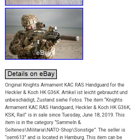
Original Knights Armament KAC RAS Handguard for the
Heckler & Koch HK G36K. Artikel ist leicht gebraucht und
unbeschädigt, Zustand siehe Fotos. The item “Knights
Armament KAC RAS Handguard, Heckler & Koch HK G36K,
KSK, Rail” is in sale since Tuesday, June 18, 2019. This
item is in the category “Sammeln &
Seltenes\Militaria\NATO-Shop\Sonstige”. The seller is
“oem613″ and is located in Hamburg. This item can be