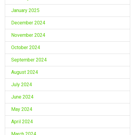
January 2025
December 2024
November 2024
October 2024
September 2024
August 2024
July 2024
June 2024
May 2024
April 2024
March 2024