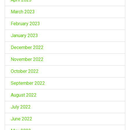
March 2023
February 2023
January 2023
December 2022
November 2022
October 2022
September 2022
August 2022
July 2022
June 2022