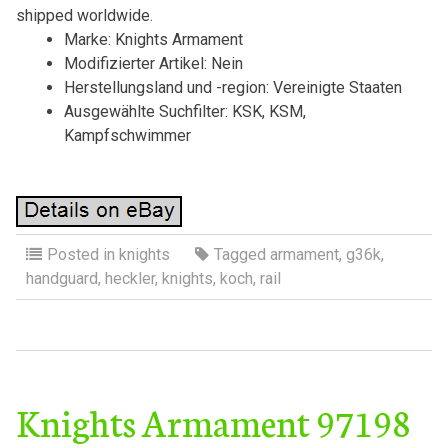
shipped worldwide.
Marke: Knights Armament
Modifizierter Artikel: Nein
Herstellungsland und -region: Vereinigte Staaten
Ausgewählte Suchfilter: KSK, KSM,
Kampfschwimmer
Posted in
knights
Tagged
armament
,
g36k
,
handguard
,
heckler
,
knights
,
koch
,
rail
Knights Armament 97198