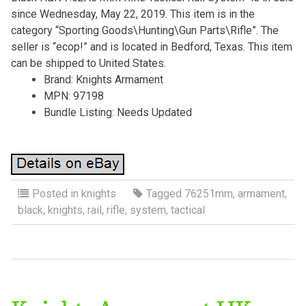
since Wednesday, May 22, 2019. This item is in the
category “Sporting Goods\Hunting\Gun Parts\Rifle”. The
seller is “ecop!” and is located in Bedford, Texas. This item
can be shipped to United States.
Brand: Knights Armament
MPN: 97198
Bundle Listing: Needs Updated
Posted in
knights
Tagged
76251mm
,
armament
,
black
,
knights
,
rail
,
rifle
,
system
,
tactical