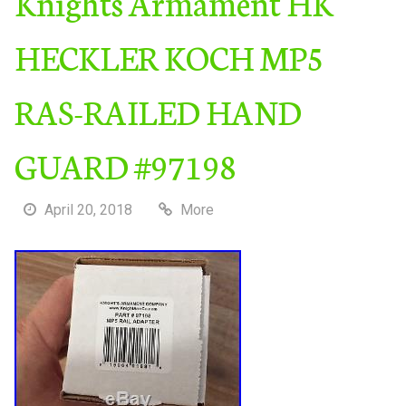
Knights Armament HK
HECKLER KOCH MP5
RAS-RAILED HAND
GUARD #97198
April 20, 2018
More