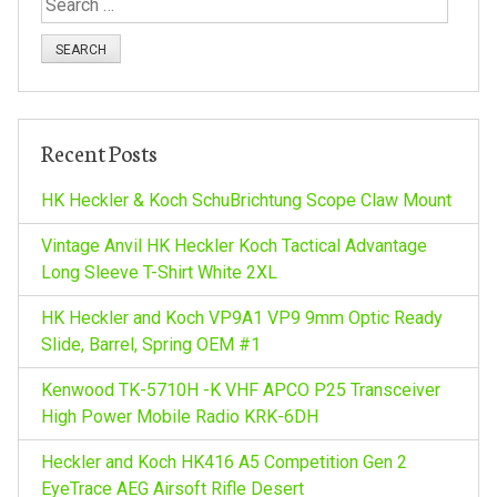
S
e
a
r
c
h
Recent Posts
f
o
HK Heckler & Koch SchuBrichtung Scope Claw Mount
r
:
Vintage Anvil HK Heckler Koch Tactical Advantage
Long Sleeve T-Shirt White 2XL
HK Heckler and Koch VP9A1 VP9 9mm Optic Ready
Slide, Barrel, Spring OEM #1
Kenwood TK-5710H -K VHF APCO P25 Transceiver
High Power Mobile Radio KRK-6DH
Heckler and Koch HK416 A5 Competition Gen 2
EyeTrace AEG Airsoft Rifle Desert