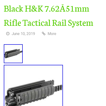
Black H&K 7.62Ã51mm
Rifle Tactical Rail System
June 10, 2019
More