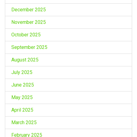
December 2025
November 2025
October 2025
September 2025
August 2025
July 2025
June 2025
May 2025
April 2025
March 2025
February 2025