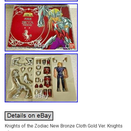
Knights of the Zodiac New Bronze Cloth Gold Ver. Knights