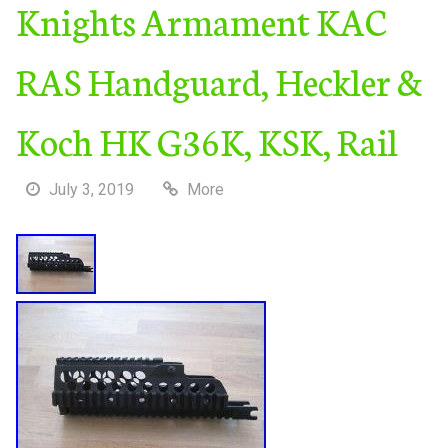
Knights Armament KAC
RAS Handguard, Heckler &
Koch HK G36K, KSK, Rail
July 3, 2019
More