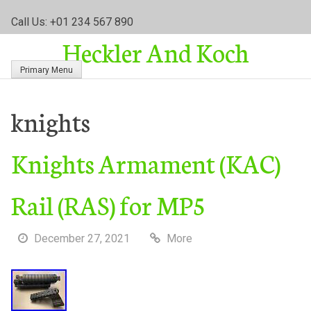
S
Call Us: +01 234 567 890
k
Heckler And Koch
i
p
Primary Menu
t
o
c
knights
o
n
Knights Armament (KAC)
t
e
n
Rail (RAS) for MP5
t
December 27, 2021
More