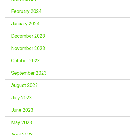
February 2024
January 2024
December 2023
November 2023
October 2023
September 2023
August 2023
July 2023
June 2023
May 2023
April 2023