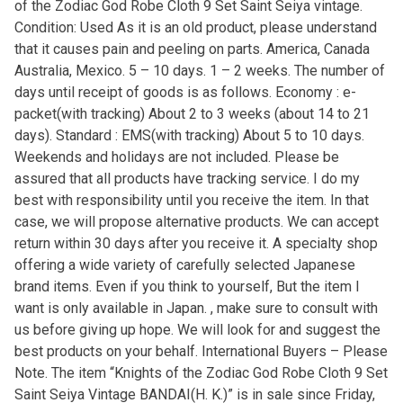
of the Zodiac God Robe Cloth 9 Set Saint Seiya vintage.
Condition: Used As it is an old product, please understand
that it causes pain and peeling on parts. America, Canada
Australia, Mexico. 5 – 10 days. 1 – 2 weeks. The number of
days until receipt of goods is as follows. Economy : e-
packet(with tracking) About 2 to 3 weeks (about 14 to 21
days). Standard : EMS(with tracking) About 5 to 10 days.
Weekends and holidays are not included. Please be
assured that all products have tracking service. I do my
best with responsibility until you receive the item. In that
case, we will propose alternative products. We can accept
return within 30 days after you receive it. A specialty shop
offering a wide variety of carefully selected Japanese
brand items. Even if you think to yourself, But the item I
want is only available in Japan. , make sure to consult with
us before giving up hope. We will look for and suggest the
best products on your behalf. International Buyers – Please
Note. The item “Knights of the Zodiac God Robe Cloth 9 Set
Saint Seiya Vintage BANDAI(H. K.)” is in sale since Friday,