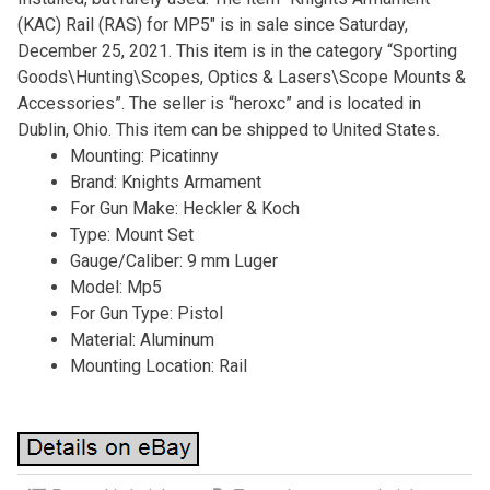
(KAC) Rail (RAS) for MP5″ is in sale since Saturday,
December 25, 2021. This item is in the category “Sporting
Goods\Hunting\Scopes, Optics & Lasers\Scope Mounts &
Accessories”. The seller is “heroxc” and is located in
Dublin, Ohio. This item can be shipped to United States.
Mounting: Picatinny
Brand: Knights Armament
For Gun Make: Heckler & Koch
Type: Mount Set
Gauge/Caliber: 9 mm Luger
Model: Mp5
For Gun Type: Pistol
Material: Aluminum
Mounting Location: Rail