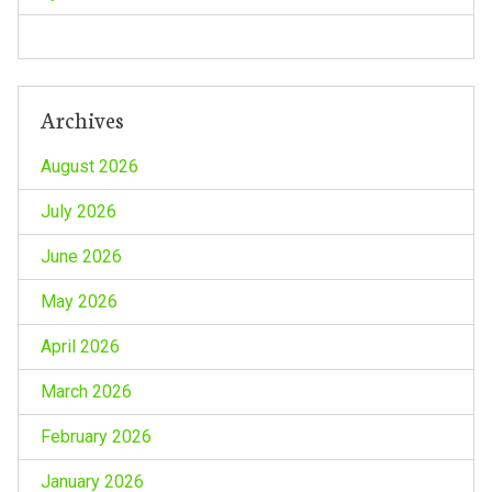
Archives
August 2026
July 2026
June 2026
May 2026
April 2026
March 2026
February 2026
January 2026