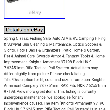
Spring Classic Fishing Sale. Auto ATV & RV. Camping Hiking
& Survival. Gun Cleaning & Maintenance. Optics Scopes &
Sights. Packs Bags & Organizers. Patio Home & Garden.
Pet & Animal Care. Swords Armor & Fantasy. Tools & Home
Improvement. Knights Armament 97198 Black H&K
7.62Ã51mm Rifle Tactical Rail System. Actual item may
differ slightly from picture Please check listing
Title/Description for fit, color and size information. Knights
Armament Company 7.62x51mm RAS. Fits H&K 7.62x51mm
97198. View more great items. This listing is currently
undergoing maintenance, we apologise for any
inconvenience caused. The item “Knights Armament 97198
Black H&K 7.62Ã51mm Rifle Tactical Rail System” is in sale