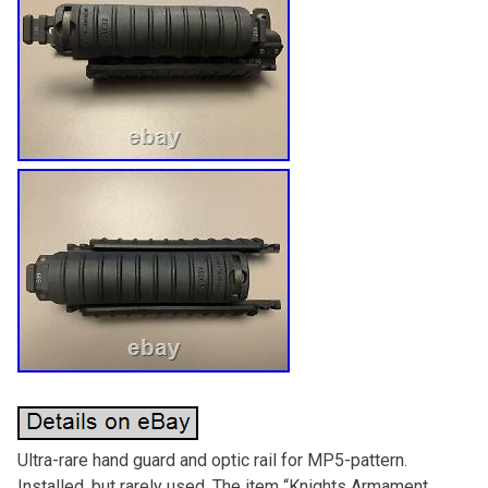
Ultra-rare hand guard and optic rail for MP5-pattern.
Installed, but rarely used. The item “Knights Armament