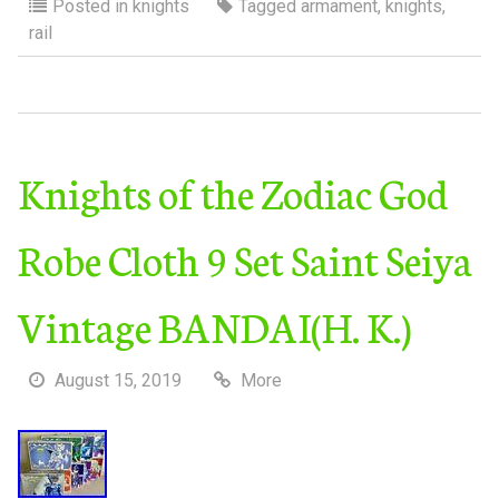
Posted in
knights
Tagged
armament
,
knights
,
rail
Knights of the Zodiac God
Robe Cloth 9 Set Saint Seiya
Vintage BANDAI(H. K.)
August 15, 2019
More