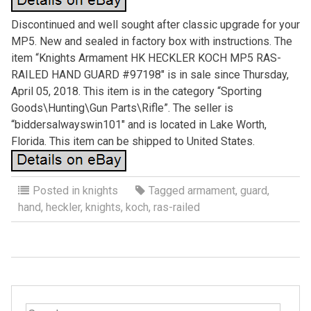
Discontinued and well sought after classic upgrade for your
MP5. New and sealed in factory box with instructions. The
item “Knights Armament HK HECKLER KOCH MP5 RAS-
RAILED HAND GUARD #97198″ is in sale since Thursday,
April 05, 2018. This item is in the category “Sporting
Goods\Hunting\Gun Parts\Rifle”. The seller is
“biddersalwayswin101″ and is located in Lake Worth,
Florida. This item can be shipped to United States.
Posted in
knights
Tagged
armament
,
guard
,
hand
,
heckler
,
knights
,
koch
,
ras-railed