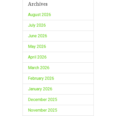
Archives
August 2026
July 2026
June 2026
May 2026
April 2026
March 2026
February 2026
January 2026
December 2025
November 2025