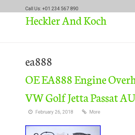
S
Call Us: +01 234 567 890
k
Heckler And Koch
i
p
t
o
c
o
ea888
n
t
OE EA888 Engine Overha
e
n
t
VW Golf Jetta Passat A
February 26, 2018
More