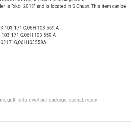
r is “xkd_2013″ and is located in SiChuan. This item can be
6K 103 171 G,06H 103 559 A
K 103 171 G,06H 103 559 A
K103171G,06H103559A
ine
,
golf
,
jetta
,
overhaul
,
package
,
passat
,
repair