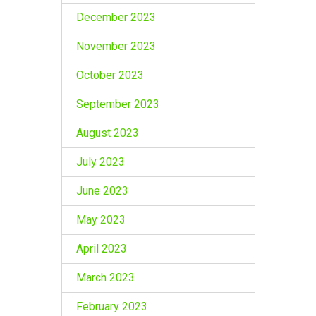
December 2023
November 2023
October 2023
September 2023
August 2023
July 2023
June 2023
May 2023
April 2023
March 2023
February 2023