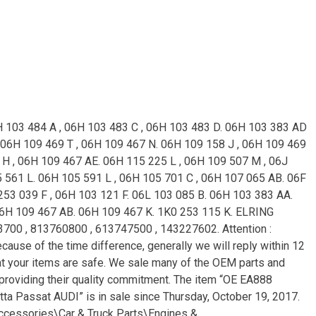
H 103 484 A , 06H 103 483 C , 06H 103 483 D. 06H 103 383 AD
 06H 109 469 T , 06H 109 467 N. 06H 109 158 J , 06H 109 469
H , 06H 109 467 AE. 06H 115 225 L , 06H 109 507 M , 06J
5 561 L. 06H 105 591 L , 06H 105 701 C , 06H 107 065 AB. 06F
253 039 F , 06H 103 121 F. 06L 103 085 B. 06H 103 383 AA.
06H 109 467 AB. 06H 109 467 K. 1K0 253 115 K. ELRING
3700 , 813760800 , 613747500 , 143227602. Attention :
ause of the time difference, generally we will reply within 12
hat your items are safe. We sale many of the OEM parts and
e providing their quality commitment. The item “OE EA888
ta Passat AUDI” is in sale since Thursday, October 19, 2017.
Accessories\Car & Truck Parts\Engines &