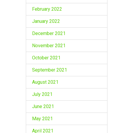
February 2022
January 2022
December 2021
November 2021
October 2021
September 2021
August 2021
July 2021
June 2021
May 2021
April 2021