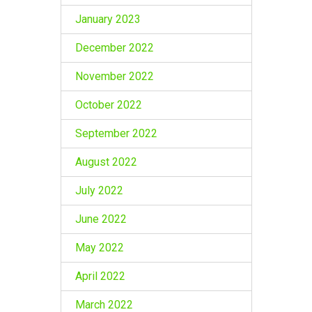
January 2023
December 2022
November 2022
October 2022
September 2022
August 2022
July 2022
June 2022
May 2022
April 2022
March 2022