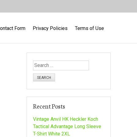
ontact Form
Privacy Policies
Terms of Use
S
e
a
r
c
h
Recent Posts
f
o
Vintage Anvil HK Heckler Koch
r
Tactical Advantage Long Sleeve
:
T-Shirt White 2XL