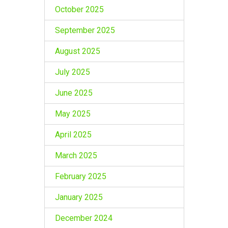
October 2025
September 2025
August 2025
July 2025
June 2025
May 2025
April 2025
March 2025
February 2025
January 2025
December 2024