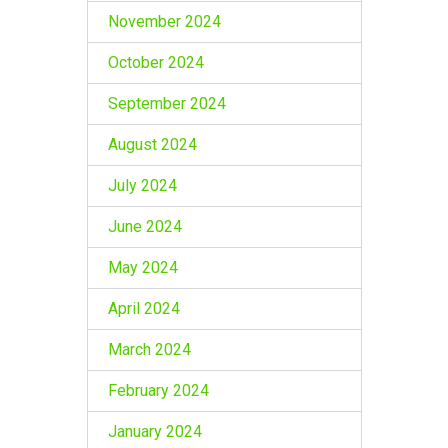
November 2024
October 2024
September 2024
August 2024
July 2024
June 2024
May 2024
April 2024
March 2024
February 2024
January 2024