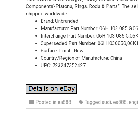
Components\Pistons, Rings, Rods & Parts”. The selle
shipped worldwide.
Brand: Unbranded
Manufacturer Part Number: 06H 103 085 G,0
Interchange Part Number: 06H 103 085 G,06
Superseded Part Number: 06H103085G,06
Surface Finish: New
Country/Region of Manufacture: China
UPC: 723247352427
Posted in
ea888
Tagged
audi
,
ea888
,
eng