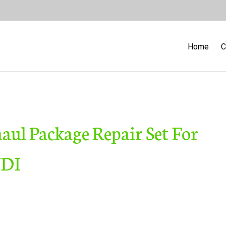
Home
C
ul Package Repair Set For
UDI