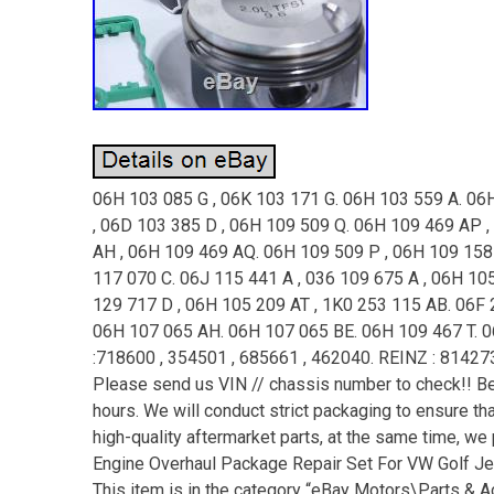
06H 103 085 G , 06K 103 171 G. 06H 103 559 A. 06
, 06D 103 385 D , 06H 109 509 Q. 06H 109 469 AP ,
AH , 06H 109 469 AQ. 06H 109 509 P , 06H 109 158 
117 070 C. 06J 115 441 A , 036 109 675 A , 06H 10
129 717 D , 06H 105 209 AT , 1K0 253 115 AB. 06F 
06H 107 065 AH. 06H 107 065 BE. 06H 109 467 T. 
:718600 , 354501 , 685661 , 462040. REINZ : 81427
Please send us VIN // chassis number to check!! Bec
hours. We will conduct strict packaging to ensure t
high-quality aftermarket parts, at the same time, w
Engine Overhaul Package Repair Set For VW Golf Jet
This item is in the category “eBay Motors\Parts & 