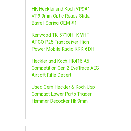
HK Heckler and Koch VP9A1
VP9 9mm Optic Ready Slide,
Barrel, Spring OEM #1
Kenwood TK-5710H -K VHF
APCO P25 Transceiver High
Power Mobile Radio KRK-6DH
Heckler and Koch HK416 A5
Competition Gen 2 EyeTrace AEG
Airsoft Rifle Desert
Used Oem Heckler & Koch Usp
Compact Lower Parts Trigger
Hammer Decocker Hk 9mm