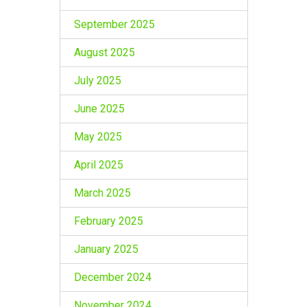
September 2025
August 2025
July 2025
June 2025
May 2025
April 2025
March 2025
February 2025
January 2025
December 2024
November 2024