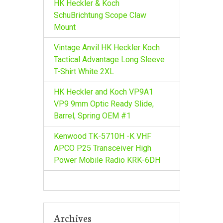
HK Heckler & Koch
SchuBrichtung Scope Claw
Mount
Vintage Anvil HK Heckler Koch
Tactical Advantage Long Sleeve
T-Shirt White 2XL
HK Heckler and Koch VP9A1
VP9 9mm Optic Ready Slide,
Barrel, Spring OEM #1
Kenwood TK-5710H -K VHF
APCO P25 Transceiver High
Power Mobile Radio KRK-6DH
Archives