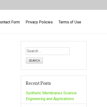
ontact Form
Privacy Policies
Terms of Use
S
e
a
r
c
h
Recent Posts
f
o
Synthetic Membranes Science
r
Engineering and Applications
: