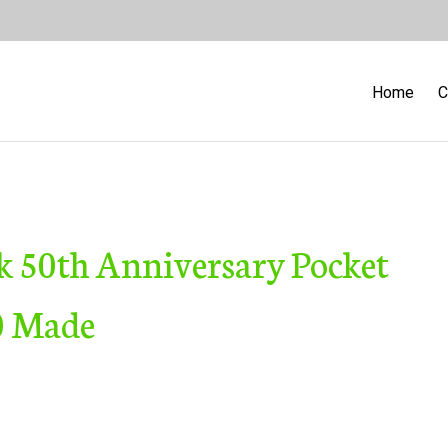
Home
C
k 50th Anniversary Pocket
00 Made