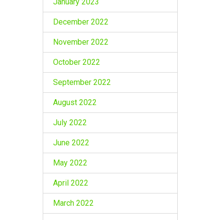
January 2023
December 2022
November 2022
October 2022
September 2022
August 2022
July 2022
June 2022
May 2022
April 2022
March 2022