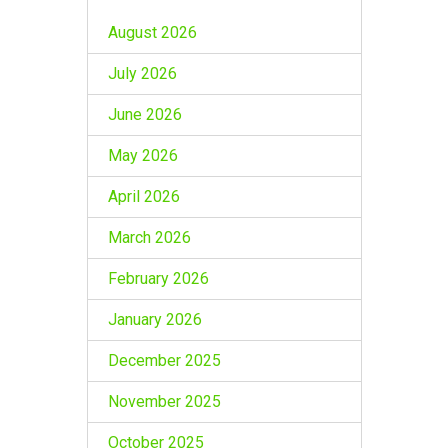
August 2026
July 2026
June 2026
May 2026
April 2026
March 2026
February 2026
January 2026
December 2025
November 2025
October 2025