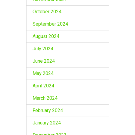
October 2024
September 2024
August 2024
July 2024
June 2024
May 2024
April 2024
March 2024
February 2024
January 2024