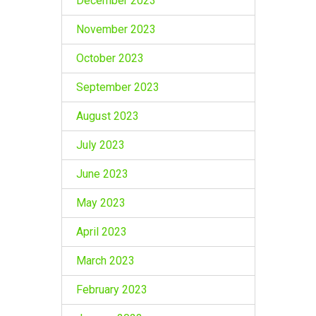
December 2023
November 2023
October 2023
September 2023
August 2023
July 2023
June 2023
May 2023
April 2023
March 2023
February 2023