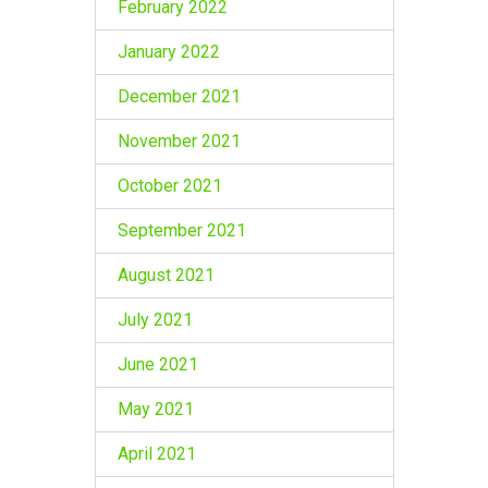
February 2022
January 2022
December 2021
November 2021
October 2021
September 2021
August 2021
July 2021
June 2021
May 2021
April 2021