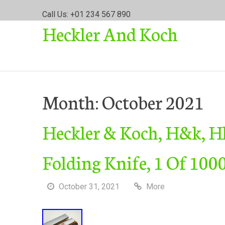
S
Call Us: +01 234 567 890
k
Heckler And Koch
i
p
t
o
c
o
Month:
October 2021
n
t
Heckler & Koch, H&k, H
e
n
t
Folding Knife, 1 Of 10
October 31, 2021
More