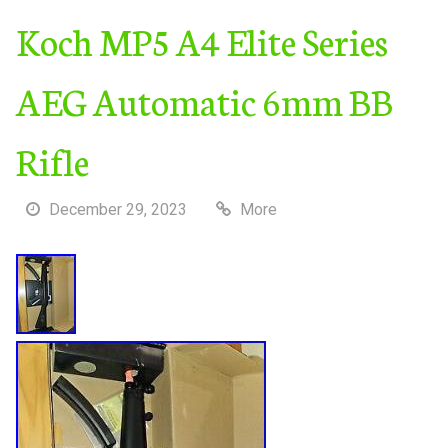
Koch MP5 A4 Elite Series
AEG Automatic 6mm BB
Rifle
December 29, 2023
More