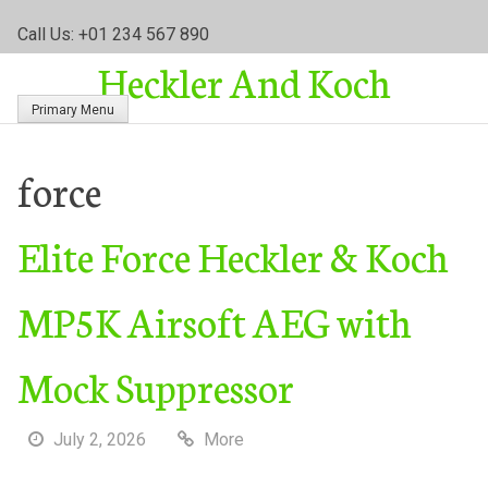
S
Call Us: +01 234 567 890
k
Heckler And Koch
i
p
Primary Menu
t
o
c
force
o
n
Elite Force Heckler & Koch
t
e
n
MP5K Airsoft AEG with
t
Mock Suppressor
July 2, 2026
More