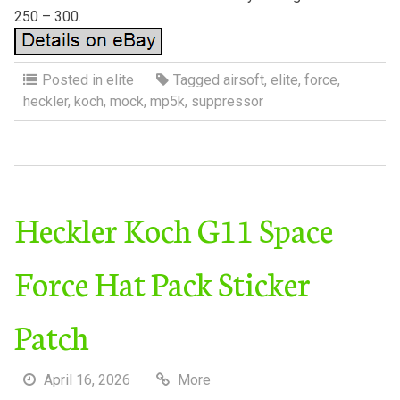
250 – 300.
Posted in
elite
Tagged
airsoft
,
elite
,
force
,
heckler
,
koch
,
mock
,
mp5k
,
suppressor
Heckler Koch G11 Space
Force Hat Pack Sticker
Patch
April 16, 2026
More