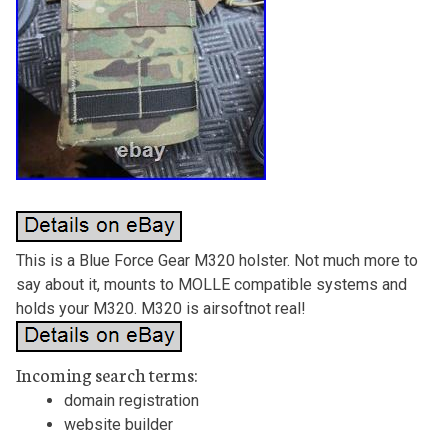
This is a Blue Force Gear M320 holster. Not much more to
say about it, mounts to MOLLE compatible systems and
holds your M320. M320 is airsoftnot real!
Incoming search terms:
domain registration
website builder