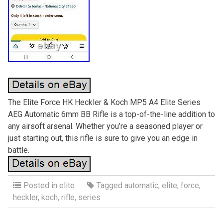
The Elite Force HK Heckler & Koch MP5 A4 Elite Series
AEG Automatic 6mm BB Rifle is a top-of-the-line addition to
any airsoft arsenal. Whether you’re a seasoned player or
just starting out, this rifle is sure to give you an edge in
battle.
Posted in
elite
Tagged
automatic
,
elite
,
force
,
heckler
,
koch
,
rifle
,
series