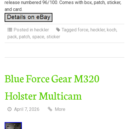
release numbered 96/100. Comes with box, patch, sticker,
and card.
Posted in
heckler
Tagged
force
,
heckler
,
koch
,
pack
,
patch
,
space
,
sticker
Blue Force Gear M320
Holster Multicam
April 7, 2026
More