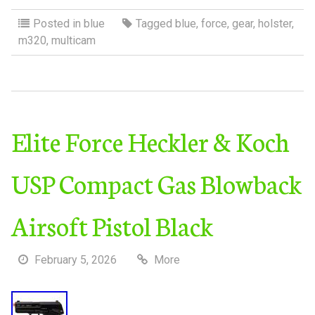
Posted in
blue
Tagged
blue
,
force
,
gear
,
holster
,
m320
,
multicam
Elite Force Heckler & Koch
USP Compact Gas Blowback
Airsoft Pistol Black
February 5, 2026
More