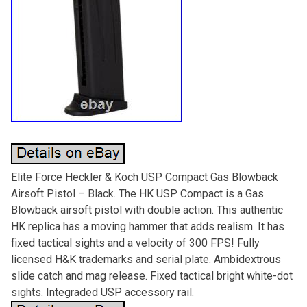
Elite Force Heckler & Koch USP Compact Gas Blowback
Airsoft Pistol – Black. The HK USP Compact is a Gas
Blowback airsoft pistol with double action. This authentic
HK replica has a moving hammer that adds realism. It has
fixed tactical sights and a velocity of 300 FPS! Fully
licensed H&K trademarks and serial plate. Ambidextrous
slide catch and mag release. Fixed tactical bright white-dot
sights. Integraded USP accessory rail.