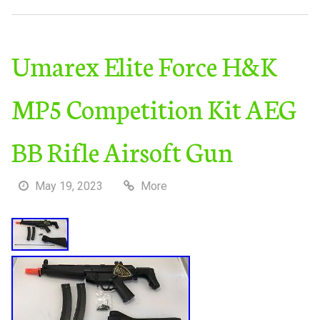
Umarex Elite Force H&K
MP5 Competition Kit AEG
BB Rifle Airsoft Gun
May 19, 2023
More