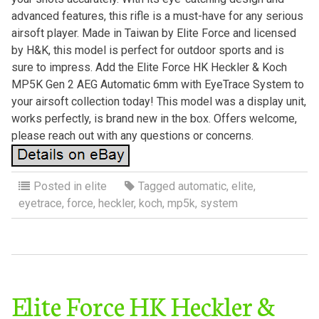
advanced features, this rifle is a must-have for any serious
airsoft player. Made in Taiwan by Elite Force and licensed
by H&K, this model is perfect for outdoor sports and is
sure to impress. Add the Elite Force HK Heckler & Koch
MP5K Gen 2 AEG Automatic 6mm with EyeTrace System to
your airsoft collection today! This model was a display unit,
works perfectly, is brand new in the box. Offers welcome,
please reach out with any questions or concerns.
Posted in
elite
Tagged
automatic
,
elite
,
eyetrace
,
force
,
heckler
,
koch
,
mp5k
,
system
Elite Force HK Heckler &