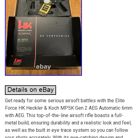
Get ready for some serious airsoft battles with the Elite
Force HK Heckler & Koch MP5K Gen 2 AEG Automatic 6mm
with AEG. This top-of-the-line airsoft rifle boasts a full-
metal build, ensuring durability and a realistic look and feel,
as well as the built in eye trace system so you can follow
your shots accurately. With its eye-catching design and