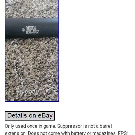
Only used once in game. Suppressor is not a barrel
extension. Does not come with battery or magazines. FPS: