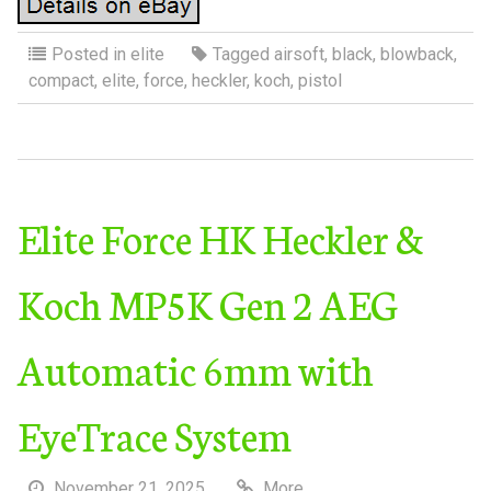
Posted in
elite
Tagged
airsoft
,
black
,
blowback
,
compact
,
elite
,
force
,
heckler
,
koch
,
pistol
Elite Force HK Heckler &
Koch MP5K Gen 2 AEG
Automatic 6mm with
EyeTrace System
November 21, 2025
More