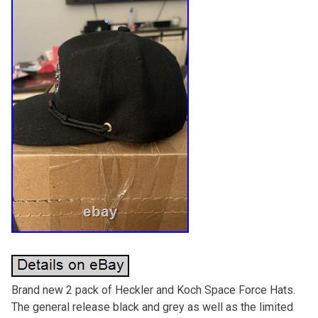
Brand new 2 pack of Heckler and Koch Space Force Hats.
The general release black and grey as well as the limited