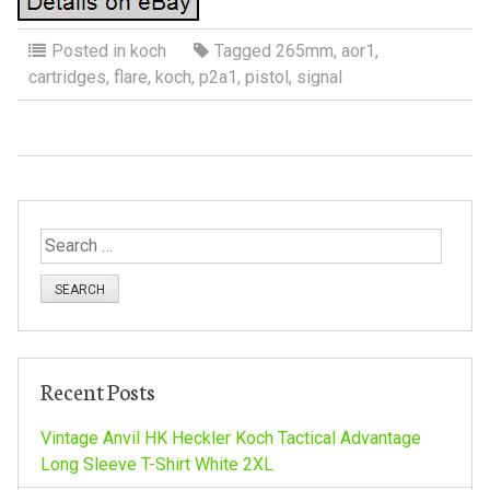
Posted in
koch
Tagged
265mm
,
aor1
,
cartridges
,
flare
,
koch
,
p2a1
,
pistol
,
signal
S
e
a
r
c
h
Recent Posts
f
o
Vintage Anvil HK Heckler Koch Tactical Advantage
r
Long Sleeve T-Shirt White 2XL
: