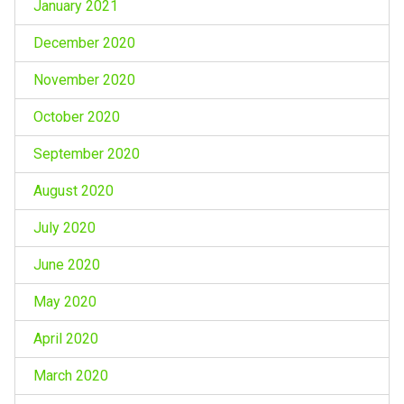
January 2021
December 2020
November 2020
October 2020
September 2020
August 2020
July 2020
June 2020
May 2020
April 2020
March 2020