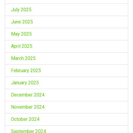
July 2025
June 2025
May 2025
April 2025
March 2025
February 2025
January 2025
December 2024
November 2024
October 2024
September 2024