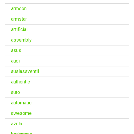
armson
armstar
artificial
assembly
asus
audi
auslassventil
authentic
auto
automatic
awesome
azula