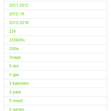
2011-2012
2012-19
2015-2018
22lr
233609s
250w
2mags
3-dot
3-gun
3-kammern
3-pack
3-round
3-series