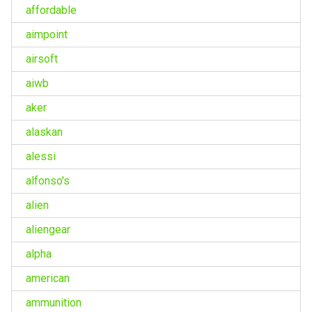
affordable
aimpoint
airsoft
aiwb
aker
alaskan
alessi
alfonso's
alien
aliengear
alpha
american
ammunition