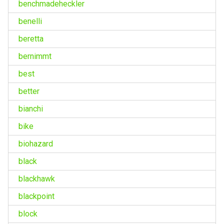
benchmadeheckler
benelli
beretta
bernimmt
best
better
bianchi
bike
biohazard
black
blackhawk
blackpoint
block