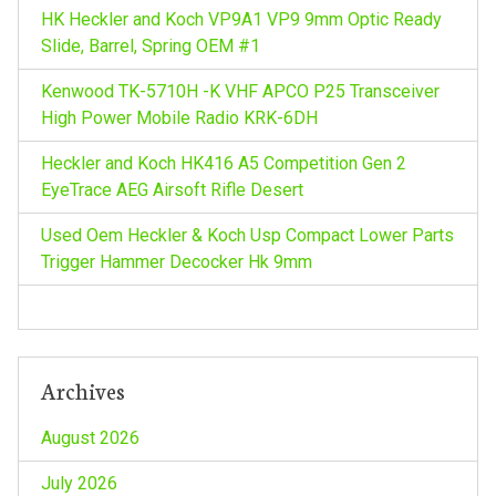
HK Heckler and Koch VP9A1 VP9 9mm Optic Ready
Slide, Barrel, Spring OEM #1
Kenwood TK-5710H -K VHF APCO P25 Transceiver
High Power Mobile Radio KRK-6DH
Heckler and Koch HK416 A5 Competition Gen 2
EyeTrace AEG Airsoft Rifle Desert
Used Oem Heckler & Koch Usp Compact Lower Parts
Trigger Hammer Decocker Hk 9mm
Archives
August 2026
July 2026