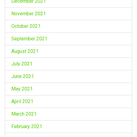
December 2021
November 2021
October 2021
September 2021
August 2021
July 2021
June 2021
May 2021
April 2021
March 2021
February 2021