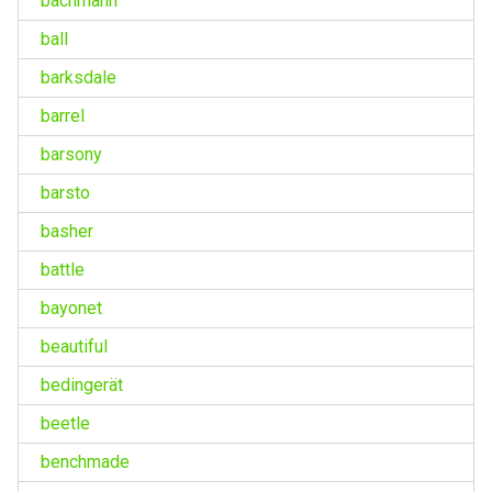
bachmann
ball
barksdale
barrel
barsony
barsto
basher
battle
bayonet
beautiful
bedingerät
beetle
benchmade