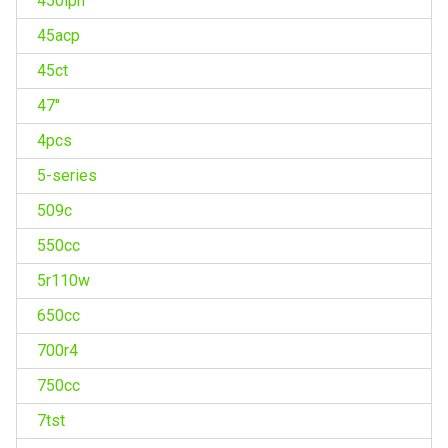
450lph
45acp
45ct
47''
4pcs
5-series
509c
550cc
5r110w
650cc
700r4
750cc
7tst