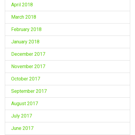
April 2018
March 2018
February 2018
January 2018
December 2017
November 2017
October 2017
September 2017
August 2017
July 2017
June 2017