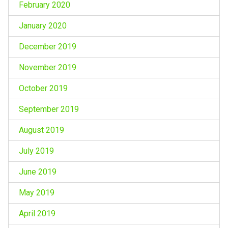
February 2020
January 2020
December 2019
November 2019
October 2019
September 2019
August 2019
July 2019
June 2019
May 2019
April 2019