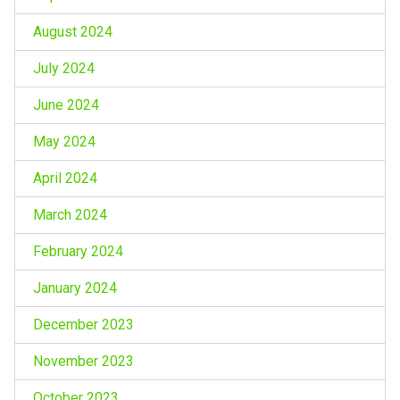
August 2024
July 2024
June 2024
May 2024
April 2024
March 2024
February 2024
January 2024
December 2023
November 2023
October 2023