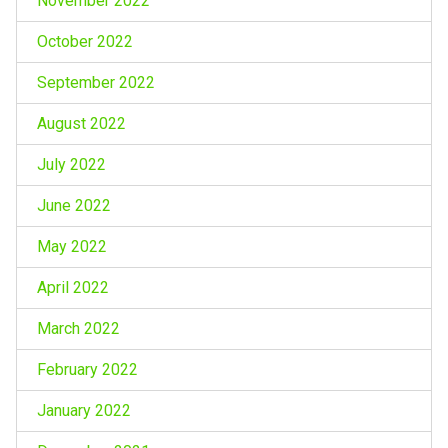
November 2022
October 2022
September 2022
August 2022
July 2022
June 2022
May 2022
April 2022
March 2022
February 2022
January 2022