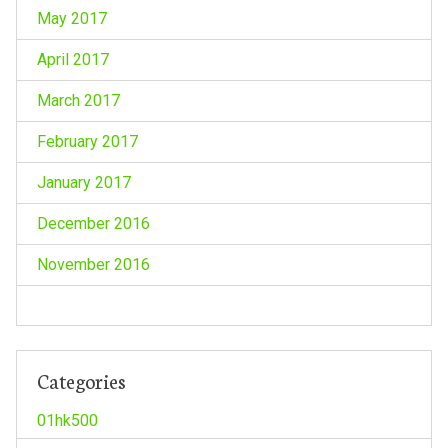
May 2017
April 2017
March 2017
February 2017
January 2017
December 2016
November 2016
Categories
01hk500