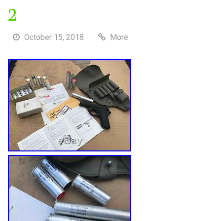
2
October 15, 2018
More