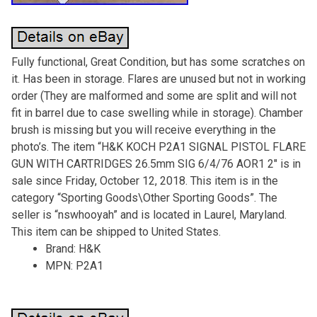
Fully functional, Great Condition, but has some scratches on
it. Has been in storage. Flares are unused but not in working
order (They are malformed and some are split and will not
fit in barrel due to case swelling while in storage). Chamber
brush is missing but you will receive everything in the
photo’s. The item “H&K KOCH P2A1 SIGNAL PISTOL FLARE
GUN WITH CARTRIDGES 26.5mm SIG 6/4/76 AOR1 2″ is in
sale since Friday, October 12, 2018. This item is in the
category “Sporting Goods\Other Sporting Goods”. The
seller is “nswhooyah” and is located in Laurel, Maryland.
This item can be shipped to United States.
Brand: H&K
MPN: P2A1