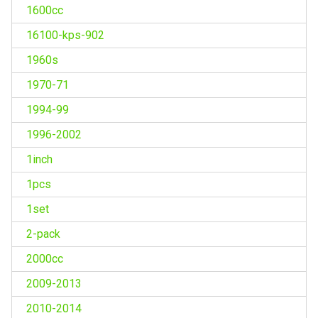
1600cc
16100-kps-902
1960s
1970-71
1994-99
1996-2002
1inch
1pcs
1set
2-pack
2000cc
2009-2013
2010-2014