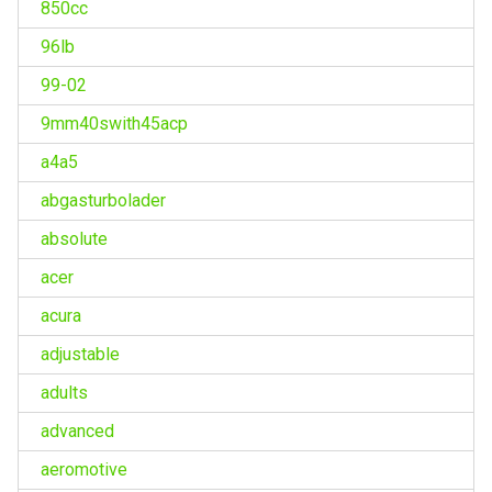
850cc
96lb
99-02
9mm40swith45acp
a4a5
abgasturbolader
absolute
acer
acura
adjustable
adults
advanced
aeromotive