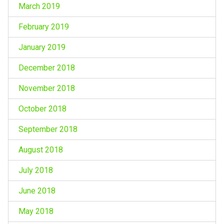
March 2019
February 2019
January 2019
December 2018
November 2018
October 2018
September 2018
August 2018
July 2018
June 2018
May 2018