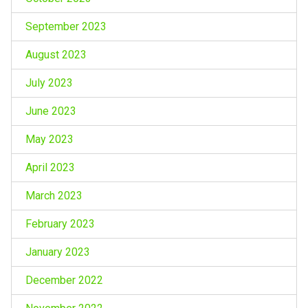
September 2023
August 2023
July 2023
June 2023
May 2023
April 2023
March 2023
February 2023
January 2023
December 2022