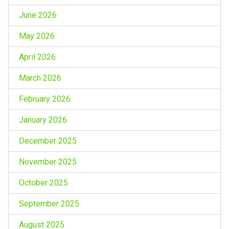
June 2026
May 2026
April 2026
March 2026
February 2026
January 2026
December 2025
November 2025
October 2025
September 2025
August 2025