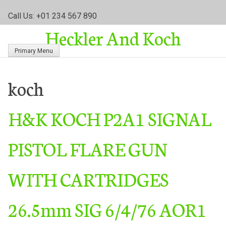
S
Call Us: +01 234 567 890
k
Heckler And Koch
i
p
Primary Menu
t
o
c
koch
o
n
H&K KOCH P2A1 SIGNAL
t
e
n
PISTOL FLARE GUN
t
WITH CARTRIDGES
26.5mm SIG 6/4/76 AOR1