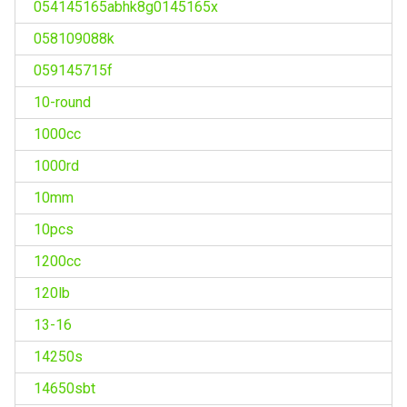
054145165abhk8g0145165x
058109088k
059145715f
10-round
1000cc
1000rd
10mm
10pcs
1200cc
120lb
13-16
14250s
14650sbt