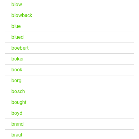
blow
blowback
blue
blued
boebert
boker
book
borg
bosch
bought
boyd
brand
braut