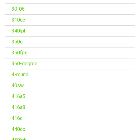
30-06
310cc
340lph
350c
350fps
360-degree
4-round
40sw
416a5
416a8
416c
440cc