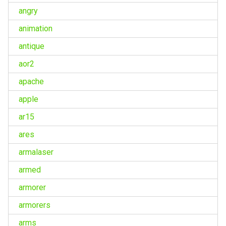
angry
animation
antique
aor2
apache
apple
ar15
ares
armalaser
armed
armorer
armorers
arms