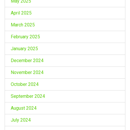
May 2025
April 2025
March 2025
February 2025
January 2025
December 2024
November 2024
October 2024
September 2024
August 2024
July 2024