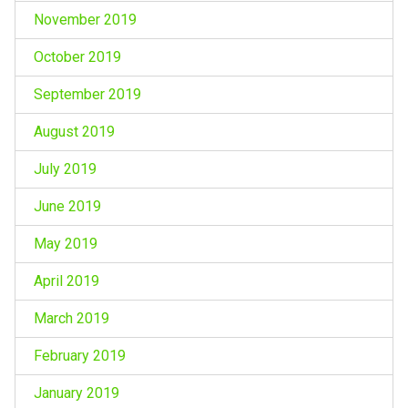
November 2019
October 2019
September 2019
August 2019
July 2019
June 2019
May 2019
April 2019
March 2019
February 2019
January 2019