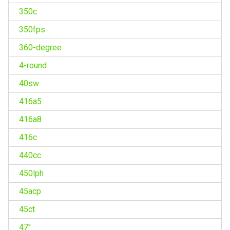
350c
350fps
360-degree
4-round
40sw
416a5
416a8
416c
440cc
450lph
45acp
45ct
47''