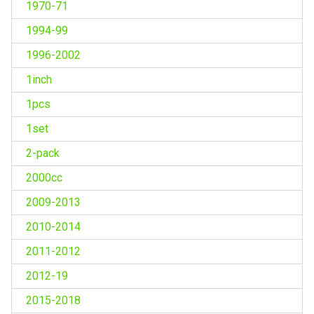
1970-71
1994-99
1996-2002
1inch
1pcs
1set
2-pack
2000cc
2009-2013
2010-2014
2011-2012
2012-19
2015-2018