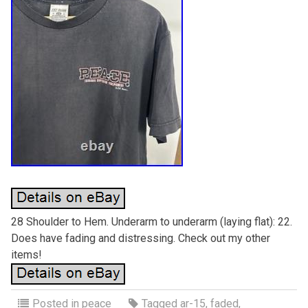
28 Shoulder to Hem. Underarm to underarm (laying flat): 22.
Does have fading and distressing. Check out my other
items!
Posted in
peace
Tagged
ar-15
,
faded
,