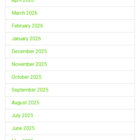
April 2026
March 2026
February 2026
January 2026
December 2025
November 2025
October 2025
September 2025
August 2025
July 2025
June 2025