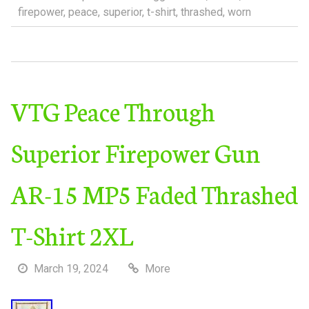
firepower
,
peace
,
superior
,
t-shirt
,
thrashed
,
worn
VTG Peace Through
Superior Firepower Gun
AR-15 MP5 Faded Thrashed
T-Shirt 2XL
March 19, 2024
More