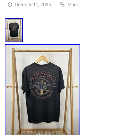
October 11, 2025
More