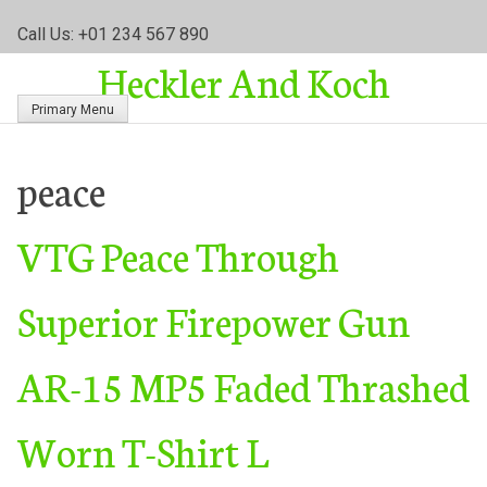
S
Call Us: +01 234 567 890
k
Heckler And Koch
i
p
Primary Menu
t
o
c
peace
o
n
VTG Peace Through
t
e
n
Superior Firepower Gun
t
AR-15 MP5 Faded Thrashed
Worn T-Shirt L