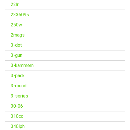
22lr
233609s
250w
2mags
3-dot
3-gun
3-kammern
3-pack
3-round
3-series
30-06
310cc
340lph