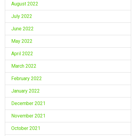
August 2022
July 2022
June 2022
May 2022
April 2022
March 2022
February 2022
January 2022
December 2021
November 2021
October 2021