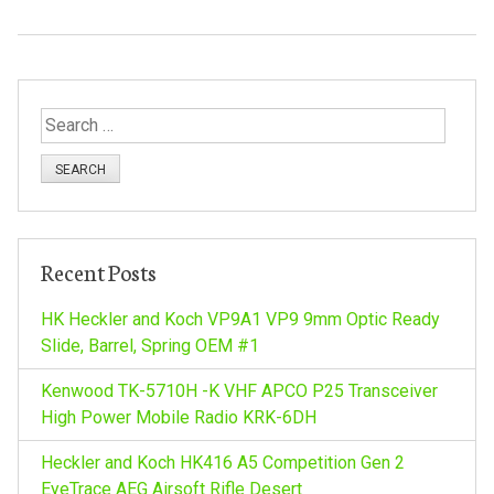
S
e
a
r
c
h
Recent Posts
f
o
HK Heckler and Koch VP9A1 VP9 9mm Optic Ready
r
Slide, Barrel, Spring OEM #1
:
Kenwood TK-5710H -K VHF APCO P25 Transceiver
High Power Mobile Radio KRK-6DH
Heckler and Koch HK416 A5 Competition Gen 2
EyeTrace AEG Airsoft Rifle Desert