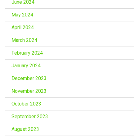
June 2024
May 2024
April 2024
March 2024
February 2024
January 2024
December 2023
November 2023
October 2023
September 2023
August 2023