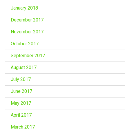
January 2018
December 2017
November 2017
October 2017
September 2017
August 2017
July 2017
June 2017
May 2017
April 2017
March 2017