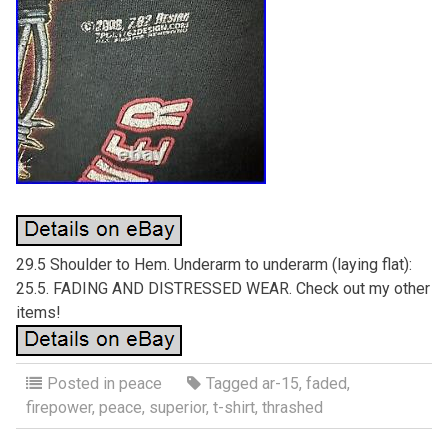
29.5 Shoulder to Hem. Underarm to underarm (laying flat):
25.5. FADING AND DISTRESSED WEAR. Check out my other
items!
Posted in
peace
Tagged
ar-15
,
faded
,
firepower
,
peace
,
superior
,
t-shirt
,
thrashed