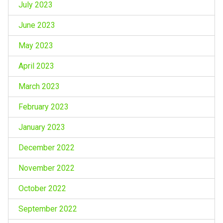
July 2023
June 2023
May 2023
April 2023
March 2023
February 2023
January 2023
December 2022
November 2022
October 2022
September 2022