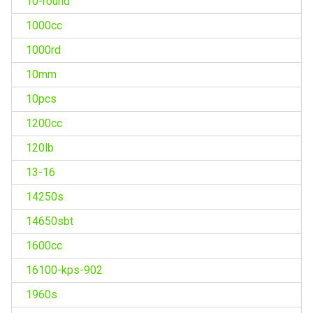
10-round
1000cc
1000rd
10mm
10pcs
1200cc
120lb
13-16
14250s
14650sbt
1600cc
16100-kps-902
1960s