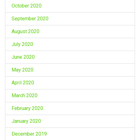
October 2020
September 2020
August 2020
July 2020
June 2020
May 2020
April 2020
March 2020
February 2020
January 2020
December 2019