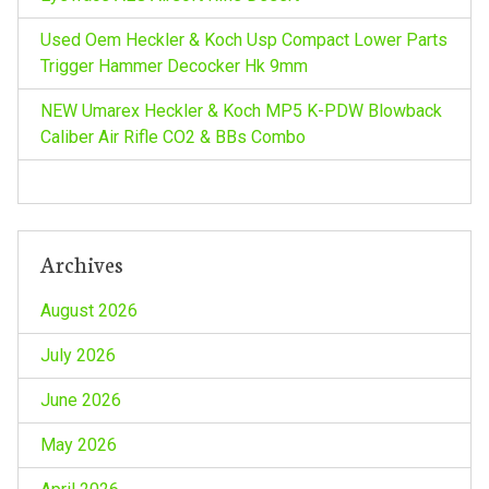
Used Oem Heckler & Koch Usp Compact Lower Parts
Trigger Hammer Decocker Hk 9mm
NEW Umarex Heckler & Koch MP5 K-PDW Blowback
Caliber Air Rifle CO2 & BBs Combo
Archives
August 2026
July 2026
June 2026
May 2026