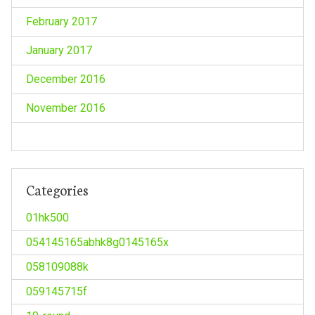
February 2017
January 2017
December 2016
November 2016
Categories
01hk500
054145165abhk8g0145165x
058109088k
059145715f