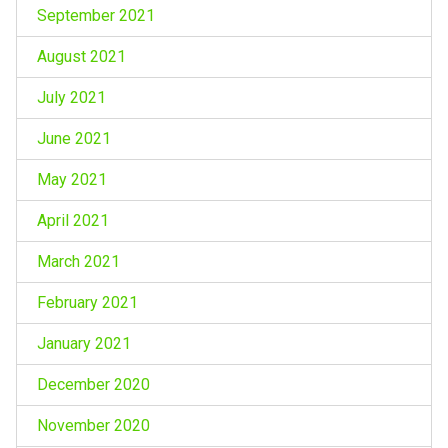
September 2021
August 2021
July 2021
June 2021
May 2021
April 2021
March 2021
February 2021
January 2021
December 2020
November 2020