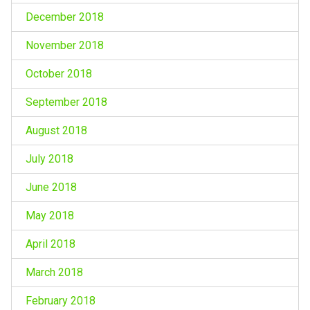
December 2018
November 2018
October 2018
September 2018
August 2018
July 2018
June 2018
May 2018
April 2018
March 2018
February 2018