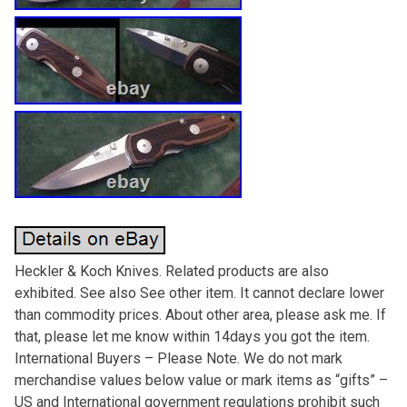
Heckler & Koch Knives. Related products are also
exhibited. See also See other item. It cannot declare lower
than commodity prices. About other area, please ask me. If
that, please let me know within 14days you got the item.
International Buyers – Please Note. We do not mark
merchandise values below value or mark items as “gifts” –
US and International government regulations prohibit such