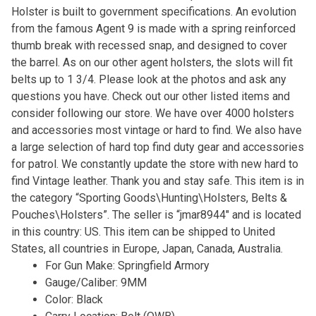
Holster is built to government specifications. An evolution
from the famous Agent 9 is made with a spring reinforced
thumb break with recessed snap, and designed to cover
the barrel. As on our other agent holsters, the slots will fit
belts up to 1 3/4. Please look at the photos and ask any
questions you have. Check out our other listed items and
consider following our store. We have over 4000 holsters
and accessories most vintage or hard to find. We also have
a large selection of hard top find duty gear and accessories
for patrol. We constantly update the store with new hard to
find Vintage leather. Thank you and stay safe. This item is in
the category “Sporting Goods\Hunting\Holsters, Belts &
Pouches\Holsters”. The seller is “jmar8944″ and is located
in this country: US. This item can be shipped to United
States, all countries in Europe, Japan, Canada, Australia.
For Gun Make: Springfield Armory
Gauge/Caliber: 9MM
Color: Black