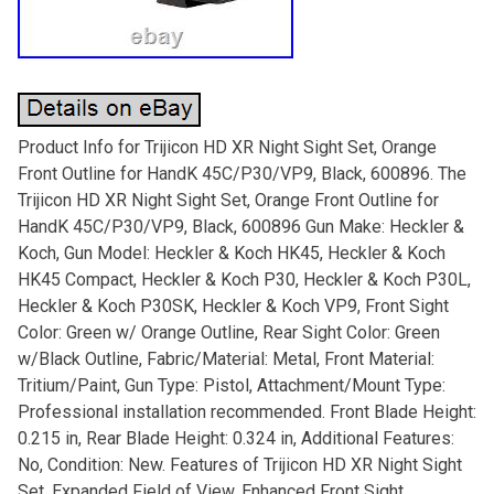
Product Info for Trijicon HD XR Night Sight Set, Orange
Front Outline for HandK 45C/P30/VP9, Black, 600896. The
Trijicon HD XR Night Sight Set, Orange Front Outline for
HandK 45C/P30/VP9, Black, 600896 Gun Make: Heckler &
Koch, Gun Model: Heckler & Koch HK45, Heckler & Koch
HK45 Compact, Heckler & Koch P30, Heckler & Koch P30L,
Heckler & Koch P30SK, Heckler & Koch VP9, Front Sight
Color: Green w/ Orange Outline, Rear Sight Color: Green
w/Black Outline, Fabric/Material: Metal, Front Material:
Tritium/Paint, Gun Type: Pistol, Attachment/Mount Type:
Professional installation recommended. Front Blade Height:
0.215 in, Rear Blade Height: 0.324 in, Additional Features:
No, Condition: New. Features of Trijicon HD XR Night Sight
Set. Expanded Field of View. Enhanced Front Sight