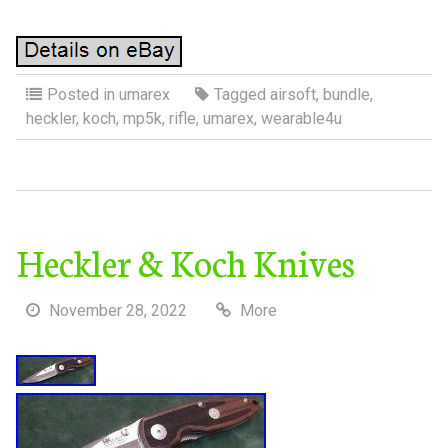
Posted in
umarex
Tagged
airsoft
,
bundle
,
heckler
,
koch
,
mp5k
,
rifle
,
umarex
,
wearable4u
Heckler & Koch Knives
November 28, 2022
More