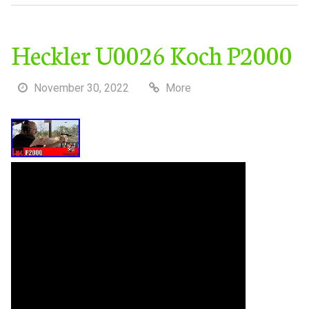
Heckler U0026 Koch P2000
November 30, 2022
More