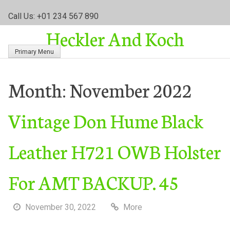
S
Call Us: +01 234 567 890
k
Heckler And Koch
i
p
Primary Menu
t
o
c
Month:
November 2022
o
n
Vintage Don Hume Black
t
e
n
Leather H721 OWB Holster
t
For AMT BACKUP. 45
November 30, 2022
More