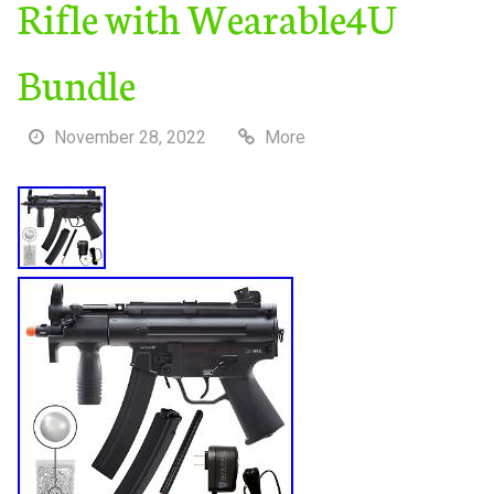
Rifle with Wearable4U
Bundle
November 28, 2022
More