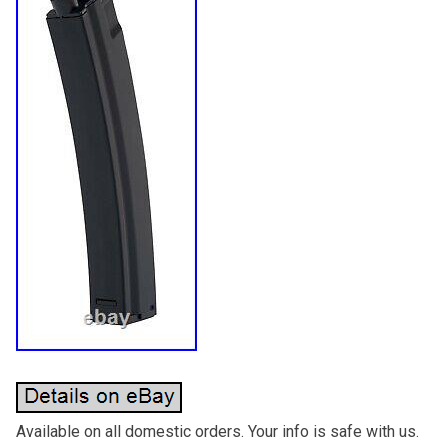
Available on all domestic orders. Your info is safe with us.