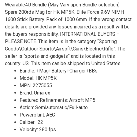
Wearable4U Bundle (May Vary upon Bundle selection).
Spare 200rds Mag for HK MP5K. Elite Force 9.6V NIMH
1600 Stick Battery. Pack of 1000 6mm. If the wrong contact
details are provided any losses incurred as a result will be
the buyers responsibility. INTERNATIONAL BUYERS –
PLEASE NOTE. This item is in the category “Sporting
Goods\Outdoor Sports\Airsoft\Guns\Electric\Rifle”. The
seller is “sports-and-gadgets” and is located in this
country: US. This item can be shipped to United States.
Bundle: +Mag+Battery+Charger+BBs
Model: HK MP5K
MPN: 2275055
Brand: Umarex
Featured Refinements: Airsoft MP5
Action: Semiautomatic/Full-auto
Powerplant: AEG
Caliber: .22
Velocity: 280 fps