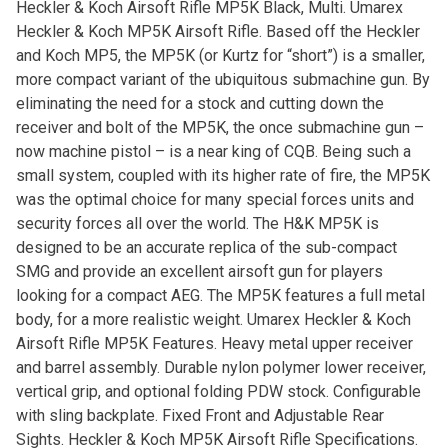
Heckler & Koch Airsoft Rifle MP5K Black, Multi. Umarex
Heckler & Koch MP5K Airsoft Rifle. Based off the Heckler
and Koch MP5, the MP5K (or Kurtz for “short”) is a smaller,
more compact variant of the ubiquitous submachine gun. By
eliminating the need for a stock and cutting down the
receiver and bolt of the MP5K, the once submachine gun –
now machine pistol – is a near king of CQB. Being such a
small system, coupled with its higher rate of fire, the MP5K
was the optimal choice for many special forces units and
security forces all over the world. The H&K MP5K is
designed to be an accurate replica of the sub-compact
SMG and provide an excellent airsoft gun for players
looking for a compact AEG. The MP5K features a full metal
body, for a more realistic weight. Umarex Heckler & Koch
Airsoft Rifle MP5K Features. Heavy metal upper receiver
and barrel assembly. Durable nylon polymer lower receiver,
vertical grip, and optional folding PDW stock. Configurable
with sling backplate. Fixed Front and Adjustable Rear
Sights. Heckler & Koch MP5K Airsoft Rifle Specifications.