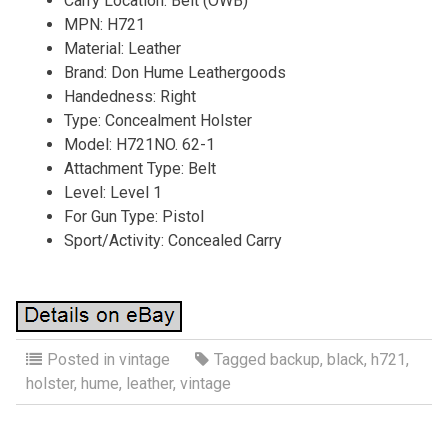
Carry Location: Belt (OWB)
MPN: H721
Material: Leather
Brand: Don Hume Leathergoods
Handedness: Right
Type: Concealment Holster
Model: H721NO. 62-1
Attachment Type: Belt
Level: Level 1
For Gun Type: Pistol
Sport/Activity: Concealed Carry
Posted in
vintage
Tagged
backup
,
black
,
h721
,
holster
,
hume
,
leather
,
vintage