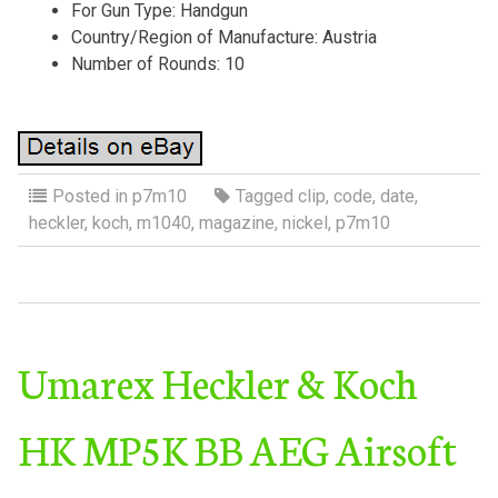
For Gun Type: Handgun
Country/Region of Manufacture: Austria
Number of Rounds: 10
Posted in
p7m10
Tagged
clip
,
code
,
date
,
heckler
,
koch
,
m1040
,
magazine
,
nickel
,
p7m10
Umarex Heckler & Koch
HK MP5K BB AEG Airsoft