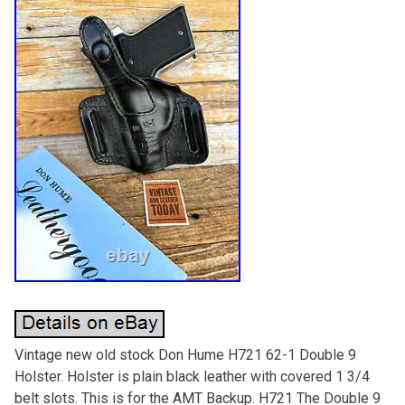
Vintage new old stock Don Hume H721 62-1 Double 9
Holster. Holster is plain black leather with covered 1 3/4
belt slots. This is for the AMT Backup. H721 The Double 9