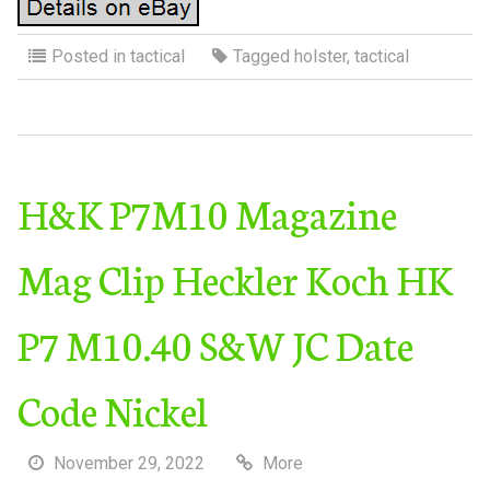
Posted in
tactical
Tagged
holster
,
tactical
H&K P7M10 Magazine
Mag Clip Heckler Koch HK
P7 M10.40 S&W JC Date
Code Nickel
November 29, 2022
More