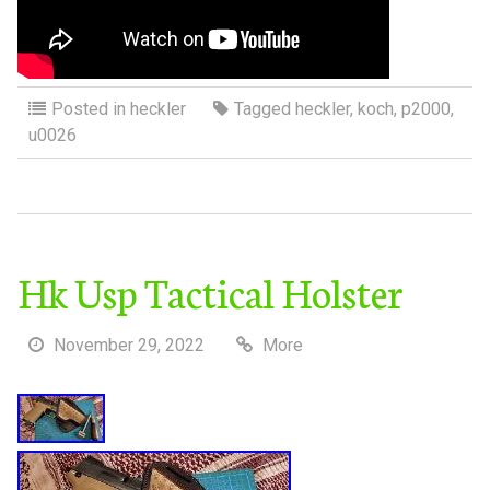
Posted in
heckler
Tagged
heckler
,
koch
,
p2000
,
u0026
Hk Usp Tactical Holster
November 29, 2022
More