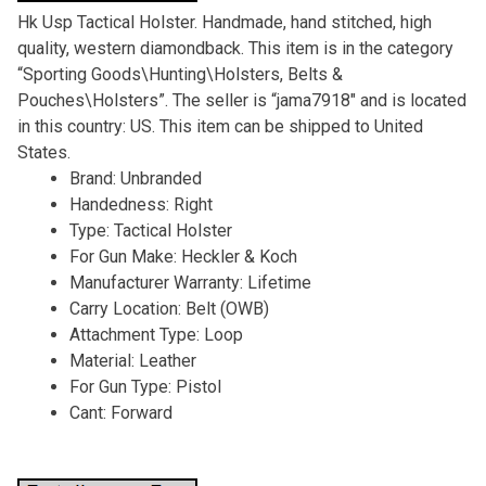
Hk Usp Tactical Holster. Handmade, hand stitched, high
quality, western diamondback. This item is in the category
“Sporting Goods\Hunting\Holsters, Belts &
Pouches\Holsters”. The seller is “jama7918″ and is located
in this country: US. This item can be shipped to United
States.
Brand: Unbranded
Handedness: Right
Type: Tactical Holster
For Gun Make: Heckler & Koch
Manufacturer Warranty: Lifetime
Carry Location: Belt (OWB)
Attachment Type: Loop
Material: Leather
For Gun Type: Pistol
Cant: Forward