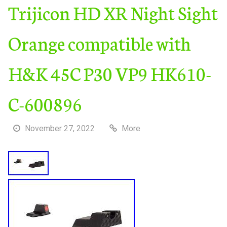
Trijicon HD XR Night Sight
Orange compatible with
H&K 45C P30 VP9 HK610-
C-600896
November 27, 2022
More