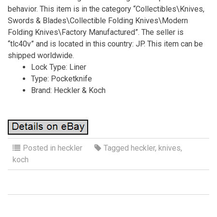
behavior. This item is in the category “Collectibles\Knives,
Swords & Blades\Collectible Folding Knives\Modern
Folding Knives\Factory Manufactured”. The seller is
“tlc40v” and is located in this country: JP. This item can be
shipped worldwide.
Lock Type: Liner
Type: Pocketknife
Brand: Heckler & Koch
Posted in
heckler
Tagged
heckler
,
knives
,
koch