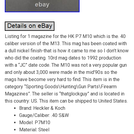
Listing for 1 magazine for the HK P7 M10 which is the. 40
caliber version of the M13. This mag has been coated with
a dull nickel finish-that is how it came to me so I don’t know
who did the coating. 10rd mag dates to 1992 production
with a “JC” date code. The M10 was not a very popular gun
and only about 3,000 were made in the mid’90s so the
mags have become very hard to find. This item is in the
category “Sporting Goods\Hunting\Gun Parts\Firearm
Magazines”. The seller is “thatglockguy” and is located in
this country: US. This item can be shipped to United States.
Brand: Heckler & Koch
Gauge/Caliber: .40 S&W
Model: P7M10
Material: Steel