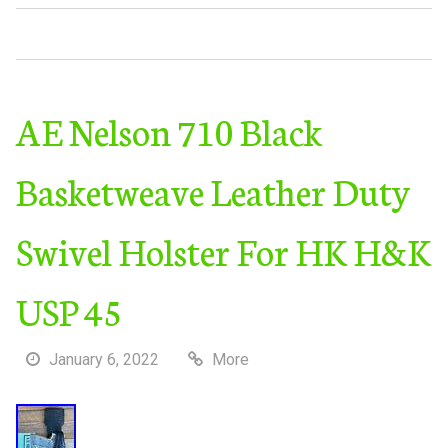
AE Nelson 710 Black
Basketweave Leather Duty
Swivel Holster For HK H&K
USP 45
January 6, 2022
More