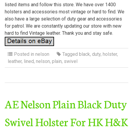
listed items and follow this store. We have over 1400
holsters and accessories most vintage or hard to find. We
also have a large selection of duty gear and accessories
for patrol. We are constantly updating our store with new
hard to find Vintage leather. Thank you and stay safe.
Posted in
nelson
Tagged
black
,
duty
,
holster
,
leather
,
lined
,
nelson
,
plain
,
swivel
AE Nelson Plain Black Duty
Swivel Holster For HK H&K