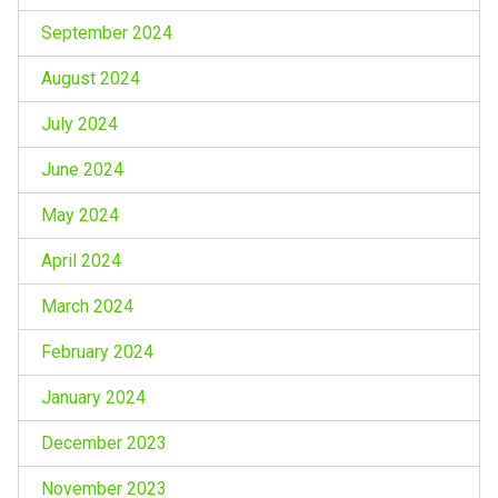
September 2024
August 2024
July 2024
June 2024
May 2024
April 2024
March 2024
February 2024
January 2024
December 2023
November 2023