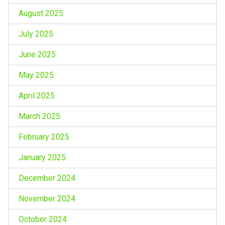
August 2025
July 2025
June 2025
May 2025
April 2025
March 2025
February 2025
January 2025
December 2024
November 2024
October 2024