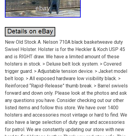
New Old Stock A. Nelson 710A black basketweave duty
Swivel Holster. Holster is for the Heckler & Koch USP 45
and is RIGHT draw. We have a limited amount of these
holsters in stock. > Deluxe belt lock system. > Covered
trigger guard. > Adjustable tension device. > Jacket model
belt loop. > All exposed hardware low visibility black. >
Reinforced “Rapid-Release” thumb break. > Barrel swivels
forward and down only. Please look at the photos and ask
any questions you have. Consider checking out our other
listed items and follow this store. We have over 1400
holsters and accessories most vintage or hard to find. We
also have a large selection of duty gear and accessories
for patrol. We are constantly updating our store with new