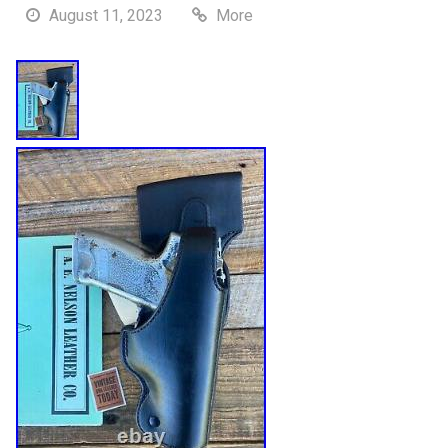
August 11, 2023
More