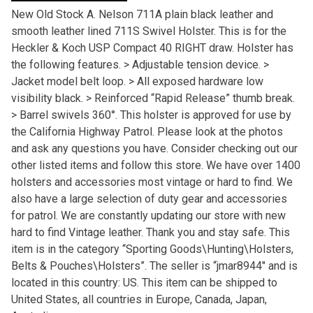
New Old Stock A. Nelson 711A plain black leather and
smooth leather lined 711S Swivel Holster. This is for the
Heckler & Koch USP Compact 40 RIGHT draw. Holster has
the following features. > Adjustable tension device. >
Jacket model belt loop. > All exposed hardware low
visibility black. > Reinforced “Rapid Release” thumb break.
> Barrel swivels 360°. This holster is approved for use by
the California Highway Patrol. Please look at the photos
and ask any questions you have. Consider checking out our
other listed items and follow this store. We have over 1400
holsters and accessories most vintage or hard to find. We
also have a large selection of duty gear and accessories
for patrol. We are constantly updating our store with new
hard to find Vintage leather. Thank you and stay safe. This
item is in the category “Sporting Goods\Hunting\Holsters,
Belts & Pouches\Holsters”. The seller is “jmar8944″ and is
located in this country: US. This item can be shipped to
United States, all countries in Europe, Canada, Japan,