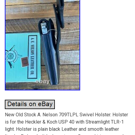
New Old Stock A. Nelson 709TLPL Swivel Holster. Holster
is for the Heckler & Koch USP 40 with Streamlight TLR-1
light. Holster is plain black Leather and smooth leather