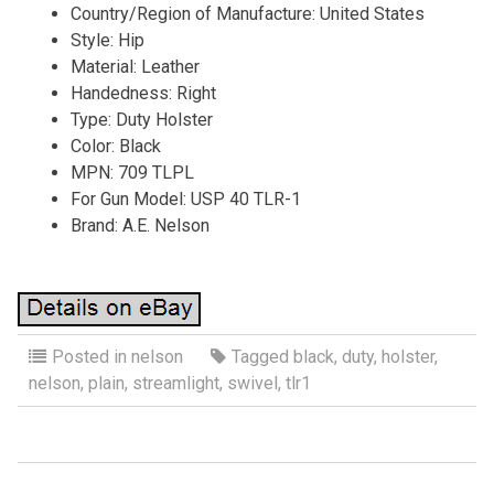
Country/Region of Manufacture: United States
Style: Hip
Material: Leather
Handedness: Right
Type: Duty Holster
Color: Black
MPN: 709 TLPL
For Gun Model: USP 40 TLR-1
Brand: A.E. Nelson
Posted in
nelson
Tagged
black
,
duty
,
holster
,
nelson
,
plain
,
streamlight
,
swivel
,
tlr1