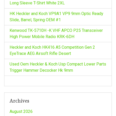
Long Sleeve T-Shirt White 2XL
:
HK Heckler and Koch VP9A1 VP9 9mm Optic Ready
Slide, Barrel, Spring OEM #1
Kenwood TK-5710H -K VHF APCO P25 Transceiver
High Power Mobile Radio KRK-6DH
Heckler and Koch HK416 A5 Competition Gen 2
EyeTrace AEG Airsoft Rifle Desert
Used Oem Heckler & Koch Usp Compact Lower Parts
Trigger Hammer Decocker Hk 9mm
Archives
August 2026