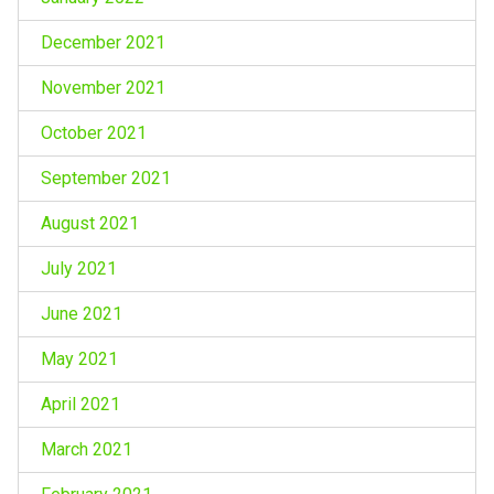
December 2021
November 2021
October 2021
September 2021
August 2021
July 2021
June 2021
May 2021
April 2021
March 2021