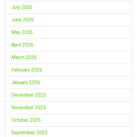
July 2026
June 2026
May 2026
April 2026
March 2026
February 2026
January 2026
December 2025
November 2025
October 2025
September 2025