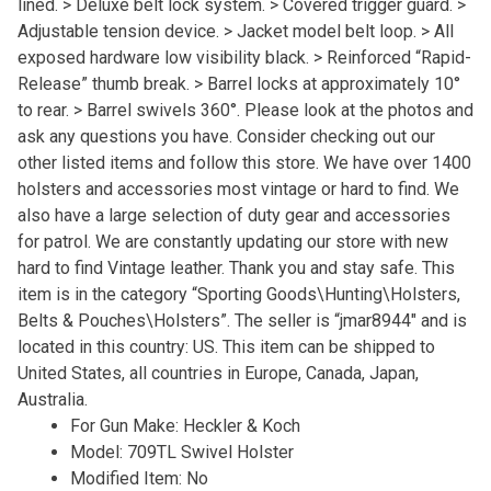
lined. > Deluxe belt lock system. > Covered trigger guard. >
Adjustable tension device. > Jacket model belt loop. > All
exposed hardware low visibility black. > Reinforced “Rapid-
Release” thumb break. > Barrel locks at approximately 10°
to rear. > Barrel swivels 360°. Please look at the photos and
ask any questions you have. Consider checking out our
other listed items and follow this store. We have over 1400
holsters and accessories most vintage or hard to find. We
also have a large selection of duty gear and accessories
for patrol. We are constantly updating our store with new
hard to find Vintage leather. Thank you and stay safe. This
item is in the category “Sporting Goods\Hunting\Holsters,
Belts & Pouches\Holsters”. The seller is “jmar8944″ and is
located in this country: US. This item can be shipped to
United States, all countries in Europe, Canada, Japan,
Australia.
For Gun Make: Heckler & Koch
Model: 709TL Swivel Holster
Modified Item: No