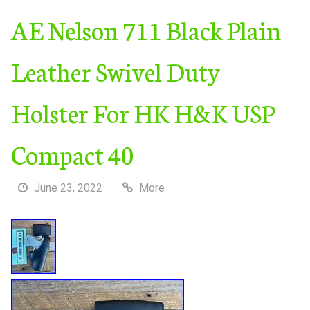
AE Nelson 711 Black Plain
Leather Swivel Duty
Holster For HK H&K USP
Compact 40
June 23, 2022
More