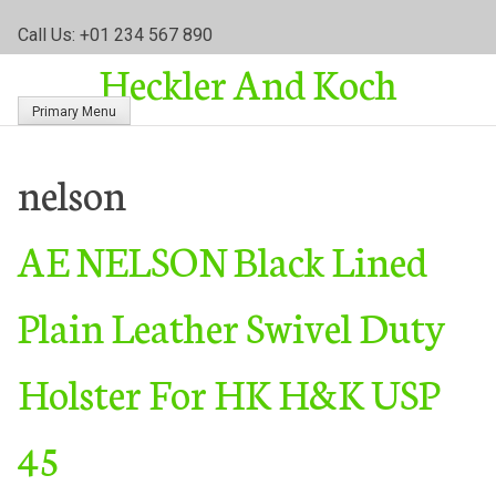
S
Call Us: +01 234 567 890
k
Heckler And Koch
i
p
Primary Menu
t
o
c
nelson
o
n
AE NELSON Black Lined
t
e
n
Plain Leather Swivel Duty
t
Holster For HK H&K USP
45