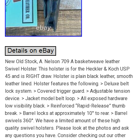
New Old Stock, A. Nelson 709 A basketweave leather
Swivel Holster. This holster is for the Heckler & Koch USP
45 and is RIGHT draw. Holster is plain black leather, smooth
leather lined. Holster features the following. > Deluxe belt
lock system. > Covered trigger guard. > Adjustable tension
device. > Jacket model belt loop. > All exposed hardware
low visibility black. > Reinforced “Rapid-Release” thumb
break. > Barrel locks at approximately 10° to rear. > Barrel
swivels 360°. We have a limited amount of these high
quality swivel holsters. Please look at the photos and ask
any questions you have. Consider checking out our other