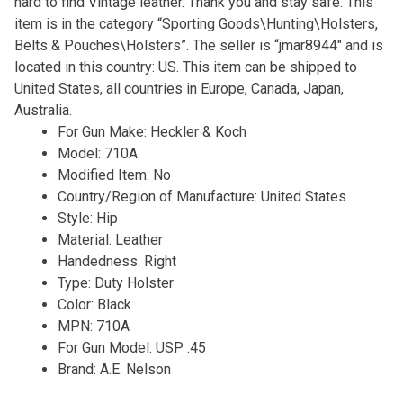
hard to find Vintage leather. Thank you and stay safe. This
item is in the category “Sporting Goods\Hunting\Holsters,
Belts & Pouches\Holsters”. The seller is “jmar8944″ and is
located in this country: US. This item can be shipped to
United States, all countries in Europe, Canada, Japan,
Australia.
For Gun Make: Heckler & Koch
Model: 710A
Modified Item: No
Country/Region of Manufacture: United States
Style: Hip
Material: Leather
Handedness: Right
Type: Duty Holster
Color: Black
MPN: 710A
For Gun Model: USP .45
Brand: A.E. Nelson