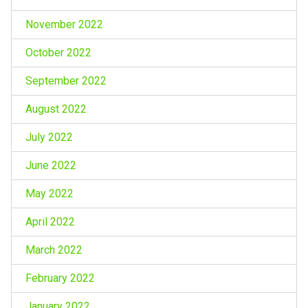
November 2022
October 2022
September 2022
August 2022
July 2022
June 2022
May 2022
April 2022
March 2022
February 2022
January 2022