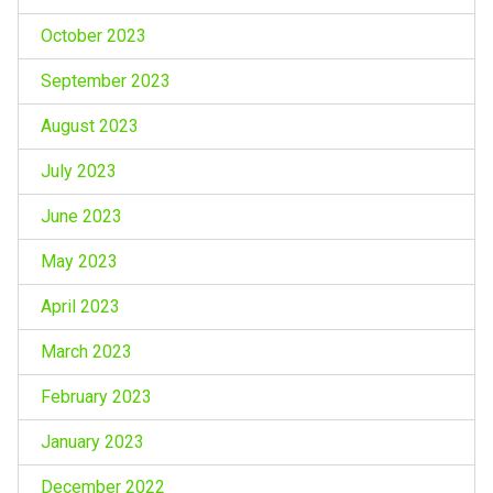
October 2023
September 2023
August 2023
July 2023
June 2023
May 2023
April 2023
March 2023
February 2023
January 2023
December 2022