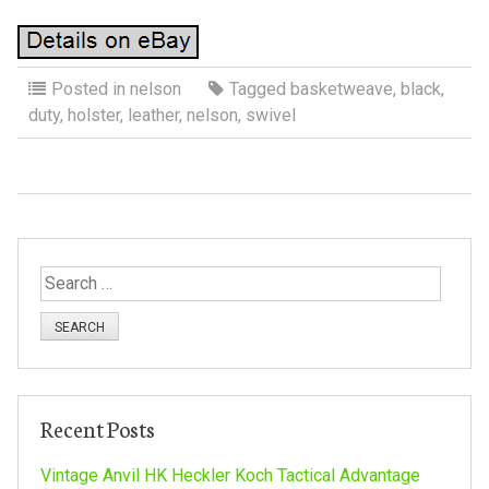
Posted in
nelson
Tagged
basketweave
,
black
,
duty
,
holster
,
leather
,
nelson
,
swivel
S
e
a
r
c
h
Recent Posts
f
o
Vintage Anvil HK Heckler Koch Tactical Advantage
r