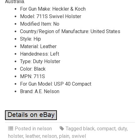
Australia.
For Gun Make: Heckler & Koch
Model: 711S Swivel Holster
Modified Item: No
Country/Region of Manufacture: United States
Style: Hip
Material: Leather
Handedness: Left
Type: Duty Holster
Color: Black
MPN: 711S
For Gun Model: USP 40 Compact
Brand: A.E. Nelson
Posted in
nelson
Tagged
black
,
compact
,
duty
,
holster
,
leather
,
nelson
,
plain
,
swivel