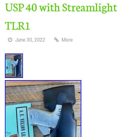
USP 40 with Streamlight
TLR1
June 30, 2022
More