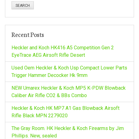
a
r
c
h
Recent Posts
f
o
Heckler and Koch HK416 A5 Competition Gen 2
r
EyeTrace AEG Airsoft Rifle Desert
:
Used Oem Heckler & Koch Usp Compact Lower Parts
Trigger Hammer Decocker Hk 9mm
NEW Umarex Heckler & Koch MP5 K-PDW Blowback
Caliber Air Rifle CO2 & BBs Combo
Heckler & Koch HK MP7 A1 Gas Blowback Airsoft
Rifle Black MPN 2279020
The Gray Room. HK Heckler & Koch Firearms by Jim
Phillips. New, sealed