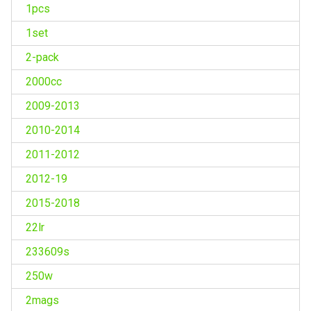
1pcs
1set
2-pack
2000cc
2009-2013
2010-2014
2011-2012
2012-19
2015-2018
22lr
233609s
250w
2mags