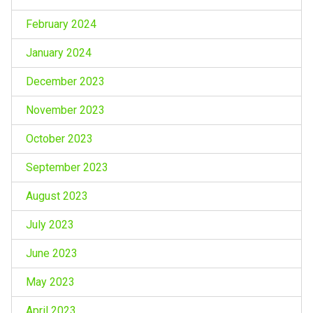
February 2024
January 2024
December 2023
November 2023
October 2023
September 2023
August 2023
July 2023
June 2023
May 2023
April 2023