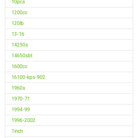
10pcs
1200cc
120lb
13-16
14250s
14650sbt
1600cc
16100-kps-902
1960s
1970-71
1994-99
1996-2002
1inch