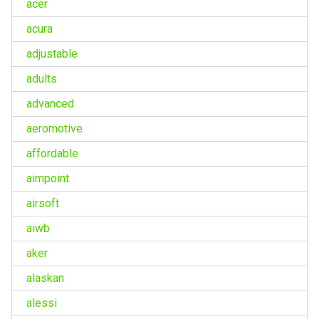
acer
acura
adjustable
adults
advanced
aeromotive
affordable
aimpoint
airsoft
aiwb
aker
alaskan
alessi