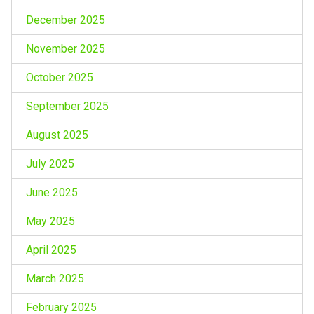
December 2025
November 2025
October 2025
September 2025
August 2025
July 2025
June 2025
May 2025
April 2025
March 2025
February 2025