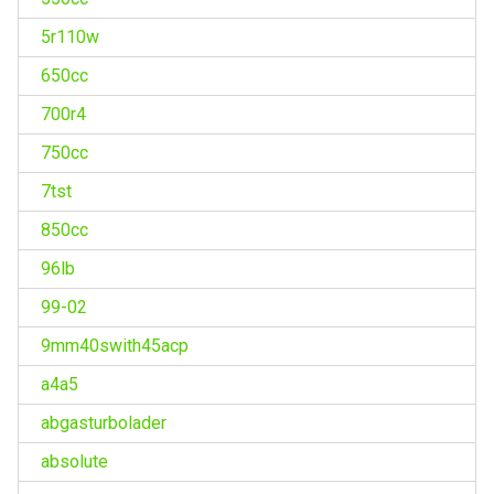
5r110w
650cc
700r4
750cc
7tst
850cc
96lb
99-02
9mm40swith45acp
a4a5
abgasturbolader
absolute