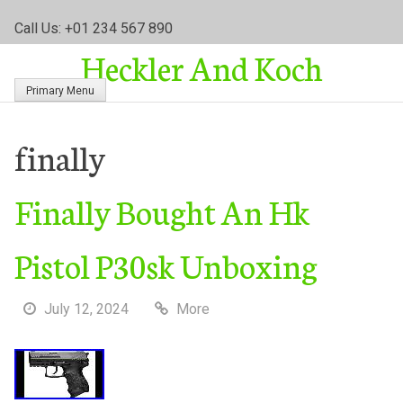
S
Call Us: +01 234 567 890
k
Heckler And Koch
i
p
Primary Menu
t
o
c
finally
o
n
Finally Bought An Hk
t
e
n
Pistol P30sk Unboxing
t
July 12, 2024
More