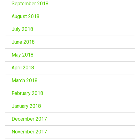
September 2018
August 2018
July 2018
June 2018
May 2018
April 2018
March 2018
February 2018
January 2018
December 2017
November 2017