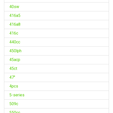
40sw
416a5
416a8
416c
440cc
450lph
45acp
45ct
47''
4pcs
5-series
509c
550cc