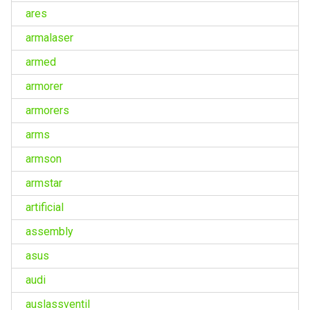
ares
armalaser
armed
armorer
armorers
arms
armson
armstar
artificial
assembly
asus
audi
auslassventil