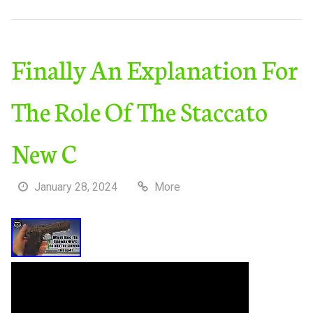
Finally An Explanation For
The Role Of The Staccato
New C
January 28, 2024
More