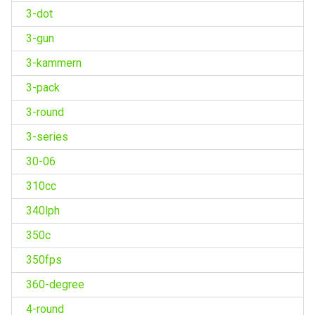
3-dot
3-gun
3-kammern
3-pack
3-round
3-series
30-06
310cc
340lph
350c
350fps
360-degree
4-round