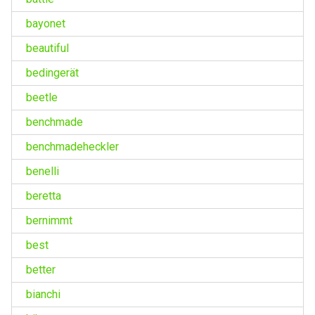
bayonet
beautiful
bedingerät
beetle
benchmade
benchmadeheckler
benelli
beretta
bernimmt
best
better
bianchi