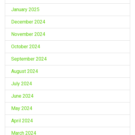
January 2025
December 2024
November 2024
October 2024
September 2024
August 2024
July 2024
June 2024
May 2024
April 2024
March 2024