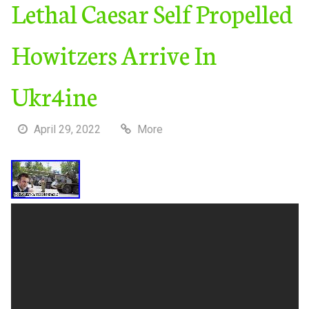
Lethal Caesar Self Propelled
Howitzers Arrive In
Ukr4ine
April 29, 2022
More