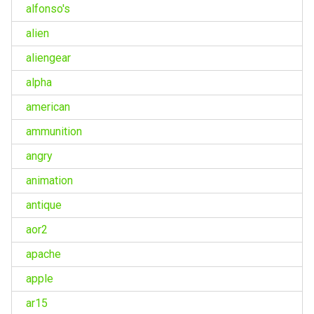
alfonso's
alien
aliengear
alpha
american
ammunition
angry
animation
antique
aor2
apache
apple
ar15