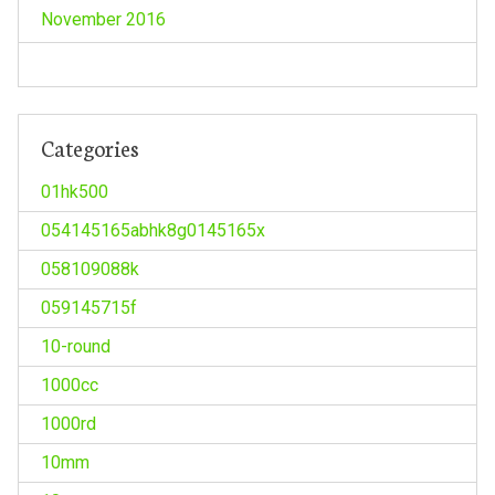
November 2016
Categories
01hk500
054145165abhk8g0145165x
058109088k
059145715f
10-round
1000cc
1000rd
10mm