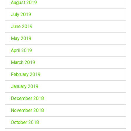
August 2019
July 2019
June 2019
May 2019
April 2019
March 2019
February 2019
January 2019
December 2018
November 2018
October 2018