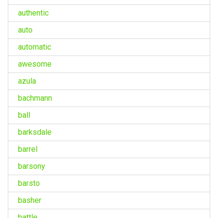
authentic
auto
automatic
awesome
azula
bachmann
ball
barksdale
barrel
barsony
barsto
basher
battle