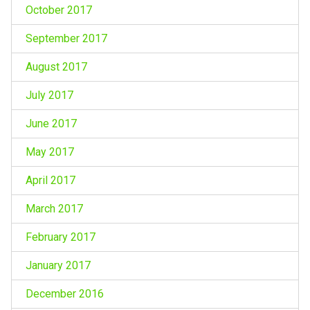
October 2017
September 2017
August 2017
July 2017
June 2017
May 2017
April 2017
March 2017
February 2017
January 2017
December 2016