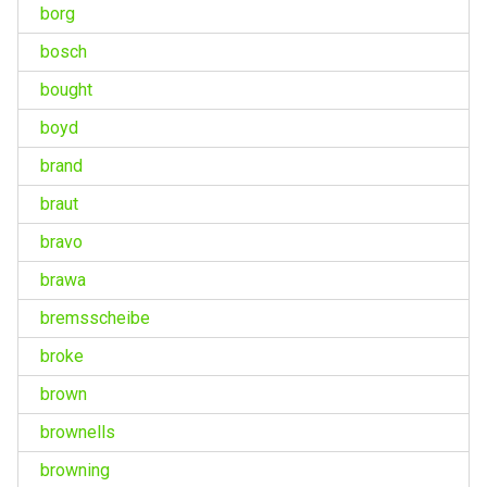
borg
bosch
bought
boyd
brand
braut
bravo
brawa
bremsscheibe
broke
brown
brownells
browning