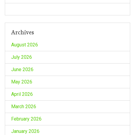
Archives
August 2026
July 2026
June 2026
May 2026
April 2026
March 2026
February 2026
January 2026