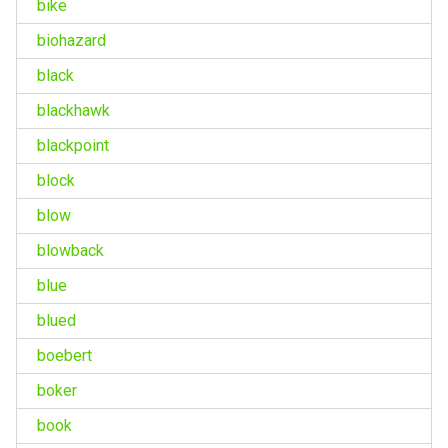
bike
biohazard
black
blackhawk
blackpoint
block
blow
blowback
blue
blued
boebert
boker
book