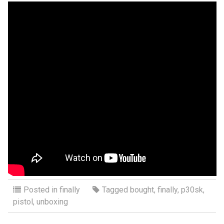
Posted in
finally
Tagged
bought
,
finally
,
p30sk
,
pistol
,
unboxing