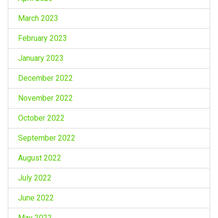
March 2023
February 2023
January 2023
December 2022
November 2022
October 2022
September 2022
August 2022
July 2022
June 2022
May 2022