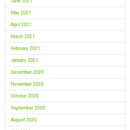
June 2021
May 2021
April 2021
March 2021
February 2021
January 2021
December 2020
November 2020
October 2020
September 2020
August 2020