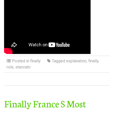
Posted in
finally
Tagged
explanation
,
finally
,
role
,
staccato
Finally France S Most