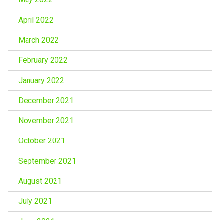
April 2022
March 2022
February 2022
January 2022
December 2021
November 2021
October 2021
September 2021
August 2021
July 2021