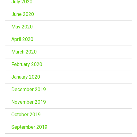
July 2020
June 2020
May 2020
April 2020
March 2020
February 2020
January 2020
December 2019
November 2019
October 2019
September 2019