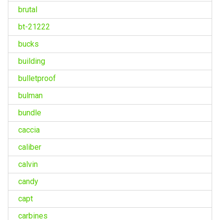
brutal
bt-21222
bucks
building
bulletproof
bulman
bundle
caccia
caliber
calvin
candy
capt
carbines