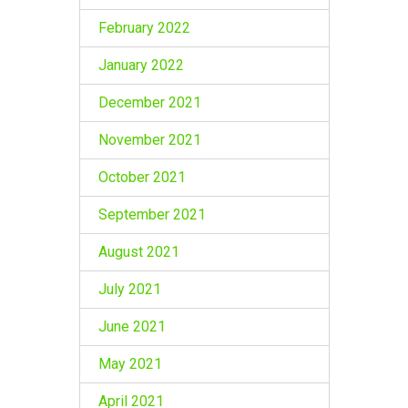
February 2022
January 2022
December 2021
November 2021
October 2021
September 2021
August 2021
July 2021
June 2021
May 2021
April 2021