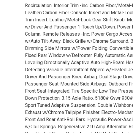
Recirculation. Interior Trim -inc: Carbon Fiber/Metal
Leather/Carbon Fiber Console Insert and Metal-Look I
Trim Insert. Leather/Metal-Look Gear Shift Knob. 
w/Driver And Passenger 1-Touch Up/Down. Power Fu
Column. Remote Releases -Inc: Power Cargo Access. 
w/Auto Tilt-Away. Black Grille w/Chrome Surround.
Dimming Side Mirrors w/Power Folding. Convertible to
Fixed Rear Window w/Defroster. Fully Automatic 
Leveling Directionally Adaptive Auto High-Beam H
Detecting Variable Intermittent Wipers w/Heated Je
Driver And Passenger Knee Airbag. Dual Stage Drive
Passenger Seat-Mounted Side Airbags. Outboard Fro
Front Seat-Integrated. Tire Specific Low Tire Pre
Down Protection. 3.15 Axle Ratio. 5180# Gvwr 930#
Sport Tuned Adaptive Suspension. Double Wishbone 
Exhaust w/Chrome Tailpipe Finisher. Electro-Mechanic
Front And Rear Anti-Roll Bars. Hydraulic Power-Ass
w/Coil Springs. Regenerative 210 Amp Alternator. 