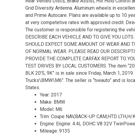
Rear Vented Discs, Brake Assist, Hill Hold Control 
Grid Diversity Antenna. Aluminum wheels in excelle
and Prime Autocare. Plans are available up to 10 ye
at very competetive rates with approved credit. Direc
The customer is responsible for registering the ve
DESCRIBE EACH VEHICLE AND TO GIVE YOU LOTS
SHOULD EXPECT SOME AMOUNT OF WEAR AND TEA
OF NORMAL WEAR. PLEASE READ OUR DESCRIPTI
PROVIDE THE COMPLETE CARFAX REPORT TO YOU
TEST DRIVES BY LOCAL CUSTOMERS. The item “20
BLK 20’S, 9K” is in sale since Friday, March 1, 2019
Trucks\BMW\M6″. The seller is “tveauto” and is locat
States.
Year: 2017
Make: BMW
Model: M6
Trim: Coupe NAV,BACK-UP CAM,HTD LTH,H/K
Engine: Engine: 4.4L DOHC V8 32V TwinPowe
Mileage: 9135