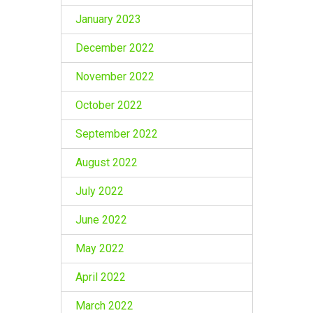
January 2023
December 2022
November 2022
October 2022
September 2022
August 2022
July 2022
June 2022
May 2022
April 2022
March 2022