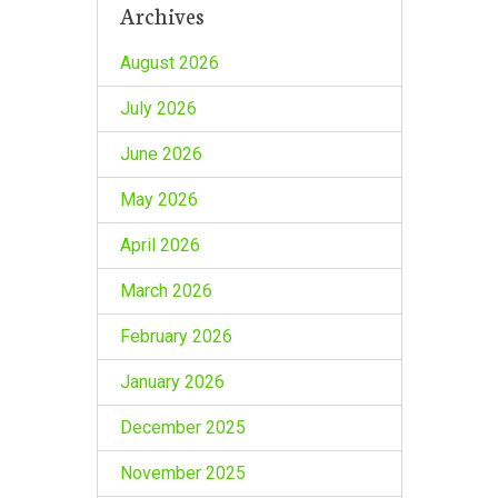
Archives
August 2026
July 2026
June 2026
May 2026
April 2026
March 2026
February 2026
January 2026
December 2025
November 2025