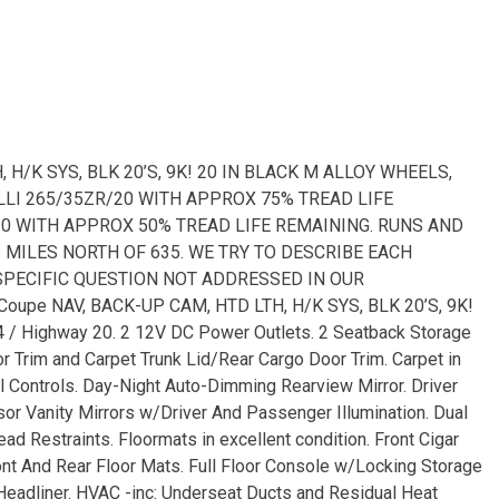
 H/K SYS, BLK 20’S, 9K! 20 IN BLACK M ALLOY WHEELS,
LLI 265/35ZR/20 WITH APPROX 75% TREAD LIFE
/20 WITH APPROX 50% TREAD LIFE REMAINING. RUNS AND
2 MILES NORTH OF 635. WE TRY TO DESCRIBE EACH
 SPECIFIC QUESTION NOT ADDRESSED IN OUR
oupe NAV, BACK-UP CAM, HTD LTH, H/K SYS, BLK 20’S, 9K!
 / Highway 20. 2 12V DC Power Outlets. 2 Seatback Storage
r Trim and Carpet Trunk Lid/Rear Cargo Door Trim. Carpet in
l Controls. Day-Night Auto-Dimming Rearview Mirror. Driver
r Vanity Mirrors w/Driver And Passenger Illumination. Dual
ad Restraints. Floormats in excellent condition. Front Cigar
Front And Rear Floor Mats. Full Floor Console w/Locking Storage
eadliner. HVAC -inc: Underseat Ducts and Residual Heat