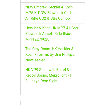
NEW Umarex Heckler & Koch
MP5 K-PDW Blowback Caliber
Air Rifle CO2 & BBs Combo
Heckler & Koch HK MP7 A1 Gas
Blowback Airsoft Rifle Black
MPN 2279020
The Gray Room. HK Heckler &
Koch Firearms by Jim Phillips.
New, sealed
HK VP9 Slide with Barrel &
Recoil Spring, Meprolight FT
Bullseye Rear Sight