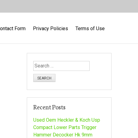
ontact Form
Privacy Policies
Terms of Use
S
e
a
r
c
h
Recent Posts
f
o
Used Oem Heckler & Koch Usp
r
Compact Lower Parts Trigger
:
Hammer Decocker Hk 9mm