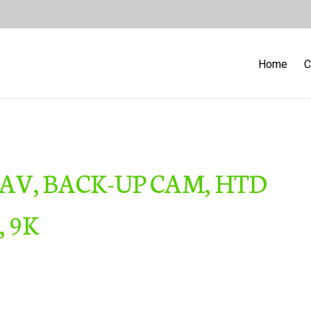
Home
C
NAV, BACK-UP CAM, HTD
, 9K