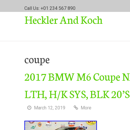
S
Call Us: +01 234 567 890
k
Heckler And Koch
i
p
t
o
c
o
coupe
n
t
2017 BMW M6 Coupe 
e
n
t
LTH, H/K SYS, BLK 20’S
March 12, 2019
More