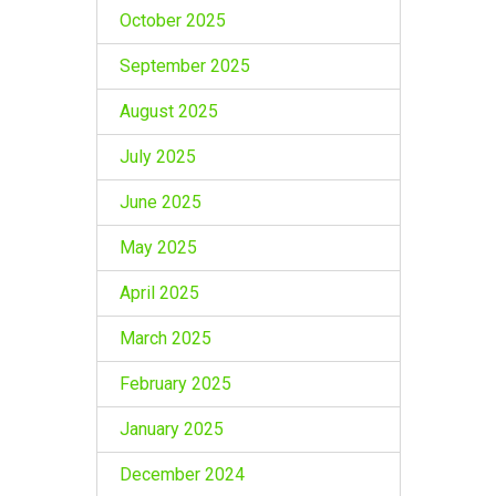
October 2025
September 2025
August 2025
July 2025
June 2025
May 2025
April 2025
March 2025
February 2025
January 2025
December 2024