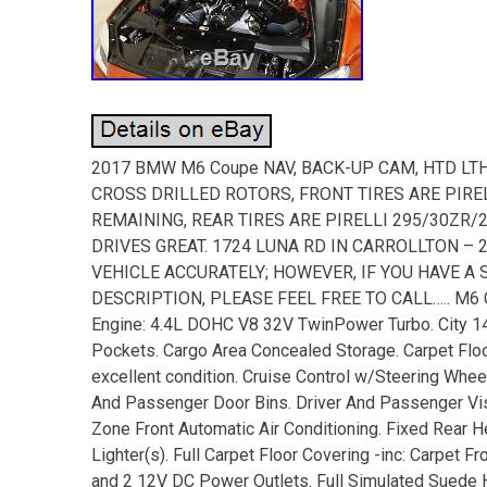
2017 BMW M6 Coupe NAV, BACK-UP CAM, HTD LTH,
CROSS DRILLED ROTORS, FRONT TIRES ARE PIRE
REMAINING, REAR TIRES ARE PIRELLI 295/30ZR
DRIVES GREAT. 1724 LUNA RD IN CARROLLTON – 
VEHICLE ACCURATELY; HOWEVER, IF YOU HAVE A
DESCRIPTION, PLEASE FEEL FREE TO CALL….. M6 C
Engine: 4.4L DOHC V8 32V TwinPower Turbo. City 14
Pockets. Cargo Area Concealed Storage. Carpet Floo
excellent condition. Cruise Control w/Steering Whee
And Passenger Door Bins. Driver And Passenger Viso
Zone Front Automatic Air Conditioning. Fixed Rear He
Lighter(s). Full Carpet Floor Covering -inc: Carpet 
and 2 12V DC Power Outlets. Full Simulated Suede H