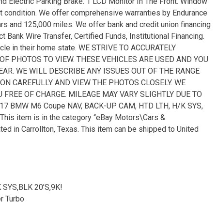
and Electric Parking Brake. 1 LCD Monitor In The Front. Window
nt condition. We offer comprehensive warranties by Endurance
ars and 125,000 miles. We offer bank and credit union financing
t Bank Wire Transfer, Certified Funds, Institutional Financing.
hicle in their home state. WE STRIVE TO ACCURATELY
 OF PHOTOS TO VIEW. THESE VEHICLES ARE USED AND YOU
R. WE WILL DESCRIBE ANY ISSUES OUT OF THE RANGE
ON CAREFULLY AND VIEW THE PHOTOS CLOSELY. WE
 FREE OF CHARGE. MILEAGE MAY VARY SLIGHTLY DUE TO
17 BMW M6 Coupe NAV, BACK-UP CAM, HTD LTH, H/K SYS,
. This item is in the category “eBay Motors\Cars &
ed in Carrollton, Texas. This item can be shipped to United
 SYS,BLK 20’S,9K!
r Turbo