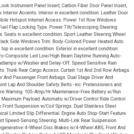
-Look Instrument Panel Insert, Carbon Fiber Door Panel Insert,
nterior Accents. Interior in excellent condition. Leather Door
Mobile Hotspot Internet Access. Power 1st Row Windows
el Flap Locking Type. Power Tilt/Telescoping Steering
Seats in excellent condition. Sport Leather Steering Wheel
 Black Side Windows Trim. Body-Colored Power Heated Auto
p in excellent condition. Exterior in excellent condition.
Aero-Composite Led Low/High Beam Daytime Running Auto-
eadlamps w/Washer and Delay-Off. Speed Sensitive Rain
ts. Trunk Rear Cargo Access. Curtain 1st And 2nd Row Airbags.
r And Passenger Front Airbags. Dual Stage Driver And
nt Lap And Shoulder Safety Belts -inc: Pretensioners and
ssure Warning. 105-Amp/Hr Maintenance-Free Battery w/Run
 Maximum Payload. Automatic w/Driver Control Ride Control
Front Suspension w/Coil Springs. Dual Stainless Steel
al Limited Slip Differential. Engine Auto Stop-Start Feature.
ist Speed-Sensing Steering. Multi-Link Rear Suspension
Regenerative 4-Wheel Disc Brakes w/4-Wheel ABS, Front And