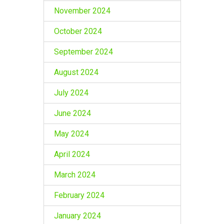
November 2024
October 2024
September 2024
August 2024
July 2024
June 2024
May 2024
April 2024
March 2024
February 2024
January 2024