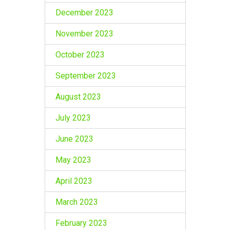
December 2023
November 2023
October 2023
September 2023
August 2023
July 2023
June 2023
May 2023
April 2023
March 2023
February 2023