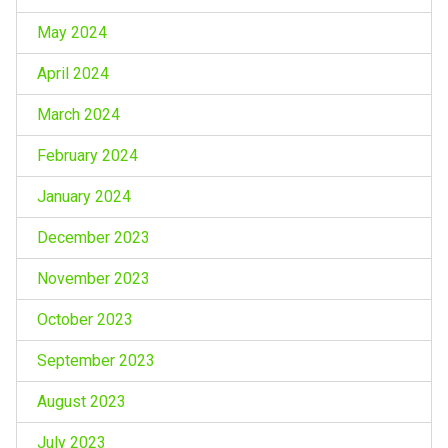
May 2024
April 2024
March 2024
February 2024
January 2024
December 2023
November 2023
October 2023
September 2023
August 2023
July 2023