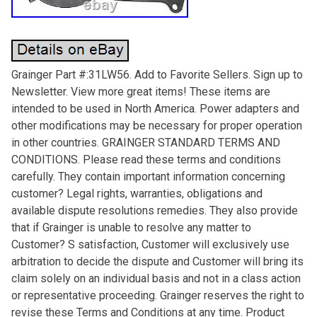
Grainger Part #:31LW56. Add to Favorite Sellers. Sign up to
Newsletter. View more great items! These items are
intended to be used in North America. Power adapters and
other modifications may be necessary for proper operation
in other countries. GRAINGER STANDARD TERMS AND
CONDITIONS. Please read these terms and conditions
carefully. They contain important information concerning
customer? Legal rights, warranties, obligations and
available dispute resolutions remedies. They also provide
that if Grainger is unable to resolve any matter to
Customer? S satisfaction, Customer will exclusively use
arbitration to decide the dispute and Customer will bring its
claim solely on an individual basis and not in a class action
or representative proceeding. Grainger reserves the right to
revise these Terms and Conditions at any time. Product