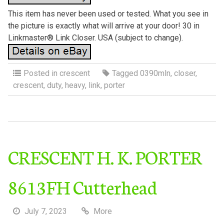
This item has never been used or tested. What you see in
the picture is exactly what will arrive at your door! 30 in
Linkmaster® Link Closer. USA (subject to change).
Posted in
crescent
Tagged
0390mln
,
closer
,
crescent
,
duty
,
heavy
,
link
,
porter
CRESCENT H. K. PORTER
8613FH Cutterhead
July 7, 2023
More