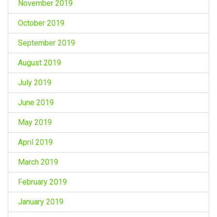
November 2019
October 2019
September 2019
August 2019
July 2019
June 2019
May 2019
April 2019
March 2019
February 2019
January 2019