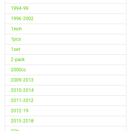
1994-99
1996-2002
1inch
1pcs
1set
2-pack
2000cc
2009-2013
2010-2014
2011-2012
2012-19
2015-2018