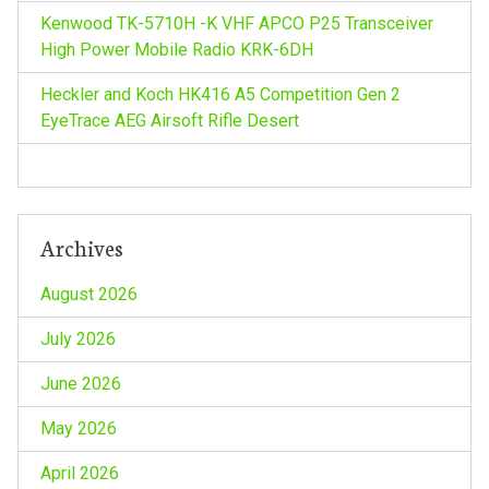
Kenwood TK-5710H -K VHF APCO P25 Transceiver
High Power Mobile Radio KRK-6DH
Heckler and Koch HK416 A5 Competition Gen 2
EyeTrace AEG Airsoft Rifle Desert
Archives
August 2026
July 2026
June 2026
May 2026
April 2026