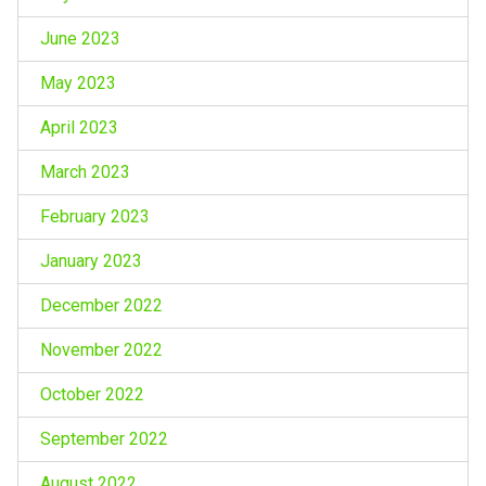
June 2023
May 2023
April 2023
March 2023
February 2023
January 2023
December 2022
November 2022
October 2022
September 2022
August 2022