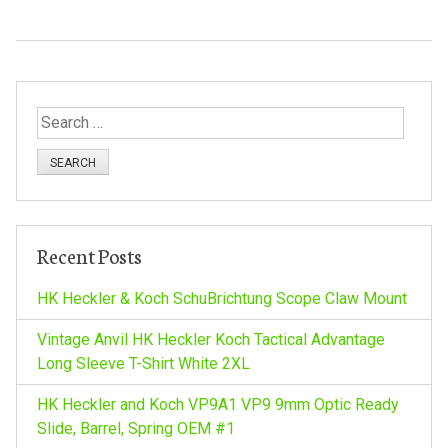
S
e
a
r
c
h
Recent Posts
f
o
HK Heckler & Koch SchuBrichtung Scope Claw Mount
r
:
Vintage Anvil HK Heckler Koch Tactical Advantage
Long Sleeve T-Shirt White 2XL
HK Heckler and Koch VP9A1 VP9 9mm Optic Ready
Slide, Barrel, Spring OEM #1