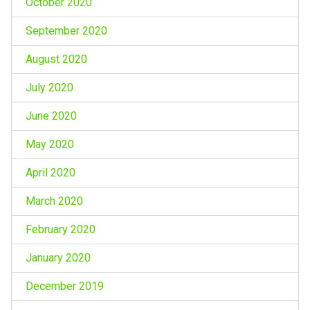
October 2020
September 2020
August 2020
July 2020
June 2020
May 2020
April 2020
March 2020
February 2020
January 2020
December 2019