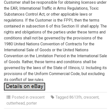
Customer shall be responsible for obtaining licenses under
the EAR, International Traffic in Arms Regulations, Toxic
Substances Control Act, or other applicable laws or
regulations. If the Customer is the FPPI, then the terms
contained in subsection 6 of this Section III shall apply. The
rights and obligations of the parties under these terms and
conditions shall not be governed by the provisions of the
1980 United Nations Convention of Contracts for the
International Sale of Goods or the United Nations
Convention on the Limitation Period in the International Sale
of Goods. Rather, these terms and conditions shall be
governed by the laws of the State of Illinois, U. Including its
provisions of the Uniform Commercial Code, but excluding
its conflict of law rules.
Posted in
crescent
Tagged
8613fh
,
crescent
,
cutterhead
,
porter