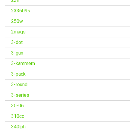
22lr
233609s
250w
2mags
3-dot
3-gun
3-kammern
3-pack
3-round
3-series
30-06
310cc
340lph