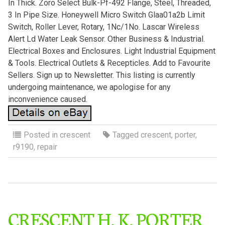
In Thick. Zoro Select Bulk-Pf-492 Flange, Steel, Threaded,
3 In Pipe Size. Honeywell Micro Switch Glaa01a2b Limit
Switch, Roller Lever, Rotary, 1Nc/1No. Lascar Wireless
Alert Ld Water Leak Sensor. Other Business & Industrial.
Electrical Boxes and Enclosures. Light Industrial Equipment
& Tools. Electrical Outlets & Recepticles. Add to Favourite
Sellers. Sign up to Newsletter. This listing is currently
undergoing maintenance, we apologise for any
inconvenience caused.
Posted in
crescent
Tagged
crescent
,
porter
,
r9190
,
repair
CRESCENT H. K. PORTER