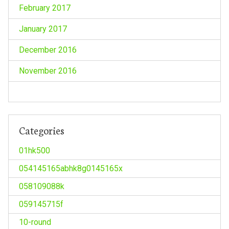
February 2017
January 2017
December 2016
November 2016
Categories
01hk500
054145165abhk8g0145165x
058109088k
059145715f
10-round