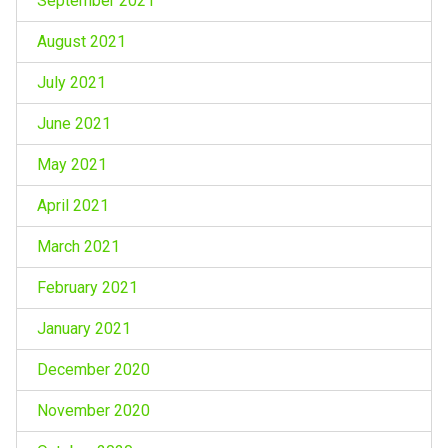
September 2021
August 2021
July 2021
June 2021
May 2021
April 2021
March 2021
February 2021
January 2021
December 2020
November 2020