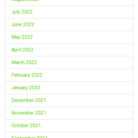
July 2022
June 2022
May 2022
April 2022
March 2022
February 2022
January 2022
December 2021
November 2021
October 2021