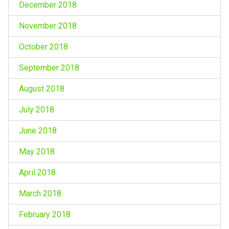
December 2018
November 2018
October 2018
September 2018
August 2018
July 2018
June 2018
May 2018
April 2018
March 2018
February 2018