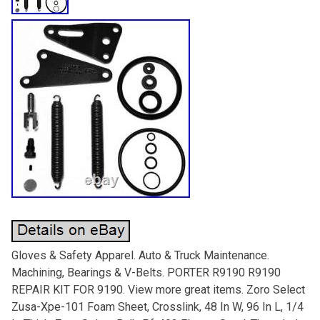
Gloves & Safety Apparel. Auto & Truck Maintenance.
Machining, Bearings & V-Belts. PORTER R9190 R9190
REPAIR KIT FOR 9190. View more great items. Zoro Select
Zusa-Xpe-101 Foam Sheet, Crosslink, 48 In W, 96 In L, 1/4