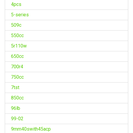
4pcs
5-series
509c
550cc
5r110w
650cc
700r4
750cc
7tst
850cc
96lb
99-02
9mm40swith45acp