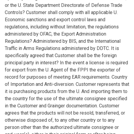
or the U. State Department Directorate of Defense Trade
Controls? Customer shall comply with all applicable U.
Economic sanctions and export control laws and
regulations, including without limitation, the regulations
administered by OFAC, the Export Administration
Regulations? Administered by BIS, and the International
Traffic in Arms Regulations administered by DDTC. It is
specifically agreed that Customer shall be the foreign
principal party in interest? In the event a license is required
for export from the U. Agent of the FPPI the exporter of
record for purposes of meeting EAR requirements. Country
of Importation and Anti-diversion. Customer represents that
it is purchasing products from the U. And importing them to
the country for the use of the ultimate consignee specified
in the Customer and Grainger documentation. Customer
agrees that the products will not be resold, transferred, or
otherwise disposed of, to any other country or to any
person other than the authorized ultimate consignee or