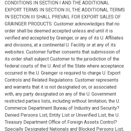
CONDITIONS IN SECTION I AND THE ADDITIONAL
EXPORT TERMS IN SECTION III, THE ADDITIONAL TERMS
IN SECTION III SHALL PREVAIL FOR EXPORT SALES OF
GRAINGER PRODUCTS. Customer acknowledges that no
order shall be deemed accepted unless and until it is
verified and accepted by Grainger, or any of its U. Affiliates
and divisions, at a continental U. Facility or at any of its
websites. Customer further consents that submission of
its order shall subject Customer to the jurisdiction of the
federal courts of the U. And of the State where acceptance
occurred in the U. Grainger is required to charge U. Export
Controls and Related Regulations. Customer represents
and warrants that it is not designated on, or associated
with, any party designated on any of the U. Government
restricted parties lists, including without limitation, the U.
Commerce Department Bureau of Industry and Security?
Denied Persons List; Entity List or Unverified List; the U.
Treasury Department Office of Foreign Assets Control?
Specially Designated Nationals and Blocked Persons List;