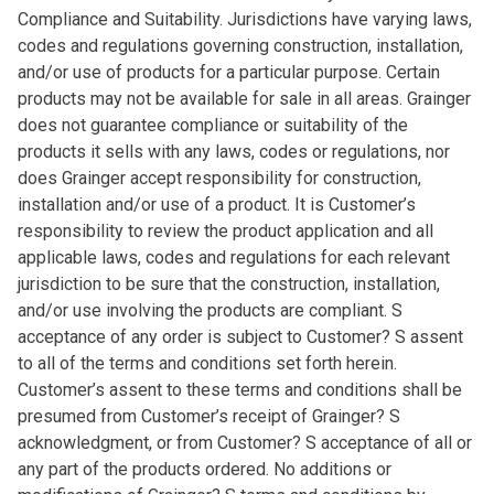
Compliance and Suitability. Jurisdictions have varying laws,
codes and regulations governing construction, installation,
and/or use of products for a particular purpose. Certain
products may not be available for sale in all areas. Grainger
does not guarantee compliance or suitability of the
products it sells with any laws, codes or regulations, nor
does Grainger accept responsibility for construction,
installation and/or use of a product. It is Customer’s
responsibility to review the product application and all
applicable laws, codes and regulations for each relevant
jurisdiction to be sure that the construction, installation,
and/or use involving the products are compliant. S
acceptance of any order is subject to Customer? S assent
to all of the terms and conditions set forth herein.
Customer’s assent to these terms and conditions shall be
presumed from Customer’s receipt of Grainger? S
acknowledgment, or from Customer? S acceptance of all or
any part of the products ordered. No additions or