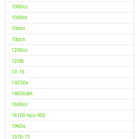
1000cc
1000rd
10mm
10pcs
1200cc
120lb
13-16
14250s
14650sbt
1600cc
16100-kps-902
1960s
1970-71