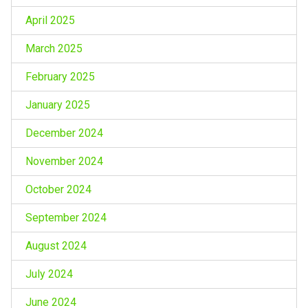
April 2025
March 2025
February 2025
January 2025
December 2024
November 2024
October 2024
September 2024
August 2024
July 2024
June 2024