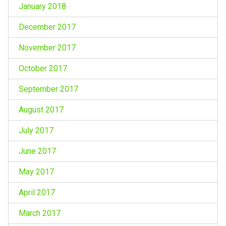
January 2018
December 2017
November 2017
October 2017
September 2017
August 2017
July 2017
June 2017
May 2017
April 2017
March 2017