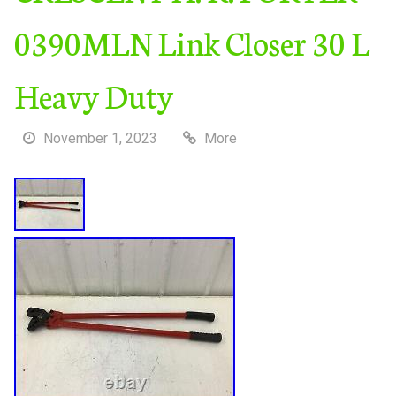
0390MLN Link Closer 30 L
Heavy Duty
November 1, 2023
More