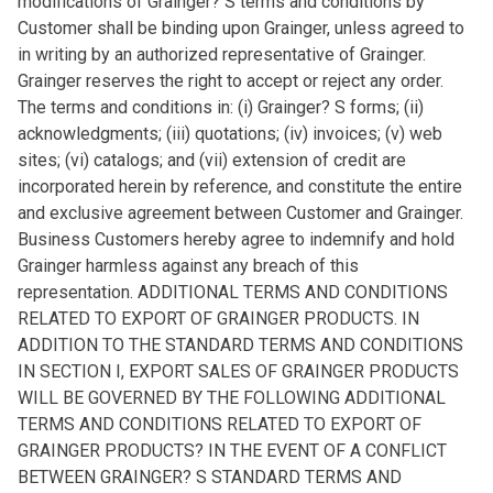
modifications of Grainger? S terms and conditions by
Customer shall be binding upon Grainger, unless agreed to
in writing by an authorized representative of Grainger.
Grainger reserves the right to accept or reject any order.
The terms and conditions in: (i) Grainger? S forms; (ii)
acknowledgments; (iii) quotations; (iv) invoices; (v) web
sites; (vi) catalogs; and (vii) extension of credit are
incorporated herein by reference, and constitute the entire
and exclusive agreement between Customer and Grainger.
Business Customers hereby agree to indemnify and hold
Grainger harmless against any breach of this
representation. ADDITIONAL TERMS AND CONDITIONS
RELATED TO EXPORT OF GRAINGER PRODUCTS. IN
ADDITION TO THE STANDARD TERMS AND CONDITIONS
IN SECTION I, EXPORT SALES OF GRAINGER PRODUCTS
WILL BE GOVERNED BY THE FOLLOWING ADDITIONAL
TERMS AND CONDITIONS RELATED TO EXPORT OF
GRAINGER PRODUCTS? IN THE EVENT OF A CONFLICT
BETWEEN GRAINGER? S STANDARD TERMS AND