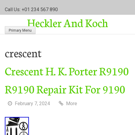
S
Call Us: +01 234 567 890
k
Heckler And Koch
i
p
Primary Menu
t
o
c
crescent
o
n
Crescent H. K. Porter R9190
t
e
n
R9190 Repair Kit For 9190
t
February 7, 2024
More