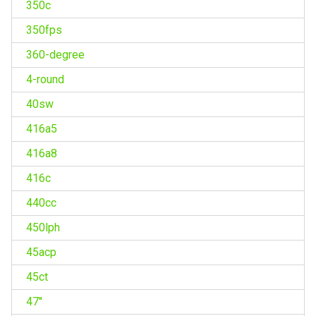
350c
350fps
360-degree
4-round
40sw
416a5
416a8
416c
440cc
450lph
45acp
45ct
47''