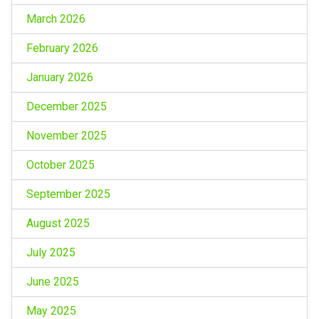
March 2026
February 2026
January 2026
December 2025
November 2025
October 2025
September 2025
August 2025
July 2025
June 2025
May 2025