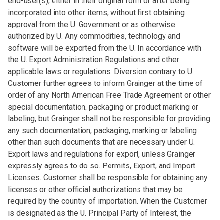
end-user(s), either in their original form or after being
incorporated into other items, without first obtaining
approval from the U. Government or as otherwise
authorized by U. Any commodities, technology and
software will be exported from the U. In accordance with
the U. Export Administration Regulations and other
applicable laws or regulations. Diversion contrary to U.
Customer further agrees to inform Grainger at the time of
order of any North American Free Trade Agreement or other
special documentation, packaging or product marking or
labeling, but Grainger shall not be responsible for providing
any such documentation, packaging, marking or labeling
other than such documents that are necessary under U.
Export laws and regulations for export, unless Grainger
expressly agrees to do so. Permits, Export, and Import
Licenses. Customer shall be responsible for obtaining any
licenses or other official authorizations that may be
required by the country of importation. When the Customer
is designated as the U. Principal Party of Interest, the