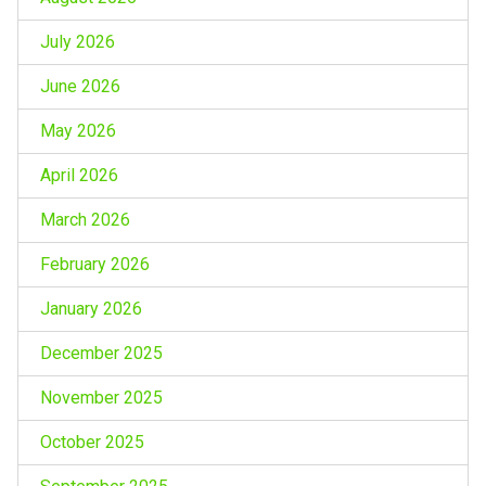
July 2026
June 2026
May 2026
April 2026
March 2026
February 2026
January 2026
December 2025
November 2025
October 2025