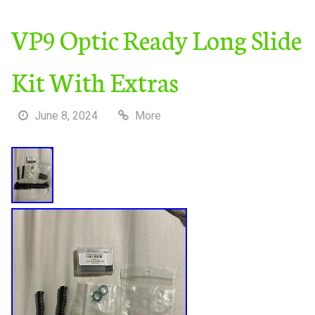
VP9 Optic Ready Long Slide
Kit With Extras
June 8, 2024
More