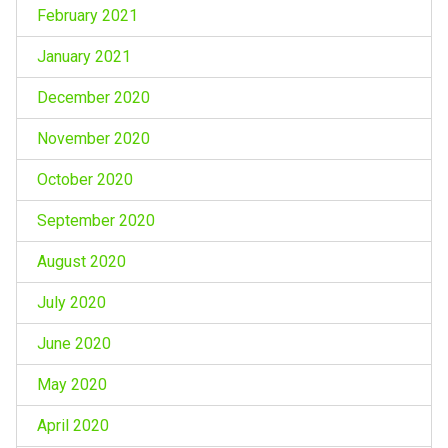
February 2021
January 2021
December 2020
November 2020
October 2020
September 2020
August 2020
July 2020
June 2020
May 2020
April 2020