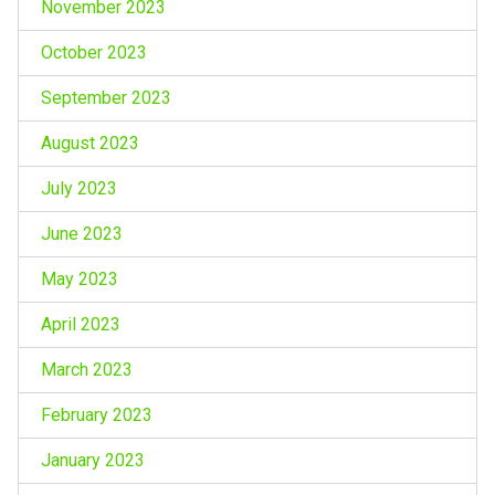
November 2023
October 2023
September 2023
August 2023
July 2023
June 2023
May 2023
April 2023
March 2023
February 2023
January 2023