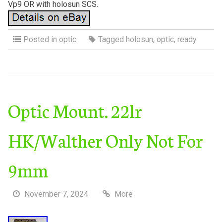
Vp9 OR with holosun SCS.
Posted in
optic
Tagged
holosun
,
optic
,
ready
Optic Mount. 22lr
HK/Walther Only Not For
9mm
November 7, 2024
More