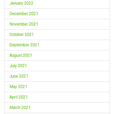
January 2022
December 2021
November 2021
October 2021
September 2021
August 2021
July 2021
June 2021
May 2021
April 2021
March 2021