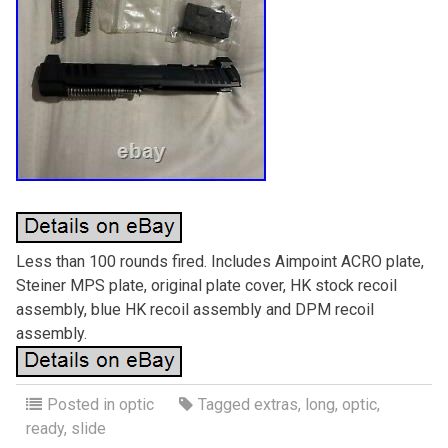
Less than 100 rounds fired. Includes Aimpoint ACRO plate,
Steiner MPS plate, original plate cover, HK stock recoil
assembly, blue HK recoil assembly and DPM recoil
assembly.
Posted in
optic
Tagged
extras
,
long
,
optic
,
ready
,
slide