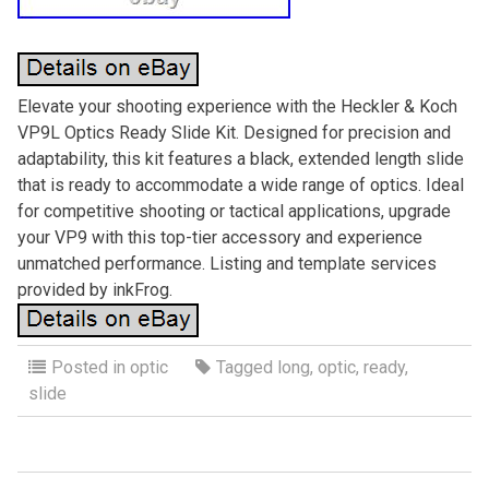
Elevate your shooting experience with the Heckler & Koch
VP9L Optics Ready Slide Kit. Designed for precision and
adaptability, this kit features a black, extended length slide
that is ready to accommodate a wide range of optics. Ideal
for competitive shooting or tactical applications, upgrade
your VP9 with this top-tier accessory and experience
unmatched performance. Listing and template services
provided by inkFrog.
Posted in
optic
Tagged
long
,
optic
,
ready
,
slide