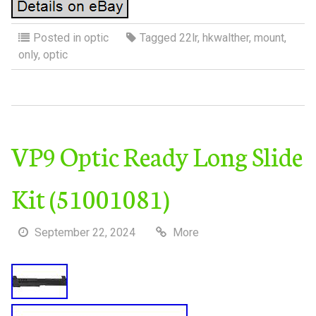
Posted in
optic
Tagged
22lr
,
hkwalther
,
mount
,
only
,
optic
VP9 Optic Ready Long Slide
Kit (51001081)
September 22, 2024
More