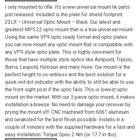
I only mounted to rifle. It’s a new universal mount hk parts
just released. Included is the plate for shield footprint.
22LR – Universal Optic Mount – Black. Our latest and
greatest MP5.22 optic mount that is a true universal mount.
Using the same VP9 optic ready format and optic plates
you can now mount any optic mount that is compatible with
any VP9 style optic plate. This is highly convinient for
those that have multiple style optics like Aimpoint, Trijicon,
Burris, Leupold, Holosun and many more. Our mount is the
perfect height to co-witness and the best solution for a
quick red dot indicator with the ability to still be able to use
the front sight post if the optic fails. This is lowest optic
mount on the market. With our 3 piece optic mount, it makes
installation a breeze. No need to damage your receiver by
prying the mount off. CNC machined from 6061 aluminum
and cerakoted for the best finish possible. Installs in a
couple of minutes with the supplied hardware for a fast and
easy installation. Torque Spec 2 Nm (or 17.7 in-lbs).