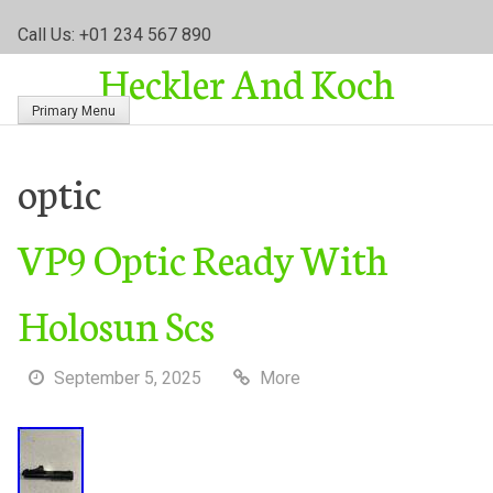
S
Call Us: +01 234 567 890
k
Heckler And Koch
i
p
Primary Menu
t
o
c
optic
o
n
VP9 Optic Ready With
t
e
n
Holosun Scs
t
September 5, 2025
More