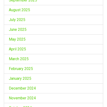
September 2025
August 2025
July 2025
June 2025
May 2025
April 2025
March 2025
February 2025
January 2025
December 2024
November 2024