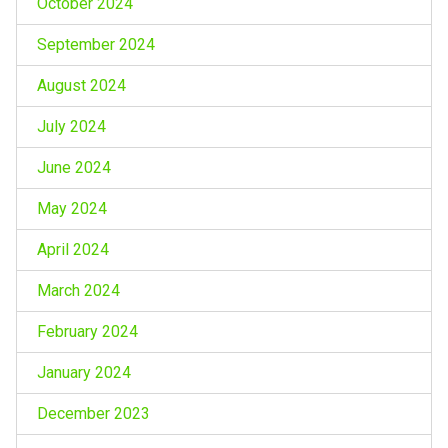
October 2024
September 2024
August 2024
July 2024
June 2024
May 2024
April 2024
March 2024
February 2024
January 2024
December 2023