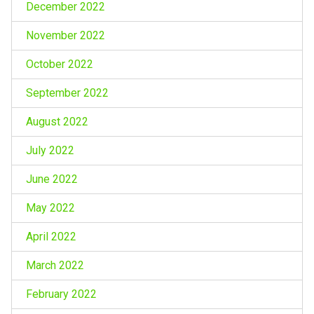
December 2022
November 2022
October 2022
September 2022
August 2022
July 2022
June 2022
May 2022
April 2022
March 2022
February 2022