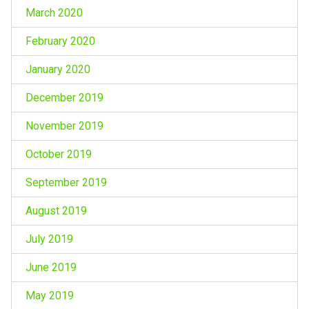
March 2020
February 2020
January 2020
December 2019
November 2019
October 2019
September 2019
August 2019
July 2019
June 2019
May 2019