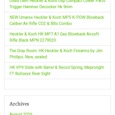
Used Oem Heckler & Koch Usp Compact Lower Parts
r
Trigger Hammer Decocker Hk 9mm
:
NEW Umarex Heckler & Koch MP5 K-PDW Blowback
Caliber Air Rifle CO2 & BBs Combo
Heckler & Koch HK MP7 A1 Gas Blowback Airsoft
Rifle Black MPN 2279020
The Gray Room. HK Heckler & Koch Firearms by Jim
Phillips. New, sealed
HK VP9 Slide with Barrel & Recoil Spring, Meprolight
FT Bullseye Rear Sight
Archives
August 2026