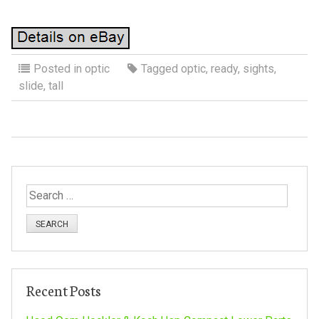
Posted in
optic
Tagged
optic
,
ready
,
sights
,
slide
,
tall
S
e
a
r
c
h
Recent Posts
f
o