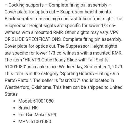
– Cocking supports – Complete firing pin assembly –
Cover plate for optics cut – Suppressor height sights.
Black serrated rear and high contrast tritium front sight. The
Suppressor Height sights are specific for lower 1/3 co-
witness with a mounted RMR. Other sights may vary. VP9
OR SLIDE SPECIFICATIONS. Complete firing pin assembly.
Cover plate for optics cut. The Suppressor Height sights
are specific for lower 1/3 co-witness with a mounted RMR.
The item “HK VP9 Optic Ready Slide with Tall Sights
51001080″ is in sale since Wednesday, September 1, 2021.
This item is in the category “Sporting Goods\Hunting\Gun
Parts\Pistol”. The seller is “tssr2007″ and is located in
Weatherford, Oklahoma. This item can be shipped to United
States.
Model: 51001080
Brand: HK
For Gun Make: VP9
MPN: 51001080