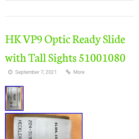
HK VP9 Optic Ready Slide
with Tall Sights 51001080
September 7, 2021
More