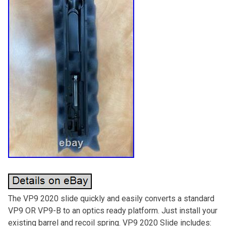
The VP9 2020 slide quickly and easily converts a standard
VP9 OR VP9-B to an optics ready platform. Just install your
existing barrel and recoil spring. VP9 2020 Slide includes: