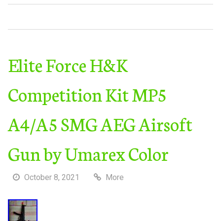
Elite Force H&K
Competition Kit MP5
A4/A5 SMG AEG Airsoft
Gun by Umarex Color
October 8, 2021
More