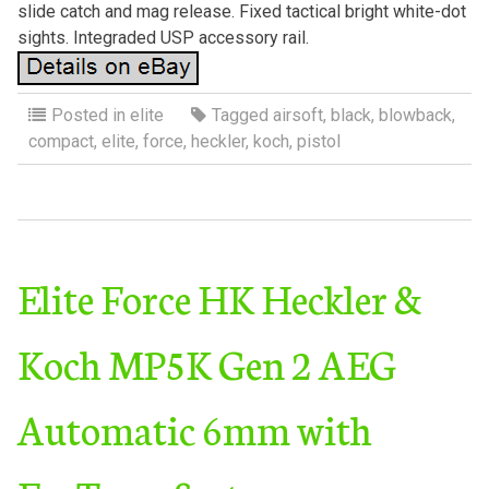
slide catch and mag release. Fixed tactical bright white-dot
sights. Integraded USP accessory rail.
Posted in
elite
Tagged
airsoft
,
black
,
blowback
,
compact
,
elite
,
force
,
heckler
,
koch
,
pistol
Elite Force HK Heckler &
Koch MP5K Gen 2 AEG
Automatic 6mm with