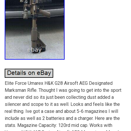
Elite Force Umarex H&K G28 Airsoft AEG Designated
Marksman Rifle. Thought I was going to get into the sport
and never did so its just been collecting dust added a
silencer and scope to it as well. Looks and feels like the
real thing. Ive got a case and about 5-6 magazines I will
include as well as 2 batteries and a charger. Here are the
stats. Magazine Capacity: 120rd mid cap. Works with