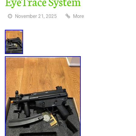
EyeTrace System
November 21, 2025
More