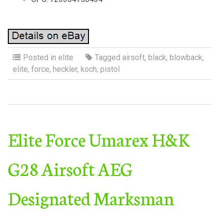
Posted in
elite
Tagged
airsoft
,
black
,
blowback
,
elite
,
force
,
heckler
,
koch
,
pistol
Elite Force Umarex H&K
G28 Airsoft AEG
Designated Marksman