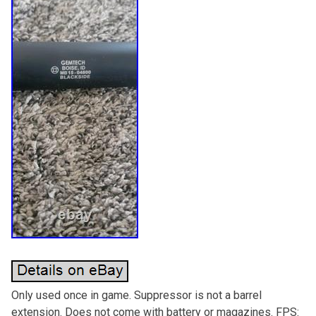
Only used once in game. Suppressor is not a barrel
extension. Does not come with battery or magazines. FPS: