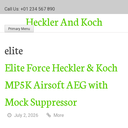
S
Call Us: +01 234 567 890
k
Heckler And Koch
i
p
Primary Menu
t
o
c
elite
o
n
Elite Force Heckler & Koch
t
e
n
MP5K Airsoft AEG with
t
Mock Suppressor
July 2, 2026
More