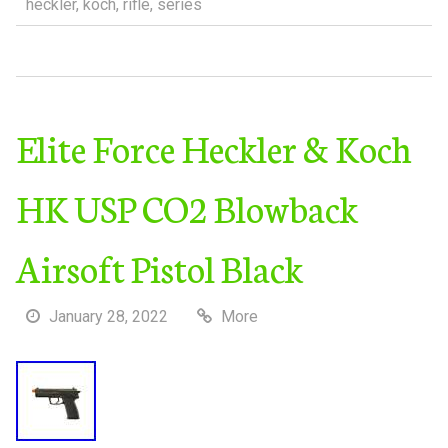
heckler
,
koch
,
rifle
,
series
Elite Force Heckler & Koch
HK USP CO2 Blowback
Airsoft Pistol Black
January 28, 2022
More