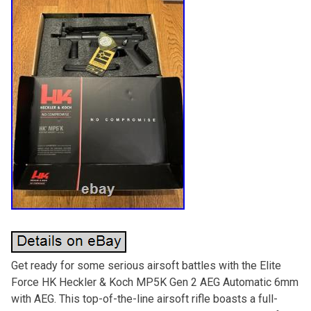
Get ready for some serious airsoft battles with the Elite
Force HK Heckler & Koch MP5K Gen 2 AEG Automatic 6mm
with AEG. This top-of-the-line airsoft rifle boasts a full-