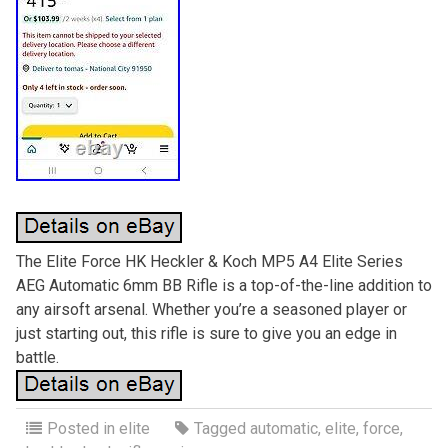
The Elite Force HK Heckler & Koch MP5 A4 Elite Series
AEG Automatic 6mm BB Rifle is a top-of-the-line addition to
any airsoft arsenal. Whether you’re a seasoned player or
just starting out, this rifle is sure to give you an edge in
battle.
Posted in
elite
Tagged
automatic
,
elite
,
force
,