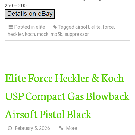
250 – 300.
Posted in
elite
Tagged
airsoft
,
elite
,
force
,
heckler
,
koch
,
mock
,
mp5k
,
suppressor
Elite Force Heckler & Koch
USP Compact Gas Blowback
Airsoft Pistol Black
February 5, 2026
More