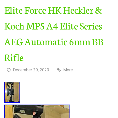
Elite Force HK Heckler &
Koch MP5 A4 Elite Series
AEG Automatic 6mm BB
Rifle
December 29, 2023
More