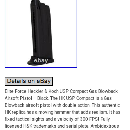
Elite Force Heckler & Koch USP Compact Gas Blowback
Airsoft Pistol – Black. The HK USP Compact is a Gas
Blowback airsoft pistol with double action. This authentic
HK replica has a moving hammer that adds realism. It has
fixed tactical sights and a velocity of 300 FPS! Fully
licensed H&K trademarks and serial plate. Ambidextrous