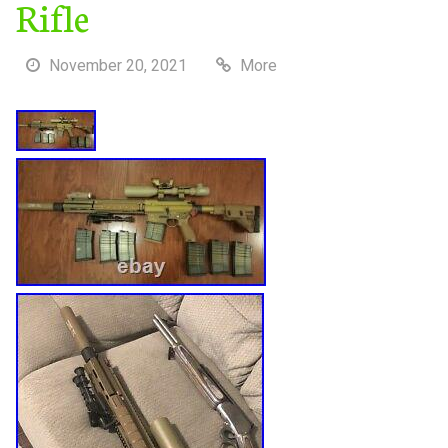
Rifle
November 20, 2021
More