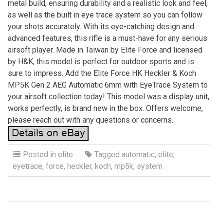
metal build, ensuring durability and a realistic look and feel,
as well as the built in eye trace system so you can follow
your shots accurately. With its eye-catching design and
advanced features, this rifle is a must-have for any serious
airsoft player. Made in Taiwan by Elite Force and licensed
by H&K, this model is perfect for outdoor sports and is
sure to impress. Add the Elite Force HK Heckler & Koch
MP5K Gen 2 AEG Automatic 6mm with EyeTrace System to
your airsoft collection today! This model was a display unit,
works perfectly, is brand new in the box. Offers welcome,
please reach out with any questions or concerns.
Posted in
elite
Tagged
automatic
,
elite
,
eyetrace
,
force
,
heckler
,
koch
,
mp5k
,
system