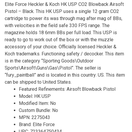
Elite Force Heckler & Koch HK USP CO2 Blowback Airsoft
Pistol – Black. This HK USP uses a single 12 gram CO2
cartridge to power its was through mag after mag of BBs,
with velocities in the field safe 330 FPS range. The
magazine holds 18 6mm BBs per full load. This USP is
ready to go to work out of the box or with the muzzle
accessory of your choice. Officially licensed Heckler &
Koch trademarks. Functioning safety / decocker. This item
is in the category “Sporting Goods\Outdoor
Sports\Airsoft\Guns\Gas\Pistol”. The seller is
“fury_paintball” and is located in this country: US. This item
can be shipped to United States.
Featured Refinements: Airsoft Blowback Pistol
Model: HK USP
Modified Item: No
Custom Bundle: No
MPN: 2275043
Brand: Elite Force
UPC: 723364750434