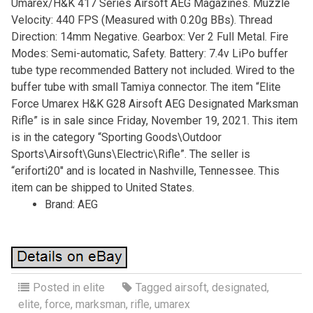
Umarex/H&K 417 Series Airsoft AEG Magazines. Muzzle
Velocity: 440 FPS (Measured with 0.20g BBs). Thread
Direction: 14mm Negative. Gearbox: Ver 2 Full Metal. Fire
Modes: Semi-automatic, Safety. Battery: 7.4v LiPo buffer
tube type recommended Battery not included. Wired to the
buffer tube with small Tamiya connector. The item “Elite
Force Umarex H&K G28 Airsoft AEG Designated Marksman
Rifle” is in sale since Friday, November 19, 2021. This item
is in the category “Sporting Goods\Outdoor
Sports\Airsoft\Guns\Electric\Rifle”. The seller is
“eriforti20″ and is located in Nashville, Tennessee. This
item can be shipped to United States.
Brand: AEG
Posted in
elite
Tagged
airsoft
,
designated
,
elite
,
force
,
marksman
,
rifle
,
umarex