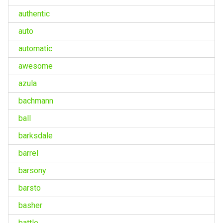
authentic
auto
automatic
awesome
azula
bachmann
ball
barksdale
barrel
barsony
barsto
basher
battle