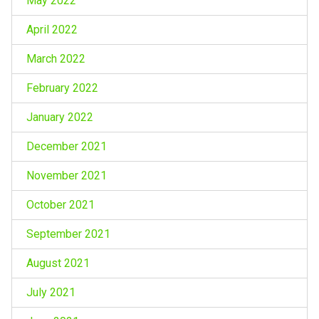
May 2022
April 2022
March 2022
February 2022
January 2022
December 2021
November 2021
October 2021
September 2021
August 2021
July 2021