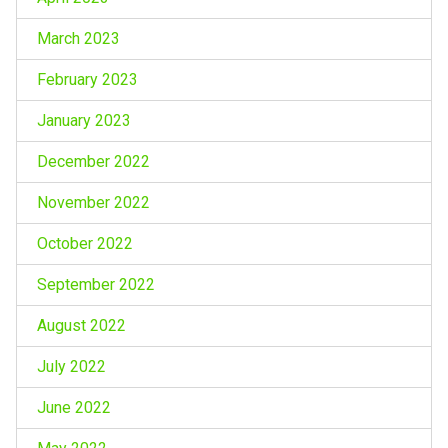
March 2023
February 2023
January 2023
December 2022
November 2022
October 2022
September 2022
August 2022
July 2022
June 2022