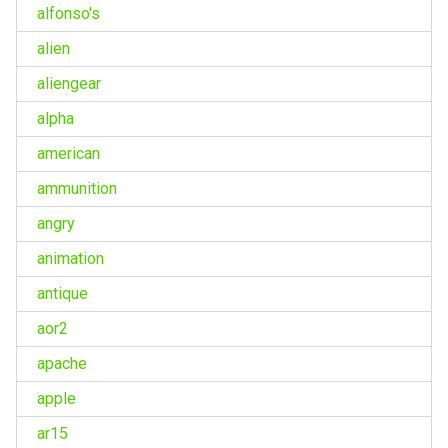
alfonso's
alien
aliengear
alpha
american
ammunition
angry
animation
antique
aor2
apache
apple
ar15