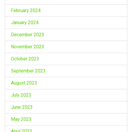
February 2024
January 2024
December 2023
November 2023
October 2023
September 2023
August 2023
July 2023
June 2023
May 2023
April 2023