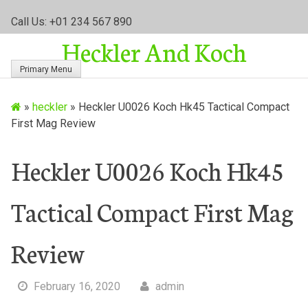
S
Call Us: +01 234 567 890
k
Heckler And Koch
i
p
Primary Menu
t
o
»
heckler
»
Heckler U0026 Koch Hk45 Tactical Compact
c
First Mag Review
o
n
t
Heckler U0026 Koch Hk45
e
n
Tactical Compact First Mag
t
Review
February 16, 2020
admin