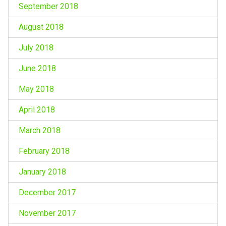
September 2018
August 2018
July 2018
June 2018
May 2018
April 2018
March 2018
February 2018
January 2018
December 2017
November 2017