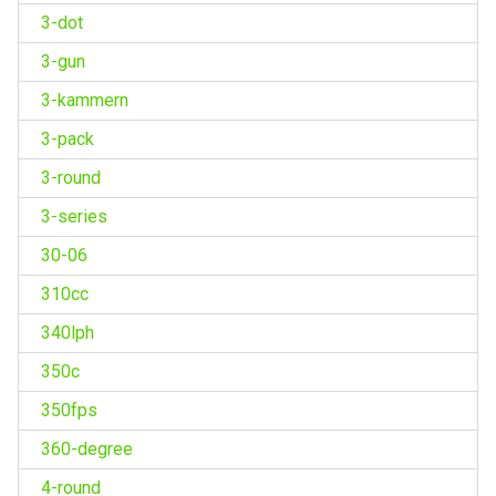
3-dot
3-gun
3-kammern
3-pack
3-round
3-series
30-06
310cc
340lph
350c
350fps
360-degree
4-round