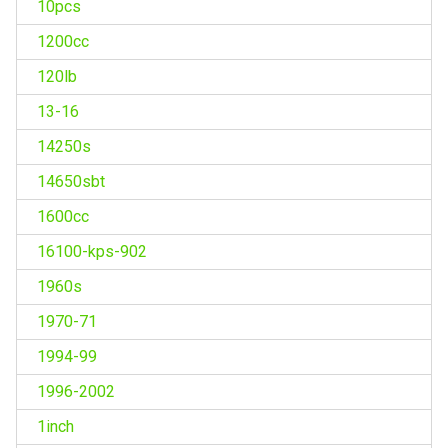
10pcs
1200cc
120lb
13-16
14250s
14650sbt
1600cc
16100-kps-902
1960s
1970-71
1994-99
1996-2002
1inch