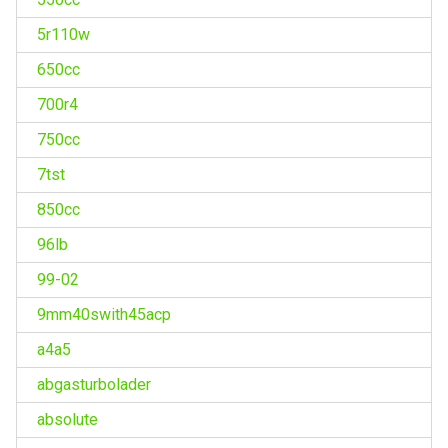
5r110w
650cc
700r4
750cc
7tst
850cc
96lb
99-02
9mm40swith45acp
a4a5
abgasturbolader
absolute