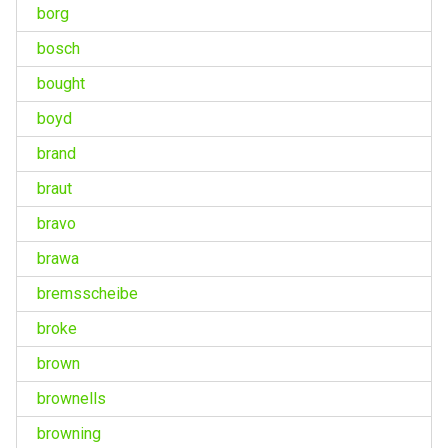
borg
bosch
bought
boyd
brand
braut
bravo
brawa
bremsscheibe
broke
brown
brownells
browning