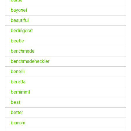
bayonet
beautiful
bedingerät
beetle
benchmade
benchmadeheckler
benelli
beretta
bernimmt
best
better
bianchi