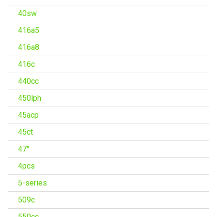
40sw
416a5
416a8
416c
440cc
450lph
45acp
45ct
47''
4pcs
5-series
509c
550cc