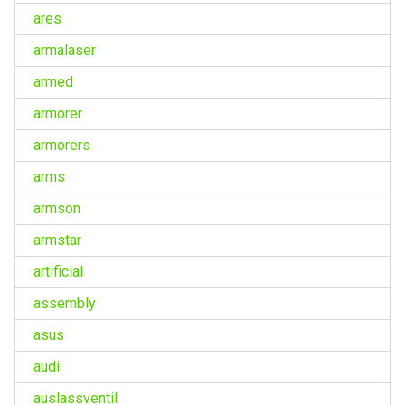
ares
armalaser
armed
armorer
armorers
arms
armson
armstar
artificial
assembly
asus
audi
auslassventil