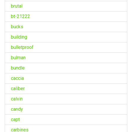
brutal
bt-21222
bucks
building
bulletproof
bulman
bundle
caccia
caliber
calvin
candy
capt
carbines