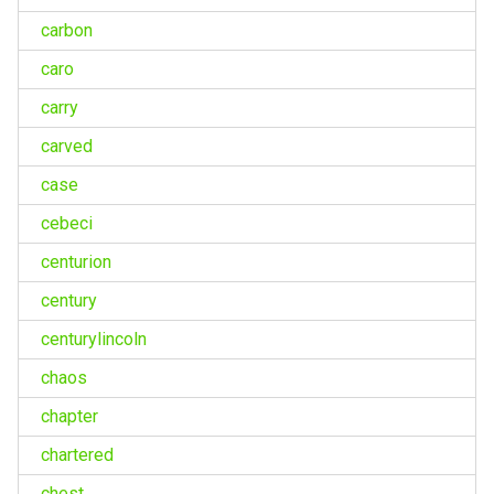
carbon
caro
carry
carved
case
cebeci
centurion
century
centurylincoln
chaos
chapter
chartered
chest