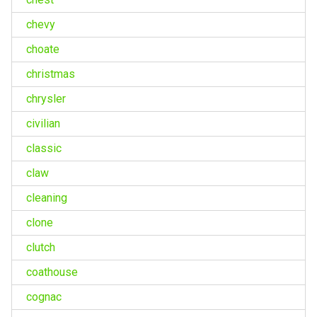
chevy
choate
christmas
chrysler
civilian
classic
claw
cleaning
clone
clutch
coathouse
cognac