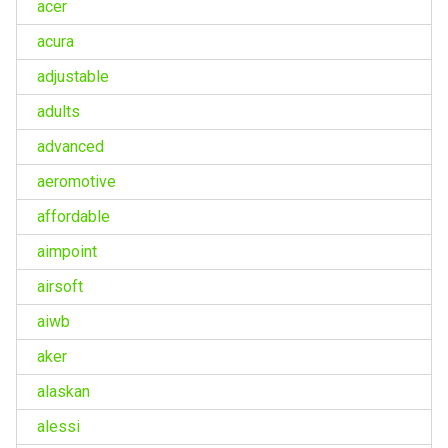
acer
acura
adjustable
adults
advanced
aeromotive
affordable
aimpoint
airsoft
aiwb
aker
alaskan
alessi