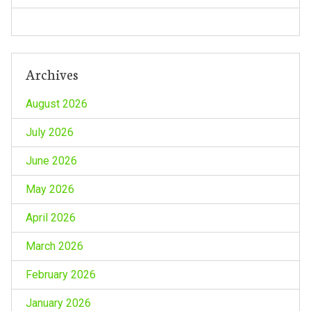
n
Archives
August 2026
July 2026
June 2026
May 2026
April 2026
March 2026
February 2026
January 2026