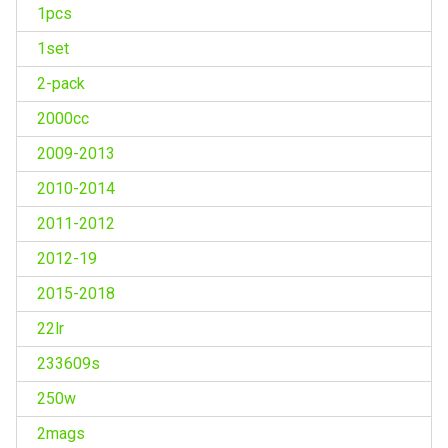
1pcs
1set
2-pack
2000cc
2009-2013
2010-2014
2011-2012
2012-19
2015-2018
22lr
233609s
250w
2mags