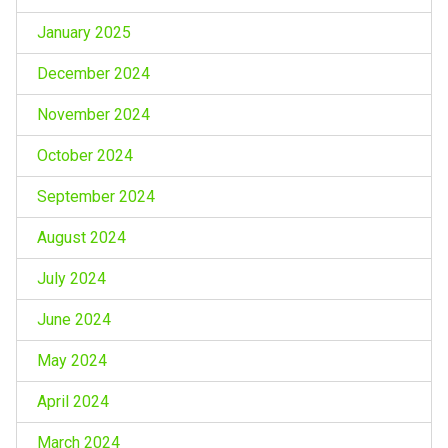
January 2025
December 2024
November 2024
October 2024
September 2024
August 2024
July 2024
June 2024
May 2024
April 2024
March 2024