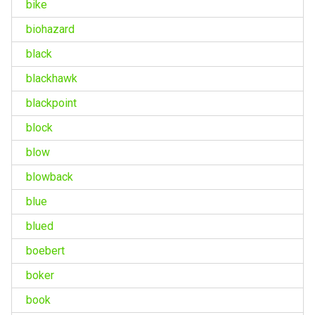
bike
biohazard
black
blackhawk
blackpoint
block
blow
blowback
blue
blued
boebert
boker
book