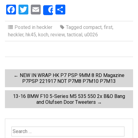
F
T
E
S
Share
a
wi
m
h
ce
tt
ail
ar
Posted in
heckler
Tagged
compact
,
first
,
heckler
,
hk45
,
koch
,
review
,
tactical
,
u0026
b
er
e
o
o
k
P
←
NEW IN WRAP HK P7 PSP 9MM 8 RD Magazine
P7PSP 221917 NOT P7M8 P7M10 P7M13
o
13-16 BMW F10 5-Series M5 535 550 2x B&O Bang
and Olufsen Door Tweeters
→
s
t
S
e