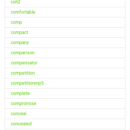
coh2
comfortable
comp
compact
company
comparison
compensator
competition
competitionmp5
complete
compromise
conceal
concealed