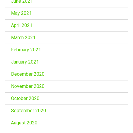
June 2021
May 2021
April 2021
March 2021
February 2021
January 2021
December 2020
November 2020
October 2020
September 2020
August 2020