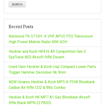
n
a
a
r
c
v
h
Recent Posts
f
i
o
Kenwood TK-5710H -K VHF APCO P25 Transceiver
r
High Power Mobile Radio KRK-6DH
g
:
Heckler and Koch HK416 A5 Competition Gen 2
a
EyeTrace AEG Airsoft Rifle Desert
Used Oem Heckler & Koch Usp Compact Lower Parts
t
Trigger Hammer Decocker Hk 9mm
i
NEW Umarex Heckler & Koch MP5 K-PDW Blowback
Caliber Air Rifle CO2 & BBs Combo
o
Heckler & Koch HK MP7 A1 Gas Blowback Airsoft
Rifle Black MPN 2279020