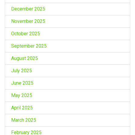
December 2025
November 2025
October 2025
September 2025
August 2025
July 2025
June 2025
May 2025
April 2025
March 2025
February 2025