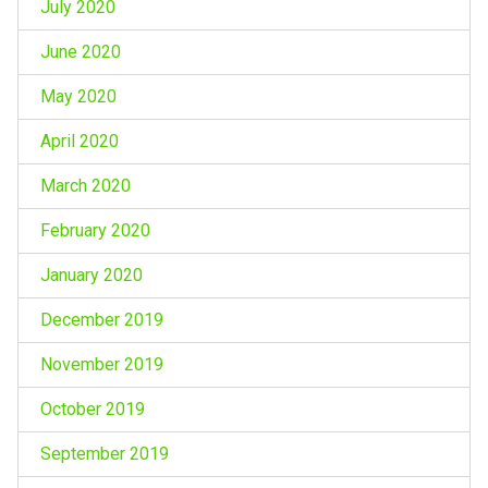
July 2020
June 2020
May 2020
April 2020
March 2020
February 2020
January 2020
December 2019
November 2019
October 2019
September 2019