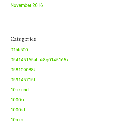
November 2016
Categories
01hk500
054145165abhk8g0145165x
058109088k
059145715f
10-round
1000cc
1000rd
10mm