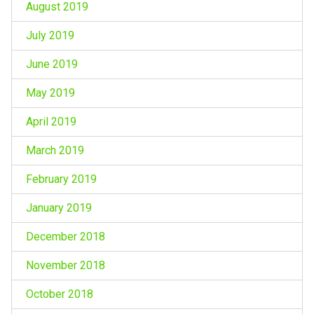
August 2019
July 2019
June 2019
May 2019
April 2019
March 2019
February 2019
January 2019
December 2018
November 2018
October 2018