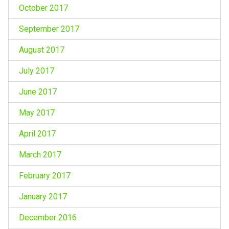
October 2017
September 2017
August 2017
July 2017
June 2017
May 2017
April 2017
March 2017
February 2017
January 2017
December 2016