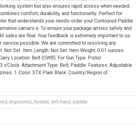
tic locking system but also ensures rapid access when needed.
ombines comfort, durability, and functionality. Perfect for
olster that understands your needs-order your Contoured Paddle
ernative carriers e. To ensure your package arrives safely and
l sales are final. Your feedback is extremely important to us.
r service possible. We are committed to resolving any
: Not Set. Item Length: Not Set. Item Weight: 0.01 ounces.
arry Location: Belt (OWB). For Gun Type: Pistol.
3 o’Clock. Attachment Type: Belt, Paddle. Features: Adjustable
ines: 1. Color: STX Plain Black. Country/Region of
red
,
ergonomic
,
holster
,
left-hand
,
paddle