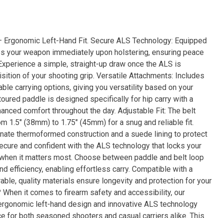
– Ergonomic Left-Hand Fit. Secure ALS Technology: Equipped
es your weapon immediately upon holstering, ensuring peace
 Experience a simple, straight-up draw once the ALS is
isition of your shooting grip. Versatile Attachments: Includes
le carrying options, giving you versatility based on your
ured paddle is designed specifically for hip carry with a
hanced comfort throughout the day. Adjustable Fit: The belt
om 1.5″ (38mm) to 1.75″ (45mm) for a snug and reliable fit.
nate thermoformed construction and a suede lining to protect
secure and confident with the ALS technology that locks your
m when it matters most. Choose between paddle and belt loop
nd efficiency, enabling effortless carry. Compatible with a
rable, quality materials ensure longevity and protection for your
When it comes to firearm safety and accessibility, our
ergonomic left-hand design and innovative ALS technology
e for both seasoned shooters and casual carriers alike. This