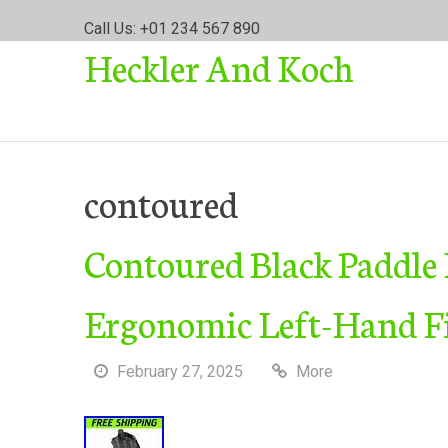
S
Call Us: +01 234 567 890
k
Heckler And Koch
i
p
t
o
c
o
contoured
n
t
Contoured Black Paddle
e
n
t
Ergonomic Left-Hand F
February 27, 2025
More