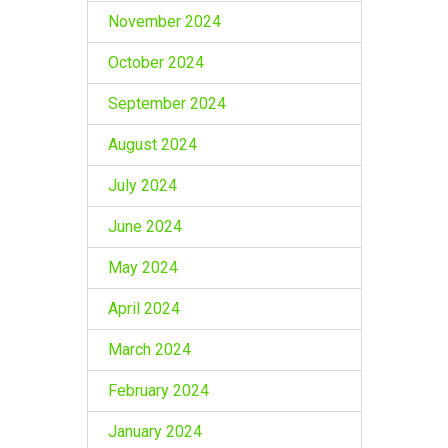
November 2024
October 2024
September 2024
August 2024
July 2024
June 2024
May 2024
April 2024
March 2024
February 2024
January 2024