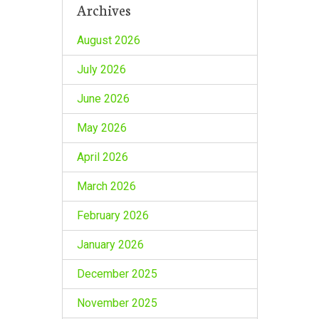
Archives
August 2026
July 2026
June 2026
May 2026
April 2026
March 2026
February 2026
January 2026
December 2025
November 2025