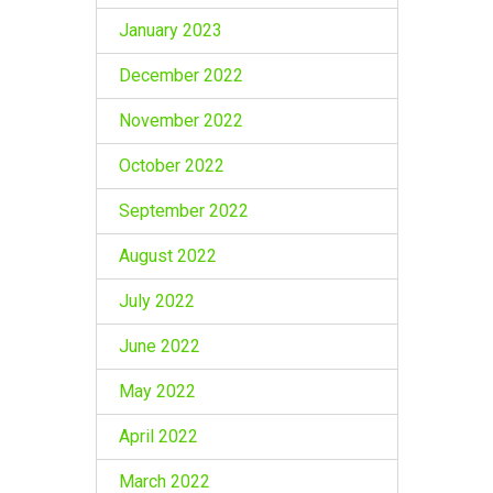
January 2023
December 2022
November 2022
October 2022
September 2022
August 2022
July 2022
June 2022
May 2022
April 2022
March 2022