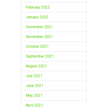
February 2022
January 2022
December 2021
November 2021
October 2021
September 2021
August 2021
July 2021
June 2021
May 2021
April 2021