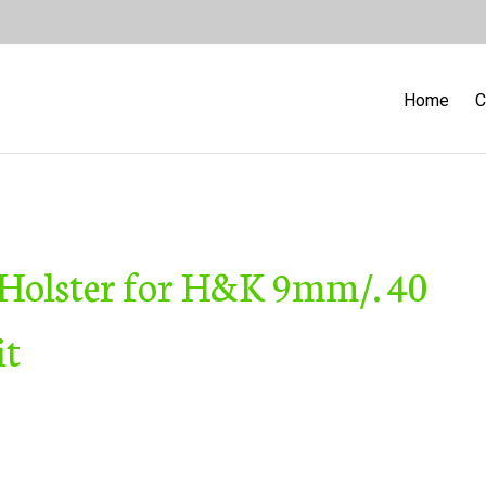
Home
C
 Holster for H&K 9mm/. 40
it