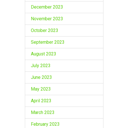
December 2023
November 2023
October 2023
September 2023
August 2023
July 2023
June 2023
May 2023
April 2023
March 2023
February 2023