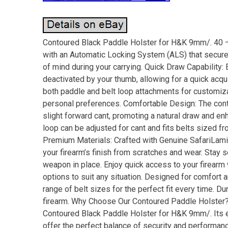
Contoured Black Paddle Holster for H&K 9mm/. 40 
with an Automatic Locking System (ALS) that secur
of mind during your carrying. Quick Draw Capability:
deactivated by your thumb, allowing for a quick acqu
both paddle and belt loop attachments for customizab
personal preferences. Comfortable Design: The conto
slight forward cant, promoting a natural draw and en
loop can be adjusted for cant and fits belts sized fr
Premium Materials: Crafted with Genuine SafariLami
your firearm’s finish from scratches and wear. Stay 
weapon in place. Enjoy quick access to your firear
options to suit any situation. Designed for comfort a
range of belt sizes for the perfect fit every time. Du
firearm. Why Choose Our Contoured Paddle Holster? 
Contoured Black Paddle Holster for H&K 9mm/. Its 
offer the perfect balance of security and performanc