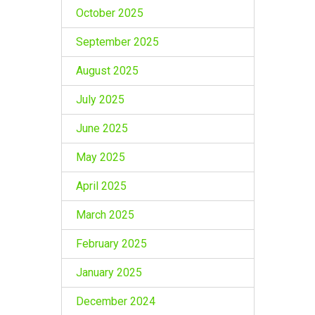
October 2025
September 2025
August 2025
July 2025
June 2025
May 2025
April 2025
March 2025
February 2025
January 2025
December 2024