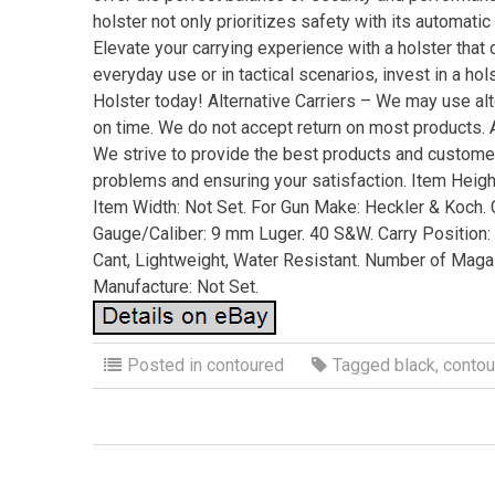
holster not only prioritizes safety with its automa
Elevate your carrying experience with a holster that c
everyday use or in tactical scenarios, invest in a h
Holster today! Alternative Carriers – We may use alt
on time. We do not accept return on most products. Al
We strive to provide the best products and custome
problems and ensuring your satisfaction. Item Height
Item Width: Not Set. For Gun Make: Heckler & Koch. C
Gauge/Caliber: 9 mm Luger. 40 S&W. Carry Position: 
Cant, Lightweight, Water Resistant. Number of Magaz
Manufacture: Not Set.
Posted in
contoured
Tagged
black
,
contou