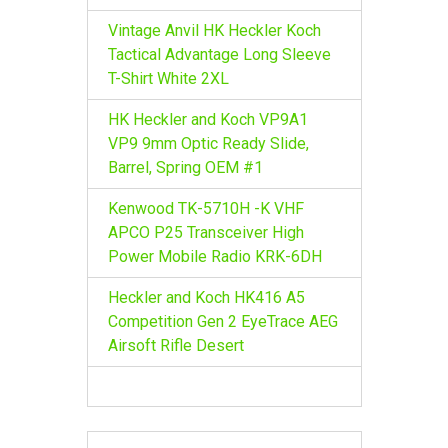
Vintage Anvil HK Heckler Koch
Tactical Advantage Long Sleeve
T-Shirt White 2XL
HK Heckler and Koch VP9A1
VP9 9mm Optic Ready Slide,
Barrel, Spring OEM #1
Kenwood TK-5710H -K VHF
APCO P25 Transceiver High
Power Mobile Radio KRK-6DH
Heckler and Koch HK416 A5
Competition Gen 2 EyeTrace AEG
Airsoft Rifle Desert