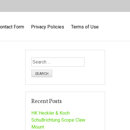
ontact Form
Privacy Policies
Terms of Use
S
e
a
r
c
h
Recent Posts
f
o
HK Heckler & Koch
r
SchuBrichtung Scope Claw
:
Mount