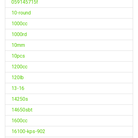
059145715f
10-round
1000cc
1000rd
10mm
10pcs
1200cc
120lb
13-16
14250s
14650sbt
1600cc
16100-kps-902