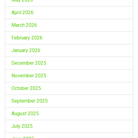
April 2026
March 2026
February 2026
January 2026
December 2025
November 2025
October 2025
September 2025
August 2025
July 2025