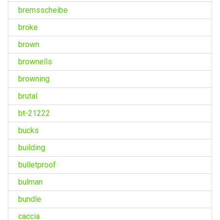
bremsscheibe
broke
brown
brownells
browning
brutal
bt-21222
bucks
building
bulletproof
bulman
bundle
caccia