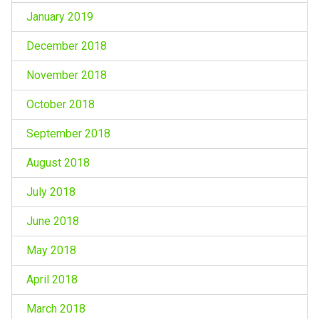
January 2019
December 2018
November 2018
October 2018
September 2018
August 2018
July 2018
June 2018
May 2018
April 2018
March 2018