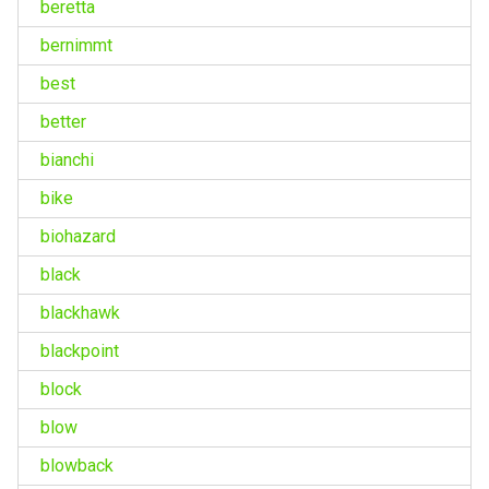
beretta
bernimmt
best
better
bianchi
bike
biohazard
black
blackhawk
blackpoint
block
blow
blowback