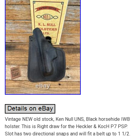
Vintage NEW old stock, Ken Null UNS, Black horsehide IWB
holster. This is Right draw for the Heckler & KocH P7 PSP.
Slot has two directional snaps and will fit a belt up to 1 1/2.