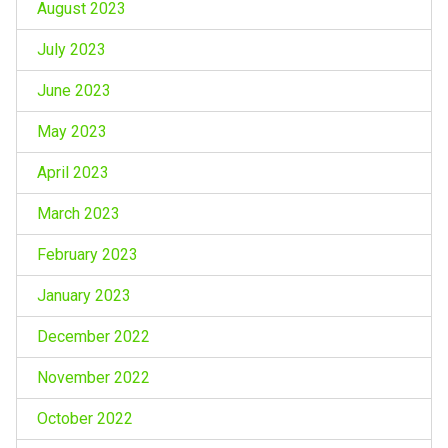
August 2023
July 2023
June 2023
May 2023
April 2023
March 2023
February 2023
January 2023
December 2022
November 2022
October 2022