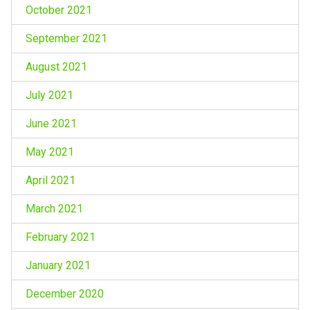
October 2021
September 2021
August 2021
July 2021
June 2021
May 2021
April 2021
March 2021
February 2021
January 2021
December 2020