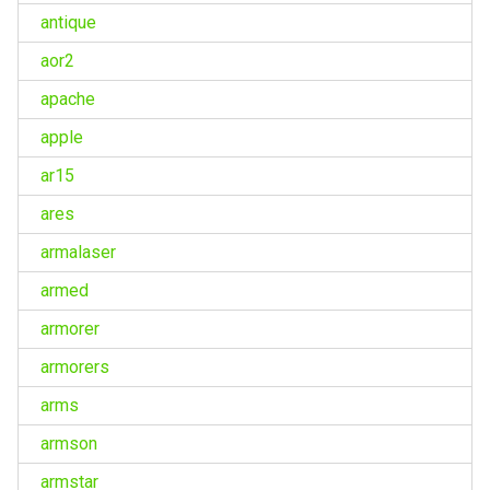
antique
aor2
apache
apple
ar15
ares
armalaser
armed
armorer
armorers
arms
armson
armstar