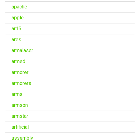
apache
apple
ar15
ares
armalaser
armed
armorer
armorers
arms
armson
armstar
artificial
assembly