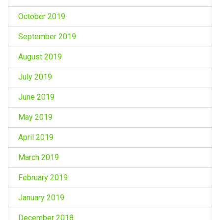
October 2019
September 2019
August 2019
July 2019
June 2019
May 2019
April 2019
March 2019
February 2019
January 2019
December 2018