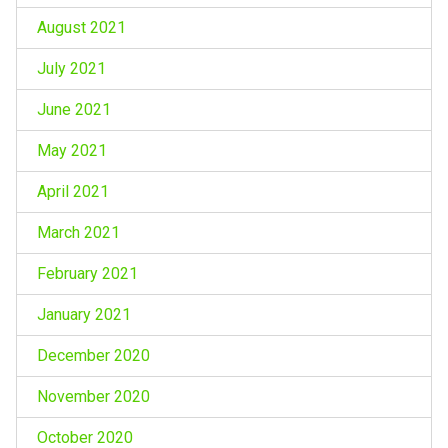
August 2021
July 2021
June 2021
May 2021
April 2021
March 2021
February 2021
January 2021
December 2020
November 2020
October 2020