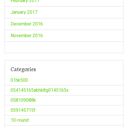
February 2017
January 2017
December 2016
November 2016
Categories
01hk500
054145165abhk8g0145165x
058109088k
059145715f
10-round