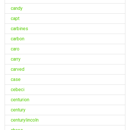
candy
capt
carbines
carbon
caro
carry
carved
case
cebeci
centurion
century
centurylincoln