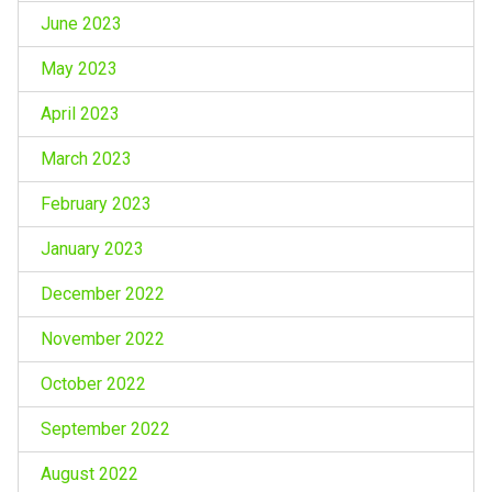
June 2023
May 2023
April 2023
March 2023
February 2023
January 2023
December 2022
November 2022
October 2022
September 2022
August 2022