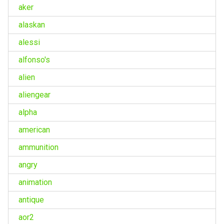
aker
alaskan
alessi
alfonso's
alien
aliengear
alpha
american
ammunition
angry
animation
antique
aor2