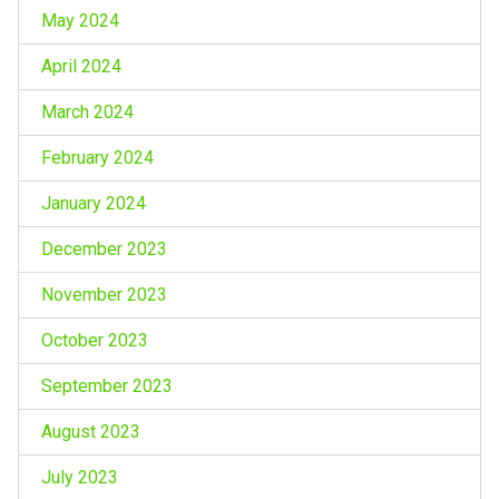
May 2024
April 2024
March 2024
February 2024
January 2024
December 2023
November 2023
October 2023
September 2023
August 2023
July 2023