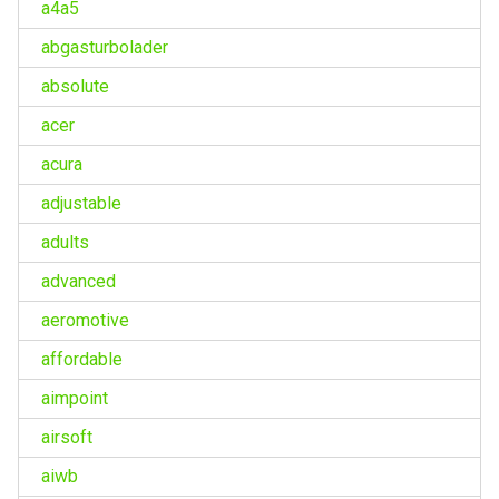
a4a5
abgasturbolader
absolute
acer
acura
adjustable
adults
advanced
aeromotive
affordable
aimpoint
airsoft
aiwb