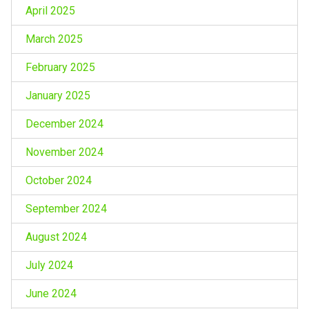
April 2025
March 2025
February 2025
January 2025
December 2024
November 2024
October 2024
September 2024
August 2024
July 2024
June 2024