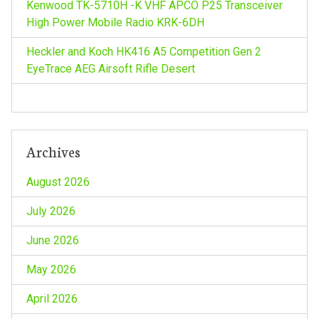
Kenwood TK-5710H -K VHF APCO P25 Transceiver
i
High Power Mobile Radio KRK-6DH
o
Heckler and Koch HK416 A5 Competition Gen 2
EyeTrace AEG Airsoft Rifle Desert
n
Archives
August 2026
July 2026
June 2026
May 2026
April 2026