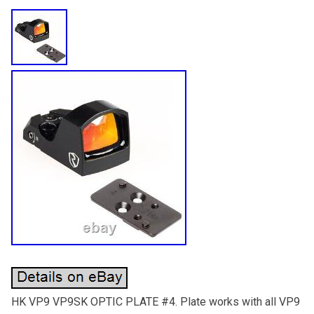
HK VP9 VP9SK OPTIC PLATE #4. Plate works with all VP9