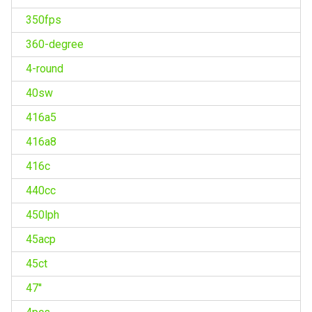
350fps
360-degree
4-round
40sw
416a5
416a8
416c
440cc
450lph
45acp
45ct
47''