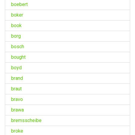
boebert
boker
book
borg
bosch
bought
boyd
brand
braut
bravo
brawa
bremsscheibe
broke