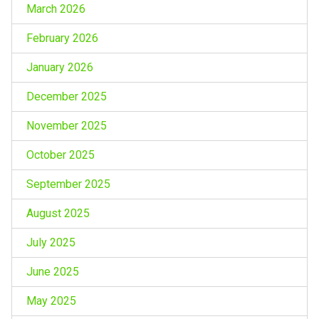
March 2026
February 2026
January 2026
December 2025
November 2025
October 2025
September 2025
August 2025
July 2025
June 2025
May 2025