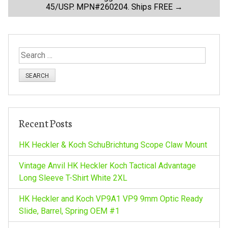
45/USP. MPN#260204. Ships FREE
→
s
t
S
n
e
a
a
r
c
v
h
Recent Posts
f
i
o
HK Heckler & Koch SchuBrichtung Scope Claw Mount
r
g
:
Vintage Anvil HK Heckler Koch Tactical Advantage
Long Sleeve T-Shirt White 2XL
a
HK Heckler and Koch VP9A1 VP9 9mm Optic Ready
Slide, Barrel, Spring OEM #1
t