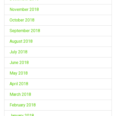
November 2018
October 2018
September 2018
August 2018
July 2018
June 2018
May 2018
April 2018
March 2018
February 2018
January 2018