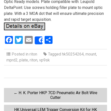
Optic Ready models. Plate compatible with: Leupold
DeltaPoint. Use screws holding filler plate to mount optic
plate. With a 3 MOA dot that will ensure ultimate precision
and rapid target acquisition.
F
T
E
S
Share
a
wi
m
h
ce
tt
ail
ar
Posted in
riton
Tagged
hk50254264
,
mount
,
mprd2
,
plate
,
riton
,
vp9sk
b
er
e
o
o
k
P
←
H. K. Porter HKP 7CD Pneumatic Air Bolt Wire
Cutter
o
HK Universal LEM Trigger Conversion Kit for HK