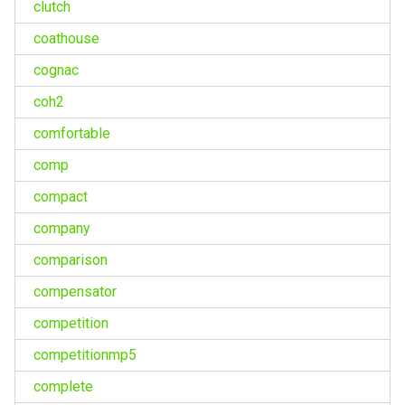
clutch
coathouse
cognac
coh2
comfortable
comp
compact
company
comparison
compensator
competition
competitionmp5
complete