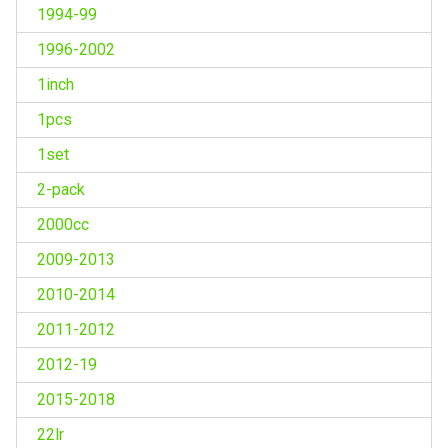
1994-99
1996-2002
1inch
1pcs
1set
2-pack
2000cc
2009-2013
2010-2014
2011-2012
2012-19
2015-2018
22lr