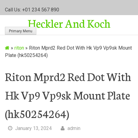
S
Call Us: +01 234 567 890
k
Heckler And Koch
i
p
Primary Menu
t
o
»
riton
»
Riton Mprd2 Red Dot With Hk Vp9 Vp9sk Mount
c
Plate (hk50254264)
o
n
t
Riton Mprd2 Red Dot With
e
n
Hk Vp9 Vp9sk Mount Plate
t
(hk50254264)
January 13, 2024
admin