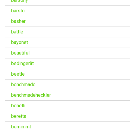
barsony
barsto
basher
battle
bayonet
beautiful
bedingerät
beetle
benchmade
benchmadeheckler
benelli
beretta
bernimmt