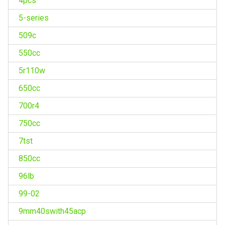
4pcs
5-series
509c
550cc
5r110w
650cc
700r4
750cc
7tst
850cc
96lb
99-02
9mm40swith45acp