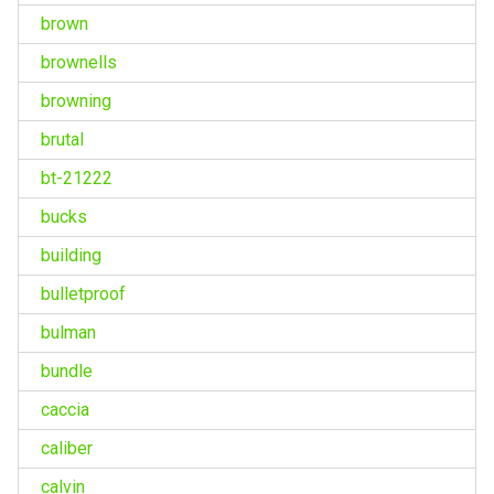
brown
brownells
browning
brutal
bt-21222
bucks
building
bulletproof
bulman
bundle
caccia
caliber
calvin