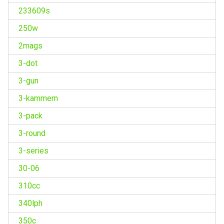
233609s
250w
2mags
3-dot
3-gun
3-kammern
3-pack
3-round
3-series
30-06
310cc
340lph
350c