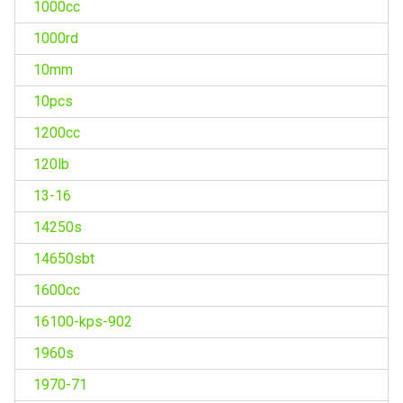
1000cc
1000rd
10mm
10pcs
1200cc
120lb
13-16
14250s
14650sbt
1600cc
16100-kps-902
1960s
1970-71