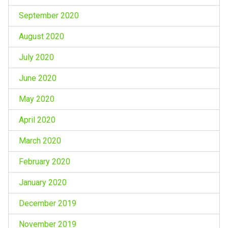
September 2020
August 2020
July 2020
June 2020
May 2020
April 2020
March 2020
February 2020
January 2020
December 2019
November 2019