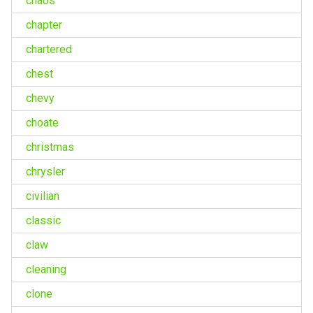
chaos
chapter
chartered
chest
chevy
choate
christmas
chrysler
civilian
classic
claw
cleaning
clone