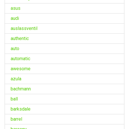
asus
audi
auslassventil
authentic
auto
automatic
awesome
azula
bachmann
ball
barksdale
barrel