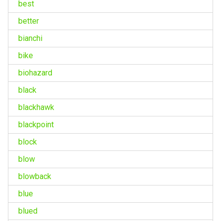
best
better
bianchi
bike
biohazard
black
blackhawk
blackpoint
block
blow
blowback
blue
blued