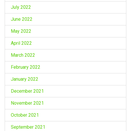
July 2022
June 2022
May 2022
April 2022
March 2022
February 2022
January 2022
December 2021
November 2021
October 2021
September 2021