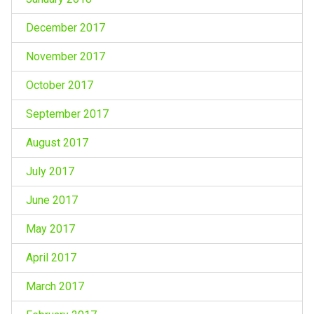
December 2017
November 2017
October 2017
September 2017
August 2017
July 2017
June 2017
May 2017
April 2017
March 2017