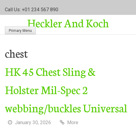
S
Call Us: +01 234 567 890
k
Heckler And Koch
i
p
Primary Menu
t
o
c
chest
o
n
HK 45 Chest Sling &
t
e
n
Holster Mil-Spec 2
t
webbing/buckles Universal
January 30, 2026
More