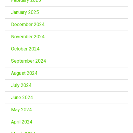
February 2025
January 2025
December 2024
November 2024
October 2024
September 2024
August 2024
July 2024
June 2024
May 2024
April 2024