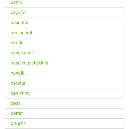
battle
bayonet
beautiful
bedingerät
beetle
benchmade
benchmadeheckler
benelli
beretta
bernimmt
best
better
bianchi