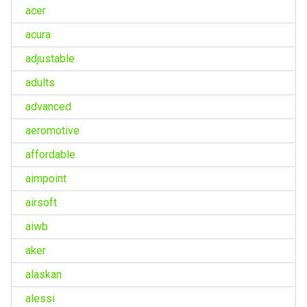
acer
acura
adjustable
adults
advanced
aeromotive
affordable
aimpoint
airsoft
aiwb
aker
alaskan
alessi