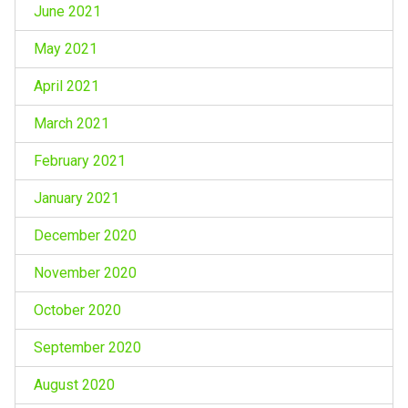
June 2021
May 2021
April 2021
March 2021
February 2021
January 2021
December 2020
November 2020
October 2020
September 2020
August 2020