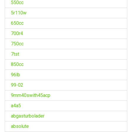
550cc
5r110w
650cc
700r4
750cc
7tst
850cc
96lb
99-02
9mm40swith45acp
a4a5
abgasturbolader
absolute