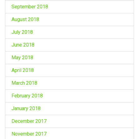
September 2018
August 2018
July 2018
June 2018
May 2018
April 2018
March 2018
February 2018
January 2018
December 2017
November 2017