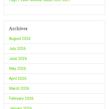
Archives
August 2026
July 2026
June 2026
May 2026
April 2026
March 2026
February 2026
January 2026