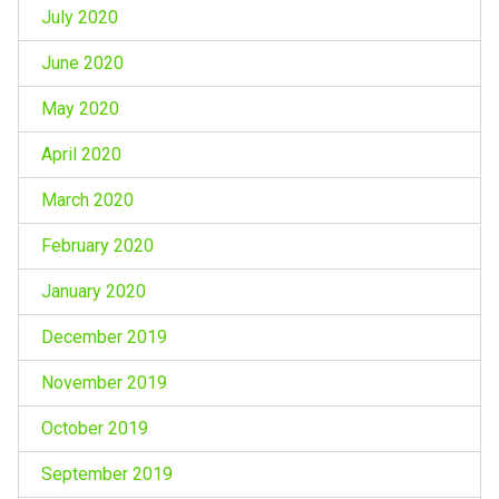
July 2020
June 2020
May 2020
April 2020
March 2020
February 2020
January 2020
December 2019
November 2019
October 2019
September 2019