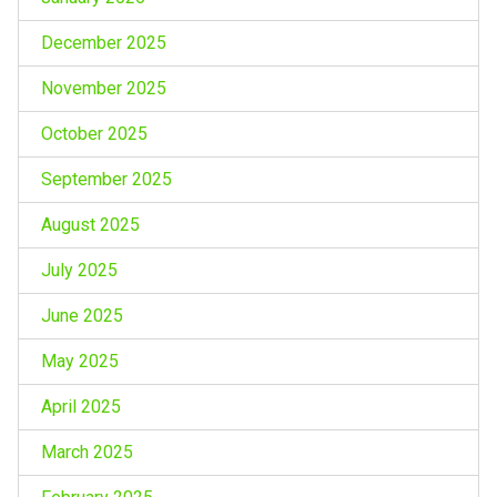
December 2025
November 2025
October 2025
September 2025
August 2025
July 2025
June 2025
May 2025
April 2025
March 2025