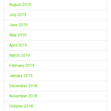
August 2019
July 2019
June 2019
May 2019
April 2019
March 2019
February 2019
January 2019
December 2018
November 2018
October 2018