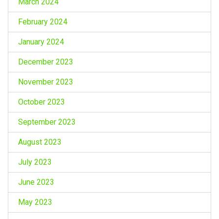
March 2024
February 2024
January 2024
December 2023
November 2023
October 2023
September 2023
August 2023
July 2023
June 2023
May 2023