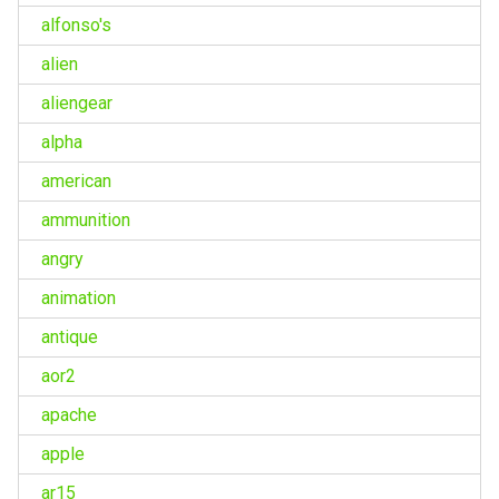
alfonso's
alien
aliengear
alpha
american
ammunition
angry
animation
antique
aor2
apache
apple
ar15