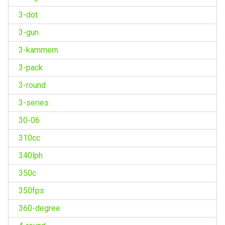
3-dot
3-gun
3-kammern
3-pack
3-round
3-series
30-06
310cc
340lph
350c
350fps
360-degree