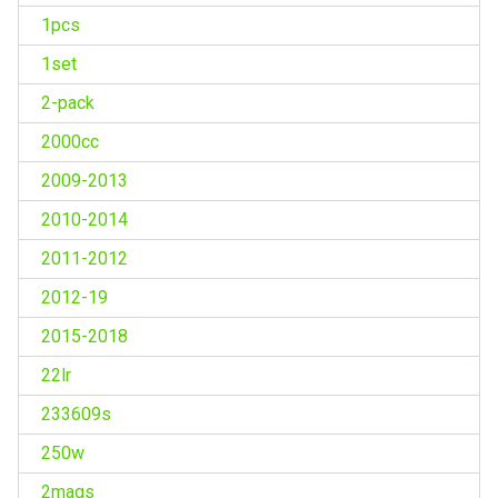
1pcs
1set
2-pack
2000cc
2009-2013
2010-2014
2011-2012
2012-19
2015-2018
22lr
233609s
250w
2mags