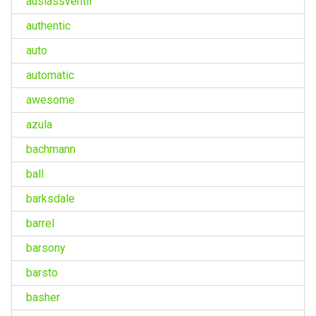
auslassventil
authentic
auto
automatic
awesome
azula
bachmann
ball
barksdale
barrel
barsony
barsto
basher