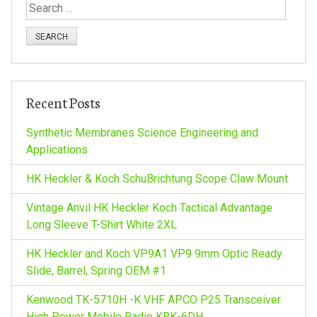
S
e
a
r
c
h
Recent Posts
f
o
Synthetic Membranes Science Engineering and
r
Applications
:
HK Heckler & Koch SchuBrichtung Scope Claw Mount
Vintage Anvil HK Heckler Koch Tactical Advantage
Long Sleeve T-Shirt White 2XL
HK Heckler and Koch VP9A1 VP9 9mm Optic Ready
Slide, Barrel, Spring OEM #1
Kenwood TK-5710H -K VHF APCO P25 Transceiver
High Power Mobile Radio KRK-6DH