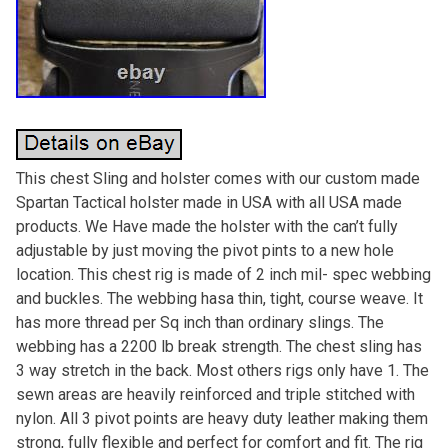
This chest Sling and holster comes with our custom made
Spartan Tactical holster made in USA with all USA made
products. We Have made the holster with the can’t fully
adjustable by just moving the pivot pints to a new hole
location. This chest rig is made of 2 inch mil- spec webbing
and buckles. The webbing hasa thin, tight, course weave. It
has more thread per Sq inch than ordinary slings. The
webbing has a 2200 lb break strength. The chest sling has
3 way stretch in the back. Most others rigs only have 1. The
sewn areas are heavily reinforced and triple stitched with
nylon. All 3 pivot points are heavy duty leather making them
strong, fully flexible and perfect for comfort and fit. The rig