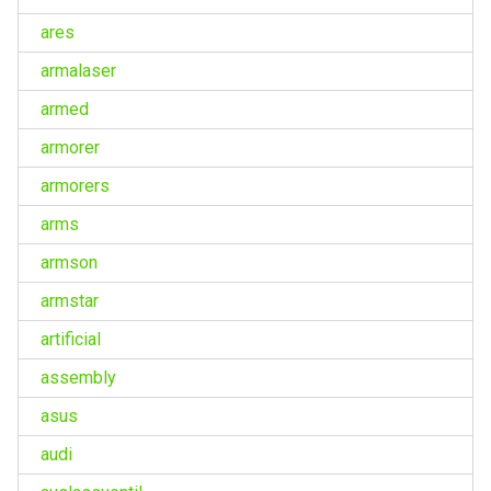
ares
armalaser
armed
armorer
armorers
arms
armson
armstar
artificial
assembly
asus
audi