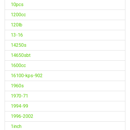
10pcs
1200cc
120lb
13-16
14250s
14650sbt
1600cc
16100-kps-902
1960s
1970-71
1994-99
1996-2002
1inch