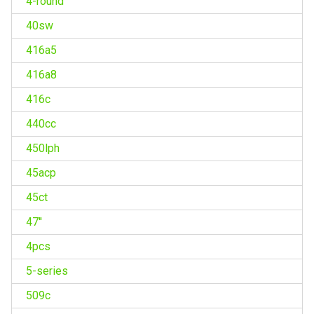
4-round
40sw
416a5
416a8
416c
440cc
450lph
45acp
45ct
47''
4pcs
5-series
509c