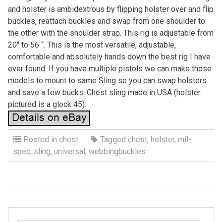
and holster is ambidextrous by flipping holster over and flip
buckles, reattach buckles and swap from one shoulder to
the other with the shoulder strap. This rig is adjustable from
20″ to 56 “. This is the most versatile, adjustable,
comfortable and absolutely hands down the best rig I have
ever found. If you have multiple pistols we can make those
models to mount to same Sling so you can swap holsters
and save a few bucks. Chest sling made in USA (holster
pictured is a glock 45).
Posted in
chest
Tagged
chest
,
holster
,
mil-
spec
,
sling
,
universal
,
webbingbuckles