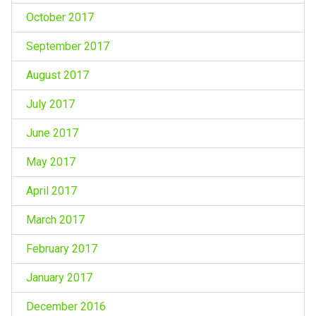
October 2017
September 2017
August 2017
July 2017
June 2017
May 2017
April 2017
March 2017
February 2017
January 2017
December 2016