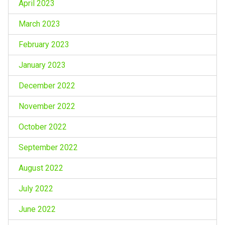
April 2023
March 2023
February 2023
January 2023
December 2022
November 2022
October 2022
September 2022
August 2022
July 2022
June 2022