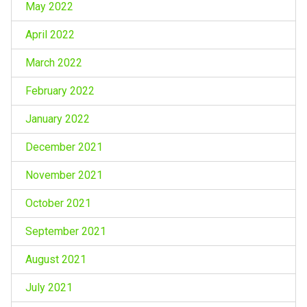
May 2022
April 2022
March 2022
February 2022
January 2022
December 2021
November 2021
October 2021
September 2021
August 2021
July 2021