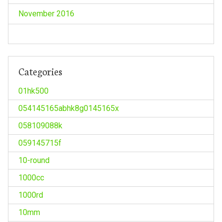
November 2016
Categories
01hk500
054145165abhk8g0145165x
058109088k
059145715f
10-round
1000cc
1000rd
10mm