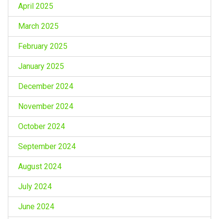
April 2025
March 2025
February 2025
January 2025
December 2024
November 2024
October 2024
September 2024
August 2024
July 2024
June 2024