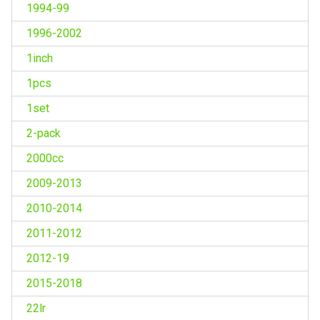
1994-99
1996-2002
1inch
1pcs
1set
2-pack
2000cc
2009-2013
2010-2014
2011-2012
2012-19
2015-2018
22lr