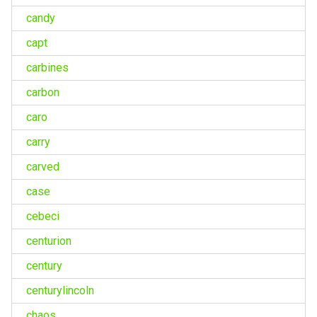
candy
capt
carbines
carbon
caro
carry
carved
case
cebeci
centurion
century
centurylincoln
chaos