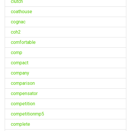
clutch
coathouse
cognac
coh2
comfortable
comp
compact
company
comparison
compensator
competition
competitionmp5
complete