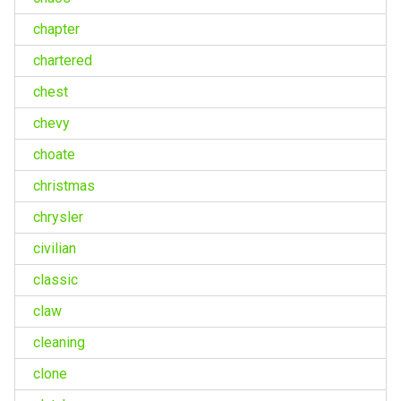
chapter
chartered
chest
chevy
choate
christmas
chrysler
civilian
classic
claw
cleaning
clone