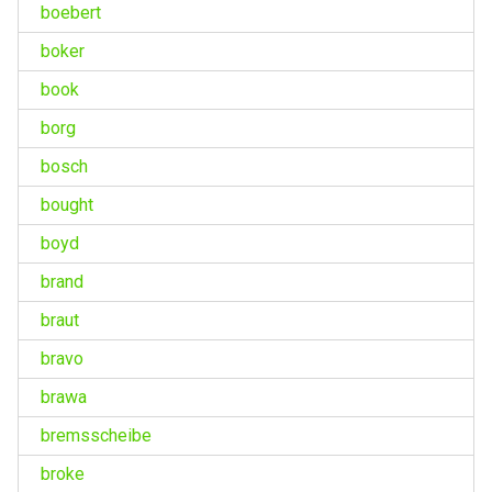
boebert
boker
book
borg
bosch
bought
boyd
brand
braut
bravo
brawa
bremsscheibe
broke