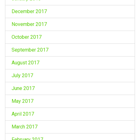
December 2017
November 2017
October 2017
September 2017
August 2017
July 2017
June 2017
May 2017
April 2017
March 2017
February 2017