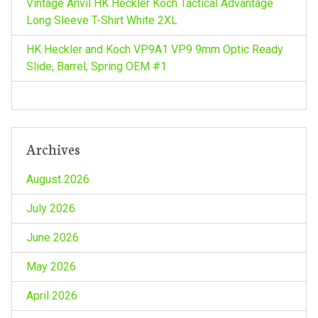
Vintage Anvil HK Heckler Koch Tactical Advantage
Long Sleeve T-Shirt White 2XL
HK Heckler and Koch VP9A1 VP9 9mm Optic Ready
Slide, Barrel, Spring OEM #1
Archives
August 2026
July 2026
June 2026
May 2026
April 2026