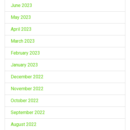
June 2023
May 2023
April 2023
March 2023
February 2023
January 2023
December 2022
November 2022
October 2022
September 2022
August 2022