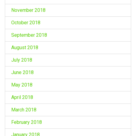
November 2018
October 2018
September 2018
August 2018
July 2018
June 2018
May 2018
April 2018
March 2018
February 2018
January 2018