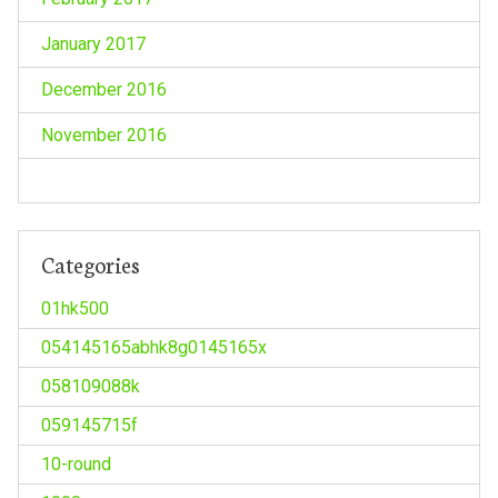
January 2017
December 2016
November 2016
Categories
01hk500
054145165abhk8g0145165x
058109088k
059145715f
10-round