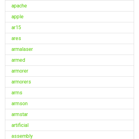
apache
apple
ar15
ares
armalaser
armed
armorer
armorers
arms
armson
armstar
artificial
assembly