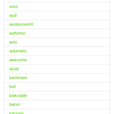
asus
audi
auslassventil
authentic
auto
automatic
awesome
azula
bachmann
ball
barksdale
barrel
barsony