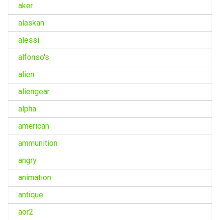
aker
alaskan
alessi
alfonso's
alien
aliengear
alpha
american
ammunition
angry
animation
antique
aor2