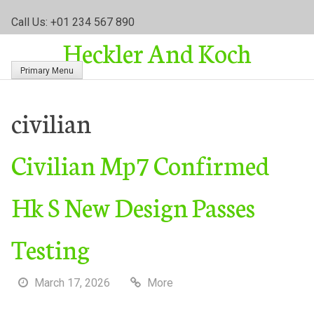
S
Call Us: +01 234 567 890
k
Heckler And Koch
i
p
Primary Menu
t
o
c
civilian
o
n
Civilian Mp7 Confirmed
t
e
n
Hk S New Design Passes
t
Testing
March 17, 2026
More