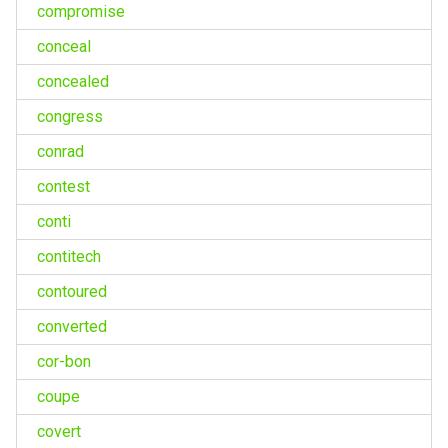
compromise
conceal
concealed
congress
conrad
contest
conti
contitech
contoured
converted
cor-bon
coupe
covert