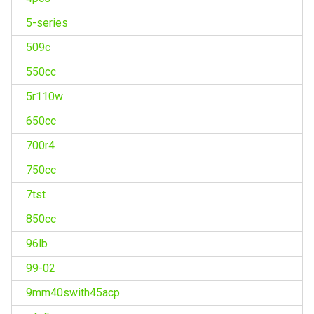
5-series
509c
550cc
5r110w
650cc
700r4
750cc
7tst
850cc
96lb
99-02
9mm40swith45acp