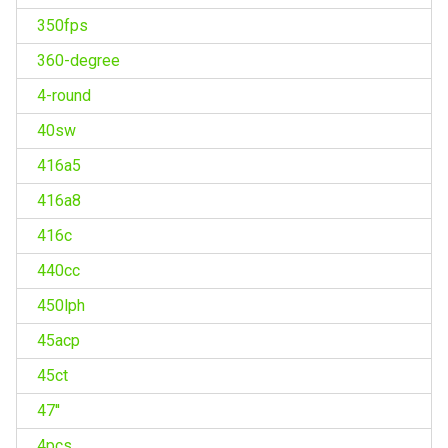
350fps
360-degree
4-round
40sw
416a5
416a8
416c
440cc
450lph
45acp
45ct
47''
4pcs