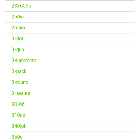
233609s
250w
2mags
3-dot
3-gun
3-kammern
3-pack
3-round
3-series
30-06
310cc
340lph
350c