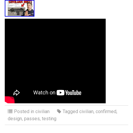
Posted in
civilian
Tagged
civilian
,
confirmed
,
design
,
passes
,
testing