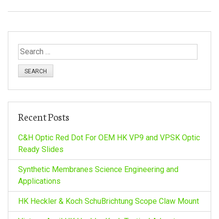
S
e
a
r
c
h
Recent Posts
f
o
C&H Optic Red Dot For OEM HK VP9 and VPSK Optic
r
Ready Slides
:
Synthetic Membranes Science Engineering and
Applications
HK Heckler & Koch SchuBrichtung Scope Claw Mount