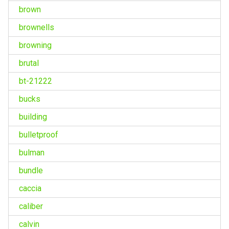
brown
brownells
browning
brutal
bt-21222
bucks
building
bulletproof
bulman
bundle
caccia
caliber
calvin