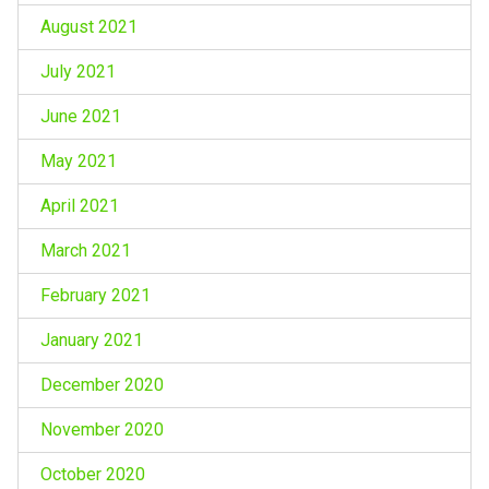
August 2021
July 2021
June 2021
May 2021
April 2021
March 2021
February 2021
January 2021
December 2020
November 2020
October 2020