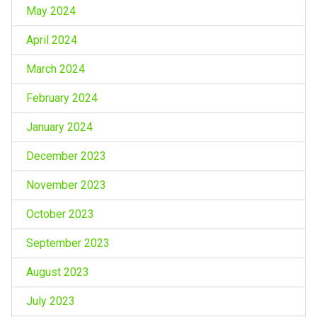
May 2024
April 2024
March 2024
February 2024
January 2024
December 2023
November 2023
October 2023
September 2023
August 2023
July 2023