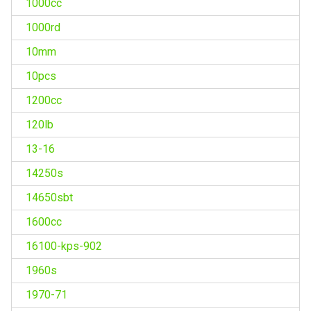
1000cc
1000rd
10mm
10pcs
1200cc
120lb
13-16
14250s
14650sbt
1600cc
16100-kps-902
1960s
1970-71