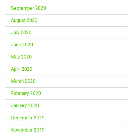
September 2020
August 2020
July 2020
June 2020
May 2020
April 2020
March 2020
February 2020
January 2020
December 2019
November 2019