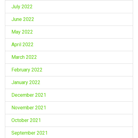
July 2022
June 2022
May 2022
April 2022
March 2022
February 2022
January 2022
December 2021
November 2021
October 2021
September 2021