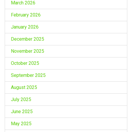
March 2026
February 2026
January 2026
December 2025
November 2025
October 2025
September 2025
August 2025
July 2025
June 2025
May 2025