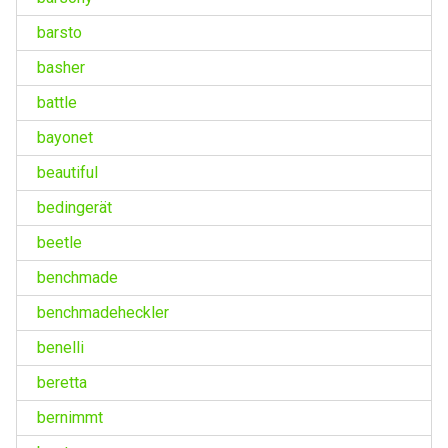
barsto
basher
battle
bayonet
beautiful
bedingerät
beetle
benchmade
benchmadeheckler
benelli
beretta
bernimmt