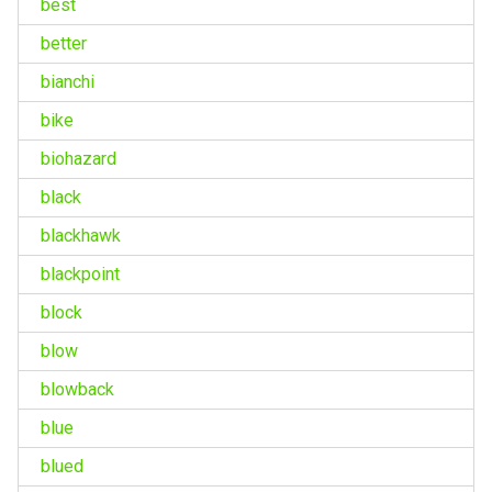
best
better
bianchi
bike
biohazard
black
blackhawk
blackpoint
block
blow
blowback
blue
blued