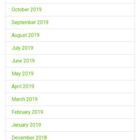
October 2019
September 2019
August 2019
July 2019
June 2019
May 2019
April 2019
March 2019
February 2019
January 2019
December 2018