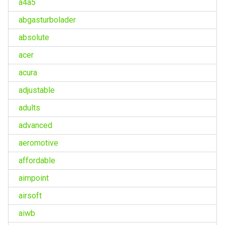
a4a5
abgasturbolader
absolute
acer
acura
adjustable
adults
advanced
aeromotive
affordable
aimpoint
airsoft
aiwb