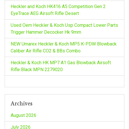
Heckler and Koch HK416 A5 Competition Gen 2
EyeTrace AEG Airsoft Rifle Desert
Used Oem Heckler & Koch Usp Compact Lower Parts
Trigger Hammer Decocker Hk 9mm
NEW Umarex Heckler & Koch MP5 K-PDW Blowback
Caliber Air Rifle CO2 & BBs Combo
Heckler & Koch HK MP7 A1 Gas Blowback Airsoft
Rifle Black MPN 2279020
Archives
August 2026
July 2026