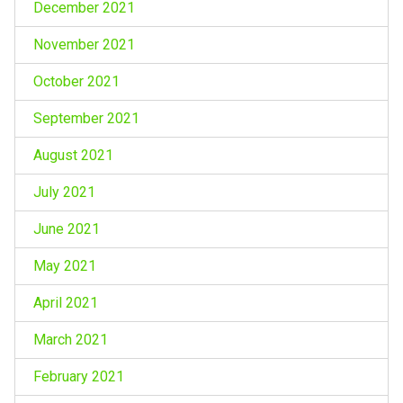
December 2021
November 2021
October 2021
September 2021
August 2021
July 2021
June 2021
May 2021
April 2021
March 2021
February 2021