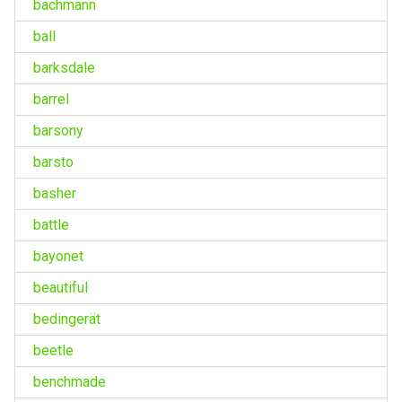
bachmann
ball
barksdale
barrel
barsony
barsto
basher
battle
bayonet
beautiful
bedingerät
beetle
benchmade