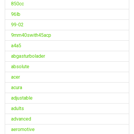
850cc
96lb
99-02
9mm40swith45acp
a4a5
abgasturbolader
absolute
acer
acura
adjustable
adults
advanced
aeromotive