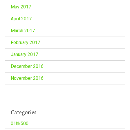
May 2017
April 2017
March 2017
February 2017
January 2017
December 2016
November 2016
Categories
01hk500