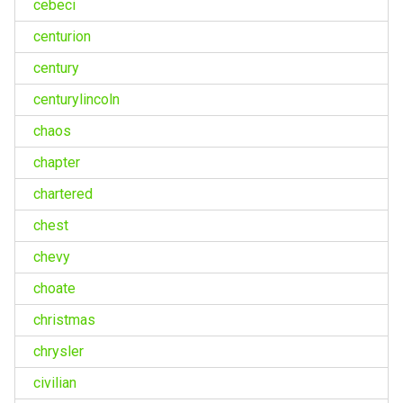
cebeci
centurion
century
centurylincoln
chaos
chapter
chartered
chest
chevy
choate
christmas
chrysler
civilian