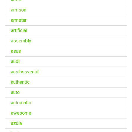
armson
armstar
artificial
assembly
asus
audi
auslassventil
authentic
auto
automatic
awesome
azula