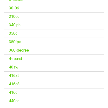
30-06
310cc
340lph
350c
350fps
360-degree
4-round
40sw
416a5
416a8
416c
440cc