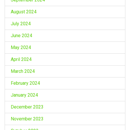
August 2024
July 2024
June 2024
May 2024
April 2024
March 2024
February 2024
January 2024
December 2023
November 2023