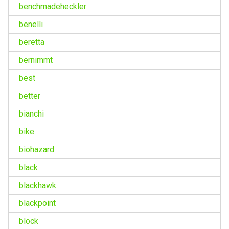
benchmadeheckler
benelli
beretta
bernimmt
best
better
bianchi
bike
biohazard
black
blackhawk
blackpoint
block