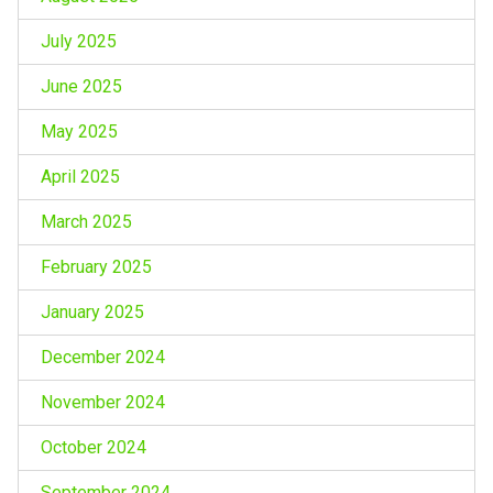
July 2025
June 2025
May 2025
April 2025
March 2025
February 2025
January 2025
December 2024
November 2024
October 2024
September 2024