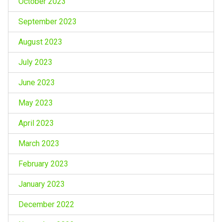
October 2023
September 2023
August 2023
July 2023
June 2023
May 2023
April 2023
March 2023
February 2023
January 2023
December 2022