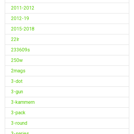
2011-2012
2012-19
2015-2018
22lr
233609s
250w
2mags
3-dot
3-gun
3-kammern
3-pack
3-round
3-series