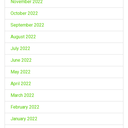
November 2022
October 2022
September 2022
August 2022
July 2022
June 2022
May 2022
April 2022
March 2022
February 2022
January 2022