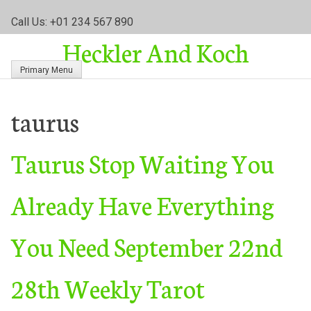
S
Call Us: +01 234 567 890
k
Heckler And Koch
i
p
Primary Menu
t
o
c
taurus
o
n
Taurus Stop Waiting You
t
e
n
Already Have Everything
t
You Need September 22nd
28th Weekly Tarot