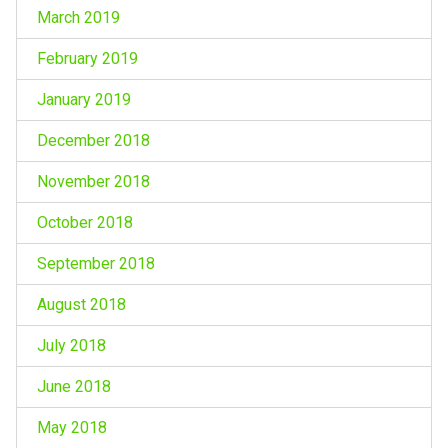
March 2019
February 2019
January 2019
December 2018
November 2018
October 2018
September 2018
August 2018
July 2018
June 2018
May 2018