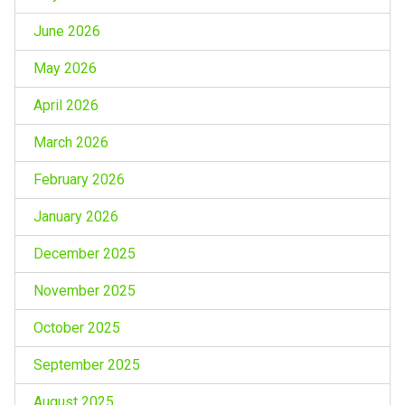
June 2026
May 2026
April 2026
March 2026
February 2026
January 2026
December 2025
November 2025
October 2025
September 2025
August 2025