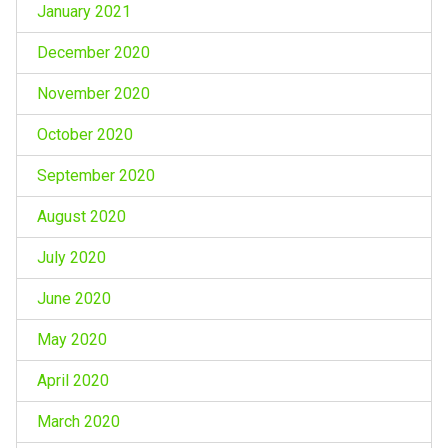
January 2021
December 2020
November 2020
October 2020
September 2020
August 2020
July 2020
June 2020
May 2020
April 2020
March 2020