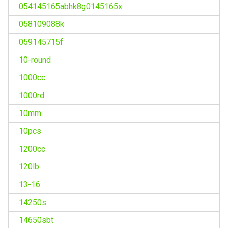
054145165abhk8g0145165x
058109088k
059145715f
10-round
1000cc
1000rd
10mm
10pcs
1200cc
120lb
13-16
14250s
14650sbt