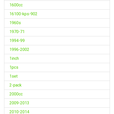
1600cc
16100-kps-902
1960s
1970-71
1994-99
1996-2002
1inch
1pcs
1set
2-pack
2000cc
2009-2013
2010-2014