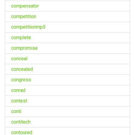
compensator
competition
competitionmp5
complete
compromise
conceal
concealed
congress
conrad
contest
conti
contitech
contoured