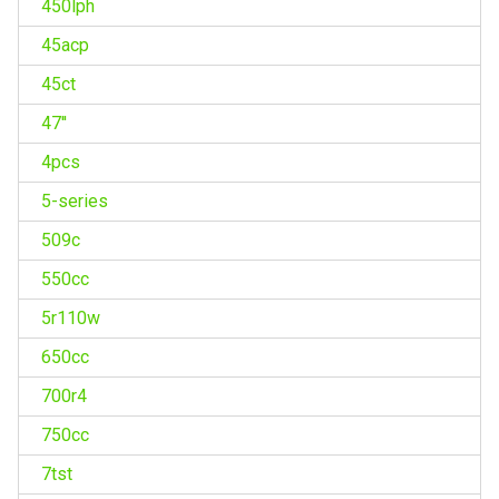
450lph
45acp
45ct
47''
4pcs
5-series
509c
550cc
5r110w
650cc
700r4
750cc
7tst