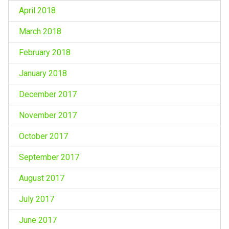
April 2018
March 2018
February 2018
January 2018
December 2017
November 2017
October 2017
September 2017
August 2017
July 2017
June 2017