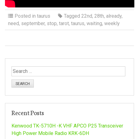
Posted in
taurus
Tagged
22nd
,
28th
,
already
,
need
,
september
,
stop
,
tarot
,
taurus
,
waiting
,
weekly
S
e
a
r
c
h
Recent Posts
f
o
Kenwood TK-5710H -K VHF APCO P25 Transceiver
r
High Power Mobile Radio KRK-6DH
: