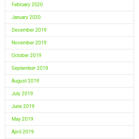
February 2020
January 2020
December 2019
November 2019
October 2019
September 2019
August 2019
July 2019
June 2019
May 2019
April 2019