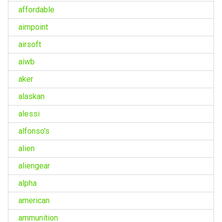
affordable
aimpoint
airsoft
aiwb
aker
alaskan
alessi
alfonso's
alien
aliengear
alpha
american
ammunition