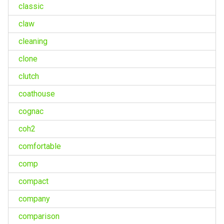
classic
claw
cleaning
clone
clutch
coathouse
cognac
coh2
comfortable
comp
compact
company
comparison