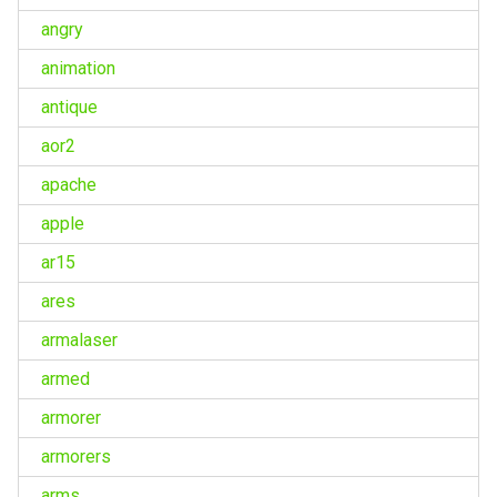
angry
animation
antique
aor2
apache
apple
ar15
ares
armalaser
armed
armorer
armorers
arms