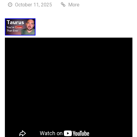
October 11, 2025
More