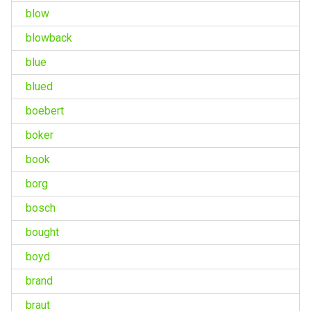
blow
blowback
blue
blued
boebert
boker
book
borg
bosch
bought
boyd
brand
braut