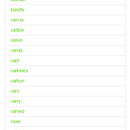
bundle
caccia
caliber
calvin
candy
capt
carbines
carbon
caro
carry
carved
case