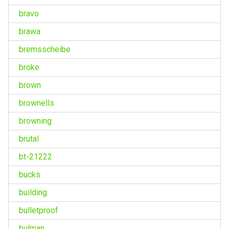
bravo
brawa
bremsscheibe
broke
brown
brownells
browning
brutal
bt-21222
bucks
building
bulletproof
bulman