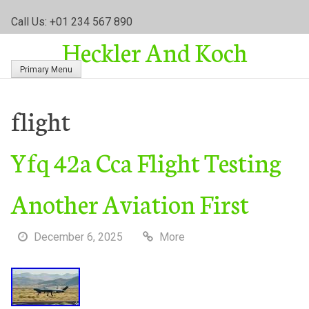
S
Call Us: +01 234 567 890
k
Heckler And Koch
i
p
Primary Menu
t
o
c
flight
o
n
Yfq 42a Cca Flight Testing
t
e
n
Another Aviation First
t
December 6, 2025
More