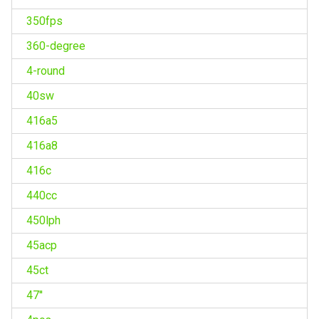
350fps
360-degree
4-round
40sw
416a5
416a8
416c
440cc
450lph
45acp
45ct
47''