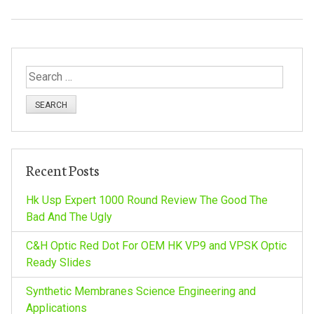
S
e
a
r
c
h
Recent Posts
f
o
Hk Usp Expert 1000 Round Review The Good The
r
Bad And The Ugly
:
C&H Optic Red Dot For OEM HK VP9 and VPSK Optic
Ready Slides
Synthetic Membranes Science Engineering and
Applications