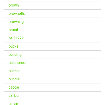
brown
brownells
browning
brutal
bt-21222
bucks
building
bulletproof
bulman
bundle
caccia
caliber
calvin