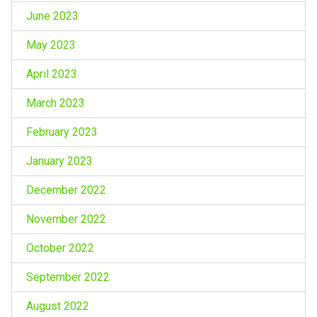
June 2023
May 2023
April 2023
March 2023
February 2023
January 2023
December 2022
November 2022
October 2022
September 2022
August 2022