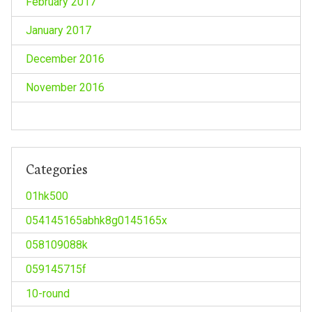
February 2017
January 2017
December 2016
November 2016
Categories
01hk500
054145165abhk8g0145165x
058109088k
059145715f
10-round