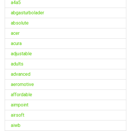
a4a5
abgasturbolader
absolute
acer
acura
adjustable
adults
advanced
aeromotive
affordable
aimpoint
airsoft
aiwb