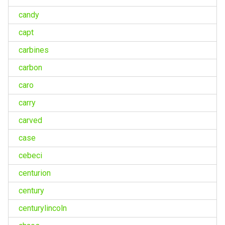
candy
capt
carbines
carbon
caro
carry
carved
case
cebeci
centurion
century
centurylincoln