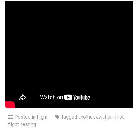
Posted in
flight
Tagged
another
,
aviation
,
first
,
flight
,
testing