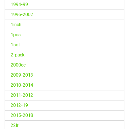
1994-99
1996-2002
1inch
1pcs
1set
2-pack
2000cc
2009-2013
2010-2014
2011-2012
2012-19
2015-2018
22lr