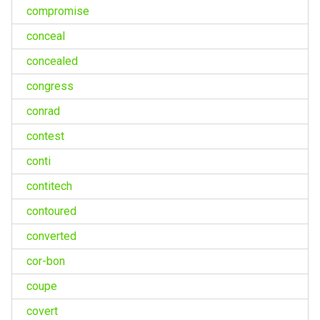
compromise
conceal
concealed
congress
conrad
contest
conti
contitech
contoured
converted
cor-bon
coupe
covert