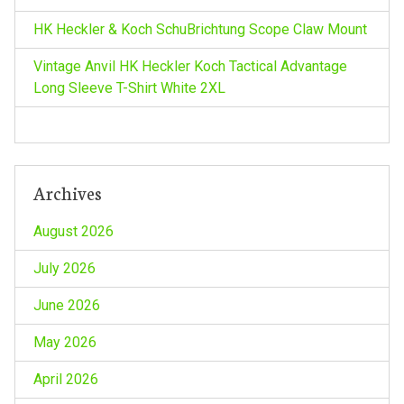
HK Heckler & Koch SchuBrichtung Scope Claw Mount
Vintage Anvil HK Heckler Koch Tactical Advantage
Long Sleeve T-Shirt White 2XL
Archives
August 2026
July 2026
June 2026
May 2026
April 2026