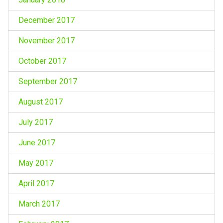
December 2017
November 2017
October 2017
September 2017
August 2017
July 2017
June 2017
May 2017
April 2017
March 2017