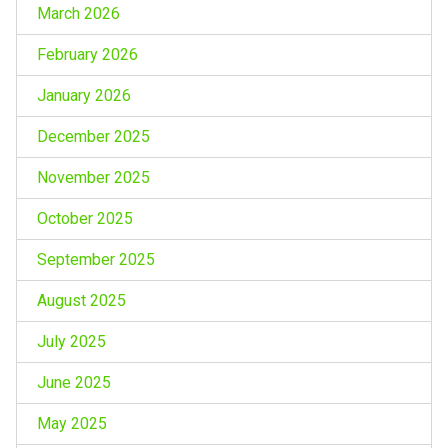
March 2026
February 2026
January 2026
December 2025
November 2025
October 2025
September 2025
August 2025
July 2025
June 2025
May 2025