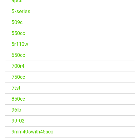
4pcs
5-series
509c
550cc
5r110w
650cc
700r4
750cc
7tst
850cc
96lb
99-02
9mm40swith45acp