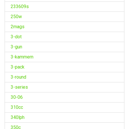
233609s
250w
2mags
3-dot
3-gun
3-kammern
3-pack
3-round
3-series
30-06
310cc
340lph
350c