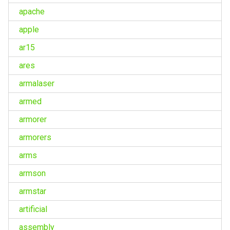
apache
apple
ar15
ares
armalaser
armed
armorer
armorers
arms
armson
armstar
artificial
assembly