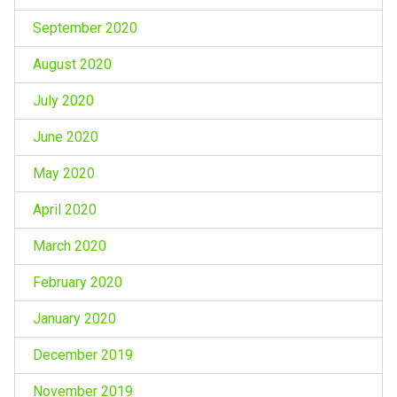
September 2020
August 2020
July 2020
June 2020
May 2020
April 2020
March 2020
February 2020
January 2020
December 2019
November 2019