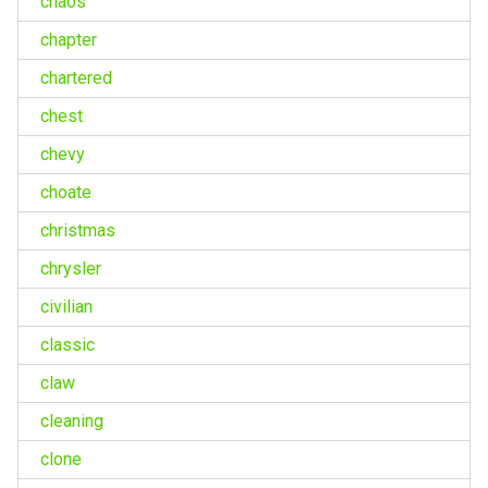
chaos
chapter
chartered
chest
chevy
choate
christmas
chrysler
civilian
classic
claw
cleaning
clone