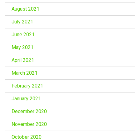
August 2021
July 2021
June 2021
May 2021
April 2021
March 2021
February 2021
January 2021
December 2020
November 2020
October 2020