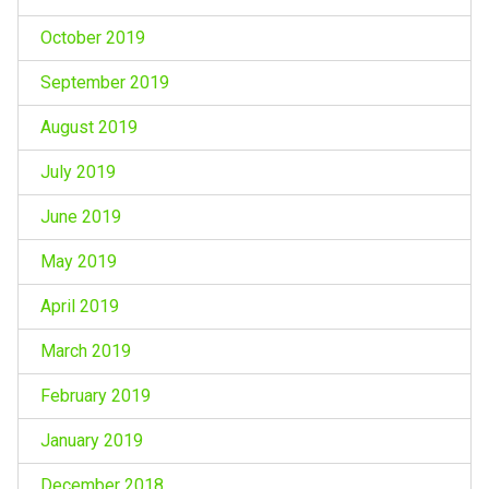
October 2019
September 2019
August 2019
July 2019
June 2019
May 2019
April 2019
March 2019
February 2019
January 2019
December 2018