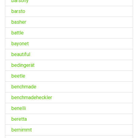
barsony
barsto
basher
battle
bayonet
beautiful
bedingerät
beetle
benchmade
benchmadeheckler
benelli
beretta
bernimmt