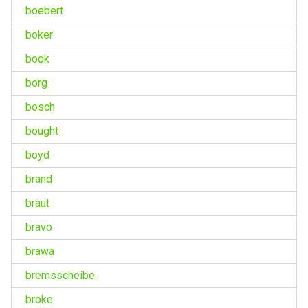
boebert
boker
book
borg
bosch
bought
boyd
brand
braut
bravo
brawa
bremsscheibe
broke