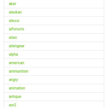
aker
alaskan
alessi
alfonso's
alien
aliengear
alpha
american
ammunition
angry
animation
antique
aor2