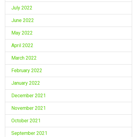
July 2022
June 2022
May 2022
April 2022
March 2022
February 2022
January 2022
December 2021
November 2021
October 2021
September 2021