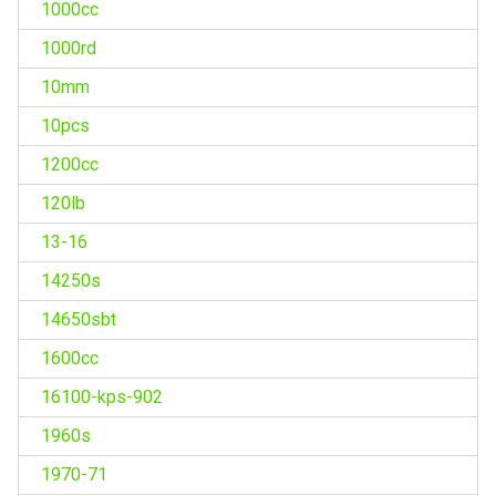
1000cc
1000rd
10mm
10pcs
1200cc
120lb
13-16
14250s
14650sbt
1600cc
16100-kps-902
1960s
1970-71