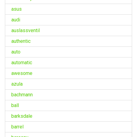
asus
audi
auslassventil
authentic
auto
automatic
awesome
azula
bachmann
ball
barksdale
barrel