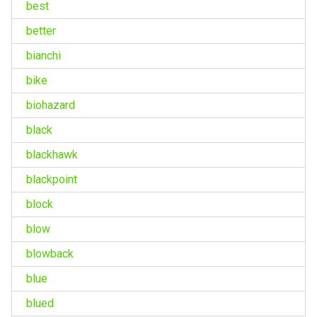
best
better
bianchi
bike
biohazard
black
blackhawk
blackpoint
block
blow
blowback
blue
blued