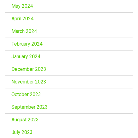
May 2024
April 2024
March 2024
February 2024
January 2024
December 2023
November 2023
October 2023
September 2023
August 2023
July 2023