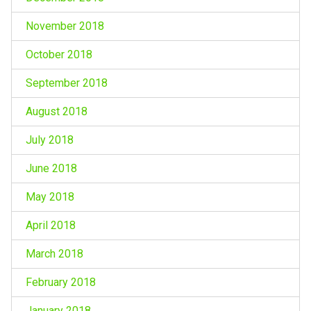
November 2018
October 2018
September 2018
August 2018
July 2018
June 2018
May 2018
April 2018
March 2018
February 2018
January 2018