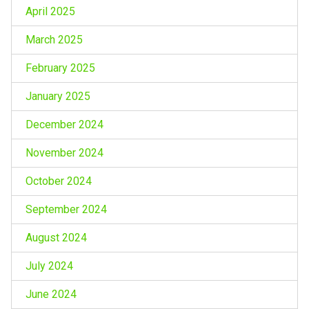
April 2025
March 2025
February 2025
January 2025
December 2024
November 2024
October 2024
September 2024
August 2024
July 2024
June 2024