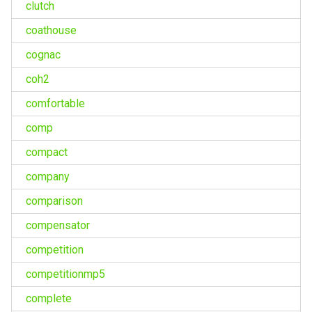
clutch
coathouse
cognac
coh2
comfortable
comp
compact
company
comparison
compensator
competition
competitionmp5
complete