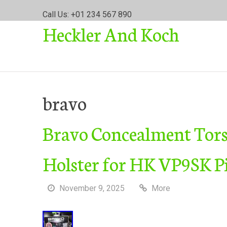
S
Call Us: +01 234 567 890
k
Heckler And Koch
i
p
t
o
c
o
bravo
n
t
Bravo Concealment Tor
e
n
t
Holster for HK VP9SK Pi
November 9, 2025
More