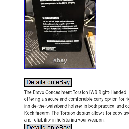
The Bravo Concealment Torsion IWB Right-Handed Ho
offering a secure and comfortable carry option for 
inside-the-waistband holster is both practical and c
Koch firearm. The Torsion design allows for easy an
and reliability in holstering your weapon.