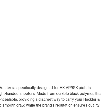
lster is specifically designed for HK VP9SK pistols,
right-handed shooters. Made from durable black polymer, this
oncealable, providing a discreet way to carry your Heckler &
d smooth draw, while the brand’s reputation ensures quality