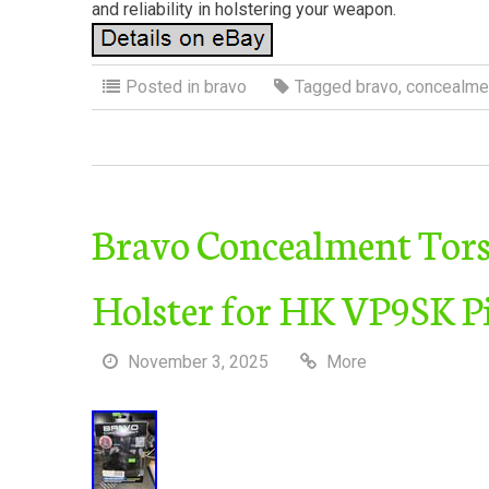
and reliability in holstering your weapon.
Posted in
bravo
Tagged
bravo
,
concealme
Bravo Concealment Tor
Holster for HK VP9SK Pi
November 3, 2025
More