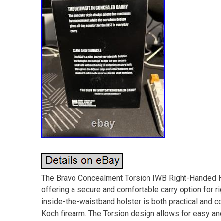
The Bravo Concealment Torsion IWB Right-Handed Ho
offering a secure and comfortable carry option for 
inside-the-waistband holster is both practical and c
Koch firearm. The Torsion design allows for easy an