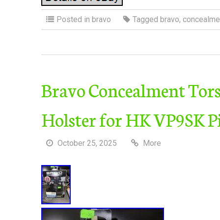
Posted in
bravo
Tagged
bravo
,
concealme
Bravo Concealment Tor
Holster for HK VP9SK Pi
October 25, 2025
More