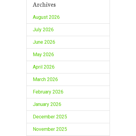
Archives
August 2026
July 2026
June 2026
May 2026
April 2026
March 2026
February 2026
January 2026
December 2025
November 2025