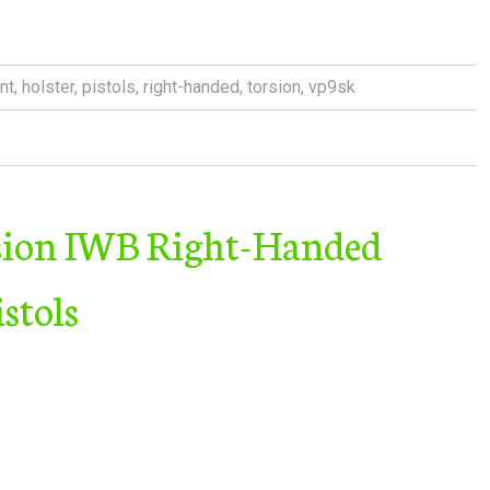
nt
,
holster
,
pistols
,
right-handed
,
torsion
,
vp9sk
sion IWB Right-Handed
stols