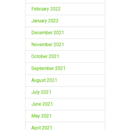
February 2022
January 2022
December 2021
November 2021
October 2021
September 2021
August 2021
July 2021
June 2021
May 2021
April 2021