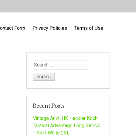
ontact Form
Privacy Policies
Terms of Use
S
e
a
r
c
h
Recent Posts
f
o
Vintage Anvil HK Heckler Koch
r
Tactical Advantage Long Sleeve
:
T-Shirt White 2XL