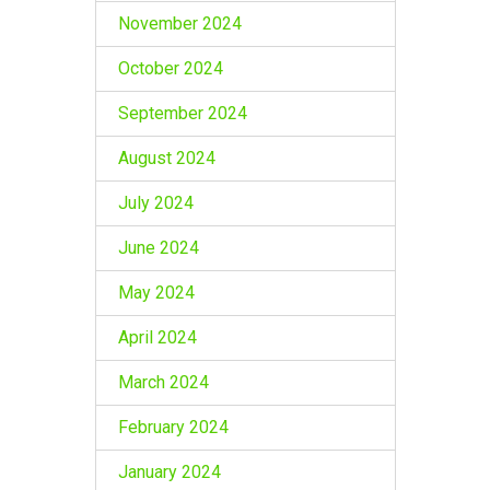
November 2024
October 2024
September 2024
August 2024
July 2024
June 2024
May 2024
April 2024
March 2024
February 2024
January 2024