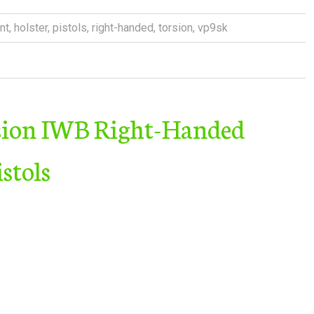
nt
,
holster
,
pistols
,
right-handed
,
torsion
,
vp9sk
sion IWB Right-Handed
stols