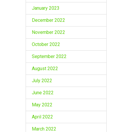
January 2023
December 2022
November 2022
October 2022
September 2022
August 2022
July 2022
June 2022
May 2022
April 2022
March 2022