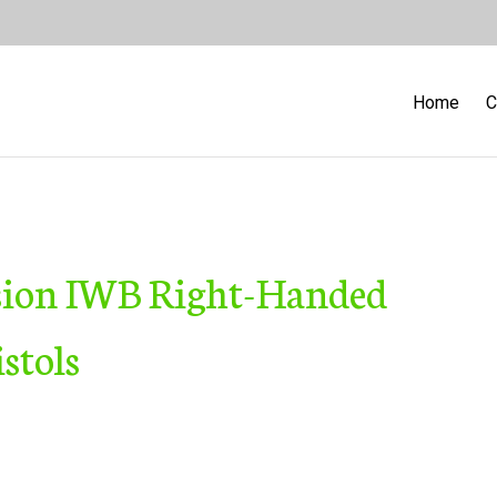
Home
C
sion IWB Right-Handed
stols