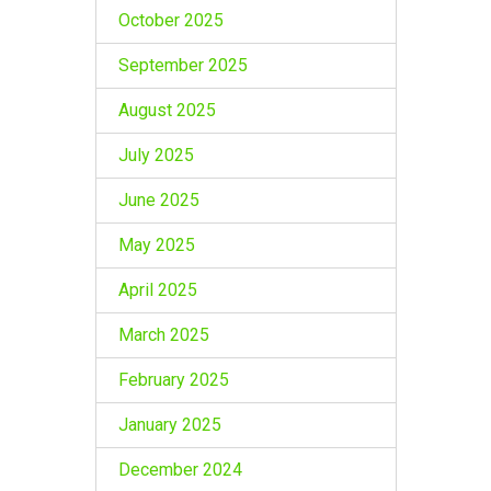
October 2025
September 2025
August 2025
July 2025
June 2025
May 2025
April 2025
March 2025
February 2025
January 2025
December 2024