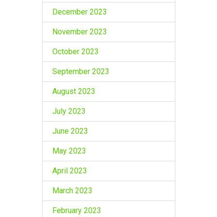
December 2023
November 2023
October 2023
September 2023
August 2023
July 2023
June 2023
May 2023
April 2023
March 2023
February 2023