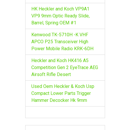
HK Heckler and Koch VP9A1
VP9 9mm Optic Ready Slide,
Barrel, Spring OEM #1
Kenwood TK-5710H -K VHF
APCO P25 Transceiver High
Power Mobile Radio KRK-6DH
Heckler and Koch HK416 A5
Competition Gen 2 EyeTrace AEG
Airsoft Rifle Desert
Used Oem Heckler & Koch Usp
Compact Lower Parts Trigger
Hammer Decocker Hk 9mm