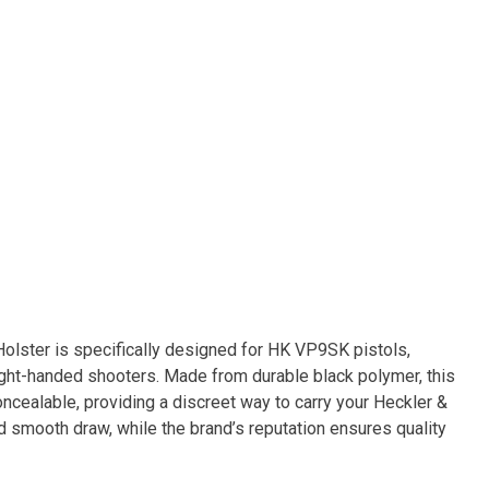
lster is specifically designed for HK VP9SK pistols,
right-handed shooters. Made from durable black polymer, this
oncealable, providing a discreet way to carry your Heckler &
d smooth draw, while the brand’s reputation ensures quality