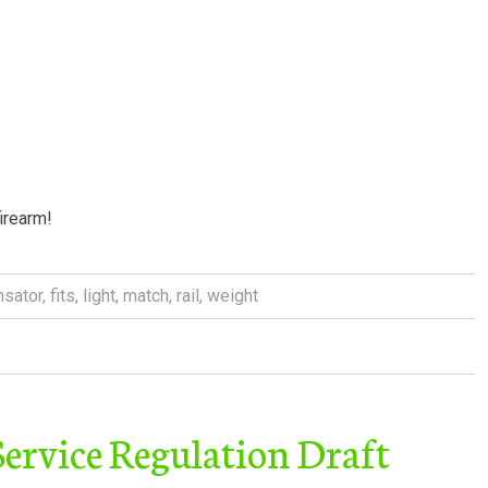
firearm!
sator
,
fits
,
light
,
match
,
rail
,
weight
rvice Regulation Draft