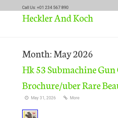
S
Call Us: +01 234 567 890
k
Heckler And Koch
i
p
t
o
c
o
Month:
May 2026
n
t
Hk 53 Submachine Gun O
e
n
t
Brochure/uber Rare Bea
May 31, 2026
More