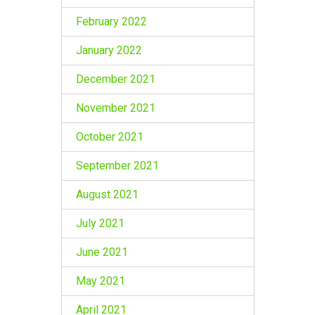
February 2022
January 2022
December 2021
November 2021
October 2021
September 2021
August 2021
July 2021
June 2021
May 2021
April 2021