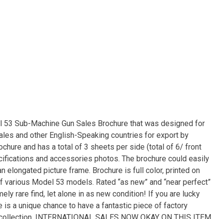
el 53 Sub-Machine Gun Sales Brochure that was designed for
s and other English-Speaking countries for export by
brochure and has a total of 3 sheets per side (total of 6/ front
ecifications and accessories photos. The brochure could easily
n elongated picture frame. Brochure is full color, printed on
of various Model 53 models. Rated “as new” and “near perfect”
ely rare find, let alone in as new condition! If you are lucky
is a unique chance to have a fantastic piece of factory
your collection. INTERNATIONAL SALES NOW OKAY ON THIS ITEM.