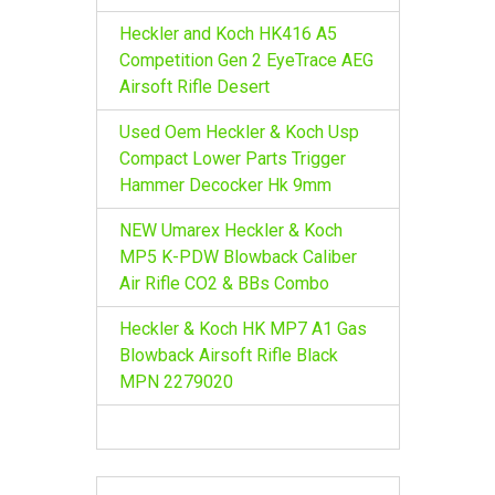
Heckler and Koch HK416 A5
Competition Gen 2 EyeTrace AEG
Airsoft Rifle Desert
Used Oem Heckler & Koch Usp
Compact Lower Parts Trigger
Hammer Decocker Hk 9mm
NEW Umarex Heckler & Koch
MP5 K-PDW Blowback Caliber
Air Rifle CO2 & BBs Combo
Heckler & Koch HK MP7 A1 Gas
Blowback Airsoft Rifle Black
MPN 2279020