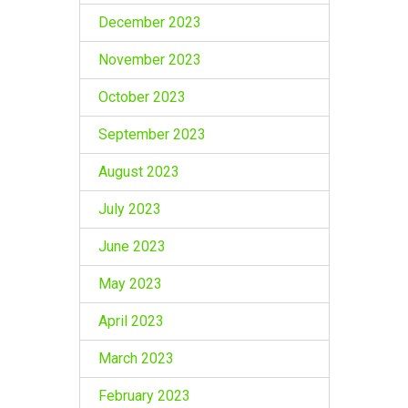
December 2023
November 2023
October 2023
September 2023
August 2023
July 2023
June 2023
May 2023
April 2023
March 2023
February 2023