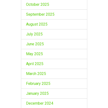
October 2025
September 2025
August 2025
July 2025
June 2025
May 2025
April 2025
March 2025
February 2025
January 2025
December 2024