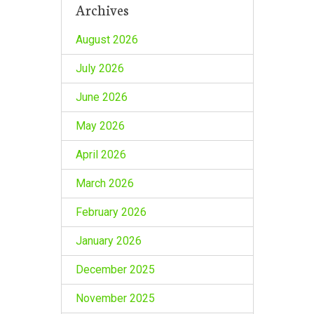
Archives
August 2026
July 2026
June 2026
May 2026
April 2026
March 2026
February 2026
January 2026
December 2025
November 2025