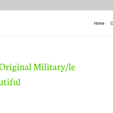
Home
C
riginal Military/le
utiful