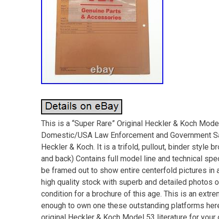
This is a “Super Rare” Original Heckler & Koch Mod
Domestic/USA Law Enforcement and Government Sale
Heckler & Koch. It is a trifold, pullout, binder style 
and back) Contains full model line and technical sp
be framed out to show entire centerfold pictures in a
high quality stock with superb and detailed photos 
condition for a brochure of this age. This is an extrem
enough to own one these outstanding platforms here 
original Heckler & Koch Model 53 literature for 