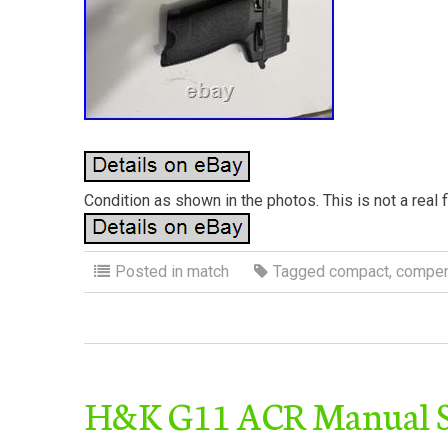
Condition as shown in the photos. This is not a real 
Posted in
match
Tagged
compact
,
compen
H&K G11 ACR Manual Se