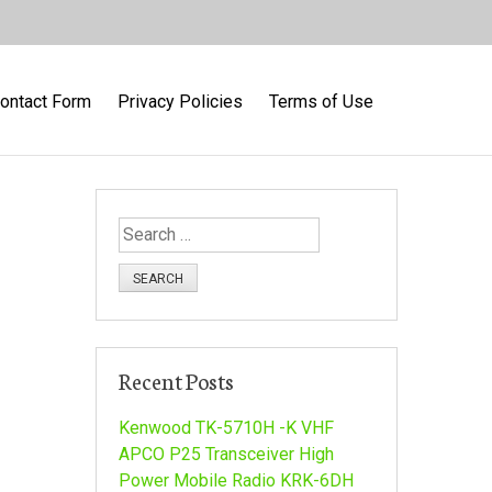
ontact Form
Privacy Policies
Terms of Use
S
e
a
r
c
h
Recent Posts
f
o
Kenwood TK-5710H -K VHF
r
APCO P25 Transceiver High
:
Power Mobile Radio KRK-6DH