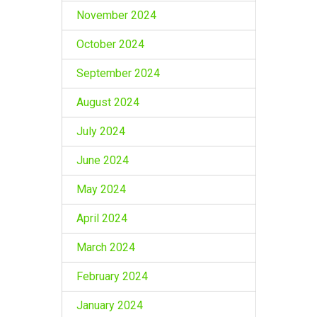
November 2024
October 2024
September 2024
August 2024
July 2024
June 2024
May 2024
April 2024
March 2024
February 2024
January 2024