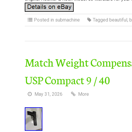
Posted in
submachine
Tagged
beautiful
,
b
Match Weight Compensat
USP Compact 9 / 40
May 31, 2026
More