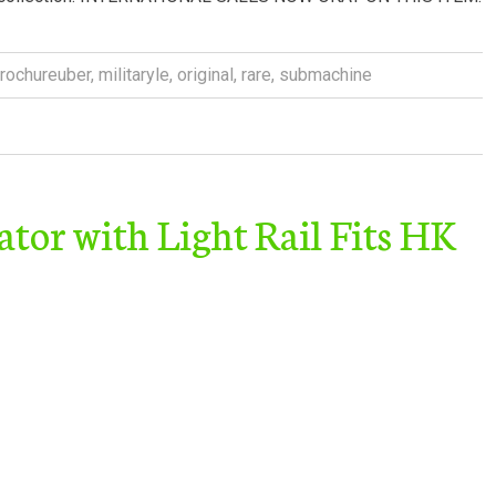
rochureuber
,
militaryle
,
original
,
rare
,
submachine
or with Light Rail Fits HK