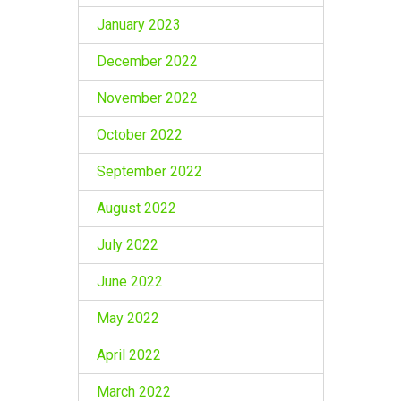
January 2023
December 2022
November 2022
October 2022
September 2022
August 2022
July 2022
June 2022
May 2022
April 2022
March 2022