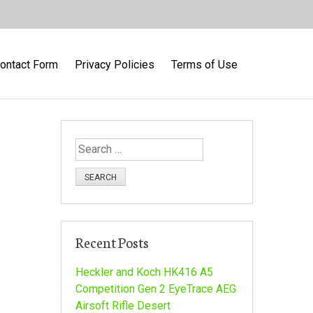
ontact Form
Privacy Policies
Terms of Use
S
e
a
r
c
h
Recent Posts
f
o
Heckler and Koch HK416 A5
r
Competition Gen 2 EyeTrace AEG
:
Airsoft Rifle Desert