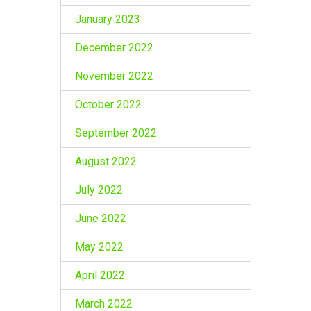
January 2023
December 2022
November 2022
October 2022
September 2022
August 2022
July 2022
June 2022
May 2022
April 2022
March 2022