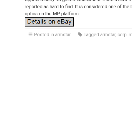
reported as hard to find. It is considered one of the
optics on the MP platform.
Posted in
armstar
Tagged
armstar
,
corp
,
m