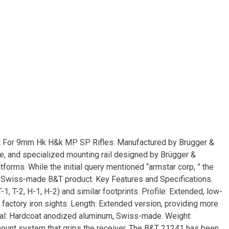
t For 9mm Hk H&k MP SP Rifles. Manufactured by Brugger &
e, and specialized mounting rail designed by Brügger &
orms. While the initial query mentioned “armstar corp, ” the
d Swiss-made B&T product. Key Features and Specifications.
1, T-2, H-1, H-2) and similar footprints. Profile: Extended, low-
e factory iron sights. Length: Extended version, providing more
ial: Hardcoat anodized aluminum, Swiss-made. Weight:
ount system that grips the receiver. The B&T 21241 has been