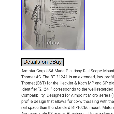
Armstar Corp USA Made Picatinny Rail Scope Moun
Thomet AG. The BT-21241 is an extended, low-profil
Thomet (B&T) for the Heckler & Koch MP and SP platf
identifier “21241” corresponds to the well-regarde
Compatibility: Designed for Aimpoint Micro series (T-
profile design that allows for co-witnessing with th
rail space than the standard BT-10266 mount. Mater
Approximately 98 grams. Attachment: Uses a claw m