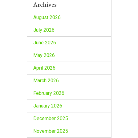
Archives
August 2026
July 2026
June 2026
May 2026
April 2026
March 2026
February 2026
January 2026
December 2025
November 2025