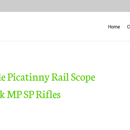
Home
C
 Picatinny Rail Scope
 MP SP Rifles