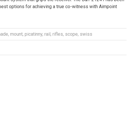
 best options for achieving a true co-witness with Aimpoint
ade
,
mount
,
picatinny
,
rail
,
rifles
,
scope
,
swiss