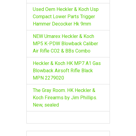
Used Oem Heckler & Koch Usp
Compact Lower Parts Trigger
Hammer Decocker Hk 9mm
NEW Umarex Heckler & Koch
MP5 K-PDW Blowback Caliber
Air Rifle CO2 & BBs Combo
Heckler & Koch HK MP7 A1 Gas
Blowback Airsoft Rifle Black
MPN 2279020
The Gray Room. HK Heckler &
Koch Firearms by Jim Phillips.
New, sealed