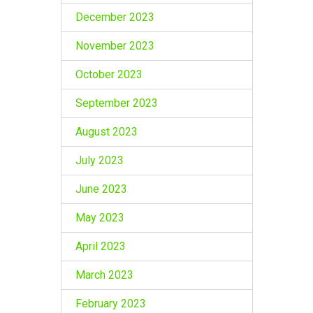
December 2023
November 2023
October 2023
September 2023
August 2023
July 2023
June 2023
May 2023
April 2023
March 2023
February 2023