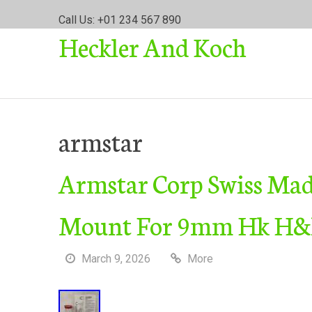
S
Call Us: +01 234 567 890
k
Heckler And Koch
i
p
t
o
c
o
armstar
n
t
Armstar Corp Swiss Made
e
n
t
Mount For 9mm Hk H&k
March 9, 2026
More