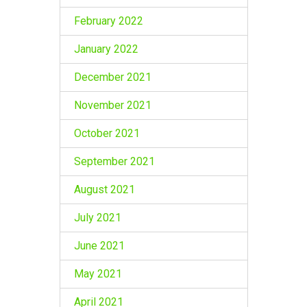
February 2022
January 2022
December 2021
November 2021
October 2021
September 2021
August 2021
July 2021
June 2021
May 2021
April 2021