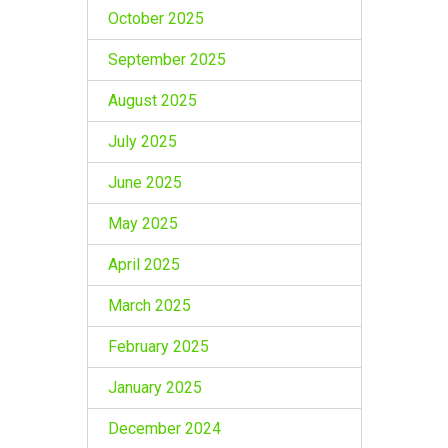
October 2025
September 2025
August 2025
July 2025
June 2025
May 2025
April 2025
March 2025
February 2025
January 2025
December 2024