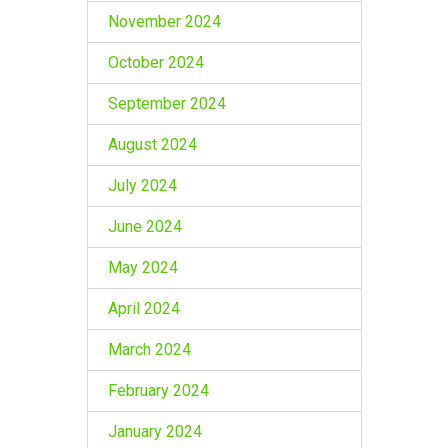
November 2024
October 2024
September 2024
August 2024
July 2024
June 2024
May 2024
April 2024
March 2024
February 2024
January 2024