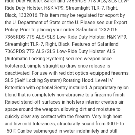
Ride Duty Holster. Safariland 7365RDS 7TS ALS/SLS Low-
Ride Duty Holster, H&K VP9, Streamlight TLR-7, Right,
Black, 1332016. This item may be regulated for export by
the U. Department of State or the U. Please see our Export
Policy. Prior to placing your order. Safariland 1332016:
7365RDS 7TS ALS/SLS Low-Ride Duty Holster, H&K VP9,
Streamlight TLR-7, Right, Black. Features of Safariland
7365RDS 7TS ALS/SLS Low-Ride Duty Holster. ALS
(Automatic Locking System) secures weapon once
holstered; simple straight up draw once release is
deactivated. For use with red dot optics-equipped firearms.
SLS (Self Locking System) Rotating Hood. Level IV
Retention with optional Sentry installed. A proprietary nylon
blend that is completely non-abrasive to a firearms finish.
Raised stand-off surfaces in holsters interior creates air
space around the weapon, allowing dirt and moisture to
quickly clear any contact with the firearm. Very high heat
and low cold tolerances; structurally sound from 300 F to
-50 F. Can be submerged in water indefinitely and still