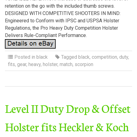
retention on the go with the included thumb screws.
DESIGNED WITH COMPETITIVE SHOOTERS IN MIND:
Engineered to Conform with IPSC and USPSA Holster
Regulations, the Pro Heavy Duty Competition Holster
Delivers Rule-Compliant Performance.
Posted in
black
Tagged
black
,
competition
,
duty
,
fits
,
gear
,
heavy
,
holster
,
match
,
scorpion
Level II Duty Drop & Offset
Holster fits Heckler & Koch