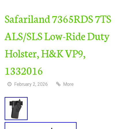
Safariland 7365RDS 7TS
ALS/SLS Low-Ride Duty
Holster, H&K VP9,
1332016
February 2, 2026
More