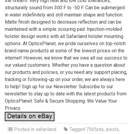
the firearm. Very high heat and low cold tolerances;
structurally sound from 300 F to -50 F. Can be submerged
in water indefinitely and still maintain shape and function.
Matte finish designed to decrease reflection and can be
maintained with a simple scouring pad. Injection-molded
holster design works with all Safariland holster mounting
options. At OpticsPlanet, we pride ourselves on top-notch
brand name products at some of the lowest prices on the
internet! However, we know that we owe all our success to
our valued customers. Whether you have a question about
our products and policies, or you need any support placing,
tracking or following-up on your order, we are always here
to help! Sign up for our Newsletter. Subscribe to our
newsletter to stay up to date with the latest products from
OpticsPlanet. Safe & Secure Shopping. We Value Your
Privacy.
Posted in
safariland
Tagged
7365rds
,
alssls
,