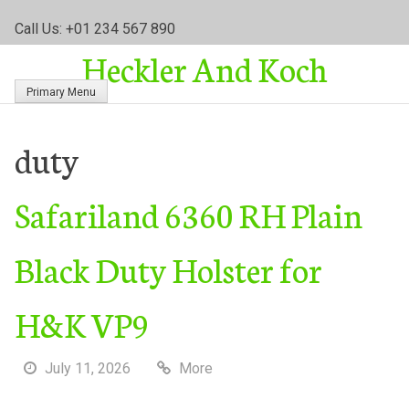
S
Call Us: +01 234 567 890
k
Heckler And Koch
i
p
Primary Menu
t
o
c
duty
o
n
Safariland 6360 RH Plain
t
e
n
Black Duty Holster for
t
H&K VP9
July 11, 2026
More