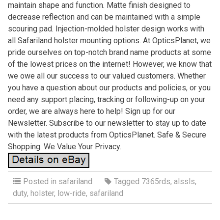
maintain shape and function. Matte finish designed to
decrease reflection and can be maintained with a simple
scouring pad. Injection-molded holster design works with
all Safariland holster mounting options. At OpticsPlanet, we
pride ourselves on top-notch brand name products at some
of the lowest prices on the internet! However, we know that
we owe all our success to our valued customers. Whether
you have a question about our products and policies, or you
need any support placing, tracking or following-up on your
order, we are always here to help! Sign up for our
Newsletter. Subscribe to our newsletter to stay up to date
with the latest products from OpticsPlanet. Safe & Secure
Shopping. We Value Your Privacy.
Posted in
safariland
Tagged
7365rds
,
alssls
,
duty
,
holster
,
low-ride
,
safariland