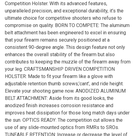
Competition Holster. With its advanced features,
unparalleled precision, and exceptional durability, it’s the
ultimate choice for competitive shooters who refuse to
compromise on quality. BORN TO COMPETE: The aluminum
belt attachment has been engineered to excel in ensuring
that your firearm remains securely positioned at a
consistent 90-degree angle. This design feature not only
enhances the overall stability of the firearm but also
contributes to keeping the muzzle of the firearm away from
your leg. CRAFTSMANSHIP DRIVEN COMPETITION
HOLSTER: Made to fit your firearm like a glove with
adjustable retention thumb screws,’cant’, and ride height.
Elevate your shooting game now. ANODIZED ALUMINUM
BELT ATTACHMENT: Aside from its good looks, the
anodized finish increases corrosion resistance and
improves heat dissipation for those long match days under
the sun. OPTICS READY: The competition cut allows the
use of any slide-mounted optics from RMRs to SROs.
TUNEABLE RETENTION: Increase or decrease the level of