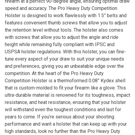
firearm at a perfect 90-degree angle, ensuring optimal draw
speed and accuracy. The Pro Heavy Duty Competition
Holster is designed to work flawlessly with 1.5” belts and
features convenient thumb screws that allow you to adjust
the retention level without tools. The holster also comes
with screws that allow you to adjust the angle and ride
height while remaining fully compliant with IPSC and
USPSA holster regulations. With this holster, you can fine-
tune every aspect of your draw to suit your unique needs
and preferences, giving you an unbeatable edge over the
competition. At the heart of the Pro Heavy Duty
Competition Holster is a thermoformed 0.08” Kydex shell
that is custom-molded to fit your firearm like a glove. This
ultra-durable material is renowned for its toughness, impact
resistance, and heat resistance, ensuring that your holster
will withstand even the toughest conditions and last for
years to come. If you’re serious about your shooting
performance and want a holster that can keep up with your
high standards, look no further than the Pro Heavy Duty