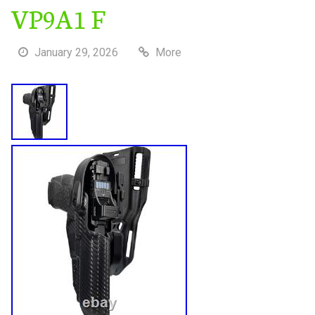
VP9A1 F
January 29, 2026
More