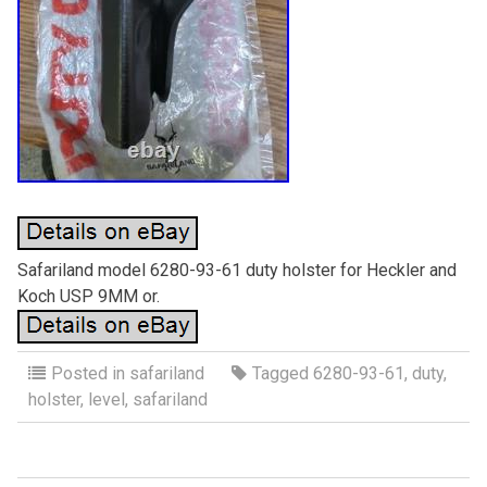
Safariland model 6280-93-61 duty holster for Heckler and
Koch USP 9MM or.
Posted in
safariland
Tagged
6280-93-61
,
duty
,
holster
,
level
,
safariland