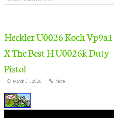
Heckler U0026 Koch Vp9a1
X The Best H U0026k Duty
Pistol
March 31, 2026
More