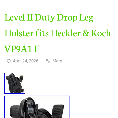
Level II Duty Drop Leg
Holster fits Heckler & Koch
VP9A1 F
April 24, 2026
More