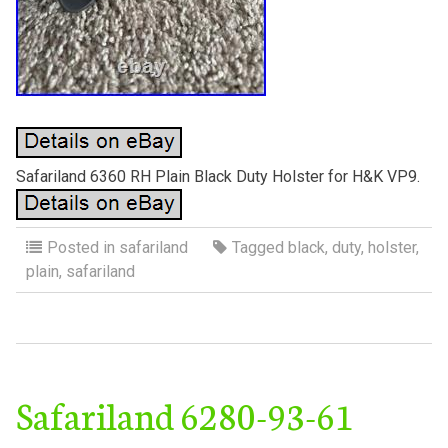
Safariland 6360 RH Plain Black Duty Holster for H&K VP9.
Posted in
safariland
Tagged
black
,
duty
,
holster
,
plain
,
safariland
Safariland 6280-93-61