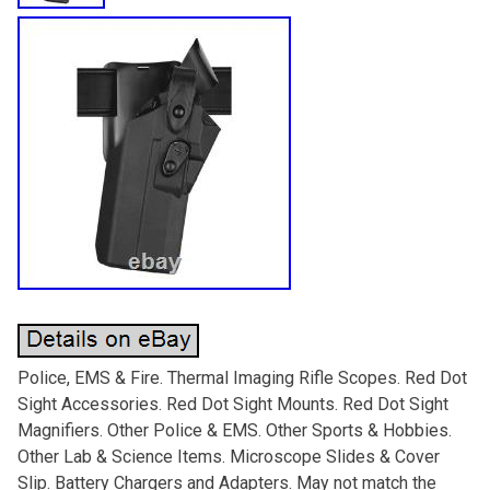
Police, EMS & Fire. Thermal Imaging Rifle Scopes. Red Dot
Sight Accessories. Red Dot Sight Mounts. Red Dot Sight
Magnifiers. Other Police & EMS. Other Sports & Hobbies.
Other Lab & Science Items. Microscope Slides & Cover
Slip. Battery Chargers and Adapters. May not match the