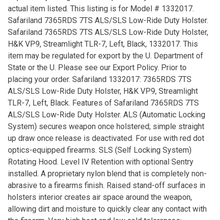
actual item listed. This listing is for Model # 1332017.
Safariland 7365RDS 7TS ALS/SLS Low-Ride Duty Holster.
Safariland 7365RDS 7TS ALS/SLS Low-Ride Duty Holster,
H&K VP9, Streamlight TLR-7, Left, Black, 1332017. This
item may be regulated for export by the U. Department of
State or the U. Please see our Export Policy. Prior to
placing your order. Safariland 1332017: 7365RDS 7TS
ALS/SLS Low-Ride Duty Holster, H&K VP9, Streamlight
TLR-7, Left, Black. Features of Safariland 7365RDS 7TS
ALS/SLS Low-Ride Duty Holster. ALS (Automatic Locking
System) secures weapon once holstered; simple straight
up draw once release is deactivated. For use with red dot
optics-equipped firearms. SLS (Self Locking System)
Rotating Hood. Level IV Retention with optional Sentry
installed. A proprietary nylon blend that is completely non-
abrasive to a firearms finish. Raised stand-off surfaces in
holsters interior creates air space around the weapon,
allowing dirt and moisture to quickly clear any contact with