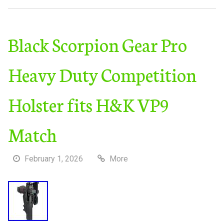
Black Scorpion Gear Pro
Heavy Duty Competition
Holster fits H&K VP9
Match
February 1, 2026
More