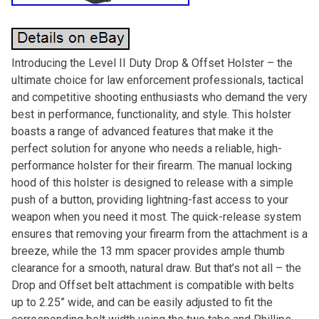
Introducing the Level II Duty Drop & Offset Holster – the
ultimate choice for law enforcement professionals, tactical
and competitive shooting enthusiasts who demand the very
best in performance, functionality, and style. This holster
boasts a range of advanced features that make it the
perfect solution for anyone who needs a reliable, high-
performance holster for their firearm. The manual locking
hood of this holster is designed to release with a simple
push of a button, providing lightning-fast access to your
weapon when you need it most. The quick-release system
ensures that removing your firearm from the attachment is a
breeze, while the 13 mm spacer provides ample thumb
clearance for a smooth, natural draw. But that’s not all – the
Drop and Offset belt attachment is compatible with belts
up to 2.25” wide, and can be easily adjusted to fit the