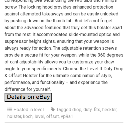
corresponding belt width using the two tabs and Phillips
screw. The locking hood provides enhanced protection
against attempted takeaways and can be easily unlocked
by pushing down on the thumb tab. And let’s not forget
about the advanced features that truly set this holster apart
from the rest. It accommodates slide-mounted optics and
suppressor height sights, ensuring that your weapon is
always ready for action. The adjustable retention screws
provide a secure fit for your weapon, while the 360 degrees
of cant adjustability allows you to customize your draw
angle to your specific needs. Choose the Level II Duty Drop
& Offset Holster for the ultimate combination of style,
performance, and functionality – and experience the
difference for yourself.
Posted in
level
Tagged
drop
,
duty
,
fits
,
heckler
,
holster
,
koch
,
level
,
offset
,
vp9a1