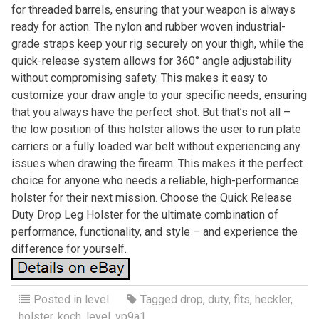
for threaded barrels, ensuring that your weapon is always
ready for action. The nylon and rubber woven industrial-
grade straps keep your rig securely on your thigh, while the
quick-release system allows for 360° angle adjustability
without compromising safety. This makes it easy to
customize your draw angle to your specific needs, ensuring
that you always have the perfect shot. But that’s not all –
the low position of this holster allows the user to run plate
carriers or a fully loaded war belt without experiencing any
issues when drawing the firearm. This makes it the perfect
choice for anyone who needs a reliable, high-performance
holster for their next mission. Choose the Quick Release
Duty Drop Leg Holster for the ultimate combination of
performance, functionality, and style – and experience the
difference for yourself.
Posted in
level
Tagged
drop
,
duty
,
fits
,
heckler
,
holster
,
koch
,
level
,
vp9a1