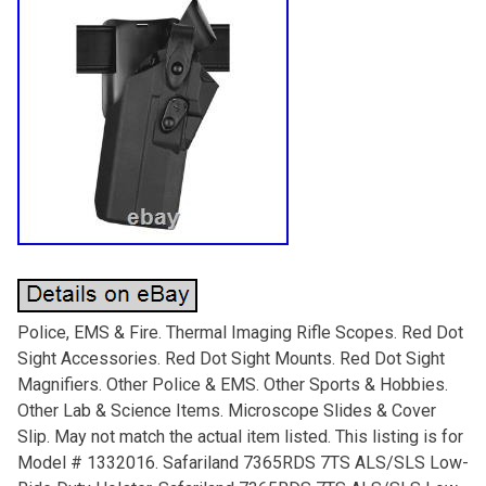
Police, EMS & Fire. Thermal Imaging Rifle Scopes. Red Dot
Sight Accessories. Red Dot Sight Mounts. Red Dot Sight
Magnifiers. Other Police & EMS. Other Sports & Hobbies.
Other Lab & Science Items. Microscope Slides & Cover
Slip. May not match the actual item listed. This listing is for
Model # 1332016. Safariland 7365RDS 7TS ALS/SLS Low-