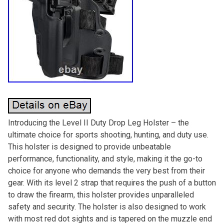
Introducing the Level II Duty Drop Leg Holster – the
ultimate choice for sports shooting, hunting, and duty use.
This holster is designed to provide unbeatable
performance, functionality, and style, making it the go-to
choice for anyone who demands the very best from their
gear. With its level 2 strap that requires the push of a button
to draw the firearm, this holster provides unparalleled
safety and security. The holster is also designed to work
with most red dot sights and is tapered on the muzzle end