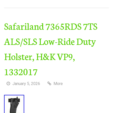
Safariland 7365RDS 7TS
ALS/SLS Low-Ride Duty
Holster, H&K VP9,
1332017
January 5, 2026
More