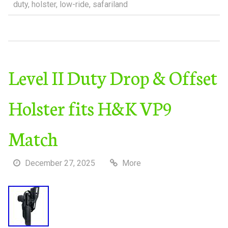
duty
,
holster
,
low-ride
,
safariland
Level II Duty Drop & Offset
Holster fits H&K VP9
Match
December 27, 2025
More