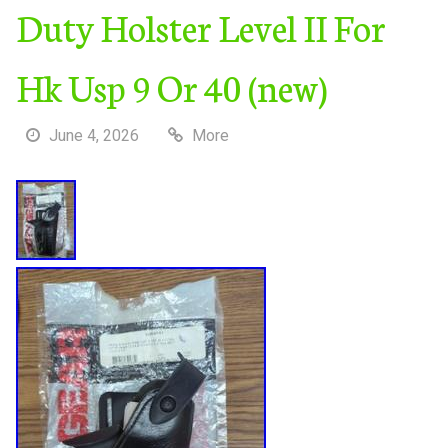
Duty Holster Level II For
Hk Usp 9 Or 40 (new)
June 4, 2026
More