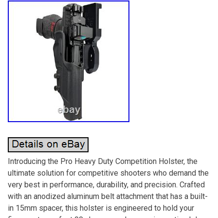
Introducing the Pro Heavy Duty Competition Holster, the
ultimate solution for competitive shooters who demand the
very best in performance, durability, and precision. Crafted
with an anodized aluminum belt attachment that has a built-
in 15mm spacer, this holster is engineered to hold your