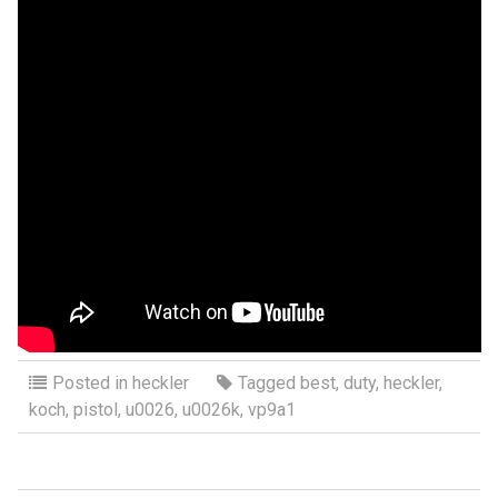
Posted in
heckler
Tagged
best
,
duty
,
heckler
,
koch
,
pistol
,
u0026
,
u0026k
,
vp9a1