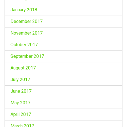
January 2018
December 2017
November 2017
October 2017
September 2017
August 2017
July 2017
June 2017
May 2017
April 2017
March 2017