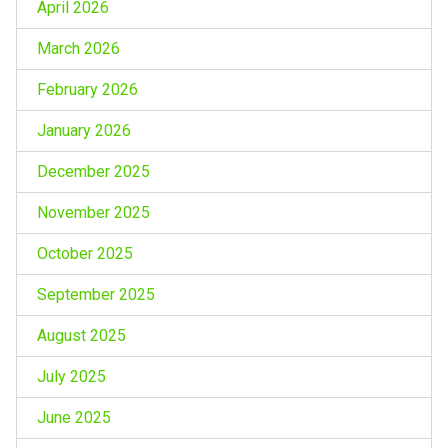
April 2026
March 2026
February 2026
January 2026
December 2025
November 2025
October 2025
September 2025
August 2025
July 2025
June 2025