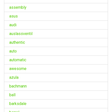
assembly
asus
audi
auslassventil
authentic
auto
automatic
awesome
azula
bachmann
ball
barksdale