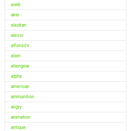
aiwb
aker
alaskan
alessi
alfonso's
alien
aliengear
alpha
american
ammunition
angry
animation
antique