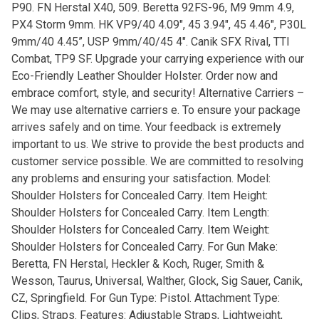
P90. FN Herstal X40, 509. Beretta 92FS-96, M9 9mm 4.9,
PX4 Storm 9mm. HK VP9/40 4.09″, 45 3.94″, 45 4.46″, P30L
9mm/40 4.45”, USP 9mm/40/45 4″. Canik SFX Rival, TTI
Combat, TP9 SF. Upgrade your carrying experience with our
Eco-Friendly Leather Shoulder Holster. Order now and
embrace comfort, style, and security! Alternative Carriers –
We may use alternative carriers e. To ensure your package
arrives safely and on time. Your feedback is extremely
important to us. We strive to provide the best products and
customer service possible. We are committed to resolving
any problems and ensuring your satisfaction. Model:
Shoulder Holsters for Concealed Carry. Item Height:
Shoulder Holsters for Concealed Carry. Item Length:
Shoulder Holsters for Concealed Carry. Item Weight:
Shoulder Holsters for Concealed Carry. For Gun Make:
Beretta, FN Herstal, Heckler & Koch, Ruger, Smith &
Wesson, Taurus, Universal, Walther, Glock, Sig Sauer, Canik,
CZ, Springfield. For Gun Type: Pistol. Attachment Type:
Clips, Straps. Features: Adjustable Straps, Lightweight,