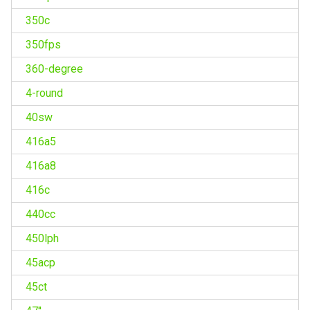
350c
350fps
360-degree
4-round
40sw
416a5
416a8
416c
440cc
450lph
45acp
45ct