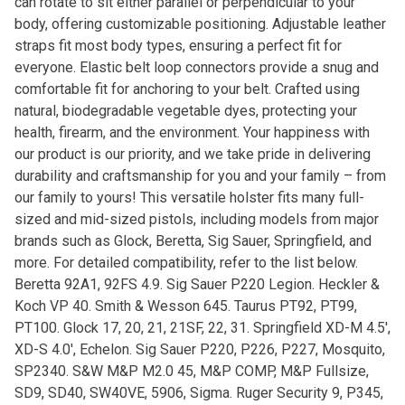
can rotate to sit either parallel or perpendicular to your
body, offering customizable positioning. Adjustable leather
straps fit most body types, ensuring a perfect fit for
everyone. Elastic belt loop connectors provide a snug and
comfortable fit for anchoring to your belt. Crafted using
natural, biodegradable vegetable dyes, protecting your
health, firearm, and the environment. Your happiness with
our product is our priority, and we take pride in delivering
durability and craftsmanship for you and your family – from
our family to yours! This versatile holster fits many full-
sized and mid-sized pistols, including models from major
brands such as Glock, Beretta, Sig Sauer, Springfield, and
more. For detailed compatibility, refer to the list below.
Beretta 92A1, 92FS 4.9. Sig Sauer P220 Legion. Heckler &
Koch VP 40. Smith & Wesson 645. Taurus PT92, PT99,
PT100. Glock 17, 20, 21, 21SF, 22, 31. Springfield XD-M 4.5′,
XD-S 4.0′, Echelon. Sig Sauer P220, P226, P227, Mosquito,
SP2340. S&W M&P M2.0 45, M&P COMP, M&P Fullsize,
SD9, SD40, SW40VE, 5906, Sigma. Ruger Security 9, P345,