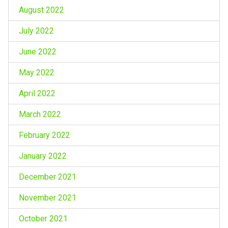
August 2022
July 2022
June 2022
May 2022
April 2022
March 2022
February 2022
January 2022
December 2021
November 2021
October 2021