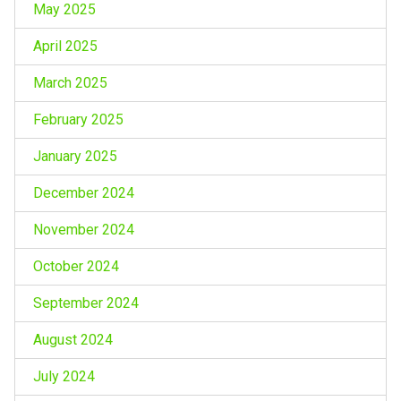
May 2025
April 2025
March 2025
February 2025
January 2025
December 2024
November 2024
October 2024
September 2024
August 2024
July 2024