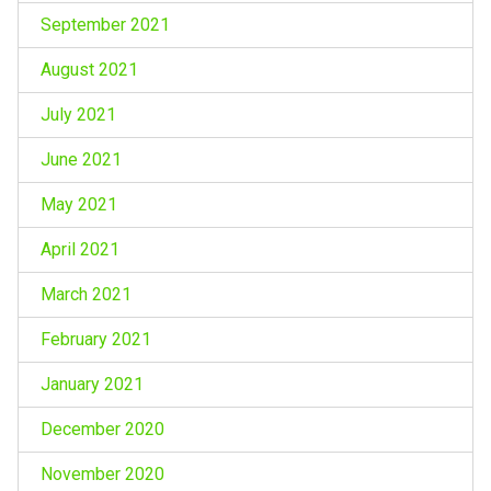
September 2021
August 2021
July 2021
June 2021
May 2021
April 2021
March 2021
February 2021
January 2021
December 2020
November 2020