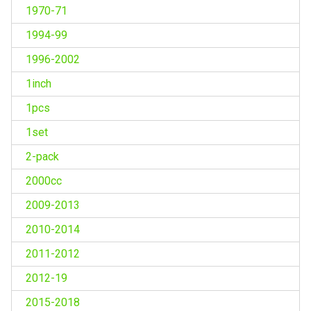
1970-71
1994-99
1996-2002
1inch
1pcs
1set
2-pack
2000cc
2009-2013
2010-2014
2011-2012
2012-19
2015-2018