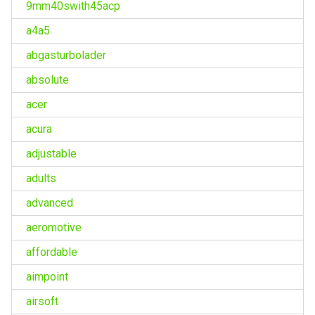
9mm40swith45acp
a4a5
abgasturbolader
absolute
acer
acura
adjustable
adults
advanced
aeromotive
affordable
aimpoint
airsoft