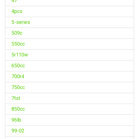
47''
4pcs
5-series
509c
550cc
5r110w
650cc
700r4
750cc
7tst
850cc
96lb
99-02