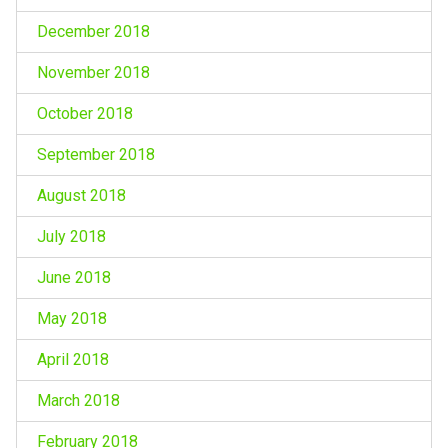
December 2018
November 2018
October 2018
September 2018
August 2018
July 2018
June 2018
May 2018
April 2018
March 2018
February 2018