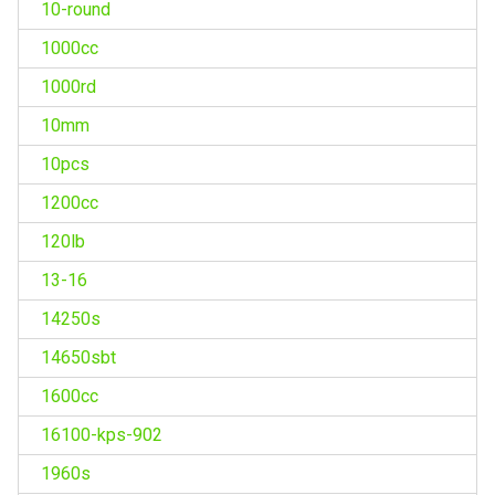
10-round
1000cc
1000rd
10mm
10pcs
1200cc
120lb
13-16
14250s
14650sbt
1600cc
16100-kps-902
1960s