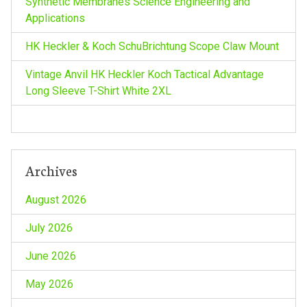
Synthetic Membranes Science Engineering and
t
Applications
i
HK Heckler & Koch SchuBrichtung Scope Claw Mount
o
Vintage Anvil HK Heckler Koch Tactical Advantage
Long Sleeve T-Shirt White 2XL
n
Archives
August 2026
July 2026
June 2026
May 2026