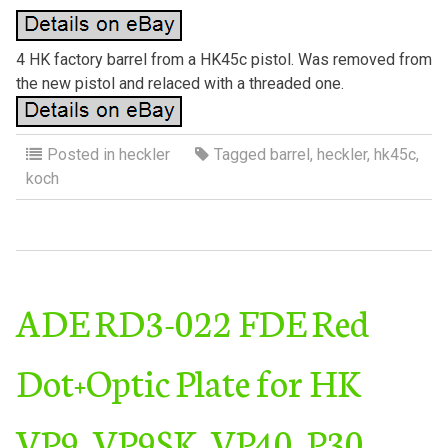
4 HK factory barrel from a HK45c pistol. Was removed from
the new pistol and relaced with a threaded one.
Posted in
heckler
Tagged
barrel
,
heckler
,
hk45c
,
koch
ADE RD3-022 FDE Red
Dot+Optic Plate for HK
VP9, VP9SK, VP40, P30,