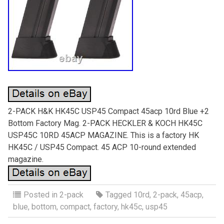
2-PACK H&K HK45C USP45 Compact 45acp 10rd Blue +2
Bottom Factory Mag. 2-PACK HECKLER & KOCH HK45C
USP45C 10RD 45ACP MAGAZINE. This is a factory HK
HK45C / USP45 Compact. 45 ACP 10-round extended
magazine.
Posted in
2-pack
Tagged
10rd
,
2-pack
,
45acp
,
blue
,
bottom
,
compact
,
factory
,
hk45c
,
usp45