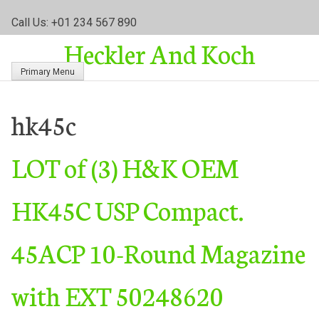
S
Call Us: +01 234 567 890
k
Heckler And Koch
i
p
Primary Menu
t
o
c
hk45c
o
n
LOT of (3) H&K OEM
t
e
n
HK45C USP Compact.
t
45ACP 10-Round Magazine
with EXT 50248620