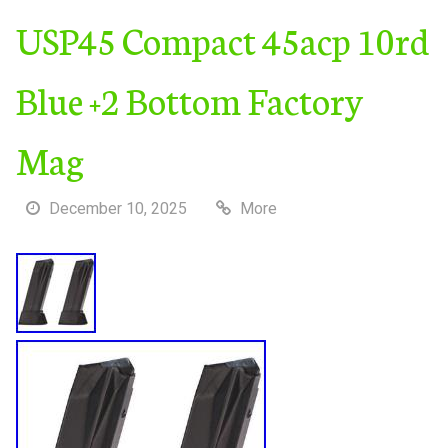
USP45 Compact 45acp 10rd
Blue +2 Bottom Factory
Mag
December 10, 2025
More