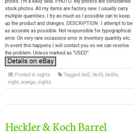
prices. I’m a easy deal. PHOTO: My photo’s are considered
stock photos. All my items are factory new. I usually carry
multiple quantities. I try as much as I possible can to keep
up the product and changes. DESCRIPTION : I attempt to be
as accurate as possible. Not responsible for typographical
error. On very rare occasions error in inventory quantity etc.
In event this happens I will contact you so we can resolve
the problem. Unless marked as “USED”.
Posted in
sights
Tagged
dxt2
,
hk45
,
hk45c
,
night
,
orange
,
sights
Heckler & Koch Barrel