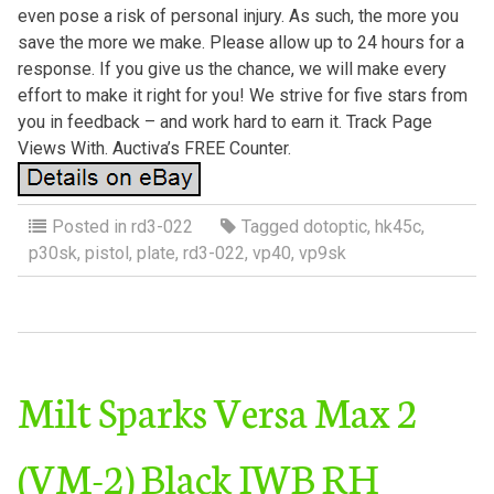
even pose a risk of personal injury. As such, the more you
save the more we make. Please allow up to 24 hours for a
response. If you give us the chance, we will make every
effort to make it right for you! We strive for five stars from
you in feedback – and work hard to earn it. Track Page
Views With. Auctiva’s FREE Counter.
Posted in
rd3-022
Tagged
dotoptic
,
hk45c
,
p30sk
,
pistol
,
plate
,
rd3-022
,
vp40
,
vp9sk
Milt Sparks Versa Max 2
(VM-2) Black IWB RH