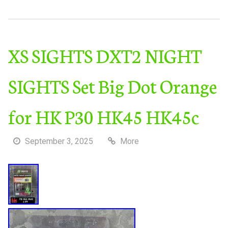
XS SIGHTS DXT2 NIGHT
SIGHTS Set Big Dot Orange
for HK P30 HK45 HK45c
September 3, 2025
More