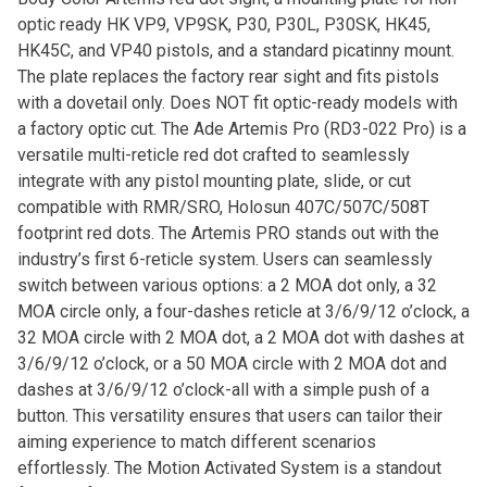
optic ready HK VP9, VP9SK, P30, P30L, P30SK, HK45,
HK45C, and VP40 pistols, and a standard picatinny mount.
The plate replaces the factory rear sight and fits pistols
with a dovetail only. Does NOT fit optic-ready models with
a factory optic cut. The Ade Artemis Pro (RD3-022 Pro) is a
versatile multi-reticle red dot crafted to seamlessly
integrate with any pistol mounting plate, slide, or cut
compatible with RMR/SRO, Holosun 407C/507C/508T
footprint red dots. The Artemis PRO stands out with the
industry’s first 6-reticle system. Users can seamlessly
switch between various options: a 2 MOA dot only, a 32
MOA circle only, a four-dashes reticle at 3/6/9/12 o’clock, a
32 MOA circle with 2 MOA dot, a 2 MOA dot with dashes at
3/6/9/12 o’clock, or a 50 MOA circle with 2 MOA dot and
dashes at 3/6/9/12 o’clock-all with a simple push of a
button. This versatility ensures that users can tailor their
aiming experience to match different scenarios
effortlessly. The Motion Activated System is a standout