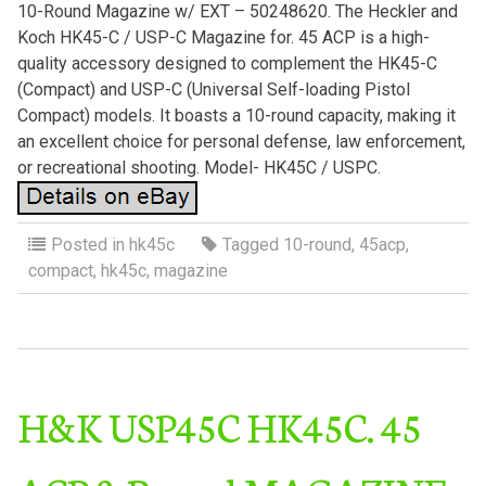
10-Round Magazine w/ EXT – 50248620. The Heckler and
Koch HK45-C / USP-C Magazine for. 45 ACP is a high-
quality accessory designed to complement the HK45-C
(Compact) and USP-C (Universal Self-loading Pistol
Compact) models. It boasts a 10-round capacity, making it
an excellent choice for personal defense, law enforcement,
or recreational shooting. Model- HK45C / USPC.
Posted in
hk45c
Tagged
10-round
,
45acp
,
compact
,
hk45c
,
magazine
H&K USP45C HK45C. 45