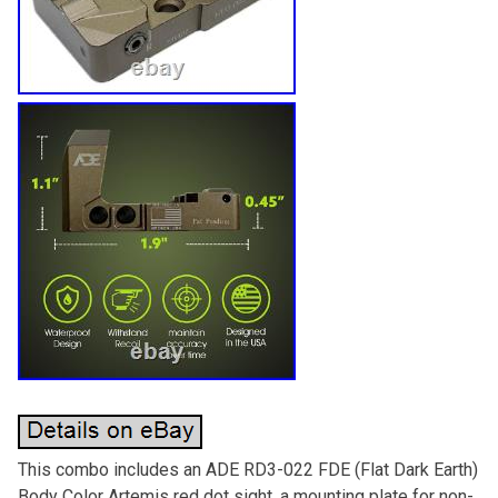
This combo includes an ADE RD3-022 FDE (Flat Dark Earth)
Body Color Artemis red dot sight, a mounting plate for non-