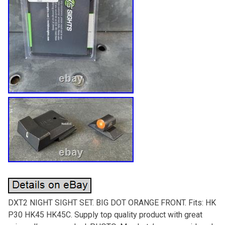
DXT2 NIGHT SIGHT SET. BIG DOT ORANGE FRONT. Fits: HK
P30 HK45 HK45C. Supply top quality product with great