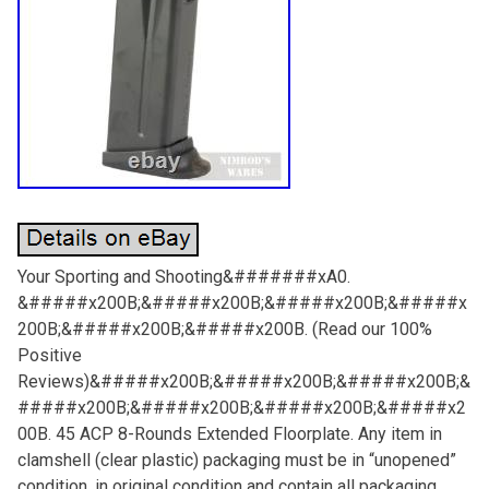
Your Sporting and Shooting&#######xA0.
&#####x200B;&#####x200B;&#####x200B;&#####x
200B;&#####x200B;&#####x200B. (Read our 100%
Positive
Reviews)&#####x200B;&#####x200B;&#####x200B;&
#####x200B;&#####x200B;&#####x200B;&#####x2
00B. 45 ACP 8-Rounds Extended Floorplate. Any item in
clamshell (clear plastic) packaging must be in “unopened”
condition, in original condition and contain all packaging,