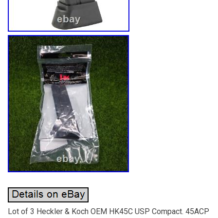
Lot of 3 Heckler & Koch OEM HK45C USP Compact. 45ACP