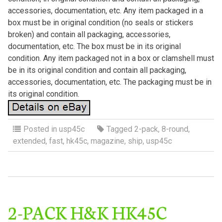
accessories, documentation, etc. Any item packaged in a
box must be in original condition (no seals or stickers
broken) and contain all packaging, accessories,
documentation, etc. The box must be in its original
condition. Any item packaged not in a box or clamshell must
be in its original condition and contain all packaging,
accessories, documentation, etc. The packaging must be in
its original condition.
Posted in
usp45c
Tagged
2-pack
,
8-round
,
extended
,
fast
,
hk45c
,
magazine
,
ship
,
usp45c
2-PACK H&K HK45C