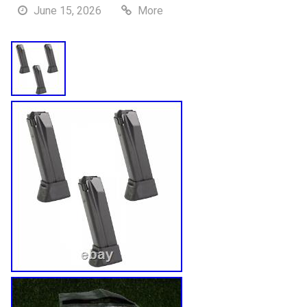
June 15, 2026
More