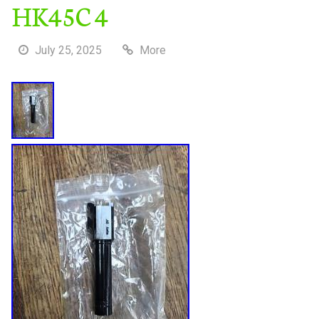
HK45C 4
July 25, 2025
More