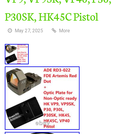
P30SK, HK45C Pistol
May 27, 2025
More