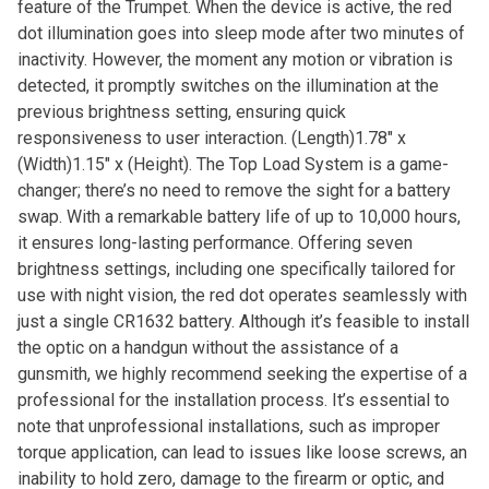
feature of the Trumpet. When the device is active, the red
dot illumination goes into sleep mode after two minutes of
inactivity. However, the moment any motion or vibration is
detected, it promptly switches on the illumination at the
previous brightness setting, ensuring quick
responsiveness to user interaction. (Length)1.78″ x
(Width)1.15″ x (Height). The Top Load System is a game-
changer; there’s no need to remove the sight for a battery
swap. With a remarkable battery life of up to 10,000 hours,
it ensures long-lasting performance. Offering seven
brightness settings, including one specifically tailored for
use with night vision, the red dot operates seamlessly with
just a single CR1632 battery. Although it’s feasible to install
the optic on a handgun without the assistance of a
gunsmith, we highly recommend seeking the expertise of a
professional for the installation process. It’s essential to
note that unprofessional installations, such as improper
torque application, can lead to issues like loose screws, an
inability to hold zero, damage to the firearm or optic, and