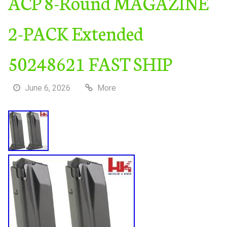
ACP 8-Round MAGAZINE
2-PACK Extended
50248621 FAST SHIP
June 6, 2026
More